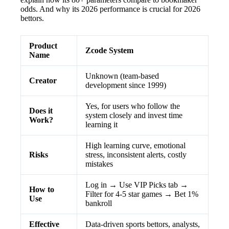
odds. And why its 2026 performance is crucial for 2026
bettors.
Product
Zcode System
Name
Unknown (team-based
Creator
development since 1999)
Yes, for users who follow the
Does it
system closely and invest time
Work?
learning it
High learning curve, emotional
Risks
stress, inconsistent alerts, costly
mistakes
Log in → Use VIP Picks tab →
How to
Filter for 4-5 star games → Bet 1%
Use
bankroll
Effective
Data-driven sports bettors, analysts,