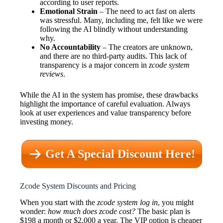
according to user reports.
Emotional Strain
– The need to act fast on alerts
was stressful. Many, including me, felt like we were
following the AI blindly without understanding
why.
No Accountability
– The creators are unknown,
and there are no third-party audits. This lack of
transparency is a major concern in
zcode system
reviews
.
While the AI in the system has promise, these drawbacks
highlight the importance of careful evaluation. Always
look at user experiences and value transparency before
investing money.
Get A Special Discount Here!
Zcode System Discounts and Pricing
When you start with the
zcode system log in
, you might
wonder:
how much does zcode cost?
The basic plan is
$198 a month or $2,000 a year. The VIP option is cheaper