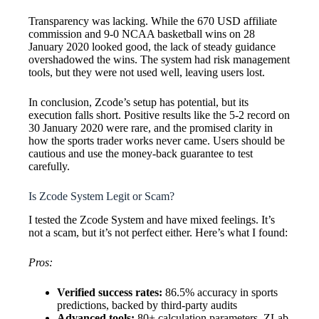
Transparency was lacking. While the 670 USD affiliate
commission and 9-0 NCAA basketball wins on 28
January 2020 looked good, the lack of steady guidance
overshadowed the wins. The system had risk management
tools, but they were not used well, leaving users lost.
In conclusion, Zcode’s setup has potential, but its
execution falls short. Positive results like the 5-2 record on
30 January 2020 were rare, and the promised clarity in
how the sports trader works never came. Users should be
cautious and use the money-back guarantee to test
carefully.
Is Zcode System Legit or Scam?
I tested the Zcode System and have mixed feelings. It’s
not a scam, but it’s not perfect either. Here’s what I found:
Pros:
Verified success rates:
86.5% accuracy in sports
predictions, backed by third-party audits
Advanced tools:
80+ calculation parameters, ZLab