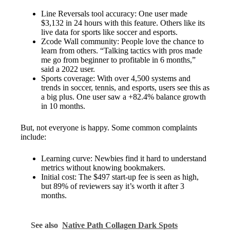
Line Reversals tool accuracy: One user made
$3,132 in 24 hours with this feature. Others like its
live data for sports like soccer and esports.
Zcode Wall community: People love the chance to
learn from others. “Talking tactics with pros made
me go from beginner to profitable in 6 months,”
said a 2022 user.
Sports coverage: With over 4,500 systems and
trends in soccer, tennis, and esports, users see this as
a big plus. One user saw a +82.4% balance growth
in 10 months.
But, not everyone is happy. Some common complaints
include:
Learning curve: Newbies find it hard to understand
metrics without knowing bookmakers.
Initial cost: The $497 start-up fee is seen as high,
but 89% of reviewers say it’s worth it after 3
months.
See also
Native Path Collagen Dark Spots