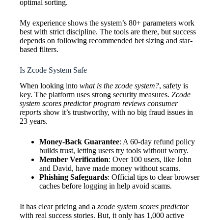
optimal sorting.
My experience shows the system’s 80+ parameters work
best with strict discipline. The tools are there, but success
depends on following recommended bet sizing and star-
based filters.
Is Zcode System Safe
When looking into
what is the zcode system?
, safety is
key. The platform uses strong security measures.
Zcode
system scores predictor program reviews consumer
reports
show it’s trustworthy, with no big fraud issues in
23 years.
Money-Back Guarantee
: A 60-day refund policy
builds trust, letting users try tools without worry.
Member Verification
: Over 100 users, like John
and David, have made money without scams.
Phishing Safeguards
: Official tips to clear browser
caches before logging in help avoid scams.
It has clear pricing and a
zcode system scores predictor
with real success stories. But, it only has 1,000 active