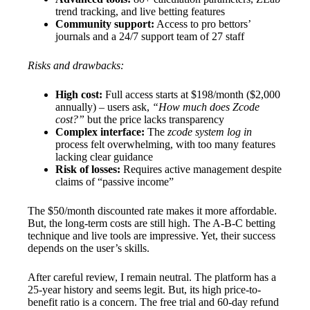
trend tracking, and live betting features
Community support:
Access to pro bettors’
journals and a 24/7 support team of 27 staff
Risks and drawbacks:
High cost:
Full access starts at $198/month ($2,000
annually) – users ask,
“How much does Zcode
cost?”
but the price lacks transparency
Complex interface:
The
zcode system log in
process felt overwhelming, with too many features
lacking clear guidance
Risk of losses:
Requires active management despite
claims of “passive income”
The $50/month discounted rate makes it more affordable.
But, the long-term costs are still high. The A-B-C betting
technique and live tools are impressive. Yet, their success
depends on the user’s skills.
After careful review, I remain neutral. The platform has a
25-year history and seems legit. But, its high price-to-
benefit ratio is a concern. The free trial and 60-day refund