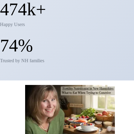
481k+
Happy Users
81%
Trusted by NH families