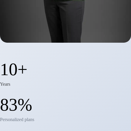
12+
Years
91%
Personalized plans