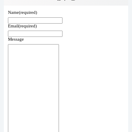
Name
(required)
Email
(required)
Message