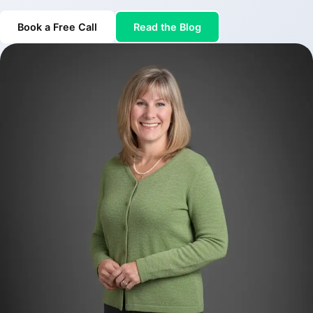
Book a Free Call
Read the Blog