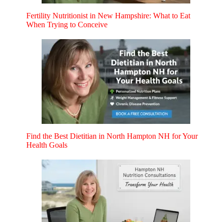
Fertility Nutritionist in New Hampshire: What to Eat
When Trying to Conceive
Find the Best Dietitian in North Hampton NH for Your
Health Goals