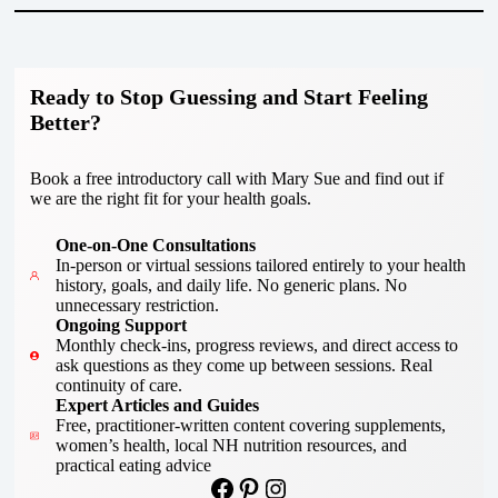
Ready to Stop Guessing and Start Feeling
Better?
Book a free introductory call with Mary Sue and find out if
we are the right fit for your health goals.
One-on-One Consultations
In-person or virtual sessions tailored entirely to your health
history, goals, and daily life. No generic plans. No
unnecessary restriction.
Ongoing Support
Monthly check-ins, progress reviews, and direct access to
ask questions as they come up between sessions. Real
continuity of care.
Expert Articles and Guides
Free, practitioner-written content covering supplements,
women’s health, local NH nutrition resources, and
practical eating advice
Facebook
Pinterest
Instagram