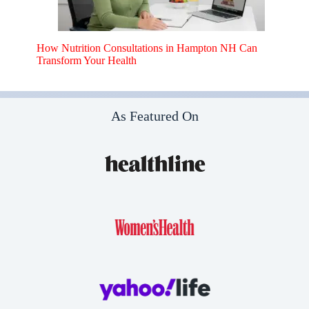
How Nutrition Consultations in Hampton NH Can
Transform Your Health
As Featured On