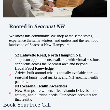
Rooted in
Seacoast NH
We know this community. We shop at the same stores,
experience the same winters, and understand the real food
landscape of Seacoast New Hampshire.
52 Lafayette Road, North Hampton NH
In-person appointments available, with virtual sessions
for clients across the Seacoast area and beyond.
Local Food Knowledge
Advice built around what is actually available here —
seasonal farms, local markets, and NH-specific health
patterns.
NH Seasonal Health Awareness
New Hampshire winters affect vitamin D levels, mood,
activity, and nutrition needs. Our advice accounts for
that reality.
Book Your Free Call