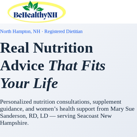
Skip
to
content
North Hampton, NH · Registered Dietitian
Real Nutrition
Advice
That Fits
Your Life
Personalized nutrition consultations, supplement
guidance, and women’s health support from Mary Sue
Sanderson, RD, LD — serving Seacoast New
Hampshire.