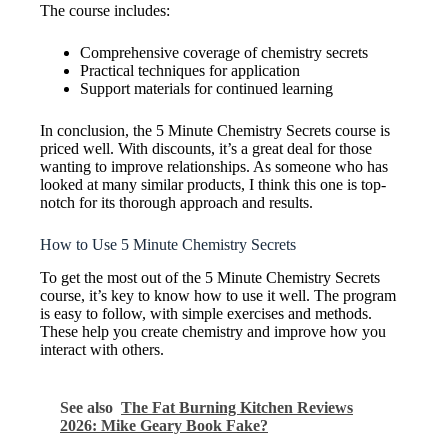
The course includes:
Comprehensive coverage of chemistry secrets
Practical techniques for application
Support materials for continued learning
In conclusion, the 5 Minute Chemistry Secrets course is
priced well. With discounts, it’s a great deal for those
wanting to improve relationships. As someone who has
looked at many similar products, I think this one is top-
notch for its thorough approach and results.
How to Use 5 Minute Chemistry Secrets
To get the most out of the 5 Minute Chemistry Secrets
course, it’s key to know how to use it well. The program
is easy to follow, with simple exercises and methods.
These help you create chemistry and improve how you
interact with others.
See also
The Fat Burning Kitchen Reviews
2026: Mike Geary Book Fake?