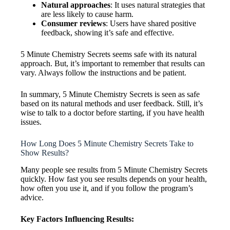
Natural approaches
: It uses natural strategies that
are less likely to cause harm.
Consumer reviews
: Users have shared positive
feedback, showing it’s safe and effective.
5 Minute Chemistry Secrets seems safe with its natural
approach. But, it’s important to remember that results can
vary. Always follow the instructions and be patient.
In summary, 5 Minute Chemistry Secrets is seen as safe
based on its natural methods and user feedback. Still, it’s
wise to talk to a doctor before starting, if you have health
issues.
How Long Does 5 Minute Chemistry Secrets Take to
Show Results?
Many people see results from 5 Minute Chemistry Secrets
quickly. How fast you see results depends on your health,
how often you use it, and if you follow the program’s
advice.
Key Factors Influencing Results: