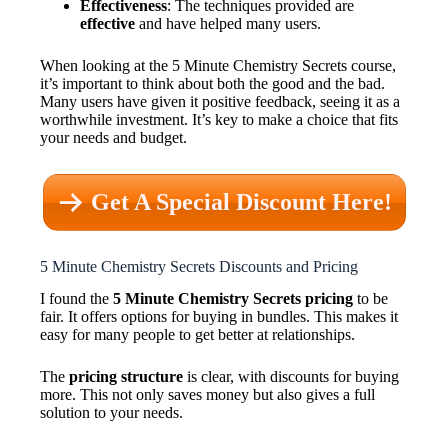
Effectiveness
: The techniques provided are
effective
and have helped many users.
When looking at the 5 Minute Chemistry Secrets course,
it’s important to think about both the good and the bad.
Many users have given it positive feedback, seeing it as a
worthwhile investment. It’s key to make a choice that fits
your needs and budget.
Get A Special Discount Here!
5 Minute Chemistry Secrets Discounts and Pricing
I found the
5 Minute Chemistry Secrets pricing
to be
fair. It offers options for buying in bundles. This makes it
easy for many people to get better at relationships.
The
pricing structure
is clear, with discounts for buying
more. This not only saves money but also gives a full
solution to your needs.