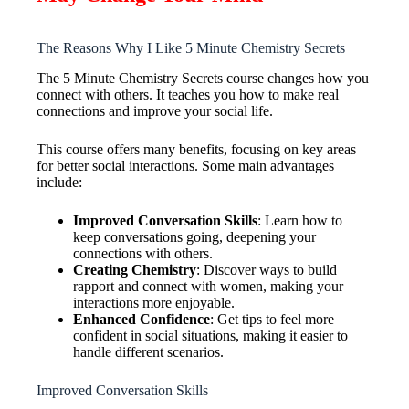
The Reasons Why I Like 5 Minute Chemistry Secrets
The 5 Minute Chemistry Secrets course changes how you
connect with others. It teaches you how to make real
connections and improve your social life.
This course offers many benefits, focusing on key areas
for better social interactions. Some main advantages
include:
Improved Conversation Skills
: Learn how to
keep conversations going, deepening your
connections with others.
Creating Chemistry
: Discover ways to build
rapport and connect with women, making your
interactions more enjoyable.
Enhanced Confidence
: Get tips to feel more
confident in social situations, making it easier to
handle different scenarios.
Improved Conversation Skills