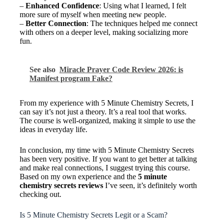
–
Enhanced Confidence
: Using what I learned, I felt
more sure of myself when meeting new people.
–
Better Connection
: The techniques helped me connect
with others on a deeper level, making socializing more
fun.
See also
Miracle Prayer Code Review 2026: is
Manifest program Fake?
From my experience with 5 Minute Chemistry Secrets, I
can say it’s not just a theory. It’s a real tool that works.
The course is well-organized, making it simple to use the
ideas in everyday life.
In conclusion, my time with 5 Minute Chemistry Secrets
has been very positive. If you want to get better at talking
and make real connections, I suggest trying this course.
Based on my own experience and the
5 minute
chemistry secrets reviews
I’ve seen, it’s definitely worth
checking out.
Is 5 Minute Chemistry Secrets Legit or a Scam?