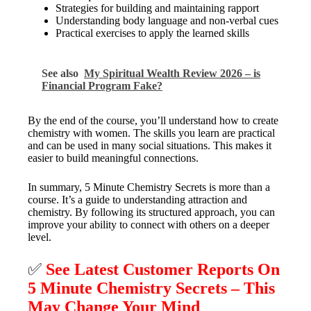
Strategies for building and maintaining rapport
Understanding body language and non-verbal cues
Practical exercises to apply the learned skills
See also
My Spiritual Wealth Review 2026 – is
Financial Program Fake?
By the end of the course, you’ll understand how to create
chemistry with women. The skills you learn are practical
and can be used in many social situations. This makes it
easier to build meaningful connections.
In summary, 5 Minute Chemistry Secrets is more than a
course. It’s a guide to understanding attraction and
chemistry. By following its structured approach, you can
improve your ability to connect with others on a deeper
level.
✅
See Latest Customer Reports On
5 Minute Chemistry Secrets – This
May Change Your Mind