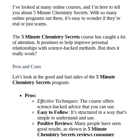
I’ve looked at many online courses, and I’m here to tell
you about 5 Minute Chemistry Secrets. With so many
online programs out there, it’s easy to wonder if they’re
real or just scams.
The
5 Minute Chemistry Secrets
course has caught a lot
of attention. It promises to help improve personal
relationships with science-backed methods. But does it
really work?
Pros and Cons
Let’s look at the good and bad sides of the
5 Minute
Chemistry Secrets
program:
Pros:
Effective Techniques
: The course offers
science-backed advice that you can use.
Easy to Follow
: It’s structured in a way that’s
simple to understand and use.
Positive Reviews
: Many people have seen
good results, as shown in
5 Minute
Chemistry Secrets reviews consumer