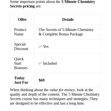
Some important points about the
5 Minute Chemistry
Secrets pricing
are:
Offer
Details
Product
The Secrets of 5-Minute Chemistry
Name
& Complete Bonus Package
Special
✅ Yes
Discount
Quick
Start
✅ Included
Bonuses
Today
$69
Just For
When thinking about the
value for money
, look at the
quality and depth of the content. The 5 Minute Chemistry
Secrets course has many techniques and strategies. They
are designed to be effective and last a long time.