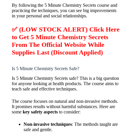
By following the 5 Minute Chemistry Secrets course and
practicing the techniques, you can see big improvements
in your personal and social relationships.
✅ (LOW STOCK ALERT) Click Here
to Get 5 Minute Chemistry Secrets
From The Official Website While
Supplies Last (Discount Applied)
Is 5 Minute Chemistry Secrets Safe?
Is 5 Minute Chemistry Secrets safe? This is a big question
for anyone looking at health products. The course aims to
teach safe and effective techniques.
The course focuses on natural and non-invasive methods.
It promises results without harmful substances. Here are
some
key safety aspects
to consider:
Non-invasive techniques
: The methods taught are
safe and gentle.