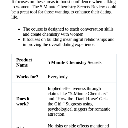
It focuses on these areas to boost confidence when talking
to women. The 5 Minute Chemistry Secrets Review could
be a great tool for those wanting to enhance their dating
life.
The course is designed to teach conversation skills
and create chemistry with women.
It focuses on building meaningful relationships and
improving the overall dating experience.
Product
5 Minute Chemistry Secrets
Name
Works for?
Everybody
Implied effectiveness through
claims like “5-Minute Chemistry”
Does it
and “How the ‘Dark Horse’ Gets
work?
the Girl.” Suggests using
psychological triggers for romantic
attraction.
No risks or side effects mentioned