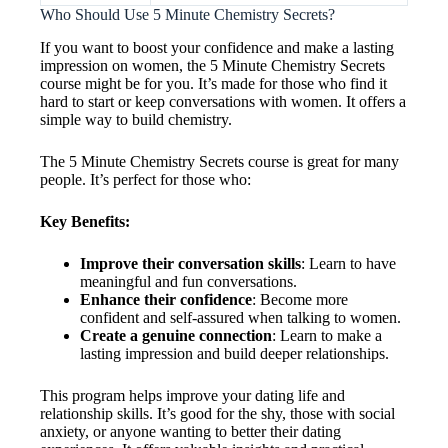
Who Should Use 5 Minute Chemistry Secrets?
If you want to boost your confidence and make a lasting
impression on women, the 5 Minute Chemistry Secrets
course might be for you. It’s made for those who find it
hard to start or keep conversations with women. It offers a
simple way to build chemistry.
The 5 Minute Chemistry Secrets course is great for many
people. It’s perfect for those who:
Key Benefits:
Improve their conversation skills
: Learn to have
meaningful and fun conversations.
Enhance their confidence
: Become more
confident and self-assured when talking to women.
Create a genuine connection
: Learn to make a
lasting impression and build deeper relationships.
This program helps improve your dating life and
relationship skills. It’s good for the shy, those with social
anxiety, or anyone wanting to better their dating