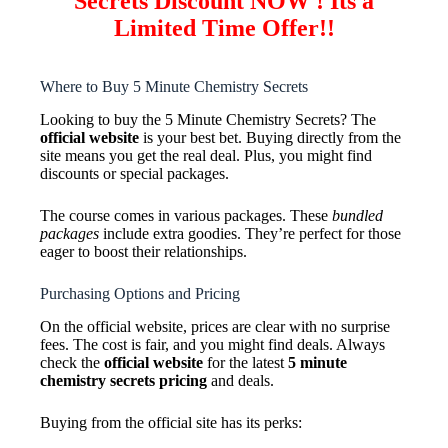
Secrets Discount NOW ! Its a
Limited Time Offer!!
Where to Buy 5 Minute Chemistry Secrets
Looking to buy the 5 Minute Chemistry Secrets? The
official website
is your best bet. Buying directly from the
site means you get the real deal. Plus, you might find
discounts or special packages.
The course comes in various packages. These
bundled
packages
include extra goodies. They’re perfect for those
eager to boost their relationships.
Purchasing Options and Pricing
On the official website, prices are clear with no surprise
fees. The cost is fair, and you might find deals. Always
check the
official website
for the latest
5 minute
chemistry secrets pricing
and deals.
Buying from the official site has its perks: