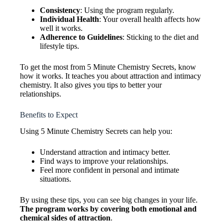
Consistency
: Using the program regularly.
Individual Health
: Your overall health affects how
well it works.
Adherence to Guidelines
: Sticking to the diet and
lifestyle tips.
To get the most from 5 Minute Chemistry Secrets, know
how it works. It teaches you about attraction and intimacy
chemistry. It also gives you tips to better your
relationships.
Benefits to Expect
Using 5 Minute Chemistry Secrets can help you:
Understand attraction and intimacy better.
Find ways to improve your relationships.
Feel more confident in personal and intimate
situations.
By using these tips, you can see big changes in your life.
The program works by covering both emotional and
chemical sides of attraction
.