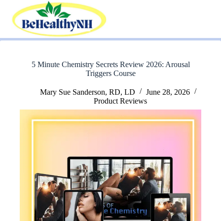
Skip
to
content
5 Minute Chemistry Secrets Review 2026: Arousal
Triggers Course
Mary Sue Sanderson, RD, LD
June 28, 2026
Product Reviews