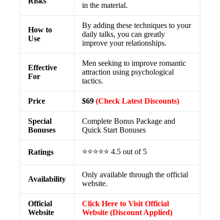
Risks
in the material.
By adding these techniques to your
How to
daily talks, you can greatly
Use
improve your relationships.
Men seeking to improve romantic
Effective
attraction using psychological
For
tactics.
Price
$69
(Check Latest Discounts)
Special
Complete Bonus Package and
Bonuses
Quick Start Bonuses
⭐⭐⭐⭐⭐ 4.5 out of 5
Ratings
Only available through the official
Availability
website.
Official
Click Here to Visit Official
Website
Website (Discount Applied)