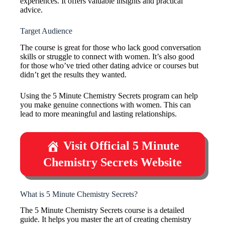
experiences. It offers valuable insights and practical
advice.
Target Audience
The course is great for those who lack good conversation
skills or struggle to connect with women. It’s also good
for those who’ve tried other dating advice or courses but
didn’t get the results they wanted.
Using the 5 Minute Chemistry Secrets program can help
you make genuine connections with women. This can
lead to more meaningful and lasting relationships.
Visit Official 5 Minute
Chemistry Secrets Website
What is 5 Minute Chemistry Secrets?
The 5 Minute Chemistry Secrets course is a detailed
guide. It helps you master the art of creating chemistry