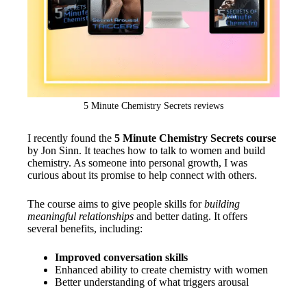
5 Minute Chemistry Secrets reviews
I recently found the
5 Minute Chemistry Secrets course
by Jon Sinn. It teaches how to talk to women and build
chemistry. As someone into personal growth, I was
curious about its promise to help connect with others.
The course aims to give people skills for
building
meaningful relationships
and better dating. It offers
several benefits, including:
Improved conversation skills
Enhanced ability to create chemistry with women
Better understanding of what triggers arousal