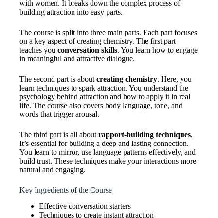
with women. It breaks down the complex process of
building attraction into easy parts.
The course is split into three main parts. Each part focuses
on a key aspect of creating chemistry. The first part
teaches you
conversation skills
. You learn how to engage
in meaningful and attractive dialogue.
The second part is about
creating chemistry
. Here, you
learn techniques to spark attraction. You understand the
psychology behind attraction and how to apply it in real
life. The course also covers body language, tone, and
words that trigger arousal.
The third part is all about
rapport-building techniques
.
It’s essential for building a deep and lasting connection.
You learn to mirror, use language patterns effectively, and
build trust. These techniques make your interactions more
natural and engaging.
Key Ingredients of the Course
Effective conversation starters
Techniques to create instant attraction