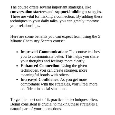
The course offers several important strategies, like
conversation starters
and
rapport-building strategies
.
These are vital for making a connection. By adding these
techniques to your daily talks, you can greatly improve
your relationships.
Here are some benefits you can expect from using the 5
Minute Chemistry Secrets course:
Improved Communication
: The course teaches
you to communicate better. This helps you share
your thoughts and feelings more clearly.
Enhanced Connection
: Using the given
techniques, you can create stronger, more
meaningful bonds with others.
Increased Confidence
: As you get more
comfortable with the strategies, you’ll feel more
confident in social situations.
To get the most out of it, practice the techniques often.
Being consistent is crucial to making these strategies a
natural part of your interactions.