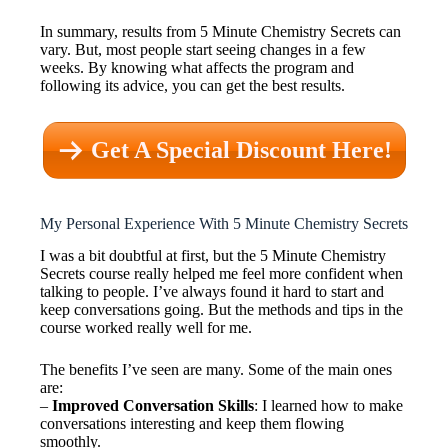
In summary, results from 5 Minute Chemistry Secrets can
vary. But, most people start seeing changes in a few
weeks. By knowing what affects the program and
following its advice, you can get the best results.
Get A Special Discount Here!
My Personal Experience With 5 Minute Chemistry Secrets
I was a bit doubtful at first, but the 5 Minute Chemistry
Secrets course really helped me feel more confident when
talking to people. I’ve always found it hard to start and
keep conversations going. But the methods and tips in the
course worked really well for me.
The benefits I’ve seen are many. Some of the main ones
are:
–
Improved Conversation Skills
: I learned how to make
conversations interesting and keep them flowing
smoothly.