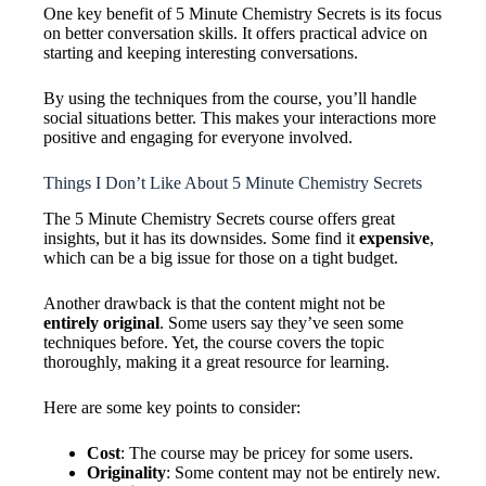
One key benefit of 5 Minute Chemistry Secrets is its focus
on better conversation skills. It offers practical advice on
starting and keeping interesting conversations.
By using the techniques from the course, you’ll handle
social situations better. This makes your interactions more
positive and engaging for everyone involved.
Things I Don’t Like About 5 Minute Chemistry Secrets
The 5 Minute Chemistry Secrets course offers great
insights, but it has its downsides. Some find it
expensive
,
which can be a big issue for those on a tight budget.
Another drawback is that the content might not be
entirely original
. Some users say they’ve seen some
techniques before. Yet, the course covers the topic
thoroughly, making it a great resource for learning.
Here are some key points to consider:
Cost
: The course may be pricey for some users.
Originality
: Some content may not be entirely new.