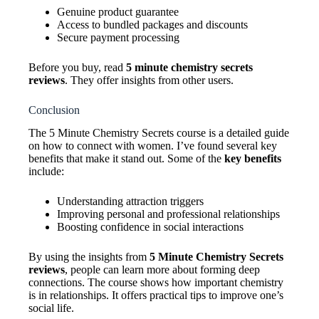
Genuine product guarantee
Access to bundled packages and discounts
Secure payment processing
Before you buy, read
5 minute chemistry secrets
reviews
. They offer insights from other users.
Conclusion
The 5 Minute Chemistry Secrets course is a detailed guide
on how to connect with women. I’ve found several key
benefits that make it stand out. Some of the
key benefits
include:
Understanding attraction triggers
Improving personal and professional relationships
Boosting confidence in social interactions
By using the insights from
5 Minute Chemistry Secrets
reviews
, people can learn more about forming deep
connections. The course shows how important chemistry
is in relationships. It offers practical tips to improve one’s
social life.