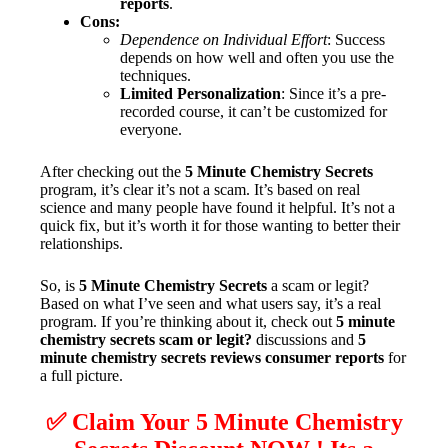
reports
.
Cons:
Dependence on Individual Effort
: Success
depends on how well and often you use the
techniques.
Limited Personalization
: Since it’s a pre-
recorded course, it can’t be customized for
everyone.
After checking out the
5 Minute Chemistry Secrets
program, it’s clear it’s not a scam. It’s based on real
science and many people have found it helpful. It’s not a
quick fix, but it’s worth it for those wanting to better their
relationships.
So, is
5 Minute Chemistry Secrets
a scam or legit?
Based on what I’ve seen and what users say, it’s a real
program. If you’re thinking about it, check out
5 minute
chemistry secrets scam or legit?
discussions and
5
minute chemistry secrets reviews consumer reports
for
a full picture.
✅ Claim Your 5 Minute Chemistry