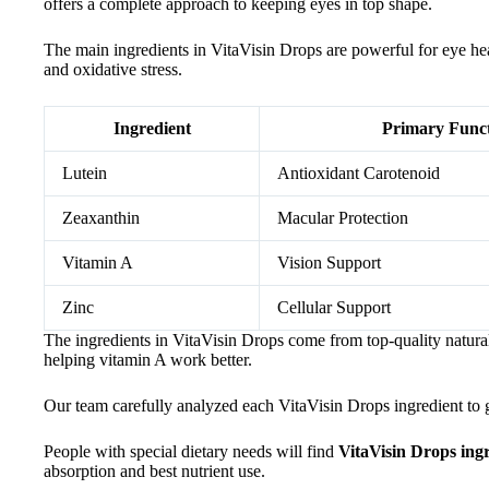
offers a complete approach to keeping eyes in top shape.
The main ingredients in VitaVisin Drops are powerful for eye hea
and oxidative stress.
Ingredient
Primary Func
Lutein
Antioxidant Carotenoid
Zeaxanthin
Macular Protection
Vitamin A
Vision Support
Zinc
Cellular Support
The ingredients in VitaVisin Drops come from top-quality natural
helping vitamin A work better.
Our team carefully analyzed each VitaVisin Drops ingredient to gu
People with special dietary needs will find
VitaVisin Drops ing
absorption and best nutrient use.