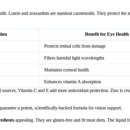
lth. Lutein and zeaxanthin are standout carotenoids. They protect the 
tion
Benefit for Eye Health
Protects retinal cells from damage
Filters harmful light wavelengths
Maintains corneal health
Enhances vitamin A absorption
 sources. Vitamin C and E add more antioxidant protection. Zinc is cruc
arantee a potent, scientifically-backed formula for vision support.
redients
appealing. They are gluten-free and fit most diets. The liquid f