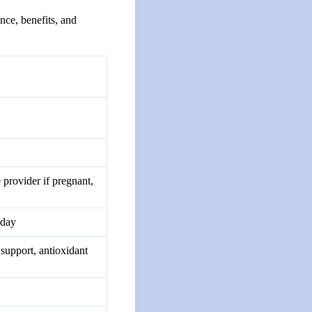
nce, benefits, and
 provider if pregnant,
 day
 support, antioxidant