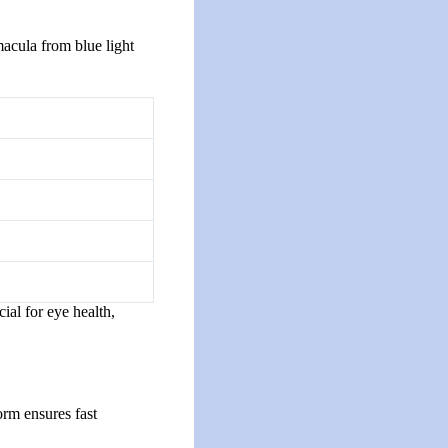
macula from blue light
ial for eye health,
orm ensures fast