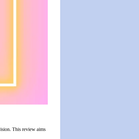
ision. This review aims