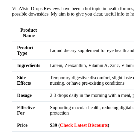
VitaVisin Drops Reviews have been a hot topic in health forums, c
possible downsides. My aim is to give you clear, useful info to he
Product
Name
Product
Liquid dietary supplement for eye health and
Type
Ingredients
Lutein, Zeaxanthin, Vitamin A, Zinc, Vitam
Side
Temporary digestive discomfort, slight taste 
Effects
nursing, or have pre-existing conditions
Dosage
2-3 drops daily in the morning with a meal,
Effective
Supporting macular health, reducing digital ey
For
protection
Price
$39 (
Check Latest Discounts
)