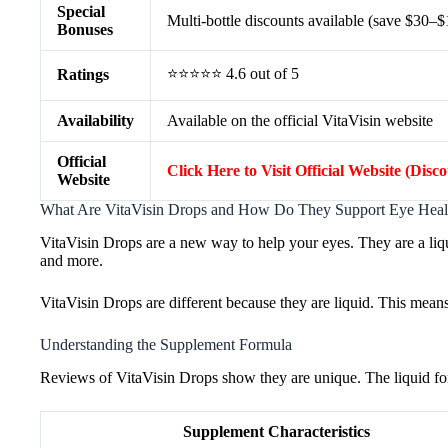
Special
Multi-bottle discounts available (save $30–
Bonuses
⭐⭐⭐⭐⭐ 4.6 out of 5
Ratings
Availability
Available on the official VitaVisin website
Official
Click Here to Visit Official Website (Disc
Website
What Are VitaVisin Drops and How Do They Support Eye Heal
VitaVisin Drops are a new way to help your eyes. They are a liqu
and more.
VitaVisin Drops are different because they are liquid. This mean
Understanding the Supplement Formula
Reviews of VitaVisin Drops show they are unique. The liquid form i
Supplement Characteristics