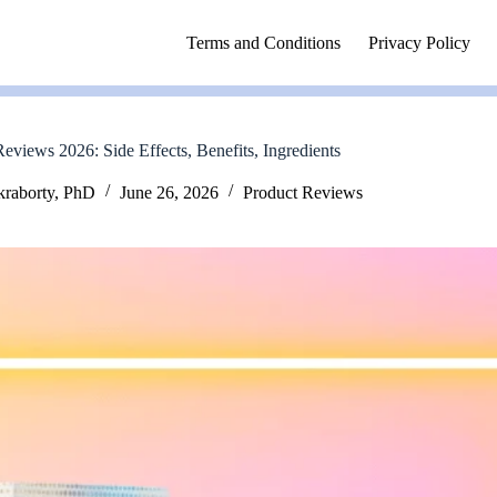
Terms and Conditions
Privacy Policy
eviews 2026: Side Effects, Benefits, Ingredients
kraborty, PhD
June 26, 2026
Product Reviews