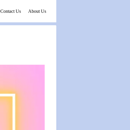
Contact Us
About Us