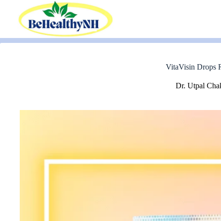
Skip
to
content
VitaVisin Drops R
Dr. Utpal Cha