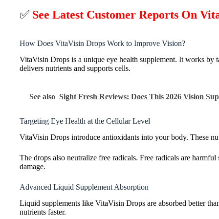
✅
See Latest Customer Reports On Vit
How Does VitaVisin Drops Work to Improve Vision?
VitaVisin Drops is a unique eye health supplement. It works by ta
delivers nutrients and supports cells.
See also
Sight Fresh Reviews: Does This 2026 Vision S
Targeting Eye Health at the Cellular Level
VitaVisin Drops introduce antioxidants into your body. These nutrie
The drops also neutralize free radicals. Free radicals are harmfu
damage.
Advanced Liquid Supplement Absorption
Liquid supplements like VitaVisin Drops are absorbed better than
nutrients faster.