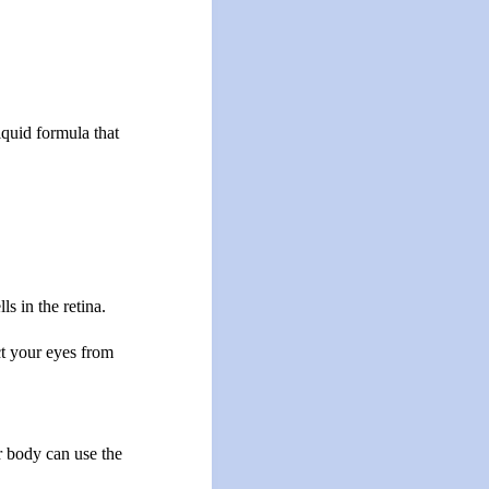
iquid formula that
s in the retina.
ct your eyes from
r body can use the