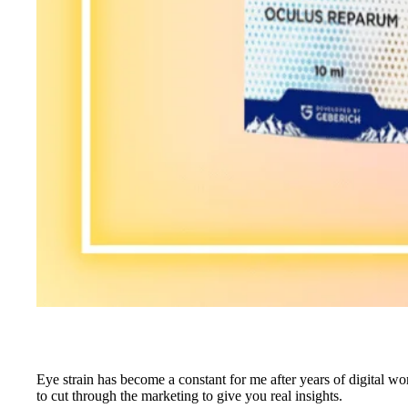
Eye strain has become a constant for me after years of digital w
to cut through the marketing to give you real insights.