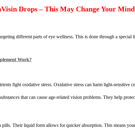
aVisin Drops – This May Change Your Mind
rgeting different parts of eye wellness. This is done through a special l
upplement Work?
nts fight oxidative stress. Oxidative stress can harm light-sensitive cell
l substances that can cause age-related vision problems. They help prote
 pills. Their liquid form allows for quicker absorption. This means you