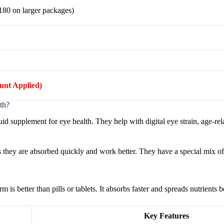
$180 on larger packages)
ount Applied)
th?
id supplement for eye health. They help with digital eye strain, age-rel
s they are absorbed quickly and work better. They have a special mix of 
s better than pills or tablets. It absorbs faster and spreads nutrients be
Key Features