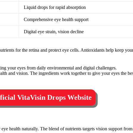
Liquid drops for rapid absorption
Comprehensive eye health support
Digital eye strain, vision decline
trients for the retina and protect eye cells. Antioxidants help keep you
ting your eyes from daily environmental and digital challenges.
ealth and vision. The ingredients work together to give your eyes the bes
fficial VitaVisin Drops Website
r eye health naturally. The blend of nutrients targets vision support from