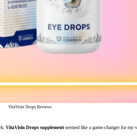
VitaVisin Drops Reviews
ork.
VitaVisin Drops supplement
seemed like a game-changer for my v