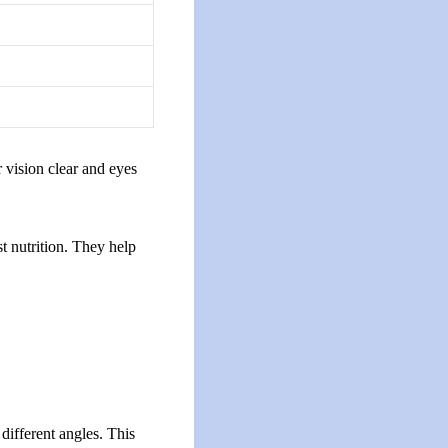
r vision clear and eyes
t nutrition. They help
 different angles. This