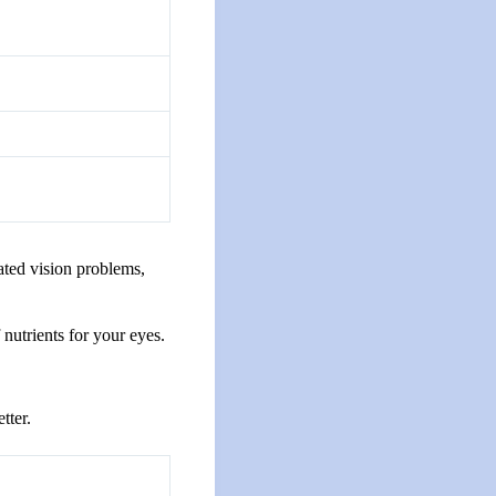
ated vision problems,
nutrients for your eyes.
tter.