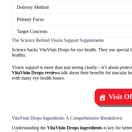
Delivery Method
Primary Focus
Target Concerns
The Science Behind Vision Support Supplements
Science backs VitaVisin Drops for eye health. They use special nu
healthy.
Vision support is more than just seeing clearly—it’s about protec
VitaVisin Drops reviews
talk about their benefits for macular h
with many eye health issues.
Visit O
VitaVisin Drops Ingredients: A Comprehensive Breakdown
Understanding the
VitaVisin Drops ingredients
is key for bette