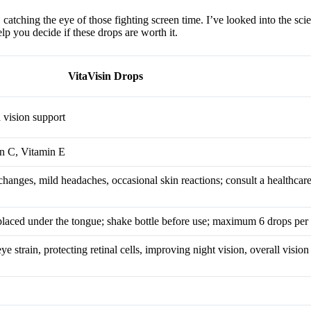
atching the eye of those fighting screen time. I’ve looked into the scie
lp you decide if these drops are worth it.
VitaVisin Drops
 vision support
in C, Vitamin E
changes, mild headaches, occasional skin reactions; consult a healthcare
 placed under the tongue; shake bottle before use; maximum 6 drops per
e strain, protecting retinal cells, improving night vision, overall vision