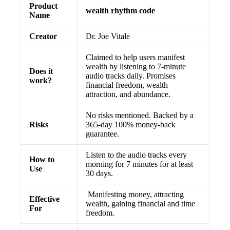
Product
wealth rhythm code
Name
Creator
Dr. Joe Vitale
Claimed to help users manifest
wealth by listening to 7-minute
Does it
audio tracks daily. Promises
work?
financial freedom, wealth
attraction, and abundance.
No risks mentioned. Backed by a
Risks
365-day 100% money-back
guarantee.
Listen to the audio tracks every
How to
morning for 7 minutes for at least
Use
30 days.
Manifesting money, attracting
Effective
wealth, gaining financial and time
For
freedom.