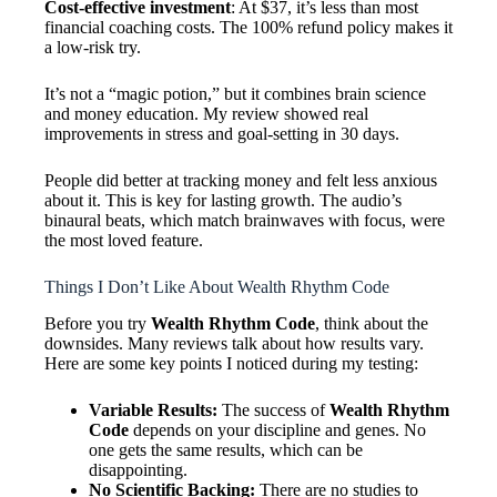
Cost-effective investment
: At $37, it’s less than most
financial coaching costs. The 100% refund policy makes it
a low-risk try.
It’s not a “magic potion,” but it combines brain science
and money education. My review showed real
improvements in stress and goal-setting in 30 days.
People did better at tracking money and felt less anxious
about it. This is key for lasting growth. The audio’s
binaural beats, which match brainwaves with focus, were
the most loved feature.
Things I Don’t Like About Wealth Rhythm Code
Before you try
Wealth Rhythm Code
, think about the
downsides. Many reviews talk about how results vary.
Here are some key points I noticed during my testing:
Variable Results:
The success of
Wealth Rhythm
Code
depends on your discipline and genes. No
one gets the same results, which can be
disappointing.
No Scientific Backing:
There are no studies to