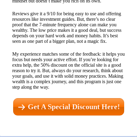
mindset but doesn’t make you rich on its own.
Reviews give it a 9/10 for being easy to use and offering
resources like investment guides. But, there’s no clear
proof that the 7-minute frequency alone can make you
wealthy. The low price makes it a good deal, but success
depends on your hard work and money habits. It’s best
seen as one part of a bigger plan, not a magic fix.
My experience matches some of the feedback: it helps you
focus but needs your active effort. If you’re looking for
extra help, the 50% discount on the official site is a good
reason to try it. But, always do your research, think about
your goals, and use it with solid money practices. Making
wealth is a complex journey, and this program is just one
step along the way.
Get A Special Discount Here!