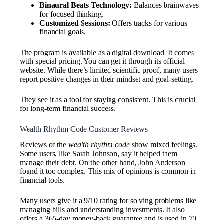
Binaural Beats Technology:
Balances brainwaves
for focused thinking.
Customized Sessions:
Offers tracks for various
financial goals.
The program is available as a digital download. It comes
with special pricing. You can get it through its official
website. While there’s limited scientific proof, many users
report positive changes in their mindset and goal-setting.
They see it as a tool for staying consistent. This is crucial
for long-term financial success.
Wealth Rhythm Code Customer Reviews
Reviews of the
wealth rhythm code
show mixed feelings.
Some users, like Sarah Johnson, say it helped them
manage their debt. On the other hand, John Anderson
found it too complex. This mix of opinions is common in
financial tools.
Many users give it a 9/10 rating for solving problems like
managing bills and understanding investments. It also
offers a 365-day money-back guarantee and is used in 70