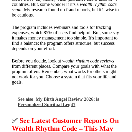
countries. But, some wonder if it’s a
wealth rhythm code
scam
. My research found no fraud reports, but it’s wise to
be cautious.
The program includes webinars and tools for tracking
expenses, which 85% of users find helpful. But, some say
it makes money management too simple. It’s important to
find a balance: the program offers structure, but success
depends on your effort.
Before you decide, look at
wealth rhythm code reviews
from different places. Compare your goals with what the
program offers. Remember, what works for others might
not work for you. Choose a system that fits your life and
goals.
See also
My Birth Angel Review 2026: is
Personalized Spiritual Legit?
✅
See Latest Customer Reports On
Wealth Rhythm Code – This May