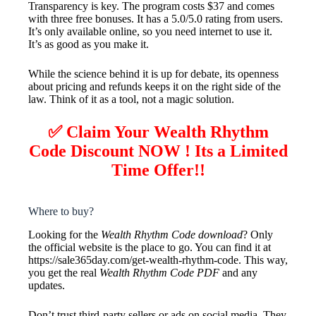
Transparency is key. The program costs $37 and comes
with three free bonuses. It has a 5.0/5.0 rating from users.
It’s only available online, so you need internet to use it.
It’s as good as you make it.
While the science behind it is up for debate, its openness
about pricing and refunds keeps it on the right side of the
law. Think of it as a tool, not a magic solution.
✅ Claim Your Wealth Rhythm
Code Discount NOW ! Its a Limited
Time Offer!!
Where to buy?
Looking for the
Wealth Rhythm Code download
? Only
the official website is the place to go. You can find it at
https://sale365day.com/get-wealth-rhythm-code. This way,
you get the real
Wealth Rhythm Code PDF
and any
updates.
Don’t trust third-party sellers or ads on social media. They