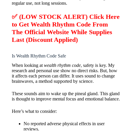
regular use, not long sessions.
✅ (LOW STOCK ALERT) Click Here
to Get Wealth Rhythm Code From
The Official Website While Supplies
Last (Discount Applied)
Is Wealth Rhythm Code Safe
When looking at
wealth rhythm code
, safety is key. My
research and personal use show no direct risks. But, how
it affects each person can differ. It uses sound to change
brainwaves, a method supported by science.
These sounds aim to wake up the pineal gland. This gland
is thought to improve mental focus and emotional balance.
Here’s what to consider:
No reported adverse physical effects in user
reviews.