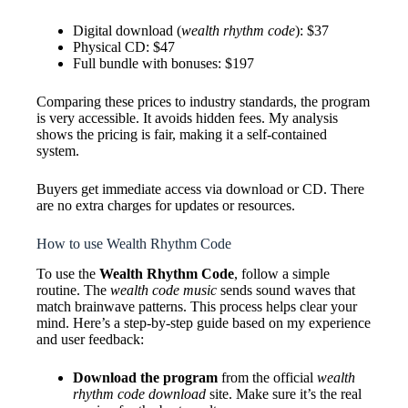
Digital download (
wealth rhythm code
): $37
Physical CD: $47
Full bundle with bonuses: $197
Comparing these prices to industry standards, the program
is very accessible. It avoids hidden fees. My analysis
shows the pricing is fair, making it a self-contained
system.
Buyers get immediate access via download or CD. There
are no extra charges for updates or resources.
How to use Wealth Rhythm Code
To use the
Wealth Rhythm Code
, follow a simple
routine. The
wealth code music
sends sound waves that
match brainwave patterns. This process helps clear your
mind. Here’s a step-by-step guide based on my experience
and user feedback:
Download the program
from the official
wealth
rhythm code download
site. Make sure it’s the real