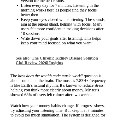
version for the best results.
Listen every day for 7 minutes. Listening in the
morning works best, as people find they focus
better then.
Keep your eyes closed while listening. The sounds
aim at the pineal gland, helping with focus. Many
users felt more confident in making decisions after
10 sessions.
Write down your goals after listening. This helps
keep your mind focused on what you want.
See also
The Chronic Kidney Disease Solution
Ckd Review 2026| Insights
The
how does the wealth code music work?
question is
about sound and the brain. The music’s 7.83Hz frequency
is like Earth’s natural rhythm. It’s known to reduce stress,
helping you think more clearly about money. My tests
showed 68% of users felt calmer after two weeks.
Watch how your money habits change. If progress slows,
try adjusting your listening time. But keep it at 7 minutes
to avoid too much stimulation. The system is designed for