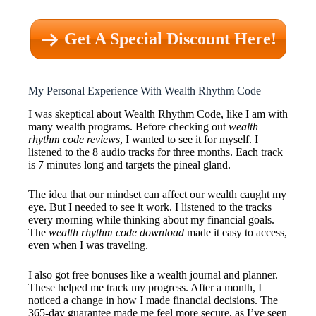
Get A Special Discount Here!
My Personal Experience With Wealth Rhythm Code
I was skeptical about Wealth Rhythm Code, like I am with
many wealth programs. Before checking out
wealth
rhythm code reviews
, I wanted to see it for myself. I
listened to the 8 audio tracks for three months. Each track
is 7 minutes long and targets the pineal gland.
The idea that our mindset can affect our wealth caught my
eye. But I needed to see it work. I listened to the tracks
every morning while thinking about my financial goals.
The
wealth rhythm code download
made it easy to access,
even when I was traveling.
I also got free bonuses like a wealth journal and planner.
These helped me track my progress. After a month, I
noticed a change in how I made financial decisions. The
365-day guarantee made me feel more secure, as I’ve seen