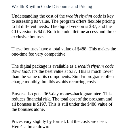
Wealth Rhythm Code Discounts and Pricing
Understanding the cost of the
wealth rhythm code
is key
to assessing its value. The program offers flexible pricing
to fit different needs. The digital version is $37, and the
CD version is $47. Both include lifetime access and three
exclusive bonuses.
These bonuses have a total value of $488. This makes the
one-time fee very competitive.
The digital package is available as a
wealth rhythm code
download
. It’s the best value at $37. This is much lower
than the value of its components. Similar programs often
charge monthly, but this avoids recurring costs.
Buyers also get a 365-day money-back guarantee. This
reduces financial risk. The total cost of the program and
all bonuses is $197. This is still under the $488 value of
the bonuses alone.
Prices vary slightly by format, but the costs are clear.
Here’s a breakdown: