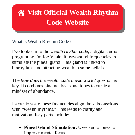
Visit Official Wealth Rhythm
Code Website
What is Wealth Rhythm Code?
I’ve looked into the
wealth rhythm code
, a digital audio
program by Dr. Joe Vitale. It uses sound frequencies to
stimulate the pineal gland. This gland is linked to
biorhythms and attracting wealth in some beliefs.
The
how does the wealth code music work?
question is
key. It combines binaural beats and tones to create a
mindset of abundance.
Its creators say these frequencies align the subconscious
with “wealth rhythms.” This leads to clarity and
motivation. Key parts include:
Pineal Gland Stimulation:
Uses audio tones to
improve mental focus.