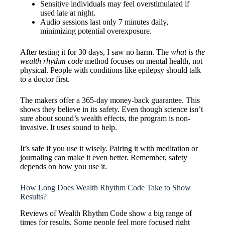
Sensitive individuals may feel overstimulated if
used late at night.
Audio sessions last only 7 minutes daily,
minimizing potential overexposure.
After testing it for 30 days, I saw no harm. The
what is the
wealth rhythm code
method focuses on mental health, not
physical. People with conditions like epilepsy should talk
to a doctor first.
The makers offer a 365-day money-back guarantee. This
shows they believe in its safety. Even though science isn’t
sure about sound’s wealth effects, the program is non-
invasive. It uses sound to help.
It’s safe if you use it wisely. Pairing it with meditation or
journaling can make it even better. Remember, safety
depends on how you use it.
How Long Does Wealth Rhythm Code Take to Show
Results?
Reviews of Wealth Rhythm Code show a big range of
times for results. Some people feel more focused right