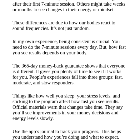
after their first 7-minute session. Others might take weeks
or months to see changes in their energy or mindset.
These differences are due to how our bodies react to
sound frequencies. It’s not just random.
In my own experience, being consistent is crucial. You
need to do the 7-minute sessions every day. But, how fast
you see results depends on your body.
The 365-day money-back guarantee shows that everyone
is different. It gives you plenty of time to see if it works
for you. People’s experiences fall into three groups: fast,
moderate, and slow responders.
Things like how well you sleep, your stress levels, and
sticking to the program affect how fast you see results.
Official materials warn that changes take time. They say
you’ll see improvements in your money decisions and
energy levels slowly.
Use the app’s journal to track your progress. This helps
you understand how you’re doing and what to expect.