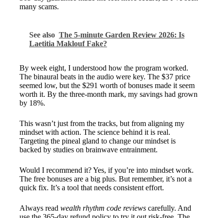
many scams.
See also
The 5-minute Garden Review 2026: Is
Laetitia Maklouf Fake?
By week eight, I understood how the program worked.
The binaural beats in the audio were key. The $37 price
seemed low, but the $291 worth of bonuses made it seem
worth it. By the three-month mark, my savings had grown
by 18%.
This wasn’t just from the tracks, but from aligning my
mindset with action. The science behind it is real.
Targeting the pineal gland to change our mindset is
backed by studies on brainwave entrainment.
Would I recommend it? Yes, if you’re into mindset work.
The free bonuses are a big plus. But remember, it’s not a
quick fix. It’s a tool that needs consistent effort.
Always read
wealth rhythm code reviews
carefully. And
use the 365-day refund policy to try it out risk-free. The