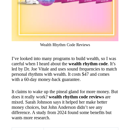
Wealth Rhythm Code Reviews
I’ve looked into many programs to build wealth, so I was
careful when I heard about the
wealth rhythm code
. It’s
led by Dr. Joe Vitale and uses sound frequencies to match
personal rhythms with wealth. It costs $47 and comes
with a 60-day money-back guarantee.
It claims to wake up the pineal gland for more money. But
does it really work?
wealth rhythm code reviews
are
mixed. Sarah Johnson says it helped her make better
money choices, but John Anderson didn’t see any
difference. A study from 2024 found some benefits but
wants more research.