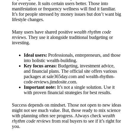
for everyone. It suits certain users better. Those into
manifestation or frequency wellness will find it familiar.
It’s for people stressed by money issues but don’t want big
lifestyle changes.
Many users have shared positive
wealth rhythm code
reviews
. They use it alongside traditional budgeting or
investing.
Ideal users:
Professionals, entrepreneurs, and those
into holistic wealth-building.
Key focus areas:
Budgeting, investment advice,
and financial plans. The official site offers various
packages at sale365day.com and wealth-rhythm-
code-reviews.jimdosite.com.
Important note:
It’s not a single solution. Use it
with proven financial strategies for best results.
Success depends on mindset. Those not open to new ideas
might not see much value. But, those ready to mix science
with planning often see progress. Always check
wealth
rhythm code reviews
from real buyers to see if it’s right for
you.