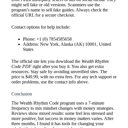
might sell fake or old versions. Scammers use the
program’s name to sell fake guides. Always check the
official URL for a secure checkout.
Contact options for help include:
Phone: +1 (0) 7854585658
Address: New York, Alaska (AK) 10001, United
States
The official site lets you download the
Wealth Rhythm
Code PDF
right after you buy it. You also get extra
resources. Stay safe by avoiding unverified sites. The
price is $49.99, with no extra fees. For any tech support or
order problems, use the contact info above.
Conclusion
The Wealth Rhythm Code program uses a 7-minute
frequency to mix mindset changes with money strategies.
Reviews show mixed results: some feel less stressed and
more positive, but success in money matters varies. After
three months, I found it has tools for changing your