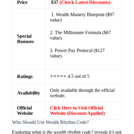
Price
$37
(Check Latest Discounts)
1. Wealth Mastery Blueprint ($97
value)
2. The Millionaire Formula ($67
Special
value)
Bonuses
3. Power Pay Protocol ($127
value)
⭐⭐⭐⭐⭐ 4.5 out of 5
Ratings
Only available through the official
Availability
website.
Official
Click Here to Visit Official
Website
Website (Discount Applied)
Who Should Use Wealth Rhythm Code?
Exploring
what is the wealth rhythm code?
reveals it’s not