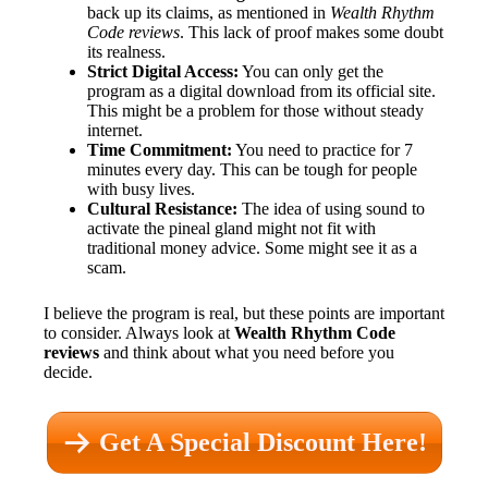
back up its claims, as mentioned in
Wealth Rhythm
Code reviews
. This lack of proof makes some doubt
its realness.
Strict Digital Access:
You can only get the
program as a digital download from its official site.
This might be a problem for those without steady
internet.
Time Commitment:
You need to practice for 7
minutes every day. This can be tough for people
with busy lives.
Cultural Resistance:
The idea of using sound to
activate the pineal gland might not fit with
traditional money advice. Some might see it as a
scam.
I believe the program is real, but these points are important
to consider. Always look at
Wealth Rhythm Code
reviews
and think about what you need before you
decide.
Get A Special Discount Here!