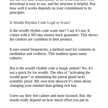
download is easy to use, and the structure is helpful. But
how well it works depends on your commitment to its
principles.
Is Wealth Rhythm Code Legit or Scam?
Is the
wealth rhythm code scam
true? I say it’s not. It
comes with a 365-day money-back guarantee. This shows
the creators are confident in their product.
It uses sound frequencies, a method used for centuries in
meditation and wellness. This tradition spans many
cultures.
But is the
wealth rhythm code a magic potion
? No, it’s
not a quick fix for wealth. The idea of “activating the
wealth gene” or stimulating the pineal gland lacks
scientific proof. My own tests showed it’s more about
changing your mindset than getting rich fast.
Users say they feel calmer and more focused. But, the
results really depend on how much effort you put in.