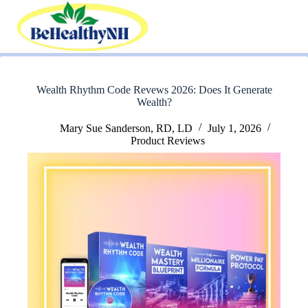
Skip
to
content
Wealth Rhythm Code Revews 2026: Does It Generate
Wealth?
Mary Sue Sanderson, RD, LD
July 1, 2026
Product Reviews