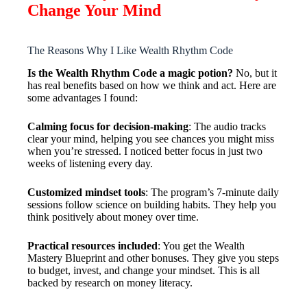
Change Your Mind
The Reasons Why I Like Wealth Rhythm Code
Is the Wealth Rhythm Code a magic potion?
No, but it
has real benefits based on how we think and act. Here are
some advantages I found:
Calming focus for decision-making
: The audio tracks
clear your mind, helping you see chances you might miss
when you’re stressed. I noticed better focus in just two
weeks of listening every day.
Customized mindset tools
: The program’s 7-minute daily
sessions follow science on building habits. They help you
think positively about money over time.
Practical resources included
: You get the Wealth
Mastery Blueprint and other bonuses. They give you steps
to budget, invest, and change your mindset. This is all
backed by research on money literacy.