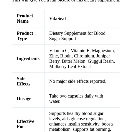
Product
VitaSeal
Name
Product
Dietary Supplement for Blood
Type
Sugar Support
Vitamin C, Vitamin E, Magnesium,
Zinc, Biotin, Chromium, Juniper
Ingredients
Berry, Bitter Melon, Guggul Resin,
Mulberry Leaf Extract
Side
No major side effects reported.
Effects
Take two capsules daily with
Dosage
water.
Supports healthy blood sugar
levels, aids glucose regulation,
Effective
enhances insulin sensitivity, boosts
For
metabolism, supports fat burning,