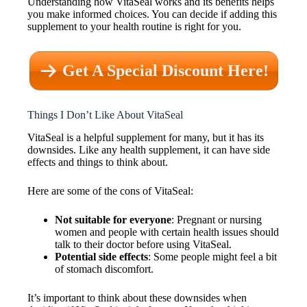
Understanding how VitaSeal works and its benefits helps
you make informed choices. You can decide if adding this
supplement to your health routine is right for you.
Get A Special Discount Here!
Things I Don’t Like About VitaSeal
VitaSeal is a helpful supplement for many, but it has its
downsides. Like any health supplement, it can have side
effects and things to think about.
Here are some of the cons of VitaSeal:
Not suitable for everyone
: Pregnant or nursing
women and people with certain health issues should
talk to their doctor before using VitaSeal.
Potential side effects
: Some people might feel a bit
of stomach discomfort.
It’s important to think about these downsides when