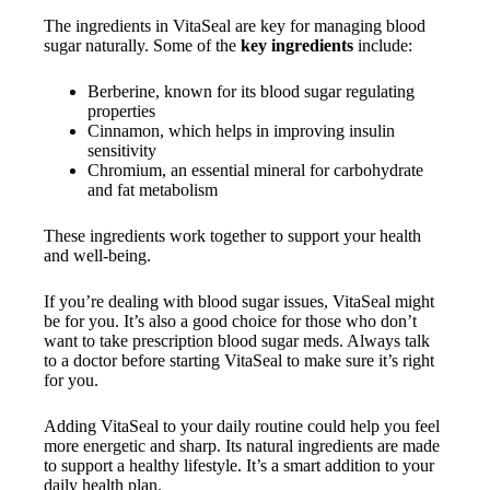
The ingredients in VitaSeal are key for managing blood
sugar naturally. Some of the
key ingredients
include:
Berberine, known for its blood sugar regulating
properties
Cinnamon, which helps in improving insulin
sensitivity
Chromium, an essential mineral for carbohydrate
and fat metabolism
These ingredients work together to support your health
and well-being.
If you’re dealing with blood sugar issues, VitaSeal might
be for you. It’s also a good choice for those who don’t
want to take prescription blood sugar meds. Always talk
to a doctor before starting VitaSeal to make sure it’s right
for you.
Adding VitaSeal to your daily routine could help you feel
more energetic and sharp. Its natural ingredients are made
to support a healthy lifestyle. It’s a smart addition to your
daily health plan.