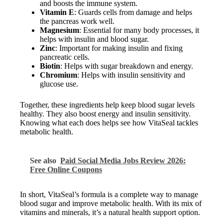
and boosts the immune system.
Vitamin E
: Guards cells from damage and helps
the pancreas work well.
Magnesium
: Essential for many body processes, it
helps with insulin and blood sugar.
Zinc
: Important for making insulin and fixing
pancreatic cells.
Biotin
: Helps with sugar breakdown and energy.
Chromium
: Helps with insulin sensitivity and
glucose use.
Together, these ingredients help keep blood sugar levels
healthy. They also boost energy and insulin sensitivity.
Knowing what each does helps see how VitaSeal tackles
metabolic health.
See also
Paid Social Media Jobs Review 2026:
Free Online Coupons
In short, VitaSeal’s formula is a complete way to manage
blood sugar and improve metabolic health. With its mix of
vitamins and minerals, it’s a natural health support option.