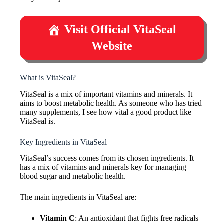
Visit Official VitaSeal
Website
What is VitaSeal?
VitaSeal is a mix of important vitamins and minerals. It
aims to boost metabolic health. As someone who has tried
many supplements, I see how vital a good product like
VitaSeal is.
Key Ingredients in VitaSeal
VitaSeal’s success comes from its chosen ingredients. It
has a mix of vitamins and minerals key for managing
blood sugar and metabolic health.
The main ingredients in VitaSeal are:
Vitamin C
: An antioxidant that fights free radicals