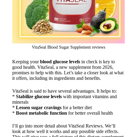
VitaSeal Blood Sugar Supplement reviews
Keeping your
blood glucose levels
in check is key to
good health. VitaSeal, a new supplement from 2026,
promises to help with this. Let’s take a closer look at what
it offers, including its ingredients and benefits.
VitaSeal is said to have several advantages. It helps to:
*
Stabilize glucose levels
with important vitamins and
minerals
*
Lessen sugar cravings
for a better diet
*
Boost metabolic function
for better overall health
I’ll go into more detail about VitaSeal Reviews. We’ll
look at how well it works and any possible side effects.
This will give you a full picture of this dietary supplement.