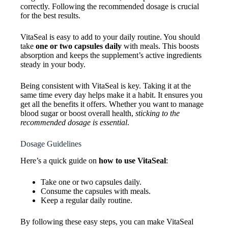
correctly. Following the recommended dosage is crucial
for the best results.
VitaSeal is easy to add to your daily routine. You should
take
one or two capsules daily
with meals. This boosts
absorption and keeps the supplement’s active ingredients
steady in your body.
Being consistent with VitaSeal is key. Taking it at the
same time every day helps make it a habit. It ensures you
get all the benefits it offers. Whether you want to manage
blood sugar or boost overall health,
sticking to the
recommended dosage is essential
.
Dosage Guidelines
Here’s a quick guide on
how to use VitaSeal
:
Take one or two capsules daily.
Consume the capsules with meals.
Keep a regular daily routine.
By following these easy steps, you can make VitaSeal