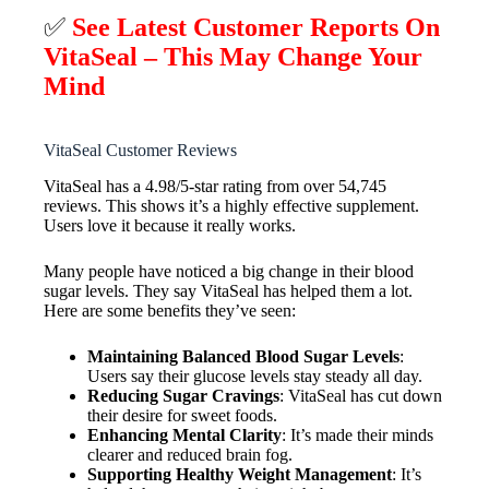
✅
See Latest Customer Reports On
VitaSeal – This May Change Your
Mind
VitaSeal Customer Reviews
VitaSeal has a 4.98/5-star rating from over 54,745
reviews. This shows it’s a highly effective supplement.
Users love it because it really works.
Many people have noticed a big change in their blood
sugar levels. They say VitaSeal has helped them a lot.
Here are some benefits they’ve seen:
Maintaining Balanced Blood Sugar Levels
:
Users say their glucose levels stay steady all day.
Reducing Sugar Cravings
: VitaSeal has cut down
their desire for sweet foods.
Enhancing Mental Clarity
: It’s made their minds
clearer and reduced brain fog.
Supporting Healthy Weight Management
: It’s