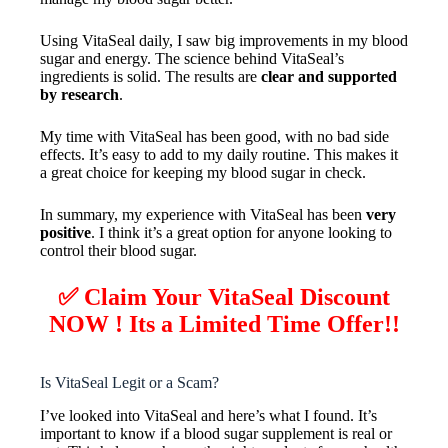
Using VitaSeal daily, I saw big improvements in my blood
sugar and energy. The science behind VitaSeal’s
ingredients is solid. The results are
clear and supported
by research
.
My time with VitaSeal has been good, with no bad side
effects. It’s easy to add to my daily routine. This makes it
a great choice for keeping my blood sugar in check.
In summary, my experience with VitaSeal has been
very
positive
. I think it’s a great option for anyone looking to
control their blood sugar.
✅ Claim Your VitaSeal Discount
NOW ! Its a Limited Time Offer!!
Is VitaSeal Legit or a Scam?
I’ve looked into VitaSeal and here’s what I found. It’s
important to know if a blood sugar supplement is real or