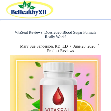
Skip
to
content
VitaSeal Reviews: Does 2026 Blood Sugar Formula
Really Work?
Mary Sue Sanderson, RD, LD
June 28, 2026
Product Reviews