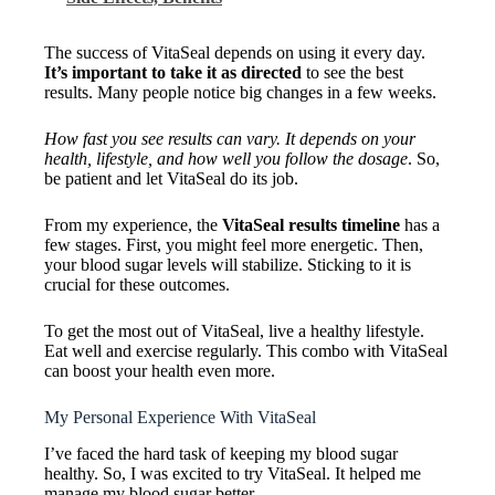
The success of VitaSeal depends on using it every day.
It’s important to take it as directed
to see the best
results. Many people notice big changes in a few weeks.
How fast you see results can vary. It depends on your
health, lifestyle, and how well you follow the dosage
. So,
be patient and let VitaSeal do its job.
From my experience, the
VitaSeal results timeline
has a
few stages. First, you might feel more energetic. Then,
your blood sugar levels will stabilize. Sticking to it is
crucial for these outcomes.
To get the most out of VitaSeal, live a healthy lifestyle.
Eat well and exercise regularly. This combo with VitaSeal
can boost your health even more.
My Personal Experience With VitaSeal
I’ve faced the hard task of keeping my blood sugar
healthy. So, I was excited to try VitaSeal. It helped me
manage my blood sugar better.