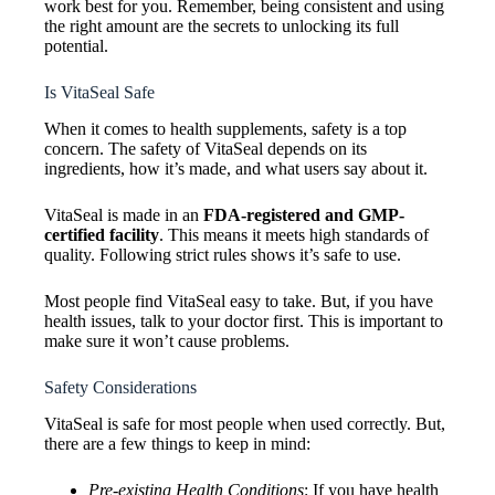
work best for you. Remember, being consistent and using
the right amount are the secrets to unlocking its full
potential.
Is VitaSeal Safe
When it comes to health supplements, safety is a top
concern. The safety of VitaSeal depends on its
ingredients, how it’s made, and what users say about it.
VitaSeal is made in an
FDA-registered and GMP-
certified facility
. This means it meets high standards of
quality. Following strict rules shows it’s safe to use.
Most people find VitaSeal easy to take. But, if you have
health issues, talk to your doctor first. This is important to
make sure it won’t cause problems.
Safety Considerations
VitaSeal is safe for most people when used correctly. But,
there are a few things to keep in mind:
Pre-existing Health Conditions
: If you have health