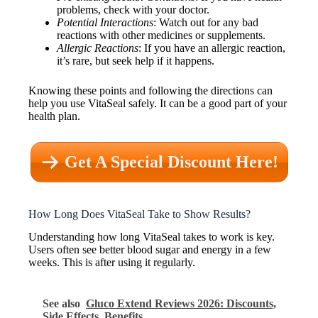
problems, check with your doctor.
Potential Interactions
: Watch out for any bad
reactions with other medicines or supplements.
Allergic Reactions
: If you have an allergic reaction,
it’s rare, but seek help if it happens.
Knowing these points and following the directions can
help you use VitaSeal safely. It can be a good part of your
health plan.
Get A Special Discount Here!
How Long Does VitaSeal Take to Show Results?
Understanding how long VitaSeal takes to work is key.
Users often see better blood sugar and energy in a few
weeks. This is after using it regularly.
See also
Gluco Extend Reviews 2026: Discounts,
Side Effects, Benefits