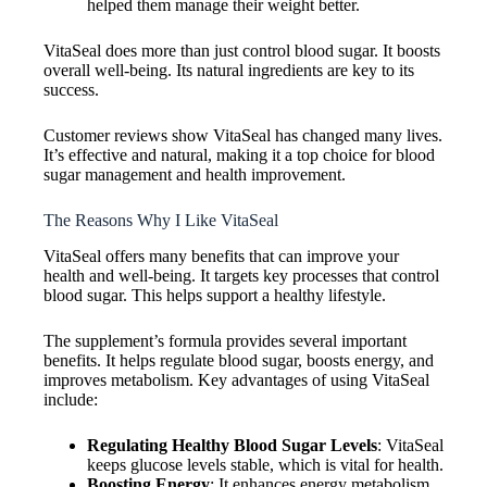
helped them manage their weight better.
VitaSeal does more than just control blood sugar. It boosts
overall well-being. Its natural ingredients are key to its
success.
Customer reviews show VitaSeal has changed many lives.
It’s effective and natural, making it a top choice for blood
sugar management and health improvement.
The Reasons Why I Like VitaSeal
VitaSeal offers many benefits that can improve your
health and well-being. It targets key processes that control
blood sugar. This helps support a healthy lifestyle.
The supplement’s formula provides several important
benefits. It helps regulate blood sugar, boosts energy, and
improves metabolism. Key advantages of using VitaSeal
include:
Regulating Healthy Blood Sugar Levels
: VitaSeal
keeps glucose levels stable, which is vital for health.
Boosting Energy
: It enhances energy metabolism,