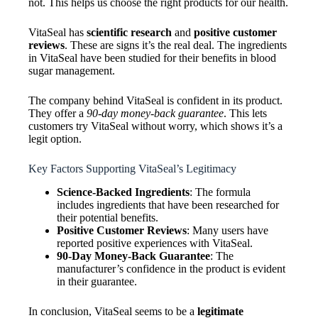
not. This helps us choose the right products for our health.
VitaSeal has
scientific research
and
positive customer
reviews
. These are signs it’s the real deal. The ingredients
in VitaSeal have been studied for their benefits in blood
sugar management.
The company behind VitaSeal is confident in its product.
They offer a
90-day money-back guarantee
. This lets
customers try VitaSeal without worry, which shows it’s a
legit option.
Key Factors Supporting VitaSeal’s Legitimacy
Science-Backed Ingredients
: The formula
includes ingredients that have been researched for
their potential benefits.
Positive Customer Reviews
: Many users have
reported positive experiences with VitaSeal.
90-Day Money-Back Guarantee
: The
manufacturer’s confidence in the product is evident
in their guarantee.
In conclusion, VitaSeal seems to be a
legitimate