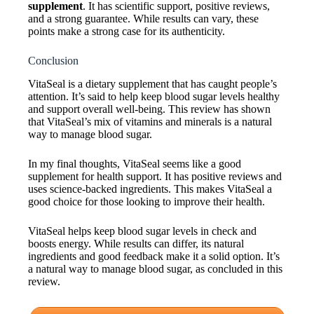
supplement
. It has scientific support, positive reviews,
and a strong guarantee. While results can vary, these
points make a strong case for its authenticity.
Conclusion
VitaSeal is a dietary supplement that has caught people’s
attention. It’s said to help keep blood sugar levels healthy
and support overall well-being. This review has shown
that VitaSeal’s mix of vitamins and minerals is a natural
way to manage blood sugar.
In my final thoughts, VitaSeal seems like a good
supplement for health support. It has positive reviews and
uses science-backed ingredients. This makes VitaSeal a
good choice for those looking to improve their health.
VitaSeal helps keep blood sugar levels in check and
boosts energy. While results can differ, its natural
ingredients and good feedback make it a solid option. It’s
a natural way to manage blood sugar, as concluded in this
review.