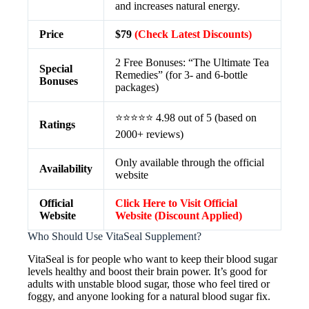
and increases natural energy.
Price
$79
(Check Latest Discounts)
2 Free Bonuses: “The Ultimate Tea
Special
Remedies” (for 3- and 6-bottle
Bonuses
packages)
⭐⭐⭐⭐⭐ 4.98 out of 5 (based on
Ratings
2000+ reviews)
Only available through the official
Availability
website
Official
Click Here to Visit Official
Website
Website (Discount Applied)
Who Should Use VitaSeal Supplement?
VitaSeal is for people who want to keep their blood sugar
levels healthy and boost their brain power. It’s good for
adults with unstable blood sugar, those who feel tired or
foggy, and anyone looking for a natural blood sugar fix.