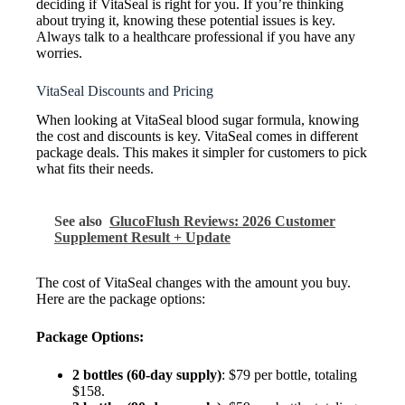
deciding if VitaSeal is right for you. If you’re thinking
about trying it, knowing these potential issues is key.
Always talk to a healthcare professional if you have any
worries.
VitaSeal Discounts and Pricing
When looking at VitaSeal blood sugar formula, knowing
the cost and discounts is key. VitaSeal comes in different
package deals. This makes it simpler for customers to pick
what fits their needs.
See also
GlucoFlush Reviews: 2026 Customer
Supplement Result + Update
The cost of VitaSeal changes with the amount you buy.
Here are the package options:
Package Options:
2 bottles (60-day supply)
: $79 per bottle, totaling
$158.