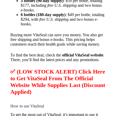
3 bottles (90-day supply)
: $59 per bottle, totaling
$177, including
free U.S. shipping
and two bonus
e-books.
6 bottles (180-day supply)
: $49 per bottle, totaling
$294, with
free U.S. shipping
and two bonus e-
books.
Buying more VitaSeal can save you money. You also get
free shipping and bonus e-books. This pricing helps
customers reach their health goals while saving money.
To find the best deal, check the
official VitaSeal website
.
There, you’ll find the latest prices and any promotions.
✅ (LOW STOCK ALERT) Click Here
to Get VitaSeal From The Official
Website While Supplies Last (Discount
Applied)
How to use VitaSeal
To get the most out of VitaSeal, it’s important to use it