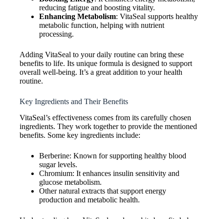
reducing fatigue and boosting vitality.
Enhancing Metabolism
: VitaSeal supports healthy
metabolic function, helping with nutrient
processing.
Adding VitaSeal to your daily routine can bring these
benefits to life. Its unique formula is designed to support
overall well-being. It’s a great addition to your health
routine.
Key Ingredients and Their Benefits
VitaSeal’s effectiveness comes from its carefully chosen
ingredients. They work together to provide the mentioned
benefits. Some key ingredients include:
Berberine: Known for supporting healthy blood
sugar levels.
Chromium: It enhances insulin sensitivity and
glucose metabolism.
Other natural extracts that support energy
production and metabolic health.