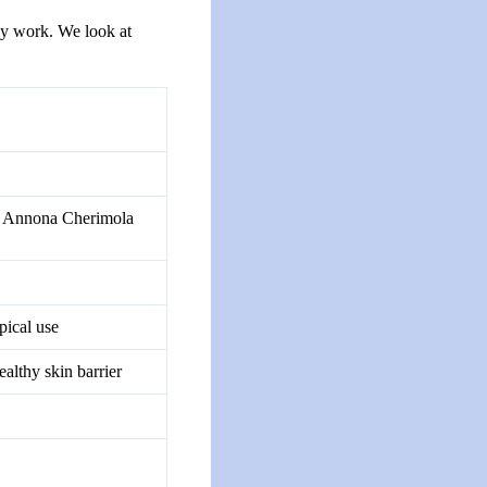
ey work. We look at
l, Annona Cherimola
pical use
ealthy skin barrier