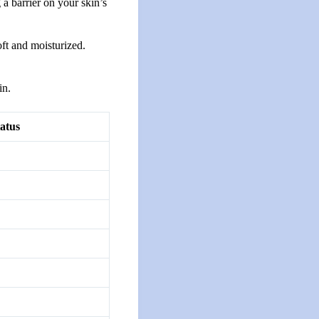
a barrier on your skin’s
oft and moisturized.
in.
atus