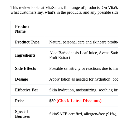
This review looks at VitaSana’s full range of products. On Vita
what customers say, what’s in the products, and any possible side 
Product
Name
Product Type
Natural personal care and skincare produc
Aloe Barbadensis Leaf Juice, Avena Sati
Ingredients
Fruit Extract
Side Effects
Possible sensitivity or reactions due to fr
Dosage
Apply lotion as needed for hydration; bod
Effective For
Skin hydration, moisturizing, soothing irr
Price
$39
(Check Latest Discounts)
Special
SkinSAFE certified, allergen-free (91%), p
Bonuses