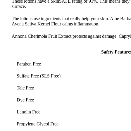
These lotions have a SkinSAFE rating of 91%. This means they’re 
surface.
The lotions use ingredients that really help your skin. Aloe Bar
Avena Sativa Kernel Flour calms inflammation.
Annona Cherimola Fruit Extract protects against damage. Capryly
Safety Feature
Paraben Free
Sulfate Free (SLS Free)
Talc Free
Dye Free
Lanolin Free
Propylene Glycol Free