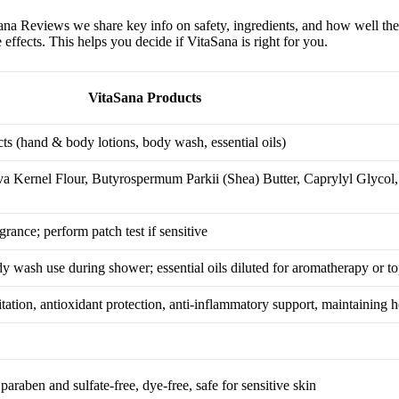
Sana Reviews we share key info on safety, ingredients, and how well th
effects. This helps you decide if VitaSana is right for you.
VitaSana Products
ts (hand & body lotions, body wash, essential oils)
va Kernel Flour, Butyrospermum Parkii (Shea) Butter, Caprylyl Glyco
agrance; perform patch test if sensitive
y wash use during shower; essential oils diluted for aromatherapy or to
itation, antioxidant protection, anti-inflammatory support, maintaining h
araben and sulfate-free, dye-free, safe for sensitive skin