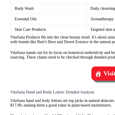
Body Wash
Daily cleansin
Essential Oils
Aromatherapy a
Skin Care Products
Targeted skin t
VitaSana Products fits into the clean beauty trend. It’s about sus
with brands like Burt’s Bees and Desert Essence in the natural p
VitaSana stands out for its focus on
botanical authenticity
and bei
sourcing. These claims need to be checked through detailed prod
Visi
VitaSana Hand and Body Lotion: Detailed Analysis
VitaSana hand and body lotions are top picks in natural skincare.
$17.99, making them a good value in plant-based moisturizers.