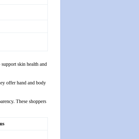
o support skin health and
hey offer hand and body
parency. These shoppers
us