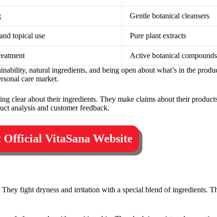
g
Gentle botanical cleansers
nd topical use
Pure plant extracts
reatment
Active botanical compounds
tainability, natural ingredients, and being open about what’s in the pro
ersonal care market.
ng clear about their ingredients. They make claims about their products
uct analysis and customer feedback.
t Official VitaSana Website
 They fight dryness and irritation with a special blend of ingredients. T