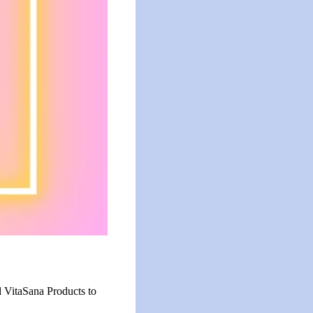
d VitaSana Products to