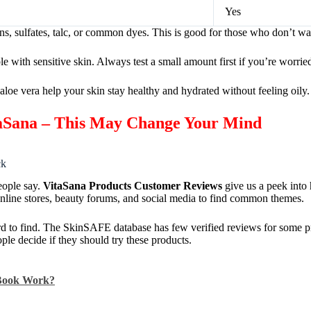
Yes
s, sulfates, talc, or common dyes. This is good for those who don’t wa
 with sensitive skin. Always test a small amount first if you’re worrie
aloe vera help your skin stay healthy and hydrated without feeling oily.
taSana – This May Change Your Mind
ck
eople say.
VitaSana Products Customer Reviews
give us a peek into
nline stores, beauty forums, and social media to find common themes.
rd to find. The SkinSAFE database has few verified reviews for some p
le decide if they should try these products.
 Book Work?