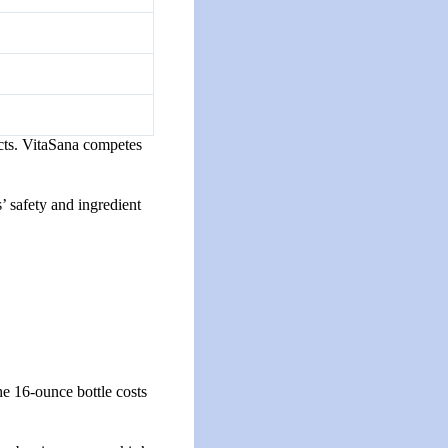
ducts. VitaSana competes
’ safety and ingredient
he 16-ounce bottle costs