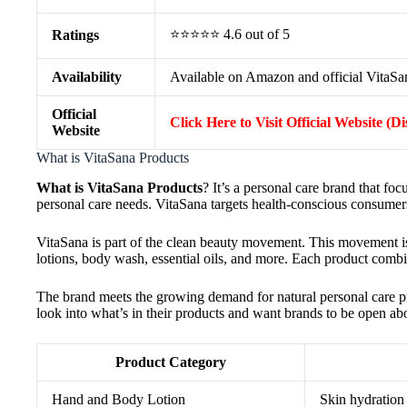
⭐⭐⭐⭐⭐ 4.6 out of 5
Ratings
Availability
Available on Amazon and official VitaSa
Official
Click Here to Visit Official Website (D
Website
What is VitaSana Products
What is VitaSana Products
? It’s a personal care brand that fo
personal care needs. VitaSana targets health-conscious consumer
VitaSana is part of the clean beauty movement. This movement is
lotions, body wash, essential oils, and more. Each product combi
The brand meets the growing demand for natural personal care p
look into what’s in their products and want brands to be open abou
Product Category
Hand and Body Lotion
Skin hydration