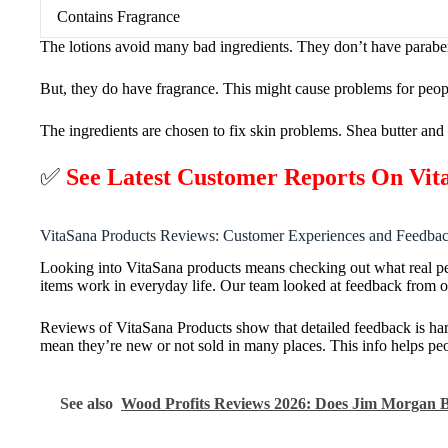
Contains Fragrance
The lotions avoid many bad ingredients. They don’t have paraben
But, they do have fragrance. This might cause problems for people
The ingredients are chosen to fix skin problems. Shea butter and 
✅
See Latest Customer Reports On Vi
VitaSana Products Reviews: Customer Experiences and Feedba
Looking into VitaSana products means checking out what real p
items work in everyday life. Our team looked at feedback from o
Reviews of VitaSana Products show that detailed feedback is ha
mean they’re new or not sold in many places. This info helps peop
See also
Wood Profits Reviews 2026: Does Jim Morgan