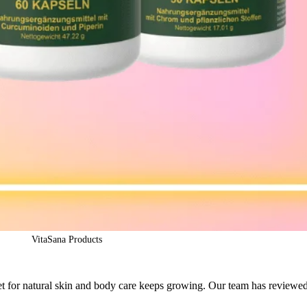
VitaSana Products
et for natural skin and body care keeps growing. Our team has reviewe