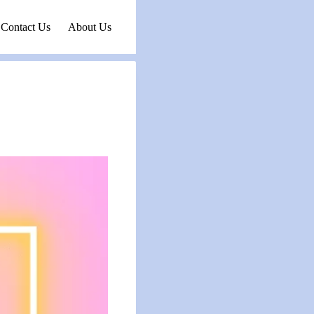
Contact Us
About Us