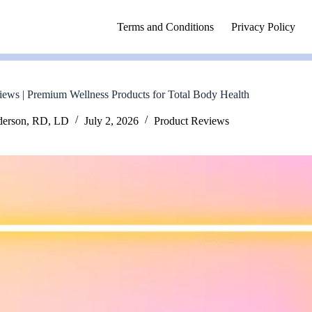
Terms and Conditions
Privacy Policy
iews | Premium Wellness Products for Total Body Health
derson, RD, LD
July 2, 2026
Product Reviews