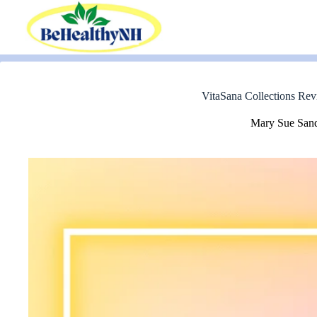
Skip
to
content
VitaSana Collections Rev
Mary Sue San