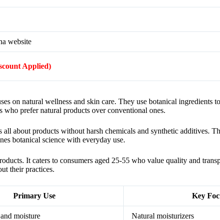
na website
iscount Applied)
cuses on natural wellness and skin care. They use botanical ingredients t
s who prefer natural products over conventional ones.
 all about products without harsh chemicals and synthetic additives. T
nes botanical science with everyday use.
roducts. It caters to consumers aged 25-55 who value quality and trans
t their practices.
Primary Use
Key Foc
 and moisture
Natural moisturizers