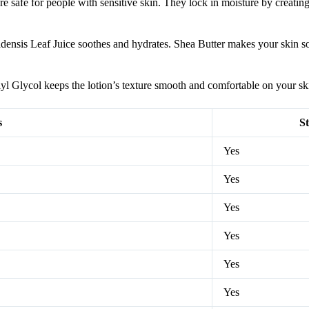
safe for people with sensitive skin. They lock in moisture by creating 
badensis Leaf Juice soothes and hydrates. Shea Butter makes your skin s
l Glycol keeps the lotion’s texture smooth and comfortable on your sk
s
St
Yes
Yes
Yes
Yes
Yes
Yes