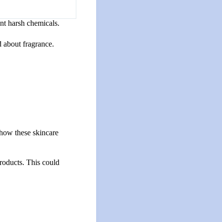
nt harsh chemicals.
d about fragrance.
 how these skincare
roducts. This could