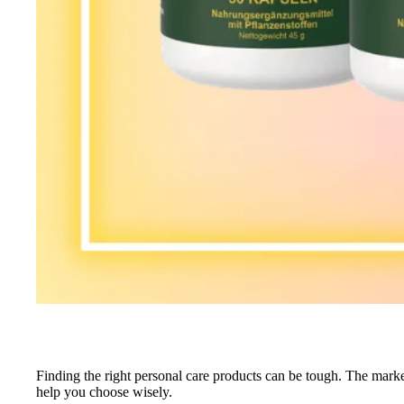
Finding the right personal care products can be tough. The mark
help you choose wisely.