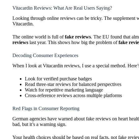
Vitacardin Reviews: What Are Real Users Saying?
Looking through online reviews can be tricky. The supplement wor
Vitacardin.
The online world is full of
fake reviews
. The EU found that alm
reviews
last year. This shows how big the problem of
fake revi
Decoding Consumer Experiences
When I look at Vitacardin reviews, I use a special method. Here’
Look for verified purchase badges
Read three-star reviews for balanced perspectives
Watch for repetitive marketing language
Cross-reference reviews across multiple platforms
Red Flags in Consumer Reporting
German agencies have warned about fake reviews on heart healt
bad, but it’s a warning sign.
Your health choices should be based on real facts, not fake revie