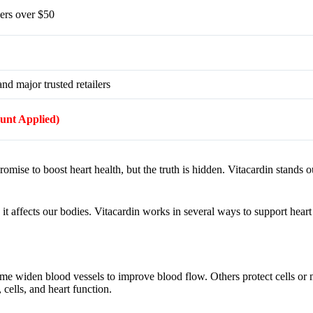
ers over $50
nd major trusted retailers
ount Applied)
ise to boost heart health, but the truth is hidden. Vitacardin stands ou
ffects our bodies. Vitacardin works in several ways to support heart h
me widen blood vessels to improve blood flow. Others protect cells or
 cells, and heart function.