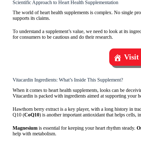
Scientific Approach to Heart Health Supplementation
The world of heart health supplements is complex. No single produc
supports its claims.
To understand a supplement’s value, we need to look at its ingredi
for consumers to be cautious and do their research.
Visit
Vitacardin Ingredients: What’s Inside This Supplement?
When it comes to heart health supplements, looks can be deceivin
Vitacardin is packed with ingredients aimed at supporting your he
Hawthorn berry extract is a key player, with a long history in t
Q10 (
CoQ10
) is another important antioxidant that helps cells, 
Magnesium
is essential for keeping your heart rhythm steady.
O
help with metabolism.