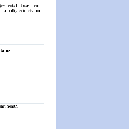
gredients but use them in
gh-quality extracts, and
tatus
art health.