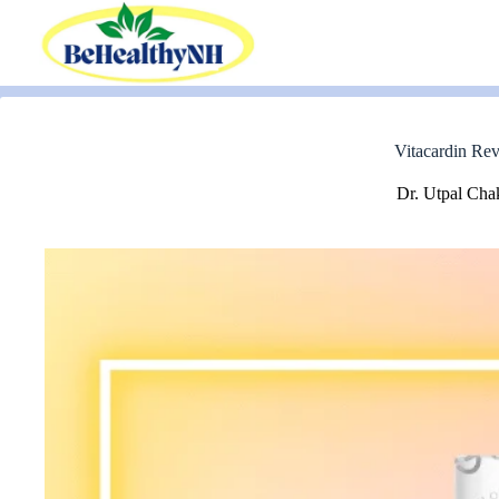
Skip
to
content
Vitacardin Rev
Dr. Utpal Cha