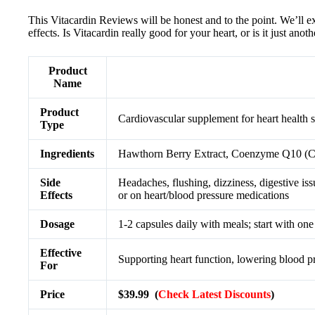
This Vitacardin Reviews will be honest and to the point. We’ll ex
effects. Is Vitacardin really good for your heart, or is it just an
Product
Name
Product
Cardiovascular supplement for heart health 
Type
Ingredients
Hawthorn Berry Extract, Coenzyme Q10 (C
Side
Headaches, flushing, dizziness, digestive iss
Effects
or on heart/blood pressure medications
Dosage
1-2 capsules daily with meals; start with one
Effective
Supporting heart function, lowering blood pr
For
Price
$39.99 (
Check Latest Discounts
)