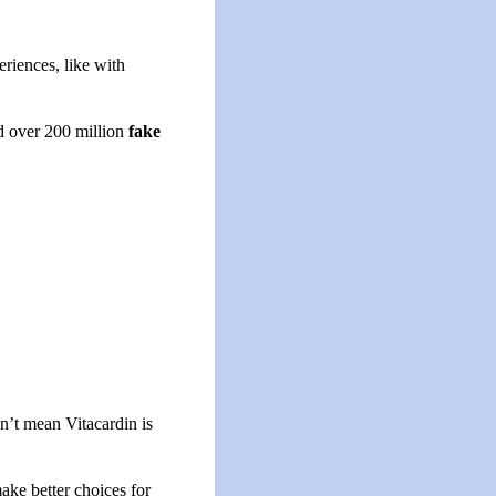
riences, like with
d over 200 million
fake
’t mean Vitacardin is
ake better choices for