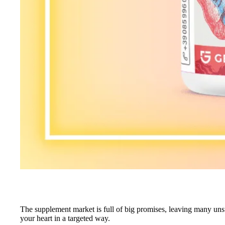
The supplement market is full of big promises, leaving many unsu
your heart in a targeted way.