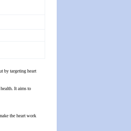
t by targeting heart
ealth. It aims to
 make the heart work