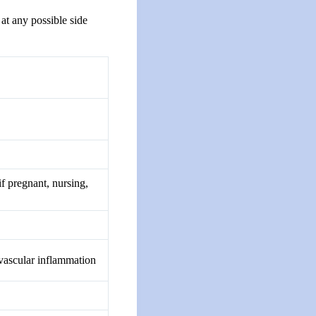
at any possible side
if pregnant, nursing,
ovascular inflammation