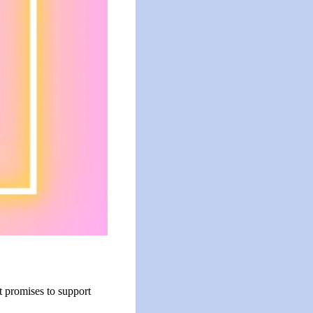
t promises to support