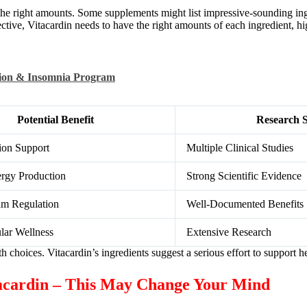
out the right amounts. Some supplements might list impressive-sounding in
ective, Vitacardin needs to have the right amounts of each ingredient, hi
tion & Insomnia Program
Potential Benefit
Research S
ion Support
Multiple Clinical Studies
ergy Production
Strong Scientific Evidence
hm Regulation
Well-Documented Benefits
lar Wellness
Extensive Research
hoices. Vitacardin’s ingredients suggest a serious effort to support he
tacardin – This May Change Your Mind