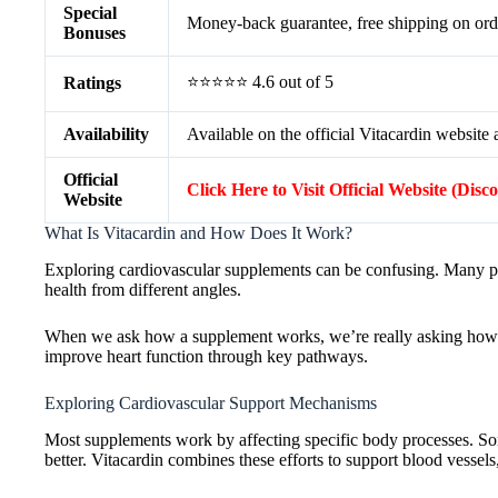
Special
Money-back guarantee, free shipping on ord
Bonuses
⭐⭐⭐⭐⭐ 4.6 out of 5
Ratings
Availability
Available on the official Vitacardin website a
Official
Click Here to Visit Official Website (Disc
Website
What Is Vitacardin and How Does It Work?
Exploring cardiovascular supplements can be confusing. Many prom
health from different angles.
When we ask how a supplement works, we’re really asking how it a
improve heart function through key pathways.
Exploring Cardiovascular Support Mechanisms
Most supplements work by affecting specific body processes. So
better. Vitacardin combines these efforts to support blood vessels,