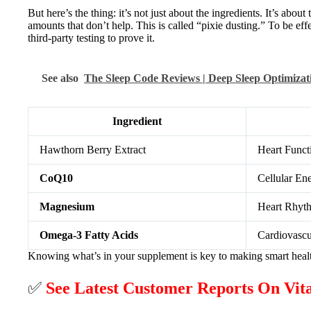
But here’s the thing: it’s not just about the ingredients. It’s ab
amounts that don’t help. This is called “pixie dusting.” To be eff
third-party testing to prove it.
See also
The Sleep Code Reviews | Deep Sleep Optimiza
Ingredient
Hawthorn Berry Extract
Heart Funct
CoQ10
Cellular En
Magnesium
Heart Rhyt
Omega-3 Fatty Acids
Cardiovascu
Knowing what’s in your supplement is key to making smart health c
✅
See Latest Customer Reports On Vi