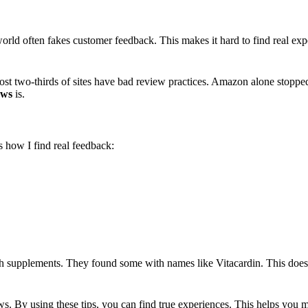
ld often fakes customer feedback. This makes it hard to find real expe
ost two-thirds of sites have bad review practices. Amazon alone stoppe
ews
is.
s how I find real feedback:
h supplements. They found some with names like Vitacardin. This doesn
ws. By using these tips, you can find true experiences. This helps you m