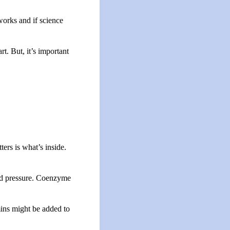
works and if science
t. But, it’s important
ers is what’s inside.
ood pressure. Coenzyme
mins might be added to