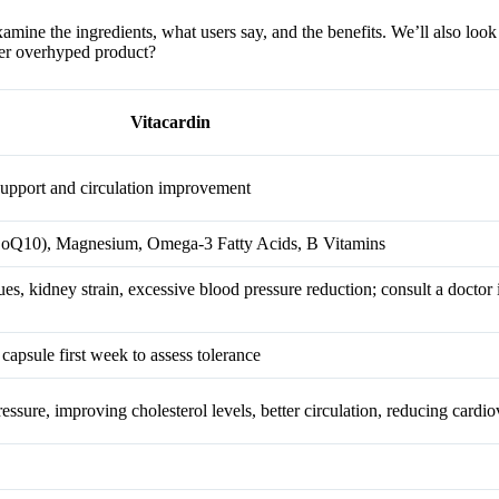
amine the ingredients, what users say, and the benefits. We’ll also look 
other overhyped product?
Vitacardin
support and circulation improvement
oQ10), Magnesium, Omega-3 Fatty Acids, B Vitamins
ues, kidney strain, excessive blood pressure reduction; consult a doctor 
 capsule first week to assess tolerance
essure, improving cholesterol levels, better circulation, reducing cardi