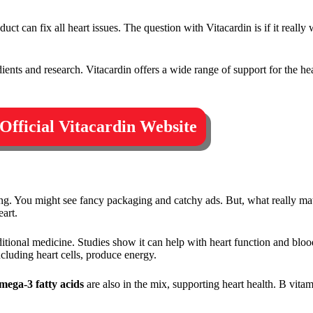
t can fix all heart issues. The question with Vitacardin is if it really 
ents and research. Vitacardin offers a wide range of support for the hear
 Official Vitacardin Website
g. You might see fancy packaging and catchy ads. But, what really matt
art.
raditional medicine. Studies show it can help with heart function and bl
including heart cells, produce energy.
mega-3 fatty acids
are also in the mix, supporting heart health. B vita