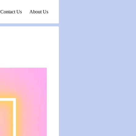
Contact Us
About Us