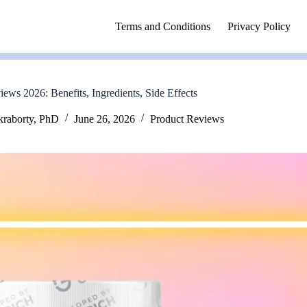
Terms and Conditions
Privacy Policy
iews 2026: Benefits, Ingredients, Side Effects
kraborty, PhD
June 26, 2026
Product Reviews