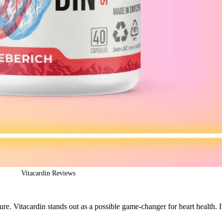
Vitacardin Reviews
re. Vitacardin stands out as a possible game-changer for heart health. I