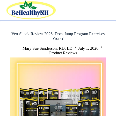
Skip
to
content
Vert Shock Review 2026: Does Jump Program Exercises
Work?
Mary Sue Sanderson, RD, LD
July 1, 2026
Product Reviews