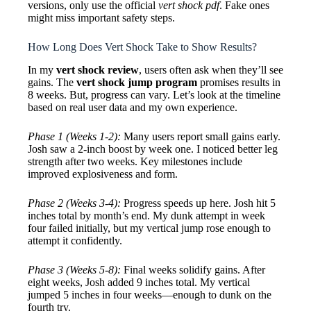
versions, only use the official
vert shock pdf
. Fake ones
might miss important safety steps.
How Long Does Vert Shock Take to Show Results?
In my
vert shock review
, users often ask when they’ll see
gains. The
vert shock jump program
promises results in
8 weeks. But, progress can vary. Let’s look at the timeline
based on real user data and my own experience.
Phase 1 (Weeks 1-2):
Many users report small gains early.
Josh saw a 2-inch boost by week one. I noticed better leg
strength after two weeks. Key milestones include
improved explosiveness and form.
Phase 2 (Weeks 3-4):
Progress speeds up here. Josh hit 5
inches total by month’s end. My dunk attempt in week
four failed initially, but my vertical jump rose enough to
attempt it confidently.
Phase 3 (Weeks 5-8):
Final weeks solidify gains. After
eight weeks, Josh added 9 inches total. My vertical
jumped 5 inches in four weeks—enough to dunk on the
fourth try.