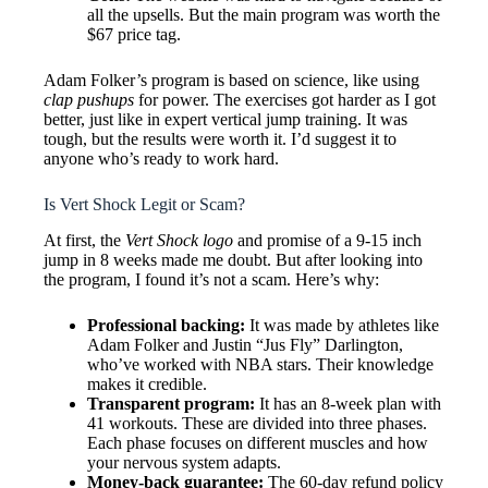
all the upsells. But the main program was worth the
$67 price tag.
Adam Folker’s program is based on science, like using
clap pushups
for power. The exercises got harder as I got
better, just like in expert vertical jump training. It was
tough, but the results were worth it. I’d suggest it to
anyone who’s ready to work hard.
Is Vert Shock Legit or Scam?
At first, the
Vert Shock logo
and promise of a 9-15 inch
jump in 8 weeks made me doubt. But after looking into
the program, I found it’s not a scam. Here’s why:
Professional backing:
It was made by athletes like
Adam Folker and Justin “Jus Fly” Darlington,
who’ve worked with NBA stars. Their knowledge
makes it credible.
Transparent program:
It has an 8-week plan with
41 workouts. These are divided into three phases.
Each phase focuses on different muscles and how
your nervous system adapts.
Money-back guarantee:
The 60-day refund policy