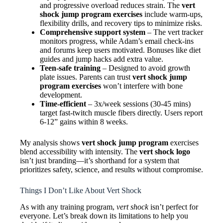
and progressive overload reduces strain. The
vert
shock jump program exercises
include warm-ups,
flexibility drills, and recovery tips to minimize risks.
Comprehensive support system
– The vert tracker
monitors progress, while Adam’s email check-ins
and forums keep users motivated. Bonuses like diet
guides and jump hacks add extra value.
Teen-safe training
– Designed to avoid growth
plate issues. Parents can trust
vert shock jump
program exercises
won’t interfere with bone
development.
Time-efficient
– 3x/week sessions (30-45 mins)
target fast-twitch muscle fibers directly. Users report
6-12” gains within 8 weeks.
My analysis shows
vert shock jump program
exercises
blend accessibility with intensity. The
vert shock logo
isn’t just branding—it’s shorthand for a system that
prioritizes safety, science, and results without compromise.
Things I Don’t Like About Vert Shock
As with any training program,
vert shock
isn’t perfect for
everyone. Let’s break down its limitations to help you