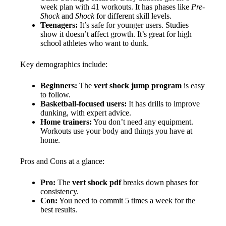
week plan with 41 workouts. It has phases like
Pre-
Shock
and
Shock
for different skill levels.
Teenagers:
It’s safe for younger users. Studies
show it doesn’t affect growth. It’s great for high
school athletes who want to dunk.
Key demographics include:
Beginners:
The
vert shock jump program
is easy
to follow.
Basketball-focused users:
It has drills to improve
dunking, with expert advice.
Home trainers:
You don’t need any equipment.
Workouts use your body and things you have at
home.
Pros and Cons at a glance:
Pro:
The
vert shock pdf
breaks down phases for
consistency.
Con:
You need to commit 5 times a week for the
best results.