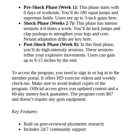
Pre-Shock Phase (Week 1):
This phase starts with
6 days of workouts. You’ll do 180 squat jumps and
superman holds. Users see up to 3-inch gains here.
Shock Phase (Weeks 2-7):
This phase has intense
sessions 4-6 times a week. You’ll do tuck jumps and
clap pushups to strengthen your legs and core.
Neural adaptation drills are key here.
Post-Shock Phase (Week 8):
In this final phase,
you’ll do high-intensity sessions. These sessions
refine your explosive movements. Users can gain
up to 9-15 inches by the end.
To access the program, you need to sign in or log in to the
member portal. It offers HD exercise videos and weekly
check-ins. Make sure to avoid leaked copies of the
program. Official access gives you updated content and a
60-day money-back guarantee. The program costs $67
and doesn’t require any gym equipment.
Key Features:
Built on peer-reviewed plyometric research
Includes 24/7 community support