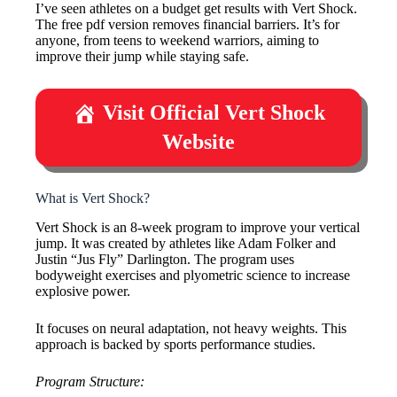
I’ve seen athletes on a budget get results with Vert Shock.
The free pdf version removes financial barriers. It’s for
anyone, from teens to weekend warriors, aiming to
improve their jump while staying safe.
Visit Official Vert Shock
Website
What is Vert Shock?
Vert Shock is an 8-week program to improve your vertical
jump. It was created by athletes like Adam Folker and
Justin “Jus Fly” Darlington. The program uses
bodyweight exercises and plyometric science to increase
explosive power.
It focuses on neural adaptation, not heavy weights. This
approach is backed by sports performance studies.
Program Structure: