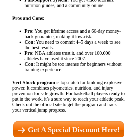
nutrition guides, and a community online.
Pros and Cons:
Pro:
You get lifetime access and a 60-day money-
back guarantee, making it low-risk.
Con:
You need to commit 4–5 days a week to see
the best results.
Pro:
NBA athletes trust it, and over 100,000
athletes have used it since 2007.
Con:
It might be too intense for beginners without
training experience.
Vert Shock program
is top-notch for building explosive
power. It combines plyometrics, nutrition, and injury
prevention for safe growth. For basketball players ready to
put in the work, it’s a sure way to reach your athletic peak.
Check out the official site to get the program and track
your vertical jump progress.
Get A Special Discount Here!