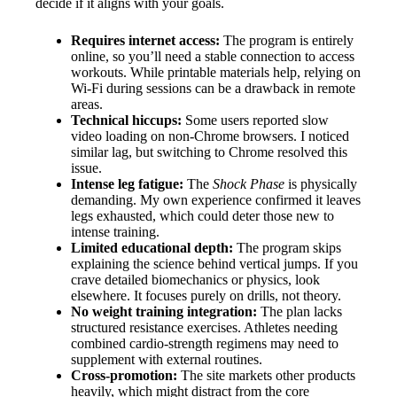
decide if it aligns with your goals.
Requires internet access:
The program is entirely
online, so you’ll need a stable connection to access
workouts. While printable materials help, relying on
Wi-Fi during sessions can be a drawback in remote
areas.
Technical hiccups:
Some users reported slow
video loading on non-Chrome browsers. I noticed
similar lag, but switching to Chrome resolved this
issue.
Intense leg fatigue:
The
Shock Phase
is physically
demanding. My own experience confirmed it leaves
legs exhausted, which could deter those new to
intense training.
Limited educational depth:
The program skips
explaining the science behind vertical jumps. If you
crave detailed biomechanics or physics, look
elsewhere. It focuses purely on drills, not theory.
No weight training integration:
The plan lacks
structured resistance exercises. Athletes needing
combined cardio-strength regimens may need to
supplement with external routines.
Cross-promotion:
The site markets other products
heavily, which might distract from the core