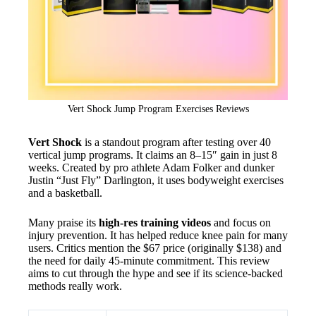
Vert Shock Jump Program Exercises Reviews
Vert Shock
is a standout program after testing over 40
vertical jump programs. It claims an 8–15″ gain in just 8
weeks. Created by pro athlete Adam Folker and dunker
Justin “Just Fly” Darlington, it uses bodyweight exercises
and a basketball.
Many praise its
high-res training videos
and focus on
injury prevention. It has helped reduce knee pain for many
users. Critics mention the $67 price (originally $138) and
the need for daily 45-minute commitment. This review
aims to cut through the hype and see if its science-backed
methods really work.