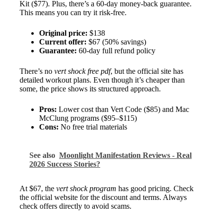
Kit ($77). Plus, there’s a 60-day money-back guarantee.
This means you can try it risk-free.
Original price:
$138
Current offer:
$67 (50% savings)
Guarantee:
60-day full refund policy
There’s no
vert shock free pdf
, but the official site has
detailed workout plans. Even though it’s cheaper than
some, the price shows its structured approach.
Pros:
Lower cost than Vert Code ($85) and Mac
McClung programs ($95–$115)
Cons:
No free trial materials
See also
Moonlight Manifestation Reviews - Real
2026 Success Stories?
At $67, the
vert shock program
has good pricing. Check
the official website for the discount and terms. Always
check offers directly to avoid scams.