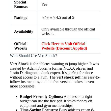
Special
Yes
Bonuses
⭐⭐⭐⭐⭐ 4.5 out of 5
Ratings
Only available through the official
Availability
website.
Official
Click Here to Visit Official
Website
Website (Discount Applied)
Who Should Use Vert Shock?
Vert Shock
is for athletes wanting to jump higher. It was
created by Adam Folker, a former NCAA player, and
Justin Darlington, a dunk expert. It’s perfect for those
without access to a gym. The
vert shock pdf
has easy-to-
follow instructions, and the free version makes it even
more accessible.
Budget-Friendly Options:
Athletes on a tight
budget can use the free pdf. It saves money on
equipment and gym memberships.
Time-Saving Features:
Busy athletes get an 8-