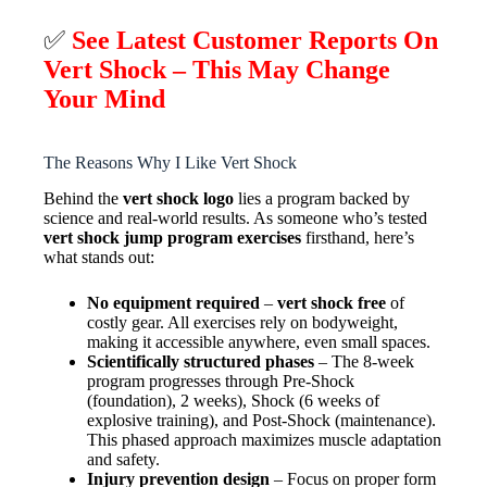
✅
See Latest Customer Reports On
Vert Shock – This May Change
Your Mind
The Reasons Why I Like Vert Shock
Behind the
vert shock logo
lies a program backed by
science and real-world results. As someone who’s tested
vert shock jump program exercises
firsthand, here’s
what stands out:
No equipment required
–
vert shock free
of
costly gear. All exercises rely on bodyweight,
making it accessible anywhere, even small spaces.
Scientifically structured phases
– The 8-week
program progresses through Pre-Shock
(foundation), 2 weeks), Shock (6 weeks of
explosive training), and Post-Shock (maintenance).
This phased approach maximizes muscle adaptation
and safety.
Injury prevention design
– Focus on proper form