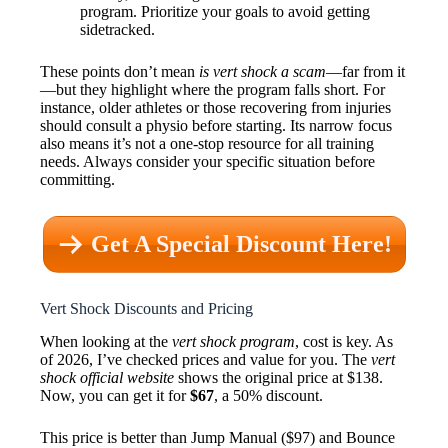
program. Prioritize your goals to avoid getting
sidetracked.
These points don’t mean
is vert shock a scam
—far from it
—but they highlight where the program falls short. For
instance, older athletes or those recovering from injuries
should consult a physio before starting. Its narrow focus
also means it’s not a one-stop resource for all training
needs. Always consider your specific situation before
committing.
Get A Special Discount Here!
Vert Shock Discounts and Pricing
When looking at the
vert shock program
, cost is key. As
of 2026, I’ve checked prices and value for you. The
vert
shock official website
shows the original price at $138.
Now, you can get it for
$67
, a 50% discount.
This price is better than Jump Manual ($97) and Bounce