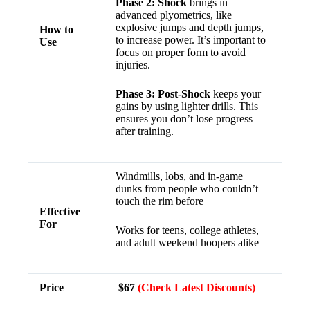
Phase 2: Shock
brings in
advanced plyometrics, like
explosive jumps and depth jumps,
How to
to increase power. It’s important to
Use
focus on proper form to avoid
injuries.
Phase 3: Post-Shock
keeps your
gains by using lighter drills. This
ensures you don’t lose progress
after training.
Windmills, lobs, and in-game
dunks from people who couldn’t
touch the rim before
Effective
For
Works for teens, college athletes,
and adult weekend hoopers alike
Price
$67
(Check Latest Discounts)