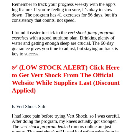
Remember to track your progress weekly with the app’s
log feature. If you’re feeling too sore, it’s okay to slow
down. The program has 41 exercises for 56 days, but it’s
consistency that counts, not speed.
I found it easier to stick to the
vert shock jump program
exercises
with a good nutrition plan. Drinking plenty of
water and getting enough sleep are crucial. The 60-day
guarantee gives you time to adjust, but staying on track is
key to success.
✅ (LOW STOCK ALERT) Click Here
to Get Vert Shock From The Official
Website While Supplies Last (Discount
Applied)
Is Vert Shock Safe
I had knee pain before trying Vert Shock, so I was careful.
After doing the program, my knees actually got stronger.
The
vert shock program leaked
rumors online are just
rumors. The
vert shock pdf
I used had safety rules from its