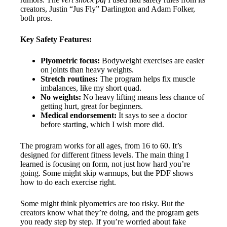
creators, Justin “Jus Fly” Darlington and Adam Folker,
both pros.
Key Safety Features:
Plyometric focus:
Bodyweight exercises are easier
on joints than heavy weights.
Stretch routines:
The program helps fix muscle
imbalances, like my short quad.
No weights:
No heavy lifting means less chance of
getting hurt, great for beginners.
Medical endorsement:
It says to see a doctor
before starting, which I wish more did.
The program works for all ages, from 16 to 60. It’s
designed for different fitness levels. The main thing I
learned is focusing on form, not just how hard you’re
going. Some might skip warmups, but the PDF shows
how to do each exercise right.
Some might think plyometrics are too risky. But the
creators know what they’re doing, and the program gets
you ready step by step. If you’re worried about fake