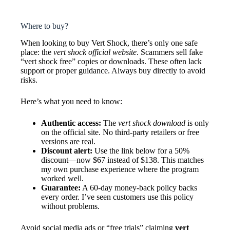
Where to buy?
When looking to buy Vert Shock, there’s only one safe
place: the
vert shock official website
. Scammers sell fake
“vert shock free” copies or downloads. These often lack
support or proper guidance. Always buy directly to avoid
risks.
Here’s what you need to know:
Authentic access:
The
vert shock download
is only
on the official site. No third-party retailers or free
versions are real.
Discount alert:
Use the link below for a 50%
discount—now $67 instead of $138. This matches
my own purchase experience where the program
worked well.
Guarantee:
A 60-day money-back policy backs
every order. I’ve seen customers use this policy
without problems.
Avoid social media ads or “free trials” claiming
vert