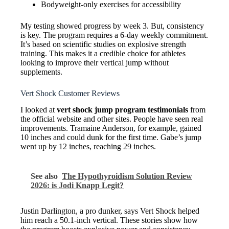
Bodyweight-only exercises for accessibility
My testing showed progress by week 3. But, consistency
is key. The program requires a 6-day weekly commitment.
It’s based on scientific studies on explosive strength
training. This makes it a credible choice for athletes
looking to improve their vertical jump without
supplements.
Vert Shock Customer Reviews
I looked at
vert shock jump program testimonials
from
the official website and other sites. People have seen real
improvements. Tramaine Anderson, for example, gained
10 inches and could dunk for the first time. Gabe’s jump
went up by 12 inches, reaching 29 inches.
See also
The Hypothyroidism Solution Review
2026: is Jodi Knapp Legit?
Justin Darlington, a pro dunker, says Vert Shock helped
him reach a 50.1-inch vertical. These stories show how