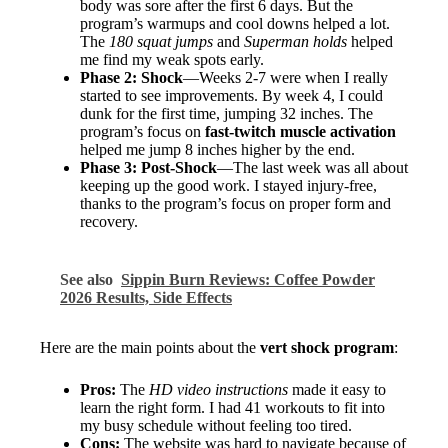
body was sore after the first 6 days. But the
program’s warmups and cool downs helped a lot.
The
180 squat jumps
and
Superman holds
helped
me find my weak spots early.
Phase 2: Shock
—Weeks 2-7 were when I really
started to see improvements. By week 4, I could
dunk for the first time, jumping 32 inches. The
program’s focus on
fast-twitch muscle activation
helped me jump 8 inches higher by the end.
Phase 3: Post-Shock
—The last week was all about
keeping up the good work. I stayed injury-free,
thanks to the program’s focus on proper form and
recovery.
See also
Sippin Burn Reviews: Coffee Powder
2026 Results, Side Effects
Here are the main points about the
vert shock program
:
Pros:
The
HD video instructions
made it easy to
learn the right form. I had 41 workouts to fit into
my busy schedule without feeling too tired.
Cons:
The website was hard to navigate because of