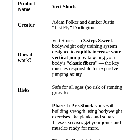
Product
Vert Shock
Name
Adam Folker and dunker Justin
Creator
“Just Fly” Darlington
Vert Shock is a
3-step, 8-week
bodyweight-only training system
designed to
rapidly increase your
Does it
vertical jump
by targeting your
work?
body’s
“elastic fibers”
— the key
muscles responsible for explosive
jumping ability.
Safe for all ages (no risk of stunting
Risks
growth)
Phase 1: Pre-Shock
starts with
building strength using bodyweight
exercises like planks and squats.
These exercises get your joints and
muscles ready for more.