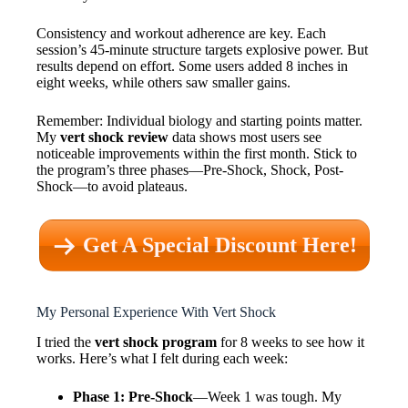
Consistency and workout adherence are key. Each
session’s 45-minute structure targets explosive power. But
results depend on effort. Some users added 8 inches in
eight weeks, while others saw smaller gains.
Remember: Individual biology and starting points matter.
My
vert shock review
data shows most users see
noticeable improvements within the first month. Stick to
the program’s three phases—Pre-Shock, Shock, Post-
Shock—to avoid plateaus.
Get A Special Discount Here!
My Personal Experience With Vert Shock
I tried the
vert shock program
for 8 weeks to see how it
works. Here’s what I felt during each week:
Phase 1: Pre-Shock
—Week 1 was tough. My