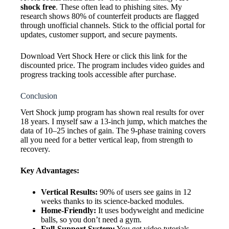
shock free
. These often lead to phishing sites. My
research shows 80% of counterfeit products are flagged
through unofficial channels. Stick to the official portal for
updates, customer support, and secure payments.
Download Vert Shock Here or click this link for the
discounted price. The program includes video guides and
progress tracking tools accessible after purchase.
Conclusion
Vert Shock jump program has shown real results for over
18 years. I myself saw a 13-inch jump, which matches the
data of 10–25 inches of gain. The 9-phase training covers
all you need for a better vertical leap, from strength to
recovery.
Key Advantages:
Vertical Results:
90% of users see gains in 12
weeks thanks to its science-backed modules.
Home-Friendly:
It uses bodyweight and medicine
balls, so you don’t need a gym.
Full-Support System:
You get video tutorials,