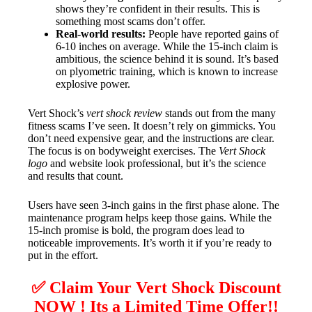
shows they’re confident in their results. This is
something most scams don’t offer.
Real-world results:
People have reported gains of
6-10 inches on average. While the 15-inch claim is
ambitious, the science behind it is sound. It’s based
on plyometric training, which is known to increase
explosive power.
Vert Shock’s
vert shock review
stands out from the many
fitness scams I’ve seen. It doesn’t rely on gimmicks. You
don’t need expensive gear, and the instructions are clear.
The focus is on bodyweight exercises. The
Vert Shock
logo
and website look professional, but it’s the science
and results that count.
Users have seen 3-inch gains in the first phase alone. The
maintenance program helps keep those gains. While the
15-inch promise is bold, the program does lead to
noticeable improvements. It’s worth it if you’re ready to
put in the effort.
✅ Claim Your Vert Shock Discount
NOW ! Its a Limited Time Offer!!