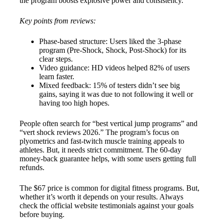
the program boosts explosive power and consistency.
Key points from reviews:
Phase-based structure: Users liked the 3-phase
program (Pre-Shock, Shock, Post-Shock) for its
clear steps.
Video guidance: HD videos helped 82% of users
learn faster.
Mixed feedback: 15% of testers didn’t see big
gains, saying it was due to not following it well or
having too high hopes.
People often search for “best vertical jump programs” and
“vert shock reviews 2026.” The program’s focus on
plyometrics and fast-twitch muscle training appeals to
athletes. But, it needs strict commitment. The 60-day
money-back guarantee helps, with some users getting full
refunds.
The $67 price is common for digital fitness programs. But,
whether it’s worth it depends on your results. Always
check the official website testimonials against your goals
before buying.