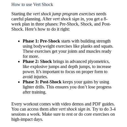
How to use Vert Shock
Starting the
vert shock jump program exercises
needs
careful planning. After
vert shock sign in
, you get a 8-
week plan in three phases: Pre-Shock, Shock, and Post-
Shock. Here’s how to do it right:
Phase 1: Pre-Shock
starts with building strength
using bodyweight exercises like planks and squats.
These exercises get your joints and muscles ready
for more.
Phase 2: Shock
brings in advanced plyometrics,
like explosive jumps and depth jumps, to increase
power. It’s important to focus on proper form to
avoid injuries.
Phase 3: Post-Shock
keeps your gains by using
lighter drills. This ensures you don’t lose progress
after training.
Every workout comes with video demos and PDF guides.
You can access them after
vert shock sign in
. Try to do 3-4
sessions a week. Make sure to rest or do core exercises on
high-impact days.