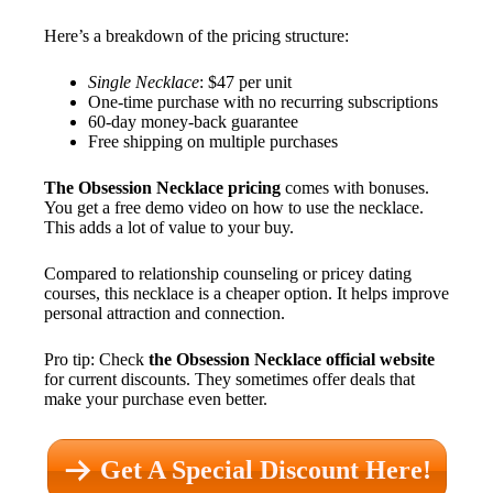
Here’s a breakdown of the pricing structure:
Single Necklace
: $47 per unit
One-time purchase with no recurring subscriptions
60-day money-back guarantee
Free shipping on multiple purchases
The Obsession Necklace pricing
comes with bonuses.
You get a free demo video on how to use the necklace.
This adds a lot of value to your buy.
Compared to relationship counseling or pricey dating
courses, this necklace is a cheaper option. It helps improve
personal attraction and connection.
Pro tip: Check
the Obsession Necklace official website
for current discounts. They sometimes offer deals that
make your purchase even better.
Get A Special Discount Here!