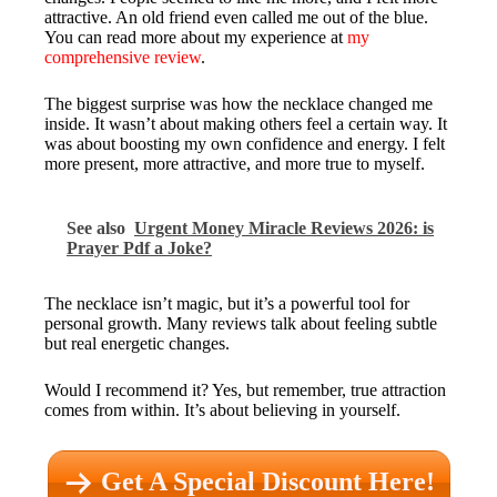
attractive. An old friend even called me out of the blue.
You can read more about my experience at
my
comprehensive review
.
The biggest surprise was how the necklace changed me
inside. It wasn’t about making others feel a certain way. It
was about boosting my own confidence and energy. I felt
more present, more attractive, and more true to myself.
See also
Urgent Money Miracle Reviews 2026: is
Prayer Pdf a Joke?
The necklace isn’t magic, but it’s a powerful tool for
personal growth. Many reviews talk about feeling subtle
but real energetic changes.
Would I recommend it? Yes, but remember, true attraction
comes from within. It’s about believing in yourself.
Get A Special Discount Here!