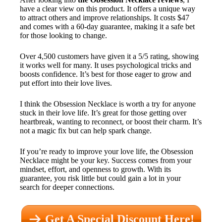
have a clear view on this product. It offers a unique way
to attract others and improve relationships. It costs $47
and comes with a 60-day guarantee, making it a safe bet
for those looking to change.
Over 4,500 customers have given it a 5/5 rating, showing
it works well for many. It uses psychological tricks and
boosts confidence. It’s best for those eager to grow and
put effort into their love lives.
I think the Obsession Necklace is worth a try for anyone
stuck in their love life. It’s great for those getting over
heartbreak, wanting to reconnect, or boost their charm. It’s
not a magic fix but can help spark change.
If you’re ready to improve your love life, the Obsession
Necklace might be your key. Success comes from your
mindset, effort, and openness to growth. With its
guarantee, you risk little but could gain a lot in your
search for deeper connections.
Get A Special Discount Here!