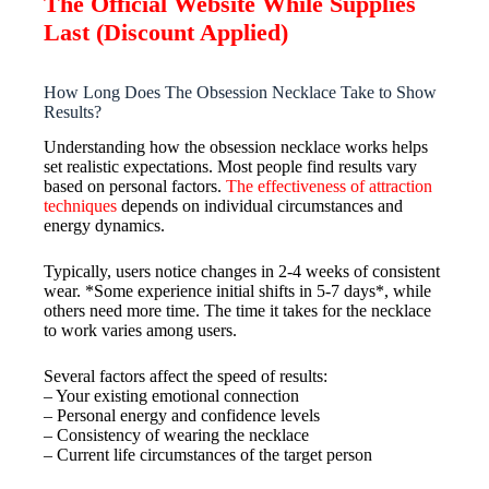
The Official Website While Supplies
Last (Discount Applied)
How Long Does The Obsession Necklace Take to Show
Results?
Understanding how the obsession necklace works helps
set realistic expectations. Most people find results vary
based on personal factors.
The effectiveness of attraction
techniques
depends on individual circumstances and
energy dynamics.
Typically, users notice changes in 2-4 weeks of consistent
wear. *Some experience initial shifts in 5-7 days*, while
others need more time. The time it takes for the necklace
to work varies among users.
Several factors affect the speed of results:
– Your existing emotional connection
– Personal energy and confidence levels
– Consistency of wearing the necklace
– Current life circumstances of the target person