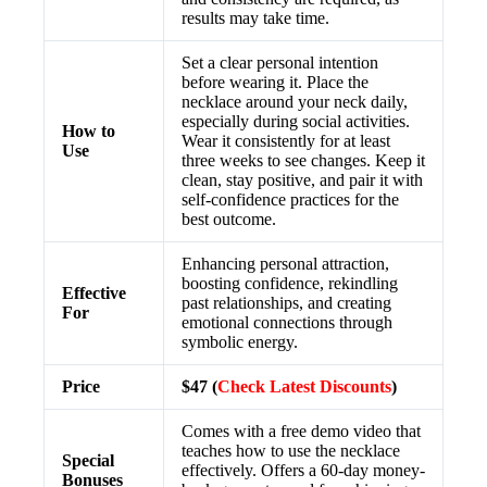
results may take time.
Set a clear personal intention
before wearing it. Place the
necklace around your neck daily,
especially during social activities.
How to
Wear it consistently for at least
Use
three weeks to see changes. Keep it
clean, stay positive, and pair it with
self-confidence practices for the
best outcome.
Enhancing personal attraction,
boosting confidence, rekindling
Effective
past relationships, and creating
For
emotional connections through
symbolic energy.
Price
$47 (
Check Latest Discounts
)
Comes with a free demo video that
teaches how to use the necklace
Special
effectively. Offers a 60-day money-
Bonuses