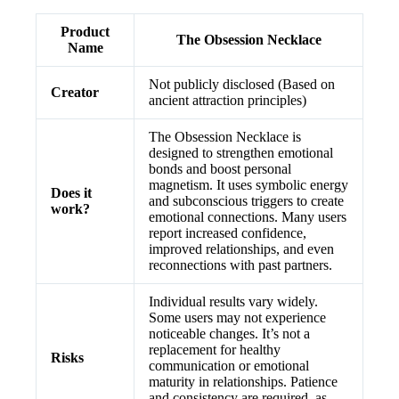
Product
The Obsession Necklace
Name
Not publicly disclosed (Based on
Creator
ancient attraction principles)
The Obsession Necklace is
designed to strengthen emotional
bonds and boost personal
magnetism. It uses symbolic energy
Does it
and subconscious triggers to create
work?
emotional connections. Many users
report increased confidence,
improved relationships, and even
reconnections with past partners.
Individual results vary widely.
Some users may not experience
noticeable changes. It’s not a
replacement for healthy
Risks
communication or emotional
maturity in relationships. Patience
and consistency are required, as