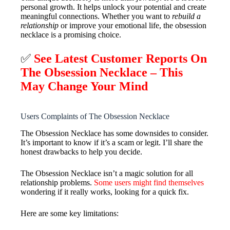
personal growth. It helps unlock your potential and create
meaningful connections. Whether you want to
rebuild a
relationship
or improve your emotional life, the obsession
necklace is a promising choice.
✅
See Latest Customer Reports On
The Obsession Necklace – This
May Change Your Mind
Users Complaints of The Obsession Necklace
The Obsession Necklace has some downsides to consider.
It’s important to know if it’s a scam or legit. I’ll share the
honest drawbacks to help you decide.
The Obsession Necklace isn’t a magic solution for all
relationship problems.
Some users might find themselves
wondering if it really works, looking for a quick fix.
Here are some key limitations: