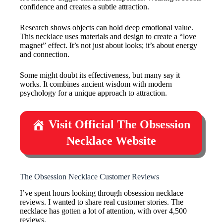
confidence and creates a subtle attraction.
Research shows objects can hold deep emotional value.
This necklace uses materials and design to create a “love
magnet” effect. It’s not just about looks; it’s about energy
and connection.
Some might doubt its effectiveness, but many say it
works. It combines ancient wisdom with modern
psychology for a unique approach to attraction.
Visit Official The Obsession
Necklace Website
The Obsession Necklace Customer Reviews
I’ve spent hours looking through obsession necklace
reviews. I wanted to share real customer stories. The
necklace has gotten a lot of attention, with over 4,500
reviews.