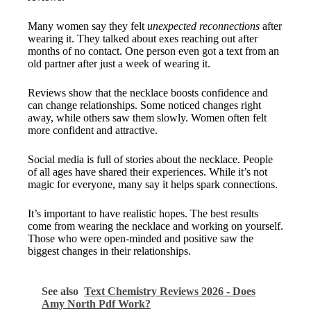
Many women say they felt
unexpected reconnections
after
wearing it. They talked about exes reaching out after
months of no contact. One person even got a text from an
old partner after just a week of wearing it.
Reviews show that the necklace boosts confidence and
can change relationships. Some noticed changes right
away, while others saw them slowly. Women often felt
more confident and attractive.
Social media is full of stories about the necklace. People
of all ages have shared their experiences. While it’s not
magic for everyone, many say it helps spark connections.
It’s important to have realistic hopes. The best results
come from wearing the necklace and working on yourself.
Those who were open-minded and positive saw the
biggest changes in their relationships.
See also
Text Chemistry Reviews 2026 - Does
Amy North Pdf Work?