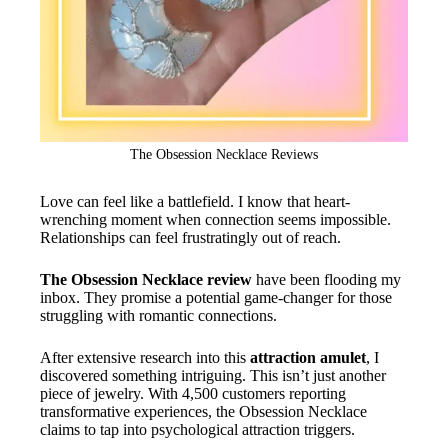
The Obsession Necklace Reviews
Love can feel like a battlefield. I know that heart-
wrenching moment when connection seems impossible.
Relationships can feel frustratingly out of reach.
The Obsession Necklace review
have been flooding my
inbox. They promise a potential game-changer for those
struggling with romantic connections.
After extensive research into this
attraction amulet
, I
discovered something intriguing. This isn’t just another
piece of jewelry. With 4,500 customers reporting
transformative experiences, the Obsession Necklace
claims to tap into psychological attraction triggers.