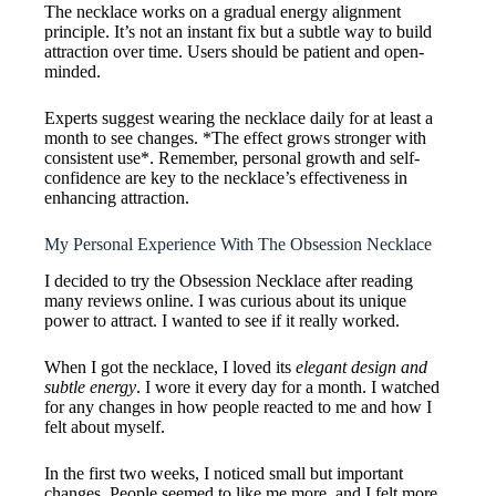
The necklace works on a gradual energy alignment
principle. It’s not an instant fix but a subtle way to build
attraction over time. Users should be patient and open-
minded.
Experts suggest wearing the necklace daily for at least a
month to see changes. *The effect grows stronger with
consistent use*. Remember, personal growth and self-
confidence are key to the necklace’s effectiveness in
enhancing attraction.
My Personal Experience With The Obsession Necklace
I decided to try the Obsession Necklace after reading
many reviews online. I was curious about its unique
power to attract. I wanted to see if it really worked.
When I got the necklace, I loved its
elegant design and
subtle energy
. I wore it every day for a month. I watched
for any changes in how people reacted to me and how I
felt about myself.
In the first two weeks, I noticed small but important
changes. People seemed to like me more, and I felt more