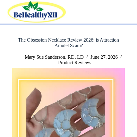
Skip
to
content
The Obsession Necklace Review 2026: is Attraction
Amulet Scam?
Mary Sue Sanderson, RD, LD
June 27, 2026
Product Reviews