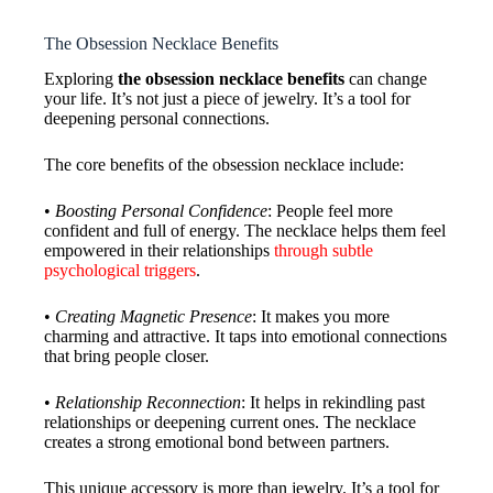
The Obsession Necklace Benefits
Exploring
the obsession necklace benefits
can change
your life. It’s not just a piece of jewelry. It’s a tool for
deepening personal connections.
The core benefits of the obsession necklace include:
•
Boosting Personal Confidence
: People feel more
confident and full of energy. The necklace helps them feel
empowered in their relationships
through subtle
psychological triggers
.
•
Creating Magnetic Presence
: It makes you more
charming and attractive. It taps into emotional connections
that bring people closer.
•
Relationship Reconnection
: It helps in rekindling past
relationships or deepening current ones. The necklace
creates a strong emotional bond between partners.
This unique accessory is more than jewelry. It’s a tool for