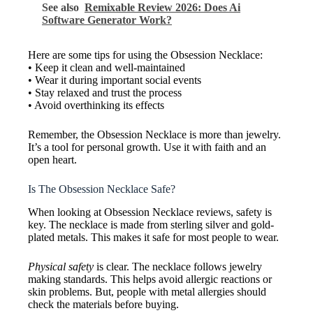
See also
Remixable Review 2026: Does Ai
Software Generator Work?
Here are some tips for using the Obsession Necklace:
• Keep it clean and well-maintained
• Wear it during important social events
• Stay relaxed and trust the process
• Avoid overthinking its effects
Remember, the Obsession Necklace is more than jewelry.
It’s a tool for personal growth. Use it with faith and an
open heart.
Is The Obsession Necklace Safe?
When looking at Obsession Necklace reviews, safety is
key. The necklace is made from sterling silver and gold-
plated metals. This makes it safe for most people to wear.
Physical safety
is clear. The necklace follows jewelry
making standards. This helps avoid allergic reactions or
skin problems. But, people with metal allergies should
check the materials before buying.