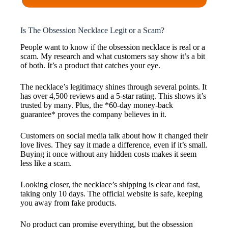
Is The Obsession Necklace Legit or a Scam?
People want to know if the obsession necklace is real or a
scam. My research and what customers say show it’s a bit
of both. It’s a product that catches your eye.
The necklace’s legitimacy shines through several points. It
has over 4,500 reviews and a 5-star rating. This shows it’s
trusted by many. Plus, the *60-day money-back
guarantee* proves the company believes in it.
Customers on social media talk about how it changed their
love lives. They say it made a difference, even if it’s small.
Buying it once without any hidden costs makes it seem
less like a scam.
Looking closer, the necklace’s shipping is clear and fast,
taking only 10 days. The official website is safe, keeping
you away from fake products.
No product can promise everything, but the obsession