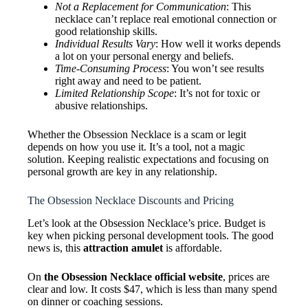
Not a Replacement for Communication
: This
necklace can’t replace real emotional connection or
good relationship skills.
Individual Results Vary
: How well it works depends
a lot on your personal energy and beliefs.
Time-Consuming Process
: You won’t see results
right away and need to be patient.
Limited Relationship Scope
: It’s not for toxic or
abusive relationships.
Whether the Obsession Necklace is a scam or legit
depends on how you use it. It’s a tool, not a magic
solution. Keeping realistic expectations and focusing on
personal growth are key in any relationship.
The Obsession Necklace Discounts and Pricing
Let’s look at the Obsession Necklace’s price. Budget is
key when picking personal development tools. The good
news is, this
attraction amulet
is affordable.
On
the Obsession Necklace official website
, prices are
clear and low. It costs $47, which is less than many spend
on dinner or coaching sessions.