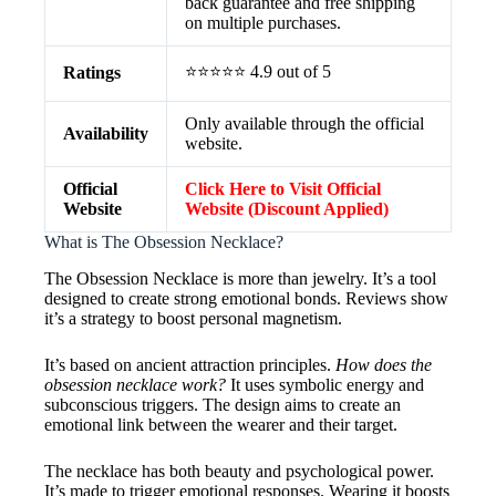
back guarantee and free shipping
on multiple purchases.
⭐⭐⭐⭐⭐ 4.9 out of 5
Ratings
Only available through the official
Availability
website.
Official
Click Here to Visit Official
Website
Website (Discount Applied)
What is The Obsession Necklace?
The Obsession Necklace is more than jewelry. It’s a tool
designed to create strong emotional bonds. Reviews show
it’s a strategy to boost personal magnetism.
It’s based on ancient attraction principles.
How does the
obsession necklace work?
It uses symbolic energy and
subconscious triggers. The design aims to create an
emotional link between the wearer and their target.
The necklace has both beauty and psychological power.
It’s made to trigger emotional responses. Wearing it boosts