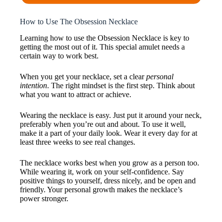
How to Use The Obsession Necklace
Learning how to use the Obsession Necklace is key to
getting the most out of it. This special amulet needs a
certain way to work best.
When you get your necklace, set a clear
personal
intention
. The right mindset is the first step. Think about
what you want to attract or achieve.
Wearing the necklace is easy. Just put it around your neck,
preferably when you’re out and about. To use it well,
make it a part of your daily look. Wear it every day for at
least three weeks to see real changes.
The necklace works best when you grow as a person too.
While wearing it, work on your self-confidence. Say
positive things to yourself, dress nicely, and be open and
friendly. Your personal growth makes the necklace’s
power stronger.