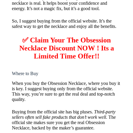
necklace is real. It helps boost your confidence and
energy. It’s not a magic fix, but it’s a good tool.
So, I suggest buying from the official website. It’s the
safest way to get the necklace and enjoy all the benefits.
✅ Claim Your The Obsession
Necklace Discount NOW ! Its a
Limited Time Offer!!
Where to Buy
When you buy the Obsession Necklace, where you buy it
is key. I suggest buying only from the official website.
This way, you’re sure to get the real deal and top-notch
quality.
Buying from the official site has big pluses.
Third-party
sellers often sell fake products that don’t work well
. The
official site makes sure you get the real Obsession
Necklace, backed by the maker’s guarantee.