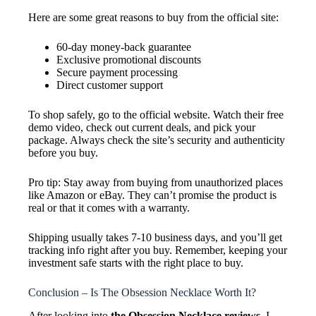
Here are some great reasons to buy from the official site:
60-day money-back guarantee
Exclusive promotional discounts
Secure payment processing
Direct customer support
To shop safely, go to the official website. Watch their free
demo video, check out current deals, and pick your
package. Always check the site’s security and authenticity
before you buy.
Pro tip: Stay away from buying from unauthorized places
like Amazon or eBay. They can’t promise the product is
real or that it comes with a warranty.
Shipping usually takes 7-10 business days, and you’ll get
tracking info right after you buy. Remember, keeping your
investment safe starts with the right place to buy.
Conclusion – Is The Obsession Necklace Worth It?
After looking into
the Obsession Necklace reviews
, I