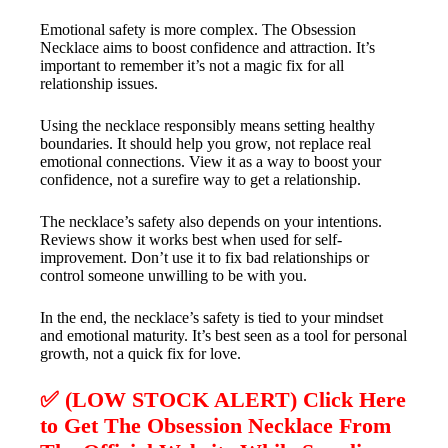
Emotional safety is more complex. The Obsession
Necklace aims to boost confidence and attraction. It’s
important to remember it’s not a magic fix for all
relationship issues.
Using the necklace responsibly means setting healthy
boundaries. It should help you grow, not replace real
emotional connections. View it as a way to boost your
confidence, not a surefire way to get a relationship.
The necklace’s safety also depends on your intentions.
Reviews show it works best when used for self-
improvement. Don’t use it to fix bad relationships or
control someone unwilling to be with you.
In the end, the necklace’s safety is tied to your mindset
and emotional maturity. It’s best seen as a tool for personal
growth, not a quick fix for love.
✅ (LOW STOCK ALERT) Click Here
to Get The Obsession Necklace From