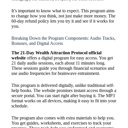
It’s important to know what to expect. This program aims
to change how you think, not just make more money. The
60-day refund policy lets you try it and see if it works for
you.
Breaking Down the Program Components: Audio Tracks,
Bonuses, and Digital Access
The 21-Day Wealth Attraction Protocol official
website
offers a digital program for easy access. You get
21 daily audio sessions, each about 11 minutes long.
These sessions guide you through financial scenarios and
use audio frequencies for brainwave entrainment.
This program is delivered digitally, unlike traditional self-
help books. The website promises instant access through a
secure portal. You can start right after buying it. The MP3
format works on all devices, making it easy to fit into your
schedule.
The program also comes with extra materials to help you.
You get guides, worksheets, and exercises to track your