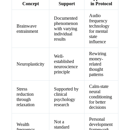
Concept
Support
in Protocol
Audio
Documented
frequency
phenomenon
Brainwave
technology
with varying
entrainment
for mental
individual
state
results
influence
Rewiring
Well-
money-
established
Neuroplasticity
related
neuroscience
thought
principle
patterns
Calm-state
Stress
Supported by
neural
reduction
clinical
conditioning
through
psychology
for better
relaxation
research
decisions
Personal
Not a
Wealth
development
standard
frequency
framework