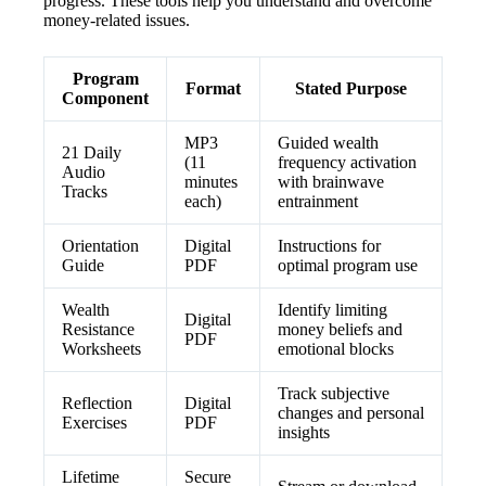
progress. These tools help you understand and overcome
money-related issues.
Program
Format
Stated Purpose
Component
MP3
Guided wealth
21 Daily
(11
frequency activation
Audio
minutes
with brainwave
Tracks
each)
entrainment
Orientation
Digital
Instructions for
Guide
PDF
optimal program use
Wealth
Identify limiting
Digital
Resistance
money beliefs and
PDF
Worksheets
emotional blocks
Track subjective
Reflection
Digital
changes and personal
Exercises
PDF
insights
Lifetime
Secure