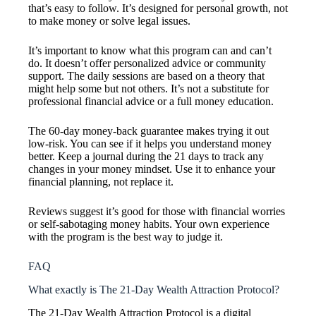
that’s easy to follow. It’s designed for personal growth, not
to make money or solve legal issues.
It’s important to know what this program can and can’t
do. It doesn’t offer personalized advice or community
support. The daily sessions are based on a theory that
might help some but not others. It’s not a substitute for
professional financial advice or a full money education.
The 60-day money-back guarantee makes trying it out
low-risk. You can see if it helps you understand money
better. Keep a journal during the 21 days to track any
changes in your money mindset. Use it to enhance your
financial planning, not replace it.
Reviews suggest it’s good for those with financial worries
or self-sabotaging money habits. Your own experience
with the program is the best way to judge it.
FAQ
What exactly is The 21-Day Wealth Attraction Protocol?
The 21-Day Wealth Attraction Protocol is a digital