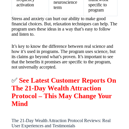
neuroscience
activation
specific to
term
program
Stress and anxiety can hurt our ability to make good
financial choices. But, relaxation techniques can help. The
program uses these ideas in a way that’s easy to follow
and listen to.
It’s key to know the difference between real science and
how it’s used in programs. The program uses science, but
its claims go beyond what’s proven. It’s important to see
that the benefits it promises are specific to the program,
not universally accepted.
✅
See Latest Customer Reports On
The 21-Day Wealth Attraction
Protocol – This May Change Your
Mind
The 21-Day Wealth Attraction Protocol Reviews: Real
User Experiences and Testimonials