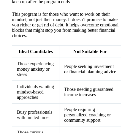
keep up after the program ends.
This program is for those who want to work on their
mindset, not just their money. It doesn’t promise to make
you richer or get rid of debt. It helps overcome emotional
blocks that might stop you from making better financial
choices.
Ideal Candidates
Not Suitable For
Those experiencing
People seeking investment
money anxiety or
or financial planning advice
stress
Individuals wanting
Those needing guaranteed
mindset-based
income increases
approaches
People requiring
Busy professionals
personalized coaching or
with limited time
community support
Those curious