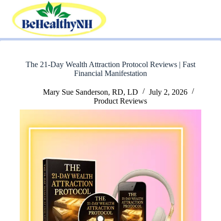
Skip
to
content
The 21-Day Wealth Attraction Protocol Reviews | Fast
Financial Manifestation
Mary Sue Sanderson, RD, LD
July 2, 2026
Product Reviews