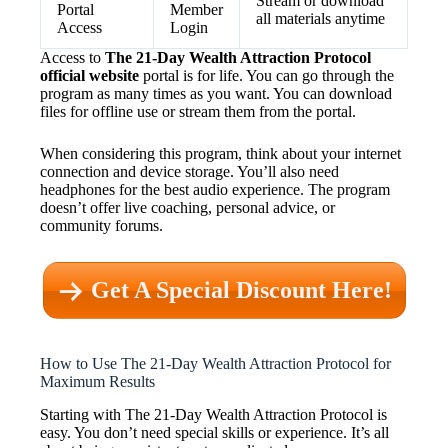
Stream or download
Portal
Member
all materials anytime
Access
Login
Access to
The 21-Day Wealth Attraction Protocol
official website
portal is for life. You can go through the
program as many times as you want. You can download
files for offline use or stream them from the portal.
When considering this program, think about your internet
connection and device storage. You’ll also need
headphones for the best audio experience. The program
doesn’t offer live coaching, personal advice, or
community forums.
Get A Special Discount Here!
How to Use The 21-Day Wealth Attraction Protocol for
Maximum Results
Starting with The 21-Day Wealth Attraction Protocol is
easy. You don’t need special skills or experience. It’s all