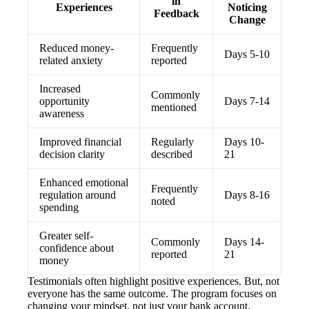
in
Experiences
Noticing
Feedback
Change
Reduced money-
Frequently
Days 5-10
related anxiety
reported
Increased
Commonly
opportunity
Days 7-14
mentioned
awareness
Improved financial
Regularly
Days 10-
decision clarity
described
21
Enhanced emotional
Frequently
regulation around
Days 8-16
noted
spending
Greater self-
Commonly
Days 14-
confidence about
reported
21
money
Testimonials often highlight positive experiences. But, not
everyone has the same outcome. The program focuses on
changing your mindset, not just your bank account.