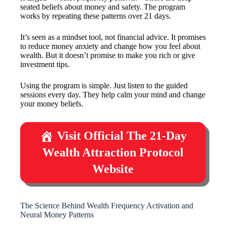
seated beliefs about money and safety. The program
works by repeating these patterns over 21 days.
It’s seen as a mindset tool, not financial advice. It promises
to reduce money anxiety and change how you feel about
wealth. But it doesn’t promise to make you rich or give
investment tips.
Using the program is simple. Just listen to the guided
sessions every day. They help calm your mind and change
your money beliefs.
Visit Official The 21-Day
Wealth Attraction Protocol
Website
The Science Behind Wealth Frequency Activation and
Neural Money Patterns