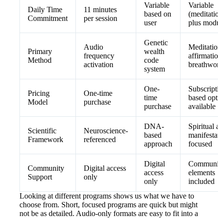
Variable
Variable
Daily Time
11 minutes
based on
(meditati
Commitment
per session
user
plus modu
Genetic
Audio
Meditatio
Primary
wealth
frequency
affirmatio
Method
code
activation
breathwo
system
One-
Subscript
Pricing
One-time
time
based opt
Model
purchase
purchase
available
DNA-
Spiritual
Scientific
Neuroscience-
based
manifesta
Framework
referenced
approach
focused
Digital
Communi
Community
Digital access
access
elements
Support
only
only
included
Looking at different programs shows us what we have to
choose from. Short, focused programs are quick but might
not be as detailed. Audio-only formats are easy to fit into a