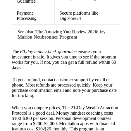
Guarantee
Payment
Secure platforms like
Processing
Digistore24
See also
The Amazing You Review 2026: try
Marion Neubronner Program
The
60-day money-back guarantee
ensures your
investment is safe. It gives you time to see if the program
works for you. If not, you can get a full refund within 60
days.
To get a refund, contact customer support by email or
phone. Most refunds are processed quickly. Keep your
purchase confirmation email and note your purchase date
for tracking.
When you compare prices, The 21-Day Wealth Attraction
Protocol is a good deal. Money mindset coaching costs
$100-$300 per session. Personal development courses
range from $200-$2,000. Meditation apps with financial
features cost $10-$20 monthly. This program is an