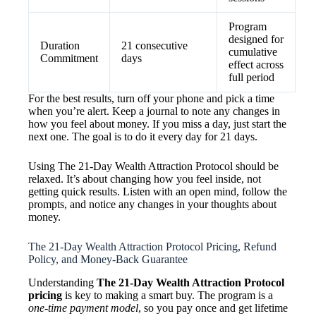
Program
designed for
Duration
21 consecutive
cumulative
Commitment
days
effect across
full period
For the best results, turn off your phone and pick a time
when you’re alert. Keep a journal to note any changes in
how you feel about money. If you miss a day, just start the
next one. The goal is to do it every day for 21 days.
Using The 21-Day Wealth Attraction Protocol should be
relaxed. It’s about changing how you feel inside, not
getting quick results. Listen with an open mind, follow the
prompts, and notice any changes in your thoughts about
money.
The 21-Day Wealth Attraction Protocol Pricing, Refund
Policy, and Money-Back Guarantee
Understanding
The 21-Day Wealth Attraction Protocol
pricing
is key to making a smart buy. The program is a
one-time payment model
, so you pay once and get lifetime