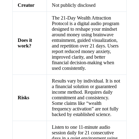
Creator
Not publicly disclosed
The 21-Day Wealth Attraction
Protocol is a digital audio program
designed to reshape your mindset
around money using brainwave
Does it
entrainment, guided visualization,
work?
and repetition over 21 days. Users
report reduced money anxiety,
improved clarity, and better
financial decision-making when
used consistently.
Results vary by individual. It is not
a financial solution or guaranteed
income method. Requires daily
Risks
commitment and consistency.
Some claims like “wealth
frequency activation” are not fully
backed by established science.
Listen to one 11-minute audio
session daily for 21 consecutive
days in a quiet environment using