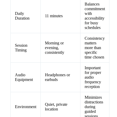
Balances
commitment
Daily
with
11 minutes
Duration
accessibility
for busy
schedules
Consistency
Morning or
matters
Session
evening,
more than
Timing
consistently
specific
time chosen
Important
for proper
Audio
Headphones or
audio
Equipment
earbuds
frequency
reception
Minimizes
distractions
Quiet, private
Environment
during
location
guided
sessions