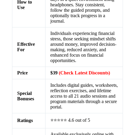
How to
headphones. Stay consistent,
Use
follow the guided prompts, and
optionally track progress in a
journal.
Individuals experiencing financial
stress, those seeking mindset shifts
Effective
around money, improved decision-
For
making, reduced anxiety, and
enhanced focus on financial
opportunities.
Price
$39
(Check Latest Discounts)
Includes digital guides, worksheets,
reflection exercises, and lifetime
Special
access to all 21 audio sessions and
Bonuses
program materials through a secure
portal.
⭐⭐⭐⭐⭐ 4.6 out of 5
Ratings
Available exclusively online with