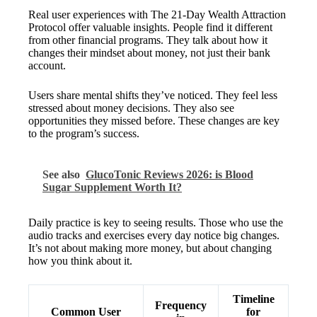
Real user experiences with The 21-Day Wealth Attraction
Protocol offer valuable insights. People find it different
from other financial programs. They talk about how it
changes their mindset about money, not just their bank
account.
Users share mental shifts they’ve noticed. They feel less
stressed about money decisions. They also see
opportunities they missed before. These changes are key
to the program’s success.
See also
GlucoTonic Reviews 2026: is Blood
Sugar Supplement Worth It?
Daily practice is key to seeing results. Those who use the
audio tracks and exercises every day notice big changes.
It’s not about making more money, but about changing
how you think about it.
Timeline
Frequency
Common User
for