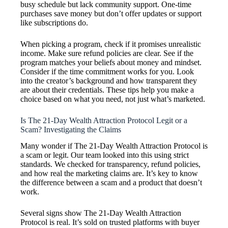
busy schedule but lack community support. One-time
purchases save money but don’t offer updates or support
like subscriptions do.
When picking a program, check if it promises unrealistic
income. Make sure refund policies are clear. See if the
program matches your beliefs about money and mindset.
Consider if the time commitment works for you. Look
into the creator’s background and how transparent they
are about their credentials. These tips help you make a
choice based on what you need, not just what’s marketed.
Is The 21-Day Wealth Attraction Protocol Legit or a
Scam? Investigating the Claims
Many wonder if The 21-Day Wealth Attraction Protocol is
a scam or legit. Our team looked into this using strict
standards. We checked for transparency, refund policies,
and how real the marketing claims are. It’s key to know
the difference between a scam and a product that doesn’t
work.
Several signs show The 21-Day Wealth Attraction
Protocol is real. It’s sold on trusted platforms with buyer