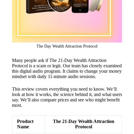
The Day Wealth Attraction Protocol
Many people ask if The 21-Day Wealth Attraction
Protocol is a scam or legit. Our team has closely examined
this digital audio program. It claims to change your money
mindset with daily 11-minute audio sessions.
This review covers everything you need to know. We’ll
look at how it works, the science behind it, and what users
say. We’ll also compare prices and see who might benefit
most.
Product
The 21-Day Wealth Attraction
Name
Protocol