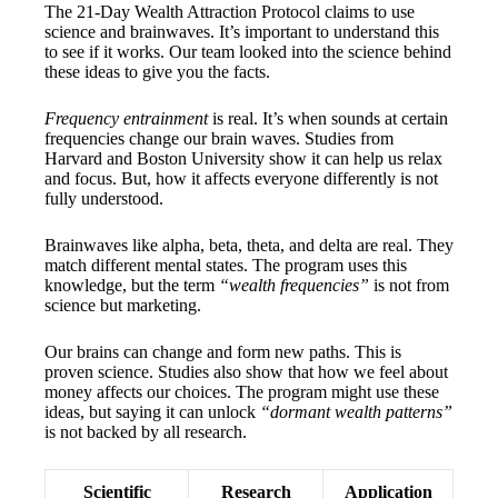
The 21-Day Wealth Attraction Protocol claims to use
science and brainwaves. It’s important to understand this
to see if it works. Our team looked into the science behind
these ideas to give you the facts.
Frequency entrainment
is real. It’s when sounds at certain
frequencies change our brain waves. Studies from
Harvard and Boston University show it can help us relax
and focus. But, how it affects everyone differently is not
fully understood.
Brainwaves like alpha, beta, theta, and delta are real. They
match different mental states. The program uses this
knowledge, but the term
“wealth frequencies”
is not from
science but marketing.
Our brains can change and form new paths. This is
proven science. Studies also show that how we feel about
money affects our choices. The program might use these
ideas, but saying it can unlock
“dormant wealth patterns”
is not backed by all research.
Scientific
Research
Application