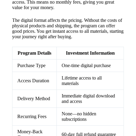
access. This means no monthly fees, giving you great
value for your money.
The digital format affects the pricing. Without the costs of
physical products and shipping, the program can offer
good prices. You get instant access to all materials, starting
your journey right after buying.
Program Details
Investment Information
Purchase Type
One-time digital purchase
Lifetime access to all
Access Duration
materials
Immediate digital download
Delivery Method
and access
None—no hidden
Recurring Fees
subscriptions
Money-Back
60-day full refund guarantee