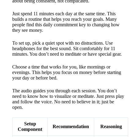
about being consistent, not complicated.
Just spend 11 minutes each day at the same time. This
builds a routine that helps you reach your goals. Many
people find this daily commitment key to changing how
they see money.
To set up, pick a quiet spot with no distractions. Use
headphones for the best sound. Sit comfortably for 11
minutes. You don’t need to meditate or have special gear.
Choose a time that works for you, like mornings or
evenings. This helps you focus on money before starting
your day or before bed.
The audio guides you through each session. You don’t
need to know how to visualize or meditate. Just press play
and follow the voice. No need to believe in it; just be
open.
Setup
Recommendation
Reasoning
Component