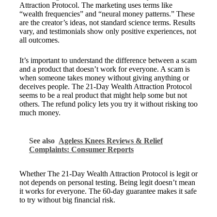
Attraction Protocol. The marketing uses terms like
“wealth frequencies” and “neural money patterns.” These
are the creator’s ideas, not standard science terms. Results
vary, and testimonials show only positive experiences, not
all outcomes.
It’s important to understand the difference between a scam
and a product that doesn’t work for everyone. A scam is
when someone takes money without giving anything or
deceives people. The 21-Day Wealth Attraction Protocol
seems to be a real product that might help some but not
others. The refund policy lets you try it without risking too
much money.
See also
Ageless Knees Reviews & Relief
Complaints: Consumer Reports
Whether The 21-Day Wealth Attraction Protocol is legit or
not depends on personal testing. Being legit doesn’t mean
it works for everyone. The 60-day guarantee makes it safe
to try without big financial risk.