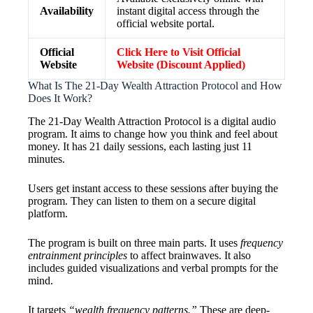
Availability
instant digital access through the
official website portal.
Official
Click Here to Visit Official
Website
Website (Discount Applied)
What Is The 21-Day Wealth Attraction Protocol and How
Does It Work?
The 21-Day Wealth Attraction Protocol is a digital audio
program. It aims to change how you think and feel about
money. It has 21 daily sessions, each lasting just 11
minutes.
Users get instant access to these sessions after buying the
program. They can listen to them on a secure digital
platform.
The program is built on three main parts. It uses
frequency
entrainment principles
to affect brainwaves. It also
includes guided visualizations and verbal prompts for the
mind.
It targets
“wealth frequency patterns.”
These are deep-