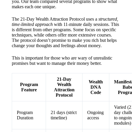
you. Our team compared several programs to show what
makes each one unique.
The 21-Day Wealth Attraction Protocol uses a
structured,
time-limited approach
with 11-minute daily sessions. This
is different from other programs. Some focus on specific
techniques, while others offer more extensive courses.
The protocol doesn’t promise to make you rich but helps
change your thoughts and feelings about money.
This is important for those who are wary of unrealistic
promises but want to manage their money better.
21-Day
Wealth
Manifest
Program
Wealth
DNA
Bab
Feature
Attraction
Code
Progr
Protocol
Varied (2
Program
21 days (strict
Ongoing
day chall
Duration
timeline)
access
to ongoi
modules)