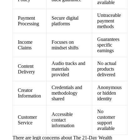
available
Untraceable
Payment
Secure digital
payment
Processing
platforms
methods
Guarantees
Income
Focuses on
specific
Claims
mindset shifts
earnings
Audio tracks and
No actual
Content
materials
products
Delivery
provided
delivered
Credentials and
Anonymous
Creator
methodology
or hidden
Information
shared
identity
No
Accessible
Customer
customer
contact
Service
support
information
available
There are legit concerns about The 21-Day Wealth