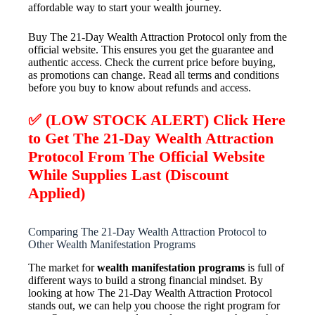
affordable way to start your wealth journey.
Buy The 21-Day Wealth Attraction Protocol only from the
official website. This ensures you get the guarantee and
authentic access. Check the current price before buying,
as promotions can change. Read all terms and conditions
before you buy to know about refunds and access.
✅ (LOW STOCK ALERT) Click Here
to Get The 21-Day Wealth Attraction
Protocol From The Official Website
While Supplies Last (Discount
Applied)
Comparing The 21-Day Wealth Attraction Protocol to
Other Wealth Manifestation Programs
The market for
wealth manifestation programs
is full of
different ways to build a strong financial mindset. By
looking at how The 21-Day Wealth Attraction Protocol
stands out, we can help you choose the right program for