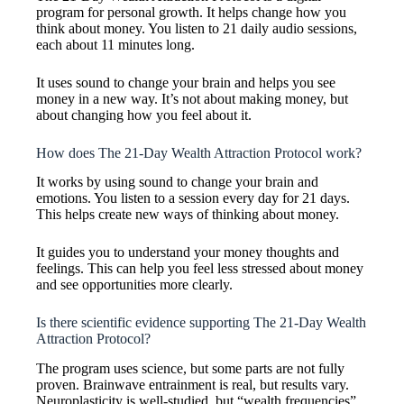
program for personal growth. It helps change how you
think about money. You listen to 21 daily audio sessions,
each about 11 minutes long.
It uses sound to change your brain and helps you see
money in a new way. It’s not about making money, but
about changing how you feel about it.
How does The 21-Day Wealth Attraction Protocol work?
It works by using sound to change your brain and
emotions. You listen to a session every day for 21 days.
This helps create new ways of thinking about money.
It guides you to understand your money thoughts and
feelings. This can help you feel less stressed about money
and see opportunities more clearly.
Is there scientific evidence supporting The 21-Day Wealth
Attraction Protocol?
The program uses science, but some parts are not fully
proven. Brainwave entrainment is real, but results vary.
Neuroplasticity is well-studied, but “wealth frequencies”