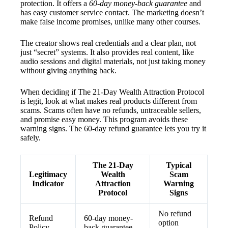
protection. It offers a
60-day money-back guarantee
and
has easy customer service contact. The marketing doesn’t
make false income promises, unlike many other courses.
The creator shows real credentials and a clear plan, not
just “secret” systems. It also provides real content, like
audio sessions and digital materials, not just taking money
without giving anything back.
When deciding if The 21-Day Wealth Attraction Protocol
is legit, look at what makes real products different from
scams. Scams often have no refunds, untraceable sellers,
and promise easy money. This program avoids these
warning signs. The 60-day refund guarantee lets you try it
safely.
The 21-Day
Typical
Legitimacy
Wealth
Scam
Indicator
Attraction
Warning
Protocol
Signs
No refund
Refund
60-day money-
option
Policy
back guarantee