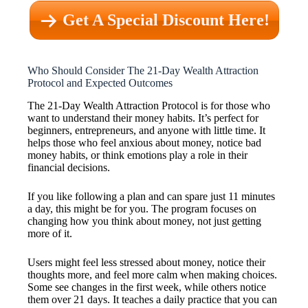
Get A Special Discount Here!
Who Should Consider The 21-Day Wealth Attraction
Protocol and Expected Outcomes
The 21-Day Wealth Attraction Protocol is for those who
want to understand their money habits. It’s perfect for
beginners, entrepreneurs, and anyone with little time. It
helps those who feel anxious about money, notice bad
money habits, or think emotions play a role in their
financial decisions.
If you like following a plan and can spare just 11 minutes
a day, this might be for you. The program focuses on
changing how you think about money, not just getting
more of it.
Users might feel less stressed about money, notice their
thoughts more, and feel more calm when making choices.
Some see changes in the first week, while others notice
them over 21 days. It teaches a daily practice that you can