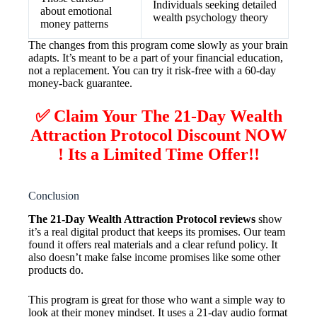
Individuals seeking detailed
about emotional
wealth psychology theory
money patterns
The changes from this program come slowly as your brain
adapts. It’s meant to be a part of your financial education,
not a replacement. You can try it risk-free with a 60-day
money-back guarantee.
✅ Claim Your The 21-Day Wealth
Attraction Protocol Discount NOW
! Its a Limited Time Offer!!
Conclusion
The 21-Day Wealth Attraction Protocol reviews
show
it’s a real digital product that keeps its promises. Our team
found it offers real materials and a clear refund policy. It
also doesn’t make false income promises like some other
products do.
This program is great for those who want a simple way to
look at their money mindset. It uses a 21-day audio format