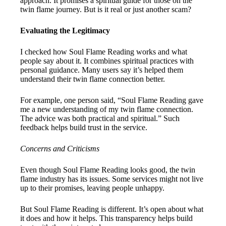
approach. It promises a spiritual guide for those on the
twin flame journey. But is it real or just another scam?
Evaluating the Legitimacy
I checked how Soul Flame Reading works and what
people say about it. It combines spiritual practices with
personal guidance. Many users say it’s helped them
understand their twin flame connection better.
For example, one person said, “Soul Flame Reading gave
me a new understanding of my twin flame connection.
The advice was both practical and spiritual.” Such
feedback helps build trust in the service.
Concerns and Criticisms
Even though Soul Flame Reading looks good, the twin
flame industry has its issues. Some services might not live
up to their promises, leaving people unhappy.
But Soul Flame Reading is different. It’s open about what
it does and how it helps. This transparency helps build