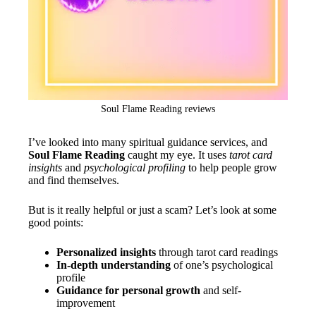
Soul Flame Reading reviews
I’ve looked into many spiritual guidance services, and
Soul Flame Reading
caught my eye. It uses
tarot card
insights
and
psychological profiling
to help people grow
and find themselves.
But is it really helpful or just a scam? Let’s look at some
good points:
Personalized insights
through tarot card readings
In-depth understanding
of one’s psychological
profile
Guidance for personal growth
and self-
improvement