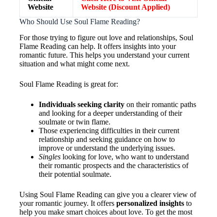
Website
Website (Discount Applied)
Who Should Use Soul Flame Reading?
For those trying to figure out love and relationships, Soul
Flame Reading can help. It offers insights into your
romantic future. This helps you understand your current
situation and what might come next.
Soul Flame Reading is great for:
Individuals seeking clarity
on their romantic paths
and looking for a deeper understanding of their
soulmate or twin flame.
Those experiencing difficulties in their current
relationship and seeking guidance on how to
improve or understand the underlying issues.
Singles
looking for love, who want to understand
their romantic prospects and the characteristics of
their potential soulmate.
Using Soul Flame Reading can give you a clearer view of
your romantic journey. It offers
personalized insights
to
help you make smart choices about love. To get the most