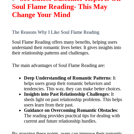
Soul Flame Reading- This May
Change Your Mind
The Reasons Why I Like Soul Flame Reading
Soul Flame Reading offers many benefits, helping users
understand their romantic lives better. It gives insights into
their relationship patterns and challenges.
The main advantages of Soul Flame Reading are:
Deep Understanding of Romantic Patterns
: It
helps users grasp their romantic behaviors and
tendencies. This way, they can make better choices.
Insights into Past Relationship Challenges
: It
sheds light on past relationship problems. This helps
users learn from their past.
Guidance on Overcoming Romantic Obstacles
:
The reading provides practical tips for dealing with
current and future relationship hurdles.
By grasping these points, users can improve their romantic