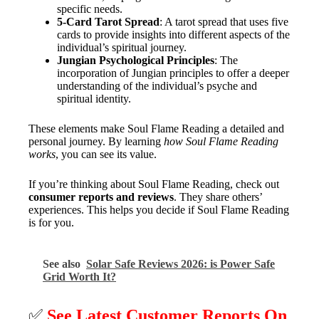
specific needs.
5-Card Tarot Spread
: A tarot spread that uses five
cards to provide insights into different aspects of the
individual’s spiritual journey.
Jungian Psychological Principles
: The
incorporation of Jungian principles to offer a deeper
understanding of the individual’s psyche and
spiritual identity.
These elements make Soul Flame Reading a detailed and
personal journey. By learning
how Soul Flame Reading
works
, you can see its value.
If you’re thinking about Soul Flame Reading, check out
consumer reports and reviews
. They share others’
experiences. This helps you decide if Soul Flame Reading
is for you.
See also
Solar Safe Reviews 2026: is Power Safe
Grid Worth It?
✅
See Latest Customer Reports On