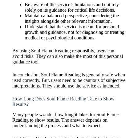
Be aware of the service’s limitations and not rely
solely on its guidance for critical life decisions.
Maintain a balanced perspective, considering the
insights alongside other relevant information.
Understand that the service is meant for personal
growth and guidance, not for diagnosing or treating
medical or psychological conditions.
By using Soul Flame Reading responsibly, users can
avoid risks. They can also make the most of this personal
guidance tool.
In conclusion, Soul Flame Reading is generally safe when
used correctly. But, users need to be cautious of subjective
interpretations. They should use the service as intended.
How Long Does Soul Flame Reading Take to Show
Results?
Many people wonder how long it takes for Soul Flame
Reading to show results. The answer depends on
understanding the process and what to expect.