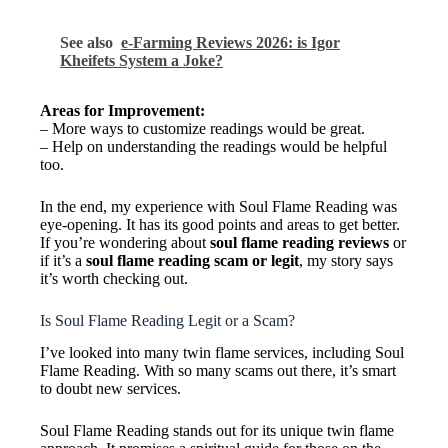
See also
e-Farming Reviews 2026: is Igor
Kheifets System a Joke?
Areas for Improvement:
– More ways to customize readings would be great.
– Help on understanding the readings would be helpful
too.
In the end, my experience with Soul Flame Reading was
eye-opening. It has its good points and areas to get better.
If you’re wondering about
soul flame reading reviews
or
if it’s a
soul flame reading scam or legit
, my story says
it’s worth checking out.
Is Soul Flame Reading Legit or a Scam?
I’ve looked into many twin flame services, including Soul
Flame Reading. With so many scams out there, it’s smart
to doubt new services.
Soul Flame Reading stands out for its unique twin flame