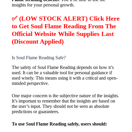
insights for your personal growth.
✅ (LOW STOCK ALERT) Click Here
to Get Soul Flame Reading From The
Official Website While Supplies Last
(Discount Applied)
Is Soul Flame Reading Safe?
The safety of Soul Flame Reading depends on how it’s
used. It can be a valuable tool for personal guidance if
used wisely. This means using it with a critical and open-
minded perspective.
One major concern is the subjective nature of the insights.
It’s important to remember that the insights are based on
the user’s input. They should not be seen as absolute
predictions or guarantees.
To use Soul Flame Reading safely, users should: