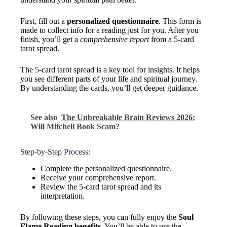
First, fill out a
personalized questionnaire
. This form is
made to collect info for a reading just for you. After you
finish, you’ll get a
comprehensive report
from a 5-card
tarot spread.
The 5-card tarot spread is a key tool for insights. It helps
you see different parts of your life and spiritual journey.
By understanding the cards, you’ll get deeper guidance.
See also
The Unbreakable Brain Reviews 2026:
Will Mitchell Book Scam?
Step-by-Step Process:
Complete the personalized questionnaire.
Receive your comprehensive report.
Review the 5-card tarot spread and its
interpretation.
By following these steps, you can fully enjoy the
Soul
Flame Reading benefits
. You’ll be able to use the