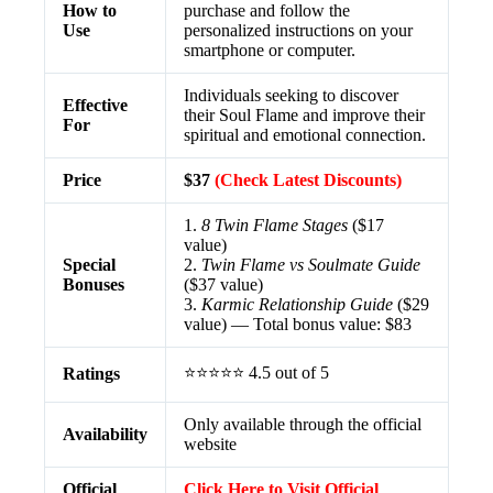
How to
purchase and follow the
Use
personalized instructions on your
smartphone or computer.
Individuals seeking to discover
Effective
their Soul Flame and improve their
For
spiritual and emotional connection.
Price
$37
(Check Latest Discounts)
1.
8 Twin Flame Stages
($17
value)
Special
2.
Twin Flame vs Soulmate Guide
Bonuses
($37 value)
3.
Karmic Relationship Guide
($29
value) — Total bonus value: $83
⭐⭐⭐⭐⭐ 4.5 out of 5
Ratings
Only available through the official
Availability
website
Official
Click Here to Visit Official