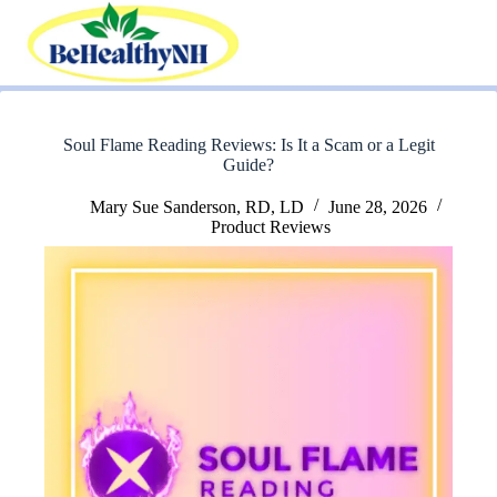
Skip
to
content
Soul Flame Reading Reviews: Is It a Scam or a Legit
Guide?
Mary Sue Sanderson, RD, LD
June 28, 2026
Product Reviews