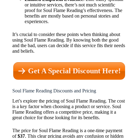
or intuitive services, there’s not much scientific
proof for Soul Flame Reading’s effectiveness. The
benefits are mostly based on personal stories and
experiences.
It’s crucial to consider these points when thinking about
using Soul Flame Reading. By knowing both the good
and the bad, users can decide if this service fits their needs
and beliefs.
Get A Special Discount Here!
Soul Flame Reading Discounts and Pricing
Let’s explore the pricing of Soul Flame Reading. The cost
is a key factor when choosing a product or service. Soul
Flame Reading offers a competitive price, making it a
great choice for those looking for its benefits.
The price for Soul Flame Reading is a one-time payment
of
$37
. This clear pricing avoids any confusion or hidden