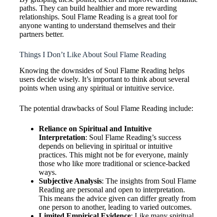
paths. They can build healthier and more rewarding
relationships. Soul Flame Reading is a great tool for
anyone wanting to understand themselves and their
partners better.
Things I Don’t Like About Soul Flame Reading
Knowing the downsides of Soul Flame Reading helps
users decide wisely. It’s important to think about several
points when using any spiritual or intuitive service.
The potential drawbacks of Soul Flame Reading include:
Reliance on Spiritual and Intuitive
Interpretation
: Soul Flame Reading’s success
depends on believing in spiritual or intuitive
practices. This might not be for everyone, mainly
those who like more traditional or science-backed
ways.
Subjective Analysis
: The insights from Soul Flame
Reading are personal and open to interpretation.
This means the advice given can differ greatly from
one person to another, leading to varied outcomes.
Limited Empirical Evidence
: Like many spiritual