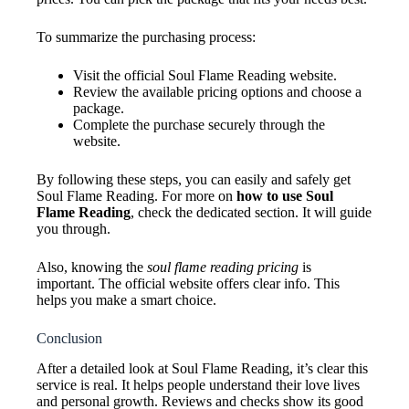
To summarize the purchasing process:
Visit the official Soul Flame Reading website.
Review the available pricing options and choose a
package.
Complete the purchase securely through the
website.
By following these steps, you can easily and safely get
Soul Flame Reading. For more on
how to use Soul
Flame Reading
, check the dedicated section. It will guide
you through.
Also, knowing the
soul flame reading pricing
is
important. The official website offers clear info. This
helps you make a smart choice.
Conclusion
After a detailed look at Soul Flame Reading, it’s clear this
service is real. It helps people understand their love lives
and personal growth. Reviews and checks show its good