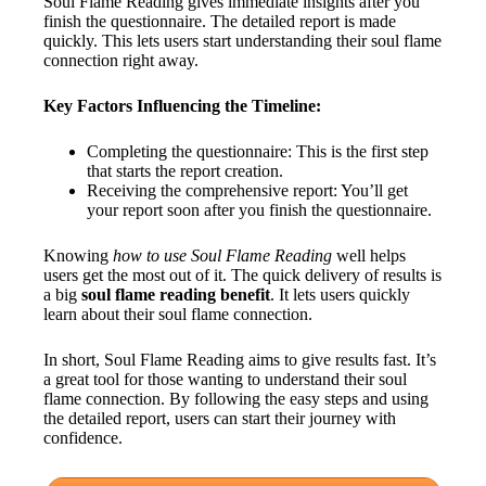
Soul Flame Reading gives immediate insights after you
finish the questionnaire. The detailed report is made
quickly. This lets users start understanding their soul flame
connection right away.
Key Factors Influencing the Timeline:
Completing the questionnaire: This is the first step
that starts the report creation.
Receiving the comprehensive report: You’ll get
your report soon after you finish the questionnaire.
Knowing
how to use Soul Flame Reading
well helps
users get the most out of it. The quick delivery of results is
a big
soul flame reading benefit
. It lets users quickly
learn about their soul flame connection.
In short, Soul Flame Reading aims to give results fast. It’s
a great tool for those wanting to understand their soul
flame connection. By following the easy steps and using
the detailed report, users can start their journey with
confidence.