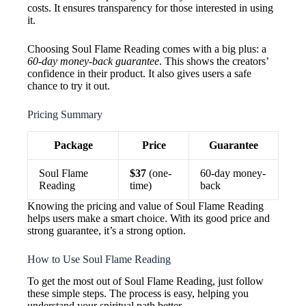
costs. It ensures transparency for those interested in using
it.
Choosing Soul Flame Reading comes with a big plus: a
60-day money-back guarantee
. This shows the creators’
confidence in their product. It also gives users a safe
chance to try it out.
Pricing Summary
Package
Price
Guarantee
Soul Flame
$37
(one-
60-day money-
Reading
time)
back
Knowing the pricing and value of Soul Flame Reading
helps users make a smart choice. With its good price and
strong guarantee, it’s a strong option.
How to Use Soul Flame Reading
To get the most out of Soul Flame Reading, just follow
these simple steps. The process is easy, helping you
understand your spiritual path better.