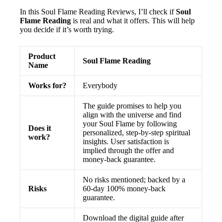
In this Soul Flame Reading Reviews, I’ll check if
Soul
Flame Reading
is real and what it offers. This will help
you decide if it’s worth trying.
Product
Soul Flame Reading
Name
Works for?
Everybody
The guide promises to help you
align with the universe and find
your Soul Flame by following
Does it
personalized, step-by-step spiritual
work?
insights. User satisfaction is
implied through the offer and
money-back guarantee.
No risks mentioned; backed by a
Risks
60-day 100% money-back
guarantee.
Download the digital guide after