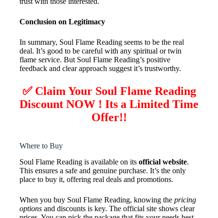
trust with those interested.
Conclusion on Legitimacy
In summary, Soul Flame Reading seems to be the real
deal. It’s good to be careful with any spiritual or twin
flame service. But Soul Flame Reading’s positive
feedback and clear approach suggest it’s trustworthy.
✅ Claim Your Soul Flame Reading
Discount NOW ! Its a Limited Time
Offer!!
Where to Buy
Soul Flame Reading is available on its
official website
.
This ensures a safe and genuine purchase. It’s the only
place to buy it, offering real deals and promotions.
When you buy Soul Flame Reading, knowing the
pricing
options
and discounts is key. The official site shows clear
prices. You can pick the package that fits your needs best.