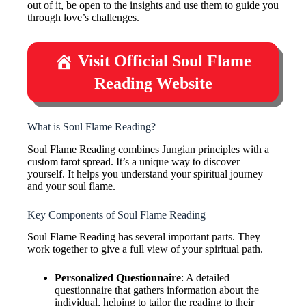
out of it, be open to the insights and use them to guide you
through love’s challenges.
Visit Official Soul Flame
Reading Website
What is Soul Flame Reading?
Soul Flame Reading combines Jungian principles with a
custom tarot spread. It’s a unique way to discover
yourself. It helps you understand your spiritual journey
and your soul flame.
Key Components of Soul Flame Reading
Soul Flame Reading has several important parts. They
work together to give a full view of your spiritual path.
Personalized Questionnaire
: A detailed
questionnaire that gathers information about the
individual, helping to tailor the reading to their