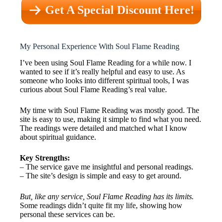
Get A Special Discount Here!
My Personal Experience With Soul Flame Reading
I’ve been using Soul Flame Reading for a while now. I
wanted to see if it’s really helpful and easy to use. As
someone who looks into different spiritual tools, I was
curious about Soul Flame Reading’s real value.
My time with Soul Flame Reading was mostly good. The
site is easy to use, making it simple to find what you need.
The readings were detailed and matched what I know
about spiritual guidance.
Key Strengths:
– The service gave me insightful and personal readings.
– The site’s design is simple and easy to get around.
But, like any service, Soul Flame Reading has its limits.
Some readings didn’t quite fit my life, showing how
personal these services can be.