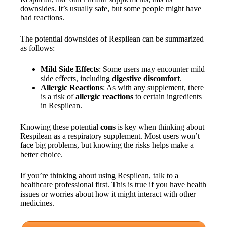
downsides. It’s usually safe, but some people might have
bad reactions.
The potential downsides of Respilean can be summarized
as follows:
Mild Side Effects
: Some users may encounter mild
side effects, including
digestive discomfort
.
Allergic Reactions
: As with any supplement, there
is a risk of
allergic reactions
to certain ingredients
in Respilean.
Knowing these potential
cons
is key when thinking about
Respilean as a respiratory supplement. Most users won’t
face big problems, but knowing the risks helps make a
better choice.
If you’re thinking about using Respilean, talk to a
healthcare professional first. This is true if you have health
issues or worries about how it might interact with other
medicines.