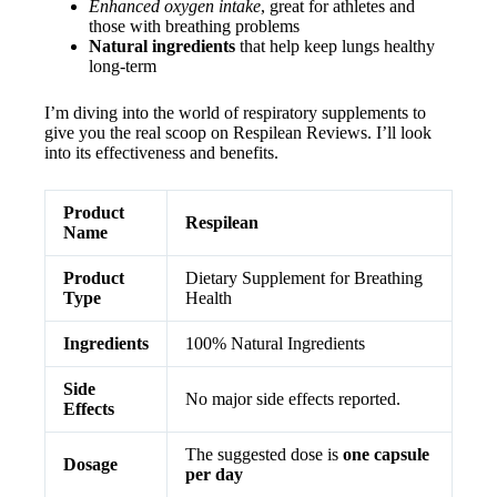
Enhanced oxygen intake
, great for athletes and
those with breathing problems
Natural ingredients
that help keep lungs healthy
long-term
I’m diving into the world of respiratory supplements to
give you the real scoop on Respilean Reviews. I’ll look
into its effectiveness and benefits.
Product
Respilean
Name
Product
Dietary Supplement for Breathing
Type
Health
Ingredients
100% Natural Ingredients
Side
No major side effects reported.
Effects
The suggested dose is
one capsule
Dosage
per day