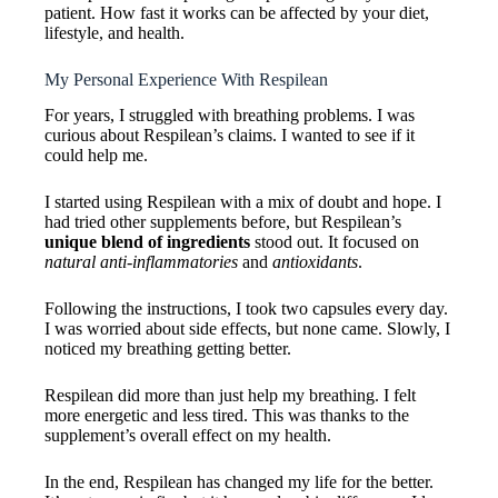
patient. How fast it works can be affected by your diet,
lifestyle, and health.
My Personal Experience With Respilean
For years, I struggled with breathing problems. I was
curious about Respilean’s claims. I wanted to see if it
could help me.
I started using Respilean with a mix of doubt and hope. I
had tried other supplements before, but Respilean’s
unique blend of ingredients
stood out. It focused on
natural anti-inflammatories
and
antioxidants
.
Following the instructions, I took two capsules every day.
I was worried about side effects, but none came. Slowly, I
noticed my breathing getting better.
Respilean did more than just help my breathing. I felt
more energetic and less tired. This was thanks to the
supplement’s overall effect on my health.
In the end, Respilean has changed my life for the better.