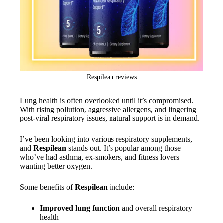
Respilean reviews
Lung health is often overlooked until it’s compromised.
With rising pollution, aggressive allergens, and lingering
post-viral respiratory issues, natural support is in demand.
I’ve been looking into various respiratory supplements,
and
Respilean
stands out. It’s popular among those
who’ve had asthma, ex-smokers, and fitness lovers
wanting better oxygen.
Some benefits of
Respilean
include:
Improved lung function
and overall respiratory
health