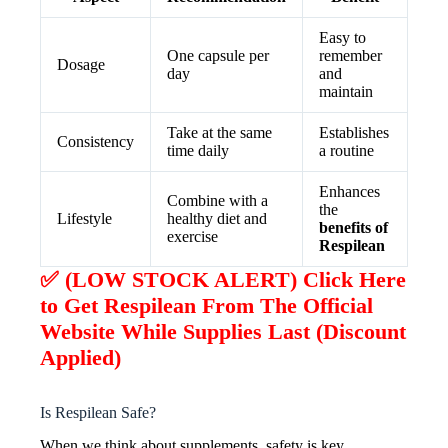
Easy to
One capsule per
remember
Dosage
day
and
maintain
Take at the same
Establishes
Consistency
time daily
a routine
Enhances
Combine with a
the
Lifestyle
healthy diet and
benefits of
exercise
Respilean
✅ (LOW STOCK ALERT) Click Here
to Get Respilean From The Official
Website While Supplies Last (Discount
Applied)
Is Respilean Safe?
When we think about supplements, safety is key.