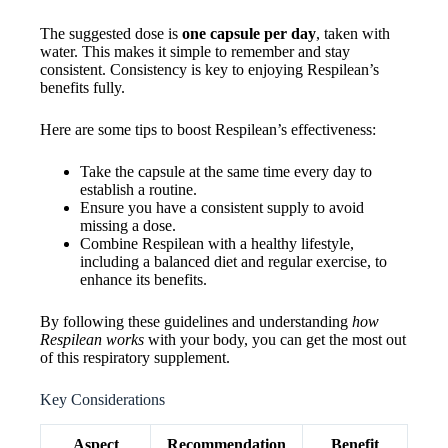
The suggested dose is
one capsule per day
, taken with
water. This makes it simple to remember and stay
consistent. Consistency is key to enjoying Respilean’s
benefits fully.
Here are some tips to boost Respilean’s effectiveness:
Take the capsule at the same time every day to
establish a routine.
Ensure you have a consistent supply to avoid
missing a dose.
Combine Respilean with a healthy lifestyle,
including a balanced diet and regular exercise, to
enhance its benefits.
By following these guidelines and understanding
how
Respilean works
with your body, you can get the most out
of this respiratory supplement.
Key Considerations
Aspect
Recommendation
Benefit