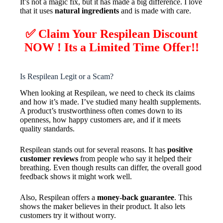
It’s not a magic fix, but it has made a big difference. I love
that it uses
natural ingredients
and is made with care.
✅ Claim Your Respilean Discount
NOW ! Its a Limited Time Offer!!
Is Respilean Legit or a Scam?
When looking at Respilean, we need to check its claims
and how it’s made. I’ve studied many health supplements.
A product’s trustworthiness often comes down to its
openness, how happy customers are, and if it meets
quality standards.
Respilean stands out for several reasons. It has
positive
customer reviews
from people who say it helped their
breathing. Even though results can differ, the overall good
feedback shows it might work well.
Also, Respilean offers a
money-back guarantee
. This
shows the maker believes in their product. It also lets
customers try it without worry.