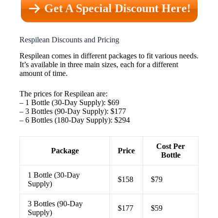
Get A Special Discount Here!
Respilean Discounts and Pricing
Respilean comes in different packages to fit various needs.
It’s available in three main sizes, each for a different
amount of time.
The prices for Respilean are:
– 1 Bottle (30-Day Supply): $69
– 3 Bottles (90-Day Supply): $177
– 6 Bottles (180-Day Supply): $294
Cost Per
Package
Price
Bottle
1 Bottle (30-Day
$158
$79
Supply)
3 Bottles (90-Day
$177
$59
Supply)