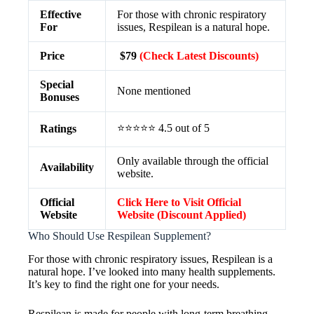
Effective
For those with chronic respiratory
For
issues, Respilean is a natural hope.
Price
$79
(Check Latest Discounts)
Special
None mentioned
Bonuses
⭐⭐⭐⭐⭐ 4.5 out of 5
Ratings
Only available through the official
Availability
website.
Official
Click Here to Visit Official
Website
Website (Discount Applied)
Who Should Use Respilean Supplement?
For those with chronic respiratory issues, Respilean is a
natural hope. I’ve looked into many health supplements.
It’s key to find the right one for your needs.
Respilean is made for people with long-term breathing