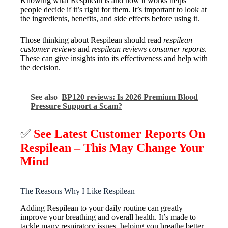
Knowing what Respilean is and how it works helps
people decide if it’s right for them. It’s important to look at
the ingredients, benefits, and side effects before using it.
Those thinking about Respilean should read
respilean
customer reviews
and
respilean reviews consumer reports
.
These can give insights into its effectiveness and help with
the decision.
See also
BP120 reviews: Is 2026 Premium Blood
Pressure Support a Scam?
✅
See Latest Customer Reports On
Respilean – This May Change Your
Mind
The Reasons Why I Like Respilean
Adding Respilean to your daily routine can greatly
improve your breathing and overall health. It’s made to
tackle many respiratory issues, helping you breathe better.