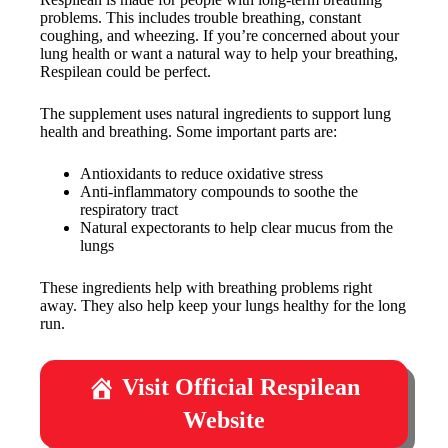
problems. This includes trouble breathing, constant
coughing, and wheezing. If you’re concerned about your
lung health or want a natural way to help your breathing,
Respilean could be perfect.
The supplement uses natural ingredients to support lung
health and breathing. Some important parts are:
Antioxidants to reduce oxidative stress
Anti-inflammatory compounds to soothe the
respiratory tract
Natural expectorants to help clear mucus from the
lungs
These ingredients help with breathing problems right
away. They also help keep your lungs healthy for the long
run.
Visit Official Respilean
Website