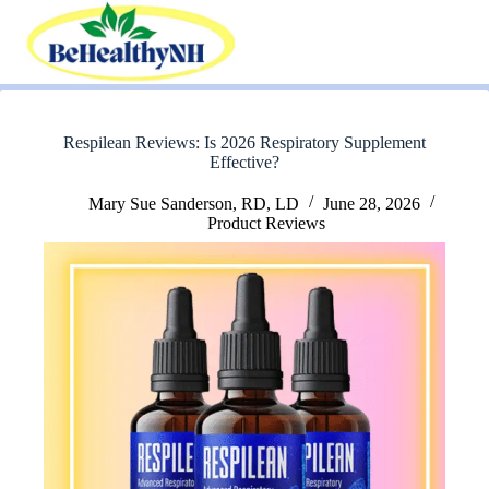
Skip
to
content
Respilean Reviews: Is 2026 Respiratory Supplement
Effective?
Mary Sue Sanderson, RD, LD
June 28, 2026
Product Reviews