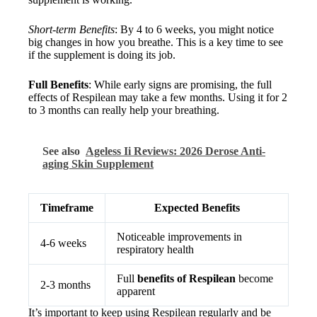
Short-term Benefits
: By 4 to 6 weeks, you might notice
big changes in how you breathe. This is a key time to see
if the supplement is doing its job.
Full Benefits
: While early signs are promising, the full
effects of Respilean may take a few months. Using it for 2
to 3 months can really help your breathing.
See also
Ageless Ii Reviews: 2026 Derose Anti-
aging Skin Supplement
Timeframe
Expected Benefits
Noticeable improvements in
4-6 weeks
respiratory health
Full
benefits of Respilean
become
2-3 months
apparent
It’s important to keep using Respilean regularly and be