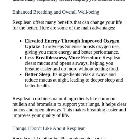
Enhanced Breathing and Overall Well-being
Respilean offers many benefits that can change your life
for the better. Here are some of the main advantages:
Elevated Energy Through Improved Oxygen
Uptake
: Cordyceps Sinensis boosts oxygen use,
giving you more energy and better performance.
Less Breathlessness, More Freedom
: Respilean
clears mucus and opens airways, helping you
breathe easier and do more without getting tired.
Better Sleep
: Its ingredients relax airways and
reduce mucus at night, leading to deeper sleep and
better health.
Respilean combines natural ingredients like common
mullein and bromelain to support your lungs. It helps clear
mucus and open airways. This makes breathing easier and
improves your quality of life.
Things I Don’t Like About Respilean
Respilean, like other health supplements, has its