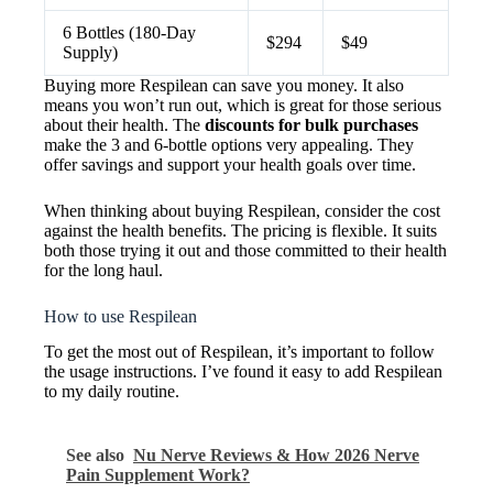
6 Bottles (180-Day
$294
$49
Supply)
Buying more Respilean can save you money. It also
means you won’t run out, which is great for those serious
about their health. The
discounts for bulk purchases
make the 3 and 6-bottle options very appealing. They
offer savings and support your health goals over time.
When thinking about buying Respilean, consider the cost
against the health benefits. The pricing is flexible. It suits
both those trying it out and those committed to their health
for the long haul.
How to use Respilean
To get the most out of Respilean, it’s important to follow
the usage instructions. I’ve found it easy to add Respilean
to my daily routine.
See also
Nu Nerve Reviews & How 2026 Nerve
Pain Supplement Work?