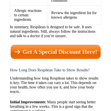
conditions
Allergic reactions
Review the ingredient list for
to certain
known allergens
ingredients
In summary, Respilean is designed to be safe. It uses
natural ingredients. Still, always follow the instructions
and talk to a doctor if you’re unsure.
Get A Special Discount Here!
How Long Does Respilean Take to Show Results?
Understanding how long Respilean takes to show results
is key. The time it takes can vary a lot. This depends on
your health, how often you use it, and how your body
reacts.
Initial Improvements
: Many people start seeing better
breathing in a few weeks. This is a good sign that the
supplement is working.