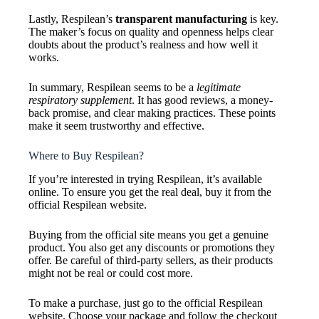
Lastly, Respilean’s
transparent manufacturing
is key.
The maker’s focus on quality and openness helps clear
doubts about the product’s realness and how well it
works.
In summary, Respilean seems to be a
legitimate
respiratory supplement
. It has good reviews, a money-
back promise, and clear making practices. These points
make it seem trustworthy and effective.
Where to Buy Respilean?
If you’re interested in trying Respilean, it’s available
online. To ensure you get the real deal, buy it from the
official Respilean website.
Buying from the official site means you get a genuine
product. You also get any discounts or promotions they
offer. Be careful of third-party sellers, as their products
might not be real or could cost more.
To make a purchase, just go to the official Respilean
website. Choose your package and follow the checkout