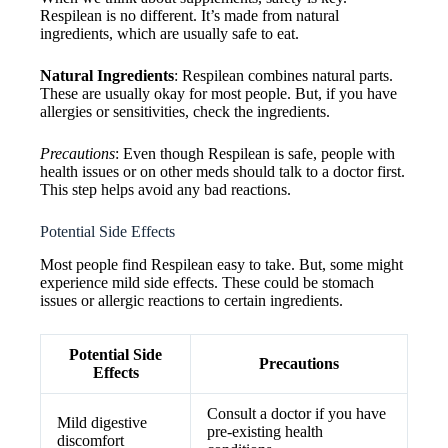
Respilean is no different. It’s made from natural
ingredients, which are usually safe to eat.
Natural Ingredients
: Respilean combines natural parts.
These are usually okay for most people. But, if you have
allergies or sensitivities, check the ingredients.
Precautions
: Even though Respilean is safe, people with
health issues or on other meds should talk to a doctor first.
This step helps avoid any bad reactions.
Potential Side Effects
Most people find Respilean easy to take. But, some might
experience mild side effects. These could be stomach
issues or allergic reactions to certain ingredients.
Potential Side
Precautions
Effects
Consult a doctor if you have
Mild digestive
pre-existing health
discomfort