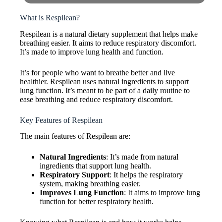
What is Respilean?
Respilean is a natural dietary supplement that helps make
breathing easier. It aims to reduce respiratory discomfort.
It’s made to improve lung health and function.
It’s for people who want to breathe better and live
healthier. Respilean uses natural ingredients to support
lung function. It’s meant to be part of a daily routine to
ease breathing and reduce respiratory discomfort.
Key Features of Respilean
The main features of Respilean are:
Natural Ingredients
: It’s made from natural
ingredients that support lung health.
Respiratory Support
: It helps the respiratory
system, making breathing easier.
Improves Lung Function
: It aims to improve lung
function for better respiratory health.