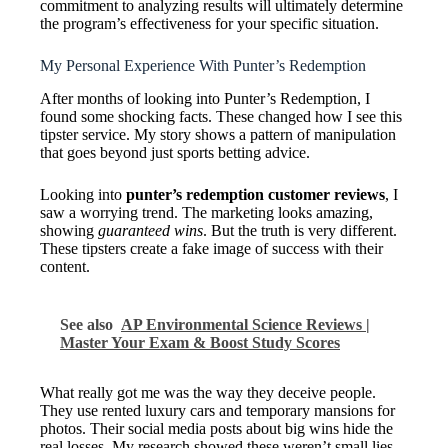
commitment to analyzing results will ultimately determine
the program’s effectiveness for your specific situation.
My Personal Experience With Punter’s Redemption
After months of looking into Punter’s Redemption, I
found some shocking facts. These changed how I see this
tipster service. My story shows a pattern of manipulation
that goes beyond just sports betting advice.
Looking into
punter’s redemption customer reviews
, I
saw a worrying trend. The marketing looks amazing,
showing
guaranteed wins
. But the truth is very different.
These tipsters create a fake image of success with their
content.
See also
AP Environmental Science Reviews |
Master Your Exam & Boost Study Scores
What really got me was the way they deceive people.
They use rented luxury cars and temporary mansions for
photos. Their social media posts about big wins hide the
real losses. My research showed these weren’t small lies –