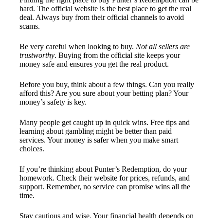
hard. The official website is the best place to get the real
deal. Always buy from their official channels to avoid
scams.
Be very careful when looking to buy.
Not all sellers are
trustworthy
. Buying from the official site keeps your
money safe and ensures you get the real product.
Before you buy, think about a few things. Can you really
afford this? Are you sure about your betting plan? Your
money’s safety is key.
Many people get caught up in quick wins. Free tips and
learning about gambling might be better than paid
services. Your money is safer when you make smart
choices.
If you’re thinking about Punter’s Redemption, do your
homework. Check their website for prices, refunds, and
support. Remember, no service can promise wins all the
time.
Stay cautious and wise. Your financial health depends on