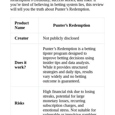
you’re tired of believing in betting system lies, this review
will tell you the truth about Punter’s Redemption.
Product
Punter’s Redemption
Name
Creator
Not publicly disclosed
Punter’s Redemption is a betting
tipster program designed to
improve betting decisions using
Does it
insider tips and data analysis.
work?
While it provides structured
strategies and daily tips, results
vary widely and no betting
outcome is guaranteed.
High financial risk due to losing
streaks, potential for large
monetary losses, recurring
Risks
subscription charges, and
emotional stress. Not suitable for
vulnerable or impulsive gamblers.