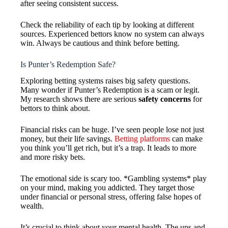
after seeing consistent success.
Check the reliability of each tip by looking at different
sources. Experienced bettors know no system can always
win. Always be cautious and think before betting.
Is Punter’s Redemption Safe?
Exploring betting systems raises big safety questions.
Many wonder if Punter’s Redemption is a scam or legit.
My research shows there are serious
safety concerns
for
bettors to think about.
Financial risks can be huge. I’ve seen people lose not just
money, but their life savings.
Betting platforms
can make
you think you’ll get rich, but it’s a trap. It leads to more
and more risky bets.
The emotional side is scary too. *Gambling systems* play
on your mind, making you addicted. They target those
under financial or personal stress, offering false hopes of
wealth.
It’s crucial to think about your mental health. The ups and