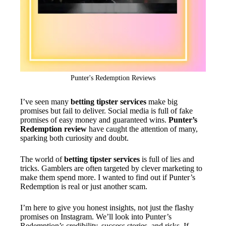
Punter's Redemption Reviews
I’ve seen many
betting tipster services
make big
promises but fail to deliver. Social media is full of fake
promises of easy money and guaranteed wins.
Punter’s
Redemption review
have caught the attention of many,
sparking both curiosity and doubt.
The world of
betting tipster services
is full of lies and
tricks. Gamblers are often targeted by clever marketing to
make them spend more. I wanted to find out if Punter’s
Redemption is real or just another scam.
I’m here to give you honest insights, not just the flashy
promises on Instagram. We’ll look into Punter’s
Redemption’s credibility, success stories, and risks. If