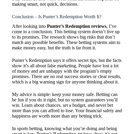
making smart, not quick, decisions.
Conclusion – Is Punter’s Redemption Worth It?
After looking into
Punter’s Redemption reviews
, I’ve
come to a conclusion. This betting system doesn’t live up
to its promises. The research shows big risks that don’t
match any possible benefits. These betting systems aim to
make money easy, but the truth is far from it.
Punter’s Redemption says it offers secret tips, but the facts
show it’s all about false marketing. People have lost a lot
of money and are unhappy with the program’s empty
promises. There are no real success stories or clear results,
which is a big warning sign for anyone thinking about it.
My advice is simple: keep your money safe. Betting can
be fun if you do it right, but no system guarantees you’ll
win. Learn about chances, set a budget, and never bet
more than you can afford to lose. Your financial safety and
happiness are worth more than any betting trick.
In sports betting, knowing what you’re doing and being
smart is key. Punter’s Redemption reviews show it’s not