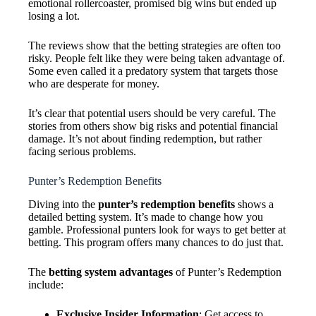
emotional rollercoaster, promised big wins but ended up
losing a lot.
The reviews show that the betting strategies are often too
risky. People felt like they were being taken advantage of.
Some even called it a predatory system that targets those
who are desperate for money.
It’s clear that potential users should be very careful. The
stories from others show big risks and potential financial
damage. It’s not about finding redemption, but rather
facing serious problems.
Punter’s Redemption Benefits
Diving into the
punter’s redemption benefits
shows a
detailed betting system. It’s made to change how you
gamble. Professional punters look for ways to get better at
betting. This program offers many chances to do just that.
The
betting system advantages
of Punter’s Redemption
include:
Exclusive Insider Information
: Get access to