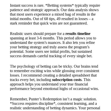
Instant success is rare. *Betting systems* typically require
patience and strategic approach. Our data analysis shows
that most users experience a mixed bag of results in the
initial months. Out of 68 tips, 49 resulted in losses – a
stark reminder that quick wins are not guaranteed.
Realistic users should prepare for a
results timeline
spanning at least 3-6 months. This period allows you to
understand the system’s nuances. It also lets you refine
your betting strategy and truly assess the program’s
potential. Some users see initial profits, but sustained
success demands careful tracking of every single bet.
The psychology of betting can be tricky. Our brains tend
to remember exciting wins while glossing over consistent
losses. I recommend creating a detailed spreadsheet that
tracks every bet, including
subscription costs
. This
approach helps you understand your true financial
performance beyond emotional highs of occasional wins.
Remember, Punter’s Redemption isn’t a magic solution.
*Success requires discipline*, consistent learning, and a
realistic understanding of betting dynamics. Your personal