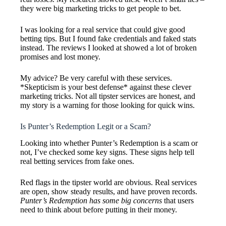
they were big marketing tricks to get people to bet.
I was looking for a real service that could give good
betting tips. But I found fake credentials and faked stats
instead. The reviews I looked at showed a lot of broken
promises and lost money.
My advice? Be very careful with these services.
*Skepticism is your best defense* against these clever
marketing tricks. Not all tipster services are honest, and
my story is a warning for those looking for quick wins.
Is Punter’s Redemption Legit or a Scam?
Looking into whether Punter’s Redemption is a scam or
not, I’ve checked some key signs. These signs help tell
real betting services from fake ones.
Red flags in the tipster world are obvious. Real services
are open, show steady results, and have proven records.
Punter’s Redemption has some big concerns
that users
need to think about before putting in their money.