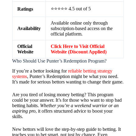
⭐⭐⭐⭐⭐ 4.5 out of 5
Ratings
Available online only through
Availability
subscription-based access on the
official platform.
Official
Click Here to Visit Official
Website
Website (Discount Applied)
Who Should Use Punter’s Redemption Program?
If you’re a bettor looking for
reliable betting strategy
systems
, Punter’s Redemption might be what you need.
It’s made for serious bettors wanting to change their game.
Are you tired of losing money betting? This program
could be your answer. It’s for those who want to stop bad
betting habits.
Whether you’re a weekend warrior or an
aspiring pro
, it offers structured advice to boost your
skills.
New bettors will love the step-by-step guide to betting. It
teaches you to bet smart, not just by chance. Even