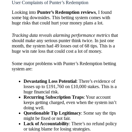
User Complaints of Punter’s Redemption
Looking into
Punter’s Redemption reviews
, I found
some big downsides. This betting system comes with
huge risks that could hurt your money plans a lot.
Tracking data reveals alarming performance metrics
that
should make any serious punter think twice. In just one
month, the system had 49 losses out of 68 tips. This is a
huge win rate loss that could cost a lot of money.
Some major problems with Punter’s Redemption betting
system are:
Devastating Loss Potential
: There’s evidence of
losses up to £191,760 on £10,000 stakes. This is a
huge financial risk.
Recurring Subscription Traps
: Your account
keeps getting charged, even when the system isn’t
doing well.
Questionable Tip Legitimacy
: Some say the tips
might be fixed or not fair.
Lack of Accountability
: There’s no refund policy
or taking blame for losing strategies.