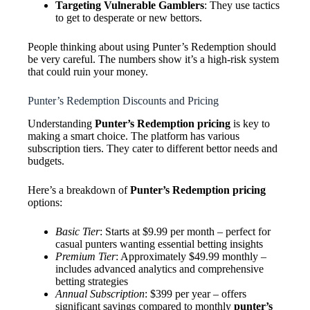
Targeting Vulnerable Gamblers
: They use tactics
to get to desperate or new bettors.
People thinking about using Punter’s Redemption should
be very careful. The numbers show it’s a high-risk system
that could ruin your money.
Punter’s Redemption Discounts and Pricing
Understanding
Punter’s Redemption pricing
is key to
making a smart choice. The platform has various
subscription tiers. They cater to different bettor needs and
budgets.
Here’s a breakdown of
Punter’s Redemption pricing
options:
Basic Tier
: Starts at $9.99 per month – perfect for
casual punters wanting essential betting insights
Premium Tier
: Approximately $49.99 monthly –
includes advanced analytics and comprehensive
betting strategies
Annual Subscription
: $399 per year – offers
significant savings compared to monthly
punter’s