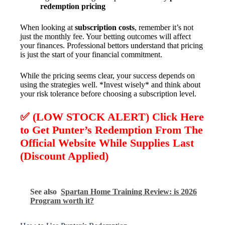
redemption pricing
When looking at
subscription costs
, remember it’s not
just the monthly fee. Your betting outcomes will affect
your finances. Professional bettors understand that pricing
is just the start of your financial commitment.
While the pricing seems clear, your success depends on
using the strategies well. *Invest wisely* and think about
your risk tolerance before choosing a subscription level.
✅ (LOW STOCK ALERT) Click Here
to Get Punter’s Redemption From The
Official Website While Supplies Last
(Discount Applied)
See also
Spartan Home Training Review: is 2026
Program worth it?