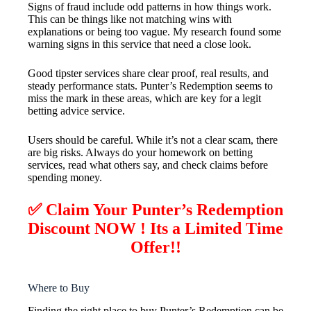
Signs of fraud include odd patterns in how things work.
This can be things like not matching wins with
explanations or being too vague. My research found some
warning signs in this service that need a close look.
Good tipster services share clear proof, real results, and
steady performance stats. Punter’s Redemption seems to
miss the mark in these areas, which are key for a legit
betting advice service.
Users should be careful. While it’s not a clear scam, there
are big risks. Always do your homework on betting
services, read what others say, and check claims before
spending money.
✅ Claim Your Punter’s Redemption
Discount NOW ! Its a Limited Time
Offer!!
Where to Buy
Finding the right place to buy Punter’s Redemption can be