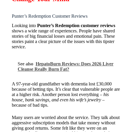
Punter’s Redemption Customer Reviews
Looking into
Punter’s Redemption customer reviews
shows a wide range of experiences. People have shared
stories of big financial losses and emotional pain. These
stories paint a clear picture of the issues with this tipster
service.
See also
HepatoBurn Reviews: Does 2026 Liver
Cleanse Really Burn Fat?
A 97-year-old grandfather with dementia lost £30,000
because of betting tips. It’s clear that vulnerable people are
at a higher risk. Another person lost everything –
his
house, bank savings, and even his wife’s jewelry
–
because of bad tips.
Many users are worried about the service. They talk about
aggressive subscription models that take money without
giving good returns. Some felt like they were on an