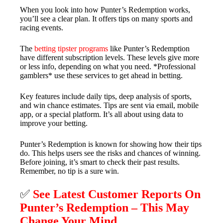
When you look into how Punter’s Redemption works,
you’ll see a clear plan. It offers tips on many sports and
racing events.
The
betting tipster programs
like Punter’s Redemption
have different subscription levels. These levels give more
or less info, depending on what you need. *Professional
gamblers* use these services to get ahead in betting.
Key features include daily tips, deep analysis of sports,
and win chance estimates. Tips are sent via email, mobile
app, or a special platform. It’s all about using data to
improve your betting.
Punter’s Redemption is known for showing how their tips
do. This helps users see the risks and chances of winning.
Before joining, it’s smart to check their past results.
Remember, no tip is a sure win.
✅
See Latest Customer Reports On
Punter’s Redemption – This May
Change Your Mind