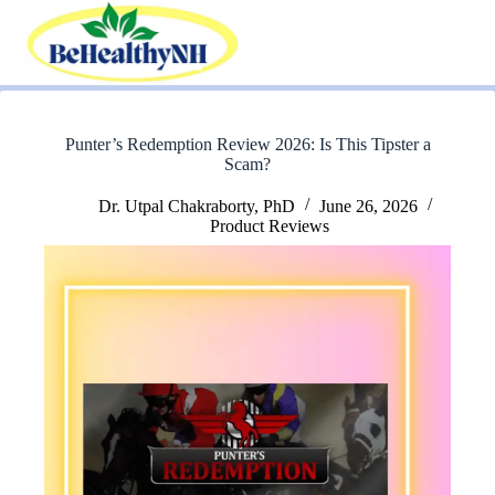
Skip
to
content
Punter’s Redemption Review 2026: Is This Tipster a
Scam?
Dr. Utpal Chakraborty, PhD
June 26, 2026
Product Reviews