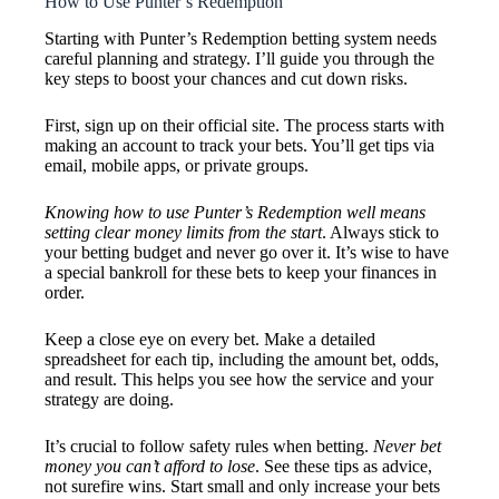
How to Use Punter’s Redemption
Starting with Punter’s Redemption betting system needs
careful planning and strategy. I’ll guide you through the
key steps to boost your chances and cut down risks.
First, sign up on their official site. The process starts with
making an account to track your bets. You’ll get tips via
email, mobile apps, or private groups.
Knowing how to use Punter’s Redemption well means
setting clear money limits from the start
. Always stick to
your betting budget and never go over it. It’s wise to have
a special bankroll for these bets to keep your finances in
order.
Keep a close eye on every bet. Make a detailed
spreadsheet for each tip, including the amount bet, odds,
and result. This helps you see how the service and your
strategy are doing.
It’s crucial to follow safety rules when betting.
Never bet
money you can’t afford to lose
. See these tips as advice,
not surefire wins. Start small and only increase your bets