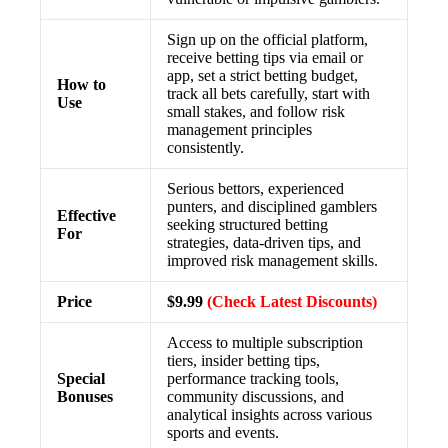
Sign up on the official platform,
receive betting tips via email or
app, set a strict betting budget,
How to
track all bets carefully, start with
Use
small stakes, and follow risk
management principles
consistently.
Serious bettors, experienced
punters, and disciplined gamblers
Effective
seeking structured betting
For
strategies, data-driven tips, and
improved risk management skills.
Price
$9.99
(Check Latest Discounts)
Access to multiple subscription
tiers, insider betting tips,
Special
performance tracking tools,
Bonuses
community discussions, and
analytical insights across various
sports and events.