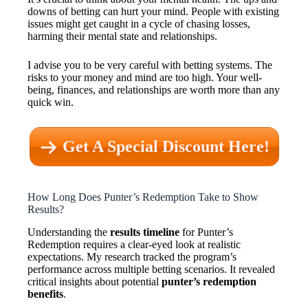
downs of betting can hurt your mind. People with existing
issues might get caught in a cycle of chasing losses,
harming their mental state and relationships.
I advise you to be very careful with betting systems. The
risks to your money and mind are too high. Your well-
being, finances, and relationships are worth more than any
quick win.
Get A Special Discount Here!
How Long Does Punter’s Redemption Take to Show
Results?
Understanding the
results timeline
for Punter’s
Redemption requires a clear-eyed look at realistic
expectations. My research tracked the program’s
performance across multiple betting scenarios. It revealed
critical insights about potential
punter’s redemption
benefits
.