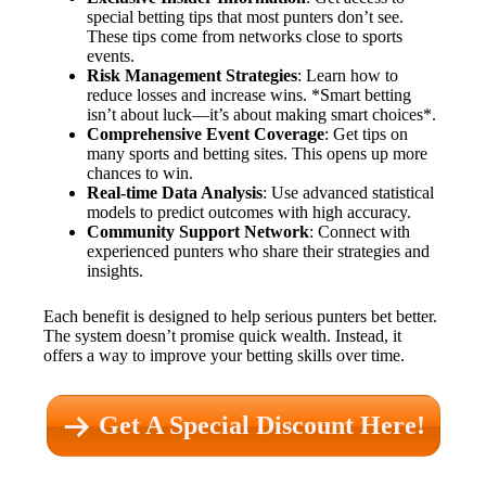
special betting tips that most punters don’t see.
These tips come from networks close to sports
events.
Risk Management Strategies
: Learn how to
reduce losses and increase wins. *Smart betting
isn’t about luck—it’s about making smart choices*.
Comprehensive Event Coverage
: Get tips on
many sports and betting sites. This opens up more
chances to win.
Real-time Data Analysis
: Use advanced statistical
models to predict outcomes with high accuracy.
Community Support Network
: Connect with
experienced punters who share their strategies and
insights.
Each benefit is designed to help serious punters bet better.
The system doesn’t promise quick wealth. Instead, it
offers a way to improve your betting skills over time.
Get A Special Discount Here!