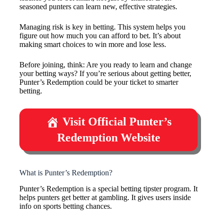
seasoned punters can learn new, effective strategies.
Managing risk is key in betting. This system helps you
figure out how much you can afford to bet. It’s about
making smart choices to win more and lose less.
Before joining, think: Are you ready to learn and change
your betting ways? If you’re serious about getting better,
Punter’s Redemption could be your ticket to smarter
betting.
Visit Official Punter’s
Redemption Website
What is Punter’s Redemption?
Punter’s Redemption is a special betting tipster program. It
helps punters get better at gambling. It gives users inside
info on sports betting chances.