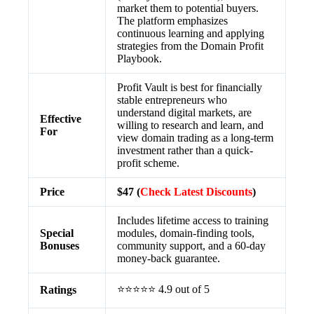
market them to potential buyers.
The platform emphasizes
continuous learning and applying
strategies from the Domain Profit
Playbook.
Profit Vault is best for financially
stable entrepreneurs who
understand digital markets, are
Effective
willing to research and learn, and
For
view domain trading as a long-term
investment rather than a quick-
profit scheme.
Price
$47 (
Check Latest Discounts
)
Includes lifetime access to training
Special
modules, domain-finding tools,
Bonuses
community support, and a 60-day
money-back guarantee.
⭐⭐⭐⭐⭐ 4.9 out of 5
Ratings