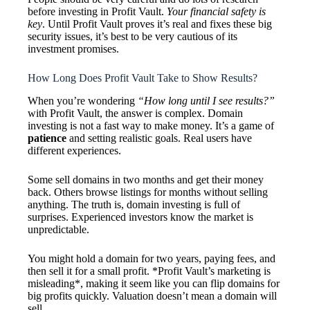
before investing in Profit Vault.
Your financial safety is
key
. Until Profit Vault proves it’s real and fixes these big
security issues, it’s best to be very cautious of its
investment promises.
How Long Does Profit Vault Take to Show Results?
When you’re wondering
“How long until I see results?”
with Profit Vault, the answer is complex. Domain
investing is not a fast way to make money. It’s a game of
patience
and setting realistic goals. Real users have
different experiences.
Some sell domains in two months and get their money
back. Others browse listings for months without selling
anything. The truth is, domain investing is full of
surprises. Experienced investors know the market is
unpredictable.
You might hold a domain for two years, paying fees, and
then sell it for a small profit. *Profit Vault’s marketing is
misleading*, making it seem like you can flip domains for
big profits quickly. Valuation doesn’t mean a domain will
sell.