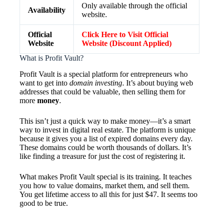
Only available through the official
Availability
website.
Official
Click Here to Visit Official
Website
Website (Discount Applied)
What is Profit Vault?
Profit Vault is a special platform for entrepreneurs who
want to get into
domain investing
. It’s about buying web
addresses that could be valuable, then selling them for
more
money
.
This isn’t just a quick way to make money—it’s a smart
way to invest in digital real estate. The platform is unique
because it gives you a list of expired domains every day.
These domains could be worth thousands of dollars. It’s
like finding a treasure for just the cost of registering it.
What makes Profit Vault special is its training. It teaches
you how to value domains, market them, and sell them.
You get lifetime access to all this for just $47. It seems too
good to be true.