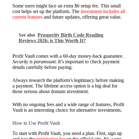
Some users might face an extra $6 setup fee. This small
cost helps set up the platform. The
investment includes all
current features
and future updates, offering great value.
See also
Prosperity Birth Code Reading
Reviews 2026: is This Worth It?
Profit Vault comes with a 60-day money-back guarantee.
Security is paramount
. It’s important to check payment
details carefully before paying.
Always research the platform’s legitimacy before making
a payment. The lifetime access option is a big deal for
those serious about domain investment.
With no ongoing fees and a wide range of features, Profit
Vault is an interesting choice for alternative investments.
How to Use Profit Vault
To start with Profit Vault, you need a plan. First, sign up
and pay the
registration fee
on the official site. It’s a one-