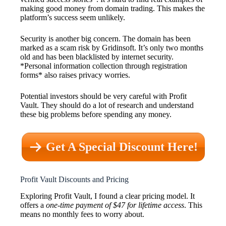
making good money from domain trading. This makes the
platform’s success seem unlikely.
Security is another big concern. The domain has been
marked as a scam risk by Gridinsoft. It’s only two months
old and has been blacklisted by internet security.
*Personal information collection through registration
forms* also raises privacy worries.
Potential investors should be very careful with Profit
Vault. They should do a lot of research and understand
these big problems before spending any money.
Get A Special Discount Here!
Profit Vault Discounts and Pricing
Exploring Profit Vault, I found a clear pricing model. It
offers a
one-time payment of $47 for lifetime access
. This
means no monthly fees to worry about.