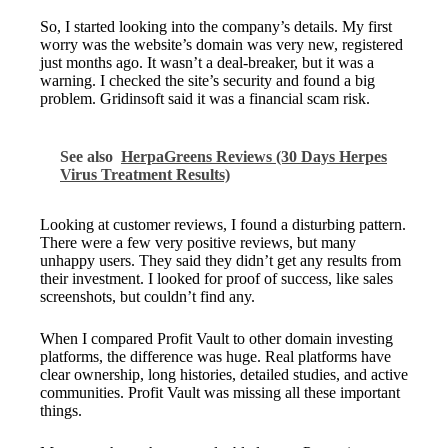
So, I started looking into the company’s details. My first
worry was the website’s domain was very new, registered
just months ago. It wasn’t a deal-breaker, but it was a
warning. I checked the site’s security and found a big
problem. Gridinsoft said it was a financial scam risk.
See also
HerpaGreens Reviews (30 Days Herpes
Virus Treatment Results)
Looking at customer reviews, I found a disturbing pattern.
There were a few very positive reviews, but many
unhappy users. They said they didn’t get any results from
their investment. I looked for proof of success, like sales
screenshots, but couldn’t find any.
When I compared Profit Vault to other domain investing
platforms, the difference was huge. Real platforms have
clear ownership, long histories, detailed studies, and active
communities. Profit Vault was missing all these important
things.