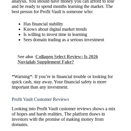
analysis. You should have money you can afford to lose
and be ready to spend months learning the market. The
best person for Profit Vault is someone who:
Has financial stability
Knows about digital market trends
Is willing to invest time in learning
Sees domain trading as a serious investment
See also
Collagen Select Review: Is 2026
Nuvialab Supplement Fake?
*Warning*: If you’re in financial trouble or looking for
quick cash, stay away. Your financial safety is more
important than any investment.
Profit Vault Customer Reviews
Looking into Profit Vault customer reviews shows a mix
of hopes and harsh realities. The platform draws in
investors with the promise of making money from
domains.