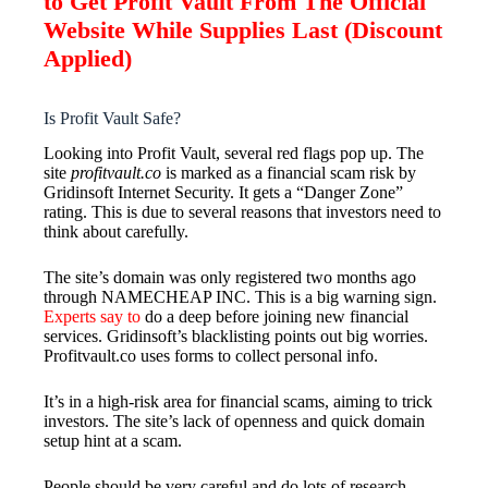
to Get Profit Vault From The Official
Website While Supplies Last (Discount
Applied)
Is Profit Vault Safe?
Looking into Profit Vault, several red flags pop up. The
site
profitvault.co
is marked as a financial scam risk by
Gridinsoft Internet Security. It gets a “Danger Zone”
rating. This is due to several reasons that investors need to
think about carefully.
The site’s domain was only registered two months ago
through NAMECHEAP INC. This is a big warning sign.
Experts say to
do a deep before joining new financial
services. Gridinsoft’s blacklisting points out big worries.
Profitvault.co uses forms to collect personal info.
It’s in a high-risk area for financial scams, aiming to trick
investors. The site’s lack of openness and quick domain
setup hint at a scam.
People should be very careful and do lots of research