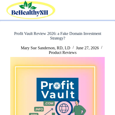
Skip
to
content
Profit Vault Review 2026: a Fake Domain Investment
Strategy?
Mary Sue Sanderson, RD, LD
June 27, 2026
Product Reviews