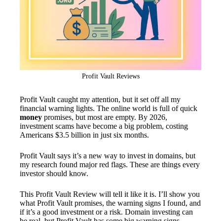
Profit Vault Reviews
Profit Vault caught my attention, but it set off all my
financial warning lights. The online world is full of quick
money
promises, but most are empty. By 2026,
investment scams have become a big problem, costing
Americans $3.5 billion in just six months.
Profit Vault says it’s a new way to invest in domains, but
my research found major red flags. These are things every
investor should know.
This Profit Vault Review will tell it like it is. I’ll show you
what Profit Vault promises, the warning signs I found, and
if it’s a good investment or a risk. Domain investing can
be real, but Profit Vault has some big warning signs.