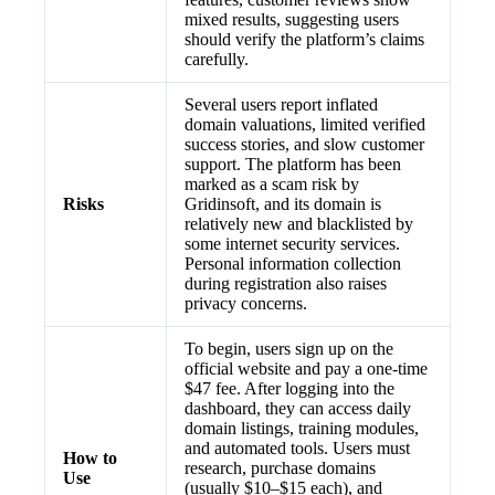
mixed results, suggesting users
should verify the platform’s claims
carefully.
Several users report inflated
domain valuations, limited verified
success stories, and slow customer
support. The platform has been
marked as a scam risk by
Risks
Gridinsoft, and its domain is
relatively new and blacklisted by
some internet security services.
Personal information collection
during registration also raises
privacy concerns.
To begin, users sign up on the
official website and pay a one-time
$47 fee. After logging into the
dashboard, they can access daily
domain listings, training modules,
and automated tools. Users must
How to
research, purchase domains
Use
(usually $10–$15 each), and