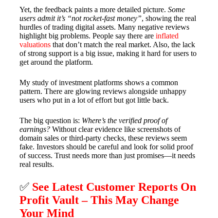
Yet, the feedback paints a more detailed picture.
Some
users admit it’s “not rocket-fast money”
, showing the real
hurdles of trading digital assets. Many negative reviews
highlight big problems. People say there are
inflated
valuations
that don’t match the real market. Also, the lack
of strong support is a big issue, making it hard for users to
get around the platform.
My study of investment platforms shows a common
pattern. There are glowing reviews alongside unhappy
users who put in a lot of effort but got little back.
The big question is:
Where’s the verified proof of
earnings?
Without clear evidence like screenshots of
domain sales or third-party checks, these reviews seem
fake. Investors should be careful and look for solid proof
of success. Trust needs more than just promises—it needs
real results.
✅
See Latest Customer Reports On
Profit Vault – This May Change
Your Mind