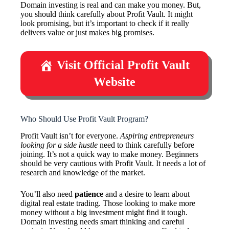
Domain investing is real and can make you money. But,
you should think carefully about Profit Vault. It might
look promising, but it’s important to check if it really
delivers value or just makes big promises.
Visit Official Profit Vault
Website
Who Should Use Profit Vault Program?
Profit Vault isn’t for everyone.
Aspiring entrepreneurs
looking for a side hustle
need to think carefully before
joining. It’s not a quick way to make money. Beginners
should be very cautious with Profit Vault. It needs a lot of
research and knowledge of the market.
You’ll also need
patience
and a desire to learn about
digital real estate trading. Those looking to make more
money without a big investment might find it tough.
Domain investing needs smart thinking and careful