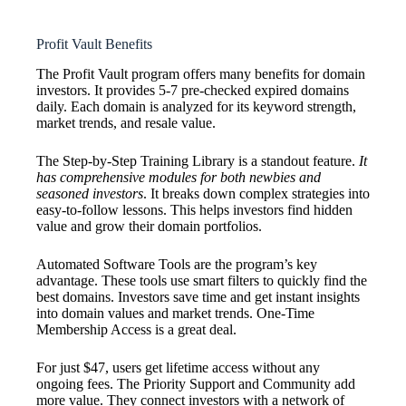
Profit Vault Benefits
The Profit Vault program offers many benefits for domain
investors. It provides 5-7 pre-checked expired domains
daily. Each domain is analyzed for its keyword strength,
market trends, and resale value.
The Step-by-Step Training Library is a standout feature.
It
has comprehensive modules for both newbies and
seasoned investors
. It breaks down complex strategies into
easy-to-follow lessons. This helps investors find hidden
value and grow their domain portfolios.
Automated Software Tools are the program’s key
advantage. These tools use smart filters to quickly find the
best domains. Investors save time and get instant insights
into domain values and market trends. One-Time
Membership Access is a great deal.
For just $47, users get lifetime access without any
ongoing fees. The Priority Support and Community add
more value. They connect investors with a network of