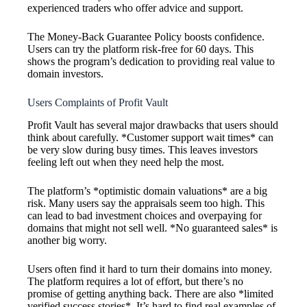
experienced traders who offer advice and support.
The Money-Back Guarantee Policy boosts confidence.
Users can try the platform risk-free for 60 days. This
shows the program’s dedication to providing real value to
domain investors.
Users Complaints of Profit Vault
Profit Vault has several major drawbacks that users should
think about carefully. *Customer support wait times* can
be very slow during busy times. This leaves investors
feeling left out when they need help the most.
The platform’s *optimistic domain valuations* are a big
risk. Many users say the appraisals seem too high. This
can lead to bad investment choices and overpaying for
domains that might not sell well. *No guaranteed sales* is
another big worry.
Users often find it hard to turn their domains into money.
The platform requires a lot of effort, but there’s no
promise of getting anything back. There are also *limited
verified success stories*. It’s hard to find real examples of