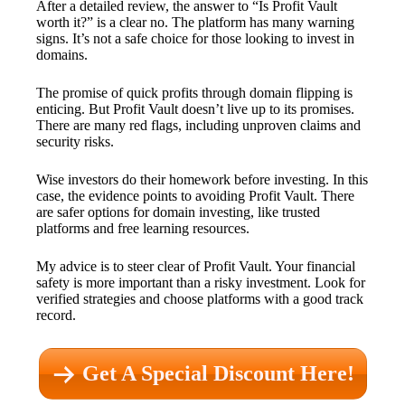
After a detailed review, the answer to “Is Profit Vault
worth it?” is a clear no. The platform has many warning
signs. It’s not a safe choice for those looking to invest in
domains.
The promise of quick profits through domain flipping is
enticing. But Profit Vault doesn’t live up to its promises.
There are many red flags, including unproven claims and
security risks.
Wise investors do their homework before investing. In this
case, the evidence points to avoiding Profit Vault. There
are safer options for domain investing, like trusted
platforms and free learning resources.
My advice is to steer clear of Profit Vault. Your financial
safety is more important than a risky investment. Look for
verified strategies and choose platforms with a good track
record.
Get A Special Discount Here!