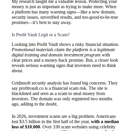
My research taught me a valuable lesson. Protecting your
money is just as important as trying to make more. When
a platform has many warning signs—like a new domain,
security issues, unverified results, and too-good-to-be-true
promises—it’s best to stay away.
Is Profit Vault Legit or a Scam?
Looking into Profit Vault shows a risky financial situation.
Promotional materials claim the platform is a legitimate
digital training and domain investment program
with
clear prices and a money-back promise. But, a closer look
reveals serious warning signs that investors need to think
about.
Gridinsoft security analysis has found big concerns. They
say profitvault.co is a financial scam risk. The site is
blacklisted and seen as a scam to steal money from
investors. The domain was only registered two months
ago, adding to the doubt.
In 2026, investment scams are a big problem. Americans
lost $3.5 billion in the first half of the year,
with a median
loss of $10
,
000
. Over 330 scam websites using celebrity