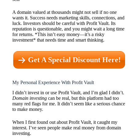
A domain valued at thousands might not sell if no one
wants it. Success needs marketing skills, connections, and
luck. Investors should be careful with Profit Vault. Its
reputation is questionable, and you might wait a long time
for returns. *This isn’t easy money—it’s a risky
investment* that needs time and smart thinking.
Get A Special Discount Here!
My Personal Experience With Profit Vault
I didn’t invest in or use Profit Vault, and I’m glad I didn’t.
Domain investing
can be real, but this platform had too
many red flags for me. It didn’t seem like a serious chance
to make money.
When I first found out about Profit Vault, it caught my
interest. I’ve seen people make real money from domain
investing.