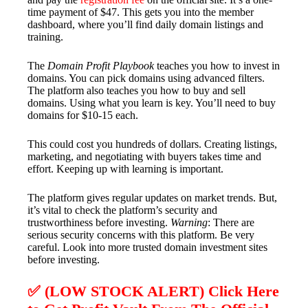
time payment of $47. This gets you into the member
dashboard, where you’ll find daily domain listings and
training.
The
Domain Profit Playbook
teaches you how to invest in
domains. You can pick domains using advanced filters.
The platform also teaches you how to buy and sell
domains. Using what you learn is key. You’ll need to buy
domains for $10-15 each.
This could cost you hundreds of dollars. Creating listings,
marketing, and negotiating with buyers takes time and
effort. Keeping up with learning is important.
The platform gives regular updates on market trends. But,
it’s vital to check the platform’s security and
trustworthiness before investing.
Warning
: There are
serious security concerns with this platform. Be very
careful. Look into more trusted domain investment sites
before investing.
✅ (LOW STOCK ALERT) Click Here