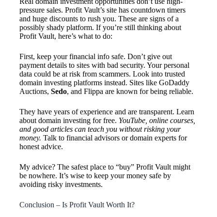
Real domain investment opportunities don’t use high-
pressure sales. Profit Vault’s site has countdown timers
and huge discounts to rush you. These are signs of a
possibly shady platform. If you’re still thinking about
Profit Vault, here’s what to do:
First, keep your financial info safe. Don’t give out
payment details to sites with bad security. Your personal
data could be at risk from scammers. Look into trusted
domain investing platforms instead. Sites like GoDaddy
Auctions,
Sedo
, and Flippa are known for being reliable.
They have years of experience and are transparent. Learn
about domain investing for free.
YouTube, online courses,
and good articles can teach you without risking your
money.
Talk to financial advisors or domain experts for
honest advice.
My advice? The safest place to “buy” Profit Vault might
be nowhere. It’s wise to keep your money safe by
avoiding risky investments.
Conclusion – Is Profit Vault Worth It?