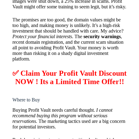
images were shut down, a 25% increase in scams. Profit
Vault might offer some training to seem legit, but it’s risky.
The promises are too good, the domain values might be
too high, and making money is unlikely. It’s a high-risk
investment that should be handled with care. My advice?
Protect your financial interests
. The
security warnings
,
recent domain registration, and the current scam situation
all point to avoiding Profit Vault. Your money is worth
more than risking it on a shady digital investment
platform.
✅ Claim Your Profit Vault Discount
NOW ! Its a Limited Time Offer!!
Where to Buy
Buying Profit Vault needs careful thought.
I cannot
recommend buying this program without serious
reservations.
The marketing tactics used are a big concern
for potential investors.