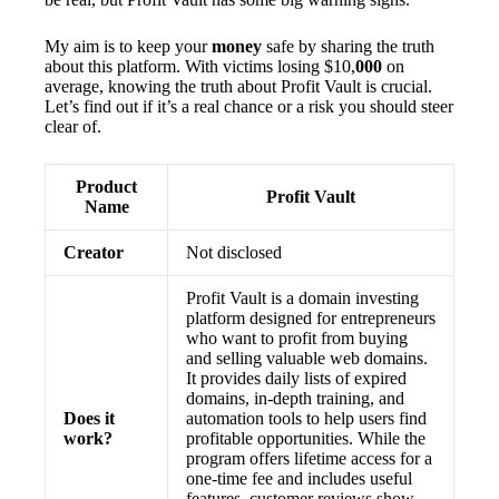
My aim is to keep your
money
safe by sharing the truth
about this platform. With victims losing $10,
000
on
average, knowing the truth about Profit Vault is crucial.
Let’s find out if it’s a real chance or a risk you should steer
clear of.
Product
Profit Vault
Name
Creator
Not disclosed
Profit Vault is a domain investing
platform designed for entrepreneurs
who want to profit from buying
and selling valuable web domains.
It provides daily lists of expired
domains, in-depth training, and
Does it
automation tools to help users find
work?
profitable opportunities. While the
program offers lifetime access for a
one-time fee and includes useful
features, customer reviews show