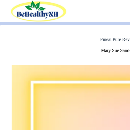
Skip
to
content
Pineal Pure Rev
Mary Sue Sand