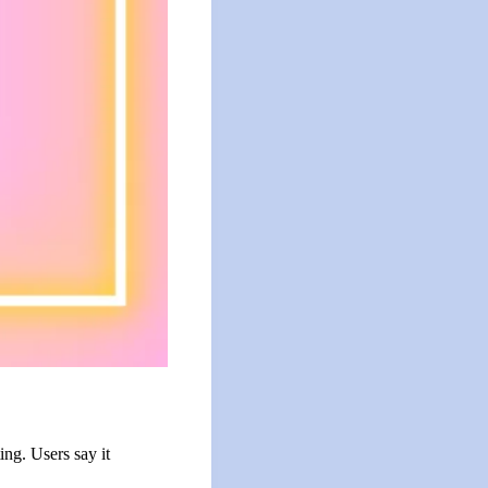
ing. Users say it