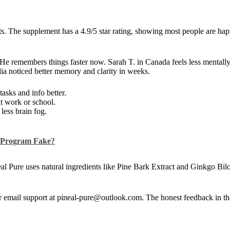
. The supplement has a 4.9/5 star rating, showing most people are hap
 He remembers things faster now. Sarah T. in Canada feels less mental
lia noticed better memory and clarity in weeks.
asks and info better.
at work or school.
less brain fog.
s Program Fake?
eal Pure uses natural ingredients like Pine Bark Extract and Ginkgo Bi
. Or email support at pineal-pure@outlook.com. The honest feedback in t