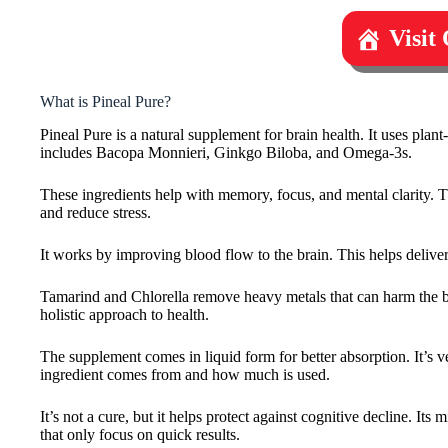
Visit
What is Pineal Pure?
Pineal Pure is a natural supplement for brain health. It uses plant
includes Bacopa Monnieri, Ginkgo Biloba, and Omega-3s.
These ingredients help with memory, focus, and mental clarity. Th
and reduce stress.
It works by improving blood flow to the brain. This helps delive
Tamarind and Chlorella remove heavy metals that can harm the brai
holistic approach to health.
The supplement comes in liquid form for better absorption. It’
ingredient comes from and how much is used.
It’s not a cure, but it helps protect against cognitive decline. Its
that only focus on quick results.