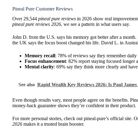
Pineal Pure Customer Reviews
Over 29,544
pineal pure reviews
in 2026 show real improvements
pineal pure reviews 2026
, we see a pattern in what users say.
John D. from the U.S. says his memory got better after a month.
the UK says the focus boost changed his life. David L. in Austra
Memory recall
: 78% of reviews say they remember daily t
Focus enhancement
: 82% report staying focused longer 
Mental clarity
: 69% say they think more clearly and have 
See also
Rapid Wealth Key Reviews 2026: Is Paul Jame
Even though results vary, most people agree on the benefits. Pin
money-back guarantee shows they’re confident in their product.
For more personal stories, check out pineal-pure’s official site
2026
makes it a trusted brain booster.