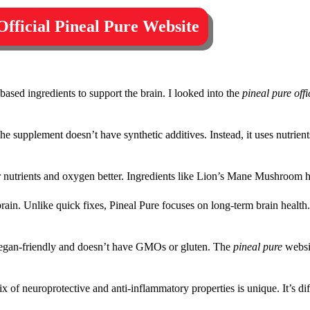
 Official Pineal Pure Website
-based ingredients to support the brain. I looked into the
pineal pure offi
e supplement doesn’t have synthetic additives. Instead, it uses nutrient
r nutrients and oxygen better. Ingredients like Lion’s Mane Mushroom h
n. Unlike quick fixes, Pineal Pure focuses on long-term brain health. I
s vegan-friendly and doesn’t have GMOs or gluten. The
pineal pure
websi
 mix of neuroprotective and anti-inflammatory properties is unique. It’s d