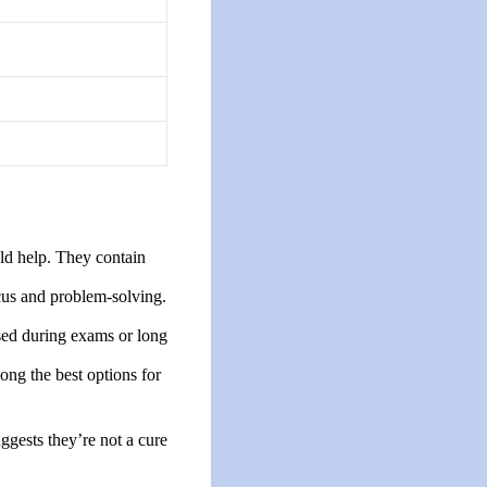
uld help. They contain
ocus and problem-solving.
sed during exams or long
ong the best options for
ggests they’re not a cure