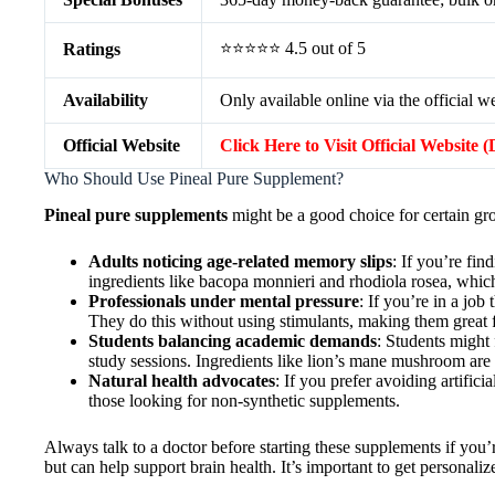
⭐⭐⭐⭐⭐ 4.5 out of 5
Ratings
Availability
Only available online via the official w
Official Website
Click Here to Visit Official Website 
Who Should Use Pineal Pure Supplement?
Pineal pure supplements
might be a good choice for certain gr
Adults noticing age-related memory slips
: If you’re fi
ingredients like bacopa monnieri and rhodiola rosea, whic
Professionals under mental pressure
: If you’re in a job
They do this without using stimulants, making them great 
Students balancing academic demands
: Students might
study sessions. Ingredients like lion’s mane mushroom ar
Natural health advocates
: If you prefer avoiding artificia
those looking for non-synthetic supplements.
Always talk to a doctor before starting these supplements if you’
but can help support brain health. It’s important to get personal