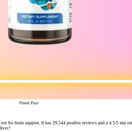
Pineal Pure
out for brain support. It has 29,544 positive reviews and a 4.5/5 star rat
liver?