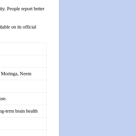
ty. People report better
ble on its official
i, Moringa, Neem
use.
ng-term brain health