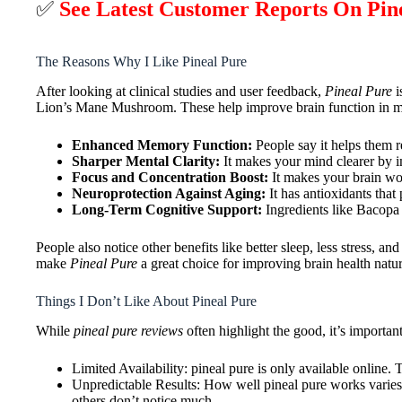
✅
See Latest Customer Reports On Pi
The Reasons Why I Like Pineal Pure
After looking at clinical studies and user feedback,
Pineal Pure
i
Lion’s Mane Mushroom. These help improve brain function in 
Enhanced Memory Function:
People say it helps them r
Sharper Mental Clarity:
It makes your mind clearer by im
Focus and Concentration Boost:
It makes your brain wor
Neuroprotection Against Aging:
It has antioxidants that
Long-Term Cognitive Support:
Ingredients like Bacopa
People also notice other benefits like better sleep, less stress, 
make
Pineal Pure
a great choice for improving brain health natur
Things I Don’t Like About Pineal Pure
While
pineal pure reviews
often highlight the good, it’s importan
Limited Availability: pineal pure is only available online.
Unpredictable Results: How well pineal pure works varies a
others don’t notice much.