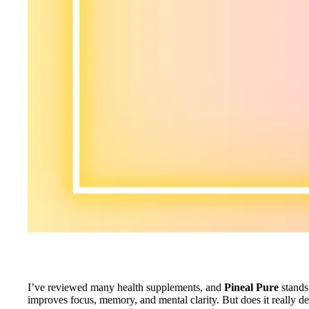
I’ve reviewed many health supplements, and
Pineal Pure
stands 
improves focus, memory, and mental clarity. But does it really de