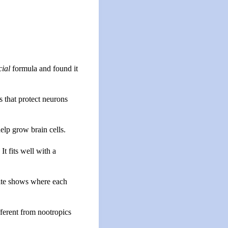
cial
formula and found it
s that protect neurons
elp grow brain cells.
t fits well with a
te shows where each
ifferent from nootropics