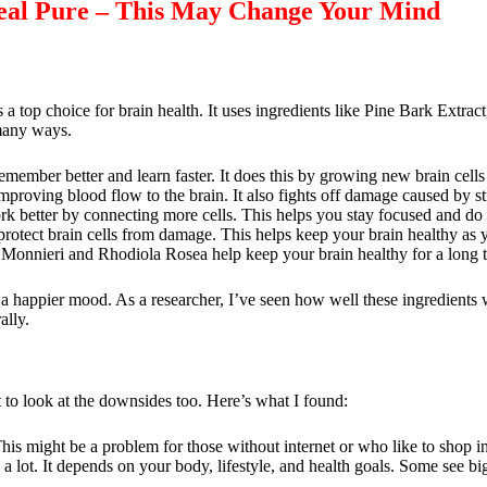
neal Pure – This May Change Your Mind
s a top choice for brain health. It uses ingredients like Pine Bark Extra
many ways.
emember better and learn faster. It does this by growing new brain cells
proving blood flow to the brain. It also fights off damage caused by st
k better by connecting more cells. This helps you stay focused and do 
 protect brain cells from damage. This helps keep your brain healthy as y
 Monnieri and Rhodiola Rosea help keep your brain healthy for a long 
and a happier mood. As a researcher, I’ve seen how well these ingredients
ally.
t to look at the downsides too. Here’s what I found:
 This might be a problem for those without internet or who like to shop i
 lot. It depends on your body, lifestyle, and health goals. Some see bi