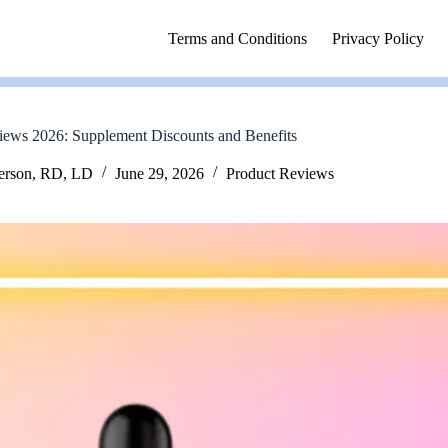
Terms and Conditions
Privacy Policy
iews 2026: Supplement Discounts and Benefits
erson, RD, LD
June 29, 2026
Product Reviews