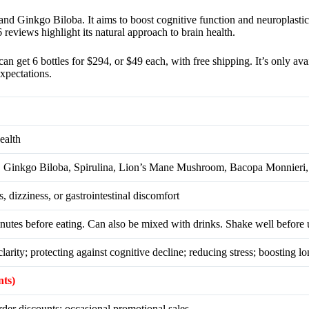
and Ginkgo Biloba. It aims to boost cognitive function and neuroplastici
eviews highlight its natural approach to brain health.
et 6 bottles for $294, or $49 each, with free shipping. It’s only availa
xpectations.
ealth
la, Ginkgo Biloba, Spirulina, Lion’s Mane Mushroom, Bacopa Monnier
 dizziness, or gastrointestinal discomfort
nutes before eating. Can also be mixed with drinks. Shake well before 
rity; protecting against cognitive decline; reducing stress; boosting lo
nts)
er discounts; occasional promotional sales