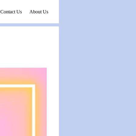
Contact Us
About Us