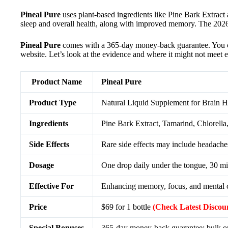
Pineal Pure
uses plant-based ingredients like Pine Bark Extract 
sleep and overall health, along with improved memory. The 2026 r
Pineal Pure
comes with a 365-day money-back guarantee. You can g
website. Let’s look at the evidence and where it might not meet e
Product Name
Pineal Pure
Product Type
Natural Liquid Supplement for Brain H
Ingredients
Pine Bark Extract, Tamarind, Chlorel
Side Effects
Rare side effects may include headaches,
Dosage
One drop daily under the tongue, 30 mi
Effective For
Enhancing memory, focus, and mental cla
Price
$69 for 1 bottle
(Check Latest Discou
Special Bonuses
365-day money-back guarantee; bulk ord