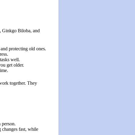
ct, Ginkgo Biloba, and
 and protecting old ones.
ress.
tasks well.
ou get older.
time.
 work together. They
n person.
g changes fast, while