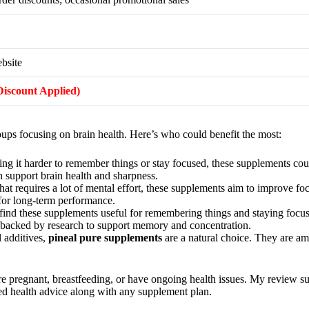
ebsite
(Discount Applied)
oups focusing on brain health. Here’s who could benefit the most:
nding it harder to remember things or stay focused, these supplements co
h support brain health and sharpness.
 that requires a lot of mental effort, these supplements aim to improve f
for long-term performance.
 find these supplements useful for remembering things and staying focu
e backed by research to support memory and concentration.
l additives,
pineal pure supplements
are a natural choice. They are am
re pregnant, breastfeeding, or have ongoing health issues. My review su
ized health advice along with any supplement plan.