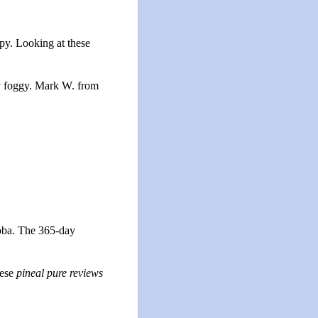
py. Looking at these
ly foggy. Mark W. from
loba. The 365-day
hese
pineal pure reviews