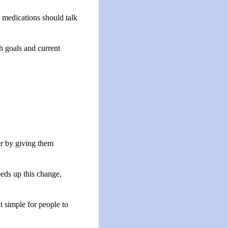
 medications should talk
h goals and current
ter by giving them
eds up this change,
t simple for people to