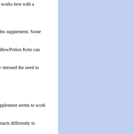
t works best with a
 this supplement. Some
PillowPotion Keto can
 stressed the need to
supplement seems to work
acts differently to