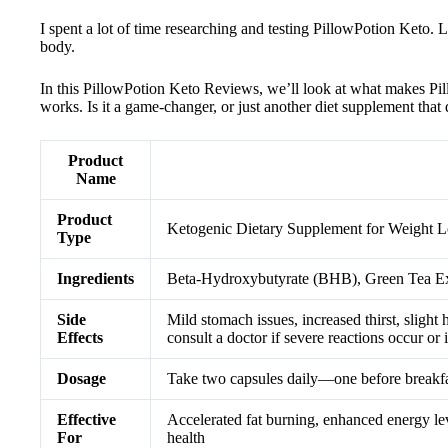
I spent a lot of time researching and testing PillowPotion Keto. 
body.
In this PillowPotion Keto Reviews, we’ll look at what makes Pillo
works. Is it a game-changer, or just another diet supplement that 
Product
Name
Product
Ketogenic Dietary Supplement for Weight L
Type
Ingredients
Beta-Hydroxybutyrate (BHB), Green Tea Ex
Side
Mild stomach issues, increased thirst, sligh
Effects
consult a doctor if severe reactions occur or 
Dosage
Take two capsules daily—one before breakfas
Effective
Accelerated fat burning, enhanced energy leve
For
health