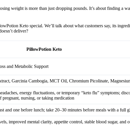
Losing weight is more than just dropping pounds. It’s about finding a w
wPotion Keto special. We’ll talk about what customers say, its ingredien
doesn’t deliver?
PillowPotion Keto
oss and Metabolic Support
tract, Garcinia Cambogia, MCT Oil, Chromium Picolinate, Magnesiu
t headaches, energy fluctuations, or temporary “keto flu” symptoms; disc
if pregnant, nursing, or taking medication
t and one before lunch; take 20–30 minutes before meals with a full gl
ls, improved mental clarity, appetite control, stable blood sugar, and o