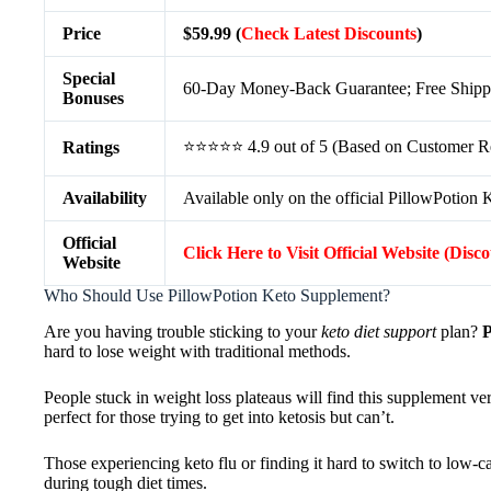
Price
$59.99 (
Check Latest Discounts
)
Special
60-Day Money-Back Guarantee; Free Shippin
Bonuses
⭐⭐⭐⭐⭐ 4.9 out of 5 (Based on Customer R
Ratings
Availability
Available only on the official PillowPotion 
Official
Click Here to Visit Official Website (Disc
Website
Who Should Use PillowPotion Keto Supplement?
Are you having trouble sticking to your
keto diet support
plan?
P
hard to lose weight with traditional methods.
People stuck in weight loss plateaus will find this supplement ver
perfect for those trying to get into ketosis but can’t.
Those experiencing keto flu or finding it hard to switch to low-c
during tough diet times.