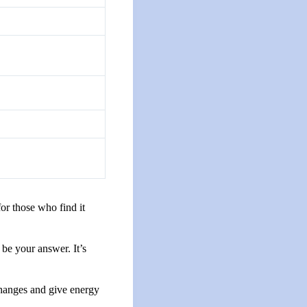
for those who find it
 be your answer. It’s
 changes and give energy