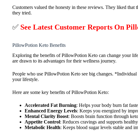
Customers valued the honesty in these reviews. They liked that t
they tried.
✅
See Latest Customer Reports On Pi
PillowPotion Keto Benefits
Exploring the benefits of PillowPotion Keto can change your life
are drawn to its advantages for their wellness journey.
People who use PillowPotion Keto see big changes. *Individual r
your lifestyle.
Here are some key benefits of PillowPotion Keto:
Accelerated Fat Burning
: Helps your body burn fat faste
Enhanced Energy Levels
: Keeps you energized by impro
Mental Clarity Boost
: Boosts brain function through keto
Appetite Control
: Reduces cravings and supports healthy
Metabolic Health
: Keeps blood sugar levels stable and i