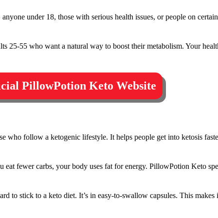
anyone under 18, those with serious health issues, or people on certain
lts 25-55 who want a natural way to boost their metabolism. Your healt
ficial PillowPotion Keto Website
e who follow a ketogenic lifestyle. It helps people get into ketosis fas
 eat fewer carbs, your body uses fat for energy. PillowPotion Keto spe
d to stick to a keto diet. It’s in easy-to-swallow capsules. This makes i