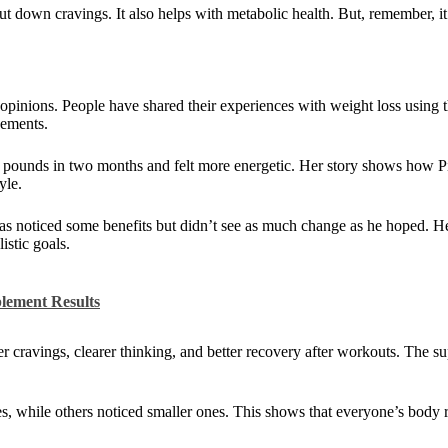
ut down cravings. It also helps with metabolic health. But, remember, i
pinions. People have shared their experiences with weight loss using
vements.
5 pounds in two months and felt more energetic. Her story shows how 
yle.
as noticed some benefits but didn’t see as much change as he hoped. He
stic goals.
lement Results
 cravings, clearer thinking, and better recovery after workouts. The 
 while others noticed smaller ones. This shows that everyone’s body re