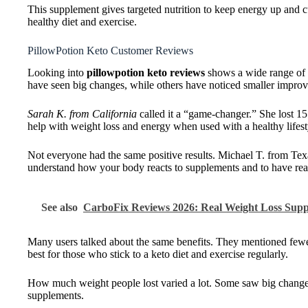
This supplement gives targeted nutrition to keep energy up and c
healthy diet and exercise.
PillowPotion Keto Customer Reviews
Looking into
pillowpotion keto reviews
shows a wide range of o
have seen big changes, while others have noticed smaller impro
Sarah K. from California
called it a “game-changer.” She lost 1
help with weight loss and energy when used with a healthy lifest
Not everyone had the same positive results. Michael T. from Tex
understand how your body reacts to supplements and to have reali
See also
CarboFix Reviews 2026: Real Weight Loss Supp
Many users talked about the same benefits. They mentioned fewer
best for those who stick to a keto diet and exercise regularly.
How much weight people lost varied a lot. Some saw big changes,
supplements.