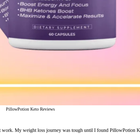
PillowPotion Keto Reviews
n’t work. My weight loss journey was tough until I found PillowPotion Ke