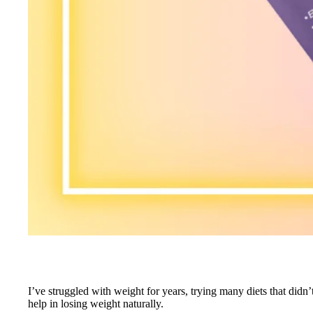
I’ve struggled with weight for years, trying many diets that did
help in losing weight naturally.