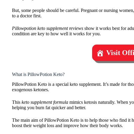
But, some people should be careful. Pregnant or nursing women, 
to a doctor first.
Pillowpotion keto supplement reviews
show it works best for adu
condition are key to how well it works for you.
Visit Of
What is PillowPotion Keto?
PillowPotion Keto is a special keto supplement. It’s made for thos
exogenous ketones.
This
keto supplement formula
mimics ketosis naturally. When you
helping you burn fat quicker and better.
The main aim of PillowPotion Keto is to help those who find it har
boost their weight loss and improve how their body works.