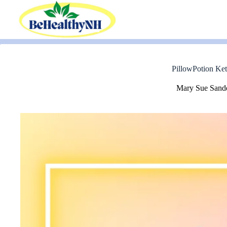
Skip
to
content
PillowPotion Ket
Mary Sue Sand