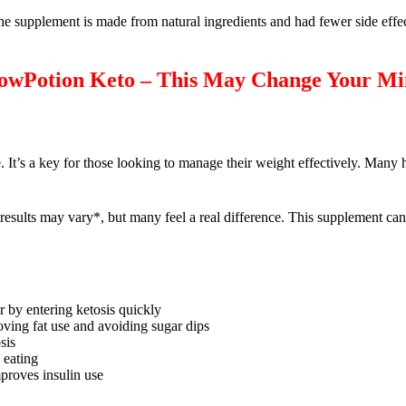
he supplement is made from natural ingredients and had fewer side effec
llowPotion Keto – This May Change Your M
. It’s a key for those looking to manage their weight effectively. Many
esults may vary*, but many feel a real difference. This supplement ca
r by entering ketosis quickly
ving fat use and avoiding sugar dips
sis
 eating
mproves insulin use