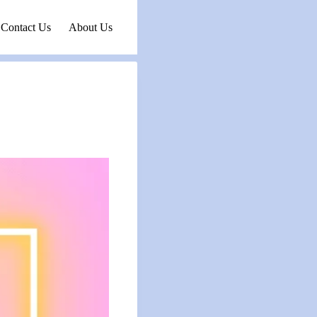
Contact Us
About Us