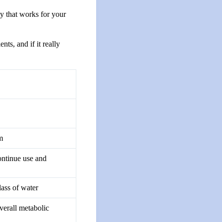
ay that works for your
ts, and if it really
m
ontinue use and
ass of water
verall metabolic