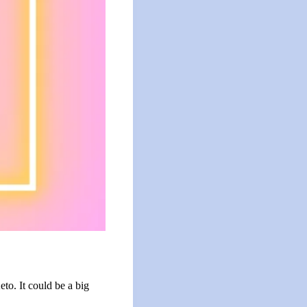
to. It could be a big