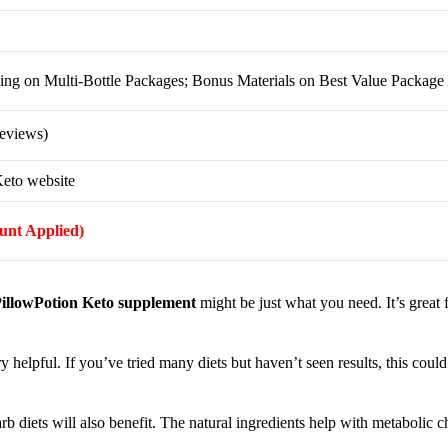
g on Multi-Bottle Packages; Bonus Materials on Best Value Package
eviews)
Keto website
ount Applied)
illowPotion Keto supplement
might be just what you need. It’s great 
y helpful. If you’ve tried many diets but haven’t seen results, this could
arb diets will also benefit. The natural ingredients help with metabolic