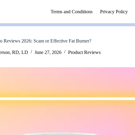
Terms and Conditions
Privacy Policy
o Reviews 2026: Scam or Effective Fat Burner?
erson, RD, LD
June 27, 2026
Product Reviews