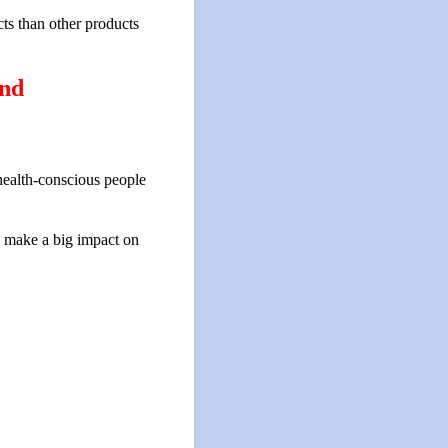
ts than other products
ind
 health-conscious people
n make a big impact on