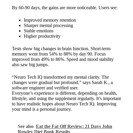
By 60-90 days, the gains are more noticeable. Users see:
Improved memory retention
Sharper mental processing
Stable emotions
Higher productivity
Tests show big changes in brain function. Short-term
memory went from 54% to 88% by day 90. Focus
improved from 49% to 86%. Speed and mood stability
also saw big jumps.
“Neuro Tech IQ transformed my mental clarity. The
changes were gradual but profound,” says Sarah K., a
software engineer and verified user.
Everyone’s experience is different, depending on health,
lifestyle, and using the supplement regularly. It’s important
to have realistic hopes about Neuro Tech IQ. Improving
your mind is a personal journey.
See also
Eat the Fat Off Review: 21 Days John
Rowley Diet Book Results