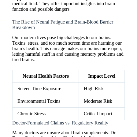
medical field. They offer important insights into brain
function and possible dangers.
The Rise of Neural Fatigue and Brain-Blood Barrier
Breakdown
Our modern lives pose big challenges to our brains.
Toxins, stress, and too much screen time are harming our
brain’s health. This damage makes our brains more open,
letting harmful stuff in and causing memory problems and
tired brains.
Neural Health Factors
Impact Level
Screen Time Exposure
High Risk
Environmental Toxins
Moderate Risk
Chronic Stress
Critical Impact
Doctor-Formulated Claims vs. Regulatory Reality
Many doctors are unsure about brain supplements. Dr.