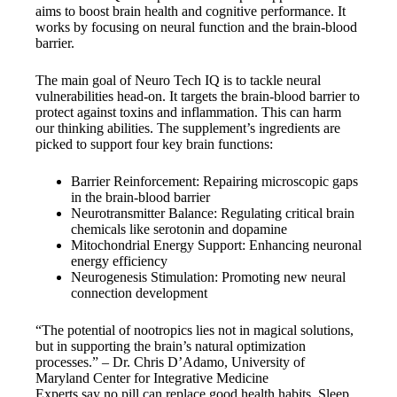
aims to boost brain health and cognitive performance. It
works by focusing on neural function and the brain-blood
barrier.
The main goal of Neuro Tech IQ is to tackle neural
vulnerabilities head-on. It targets the brain-blood barrier to
protect against toxins and inflammation. This can harm
our thinking abilities. The supplement’s ingredients are
picked to support four key brain functions:
Barrier Reinforcement: Repairing microscopic gaps
in the brain-blood barrier
Neurotransmitter Balance: Regulating critical brain
chemicals like serotonin and dopamine
Mitochondrial Energy Support: Enhancing neuronal
energy efficiency
Neurogenesis Stimulation: Promoting new neural
connection development
“The potential of nootropics lies not in magical solutions,
but in supporting the brain’s natural optimization
processes.” – Dr. Chris D’Adamo, University of
Maryland Center for Integrative Medicine
Experts say no pill can replace good health habits. Sleep,