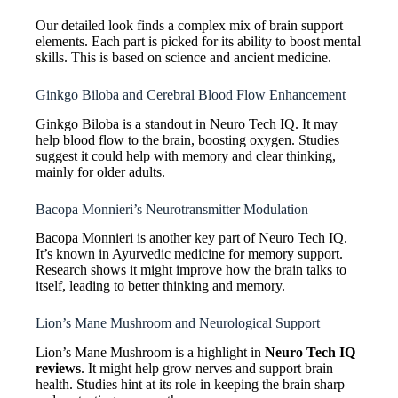
Our detailed look finds a complex mix of brain support
elements. Each part is picked for its ability to boost mental
skills. This is based on science and ancient medicine.
Ginkgo Biloba and Cerebral Blood Flow Enhancement
Ginkgo Biloba is a standout in Neuro Tech IQ. It may
help blood flow to the brain, boosting oxygen. Studies
suggest it could help with memory and clear thinking,
mainly for older adults.
Bacopa Monnieri’s Neurotransmitter Modulation
Bacopa Monnieri is another key part of Neuro Tech IQ.
It’s known in Ayurvedic medicine for memory support.
Research shows it might improve how the brain talks to
itself, leading to better thinking and memory.
Lion’s Mane Mushroom and Neurological Support
Lion’s Mane Mushroom is a highlight in
Neuro Tech IQ
reviews
. It might help grow nerves and support brain
health. Studies hint at its role in keeping the brain sharp