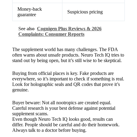
Money-back
Suspicious pricing
guarantee
See also
Cognigen Plus Reviews & 2026
Complaints: Consumer Reports
The supplement world has many challenges. The FDA
often warns about unsafe products. Neuro Tech IQ tries to
stand out by being open, but it’s still wise to be skeptical.
Buying from official places is key. Fake products are
everywhere, so it’s important to check if something is real.
Look for holographic seals and QR codes that prove it’s
genuine.
Buyer beware: Not all nootropics are created equal.
Careful research is your best defense against potential
supplement scams.
Even though Neuro Tech IQ looks good, results can
differ. People should be careful and do their homework.
Always talk to a doctor before buying.