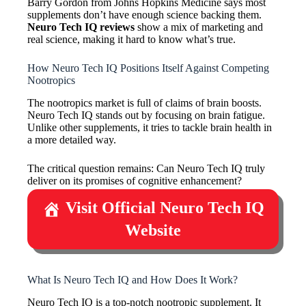
Barry Gordon from Johns Hopkins Medicine says most
supplements don’t have enough science backing them.
Neuro Tech IQ reviews
show a mix of marketing and
real science, making it hard to know what’s true.
How Neuro Tech IQ Positions Itself Against Competing
Nootropics
The nootropics market is full of claims of brain boosts.
Neuro Tech IQ stands out by focusing on brain fatigue.
Unlike other supplements, it tries to tackle brain health in
a more detailed way.
The critical question remains: Can Neuro Tech IQ truly
deliver on its promises of cognitive enhancement?
Visit Official Neuro Tech IQ
Website
What Is Neuro Tech IQ and How Does It Work?
Neuro Tech IQ is a top-notch nootropic supplement. It