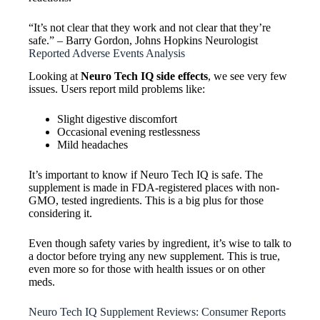
“It’s not clear that they work and not clear that they’re
safe.” – Barry Gordon, Johns Hopkins Neurologist
Reported Adverse Events Analysis
Looking at
Neuro Tech IQ side effects
, we see very few
issues. Users report mild problems like:
Slight digestive discomfort
Occasional evening restlessness
Mild headaches
It’s important to know if Neuro Tech IQ is safe. The
supplement is made in FDA-registered places with non-
GMO, tested ingredients. This is a big plus for those
considering it.
Even though safety varies by ingredient, it’s wise to talk to
a doctor before trying any new supplement. This is true,
even more so for those with health issues or on other
meds.
Neuro Tech IQ Supplement Reviews: Consumer Reports