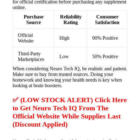
for official certification before purchasing any supplement
online.
Purchase
Reliability
Consumer
Source
Rating
Satisfaction
Official
High
90% Positive
Website
Third-Party
Low
50% Positive
Marketplaces
When considering Neuro Tech IQ, be realistic and patient.
Make sure to buy from trusted sources. Doing your
homework and knowing your health needs is key when
looking at brain boosters.
✅ (LOW STOCK ALERT) Click Here
to Get Neuro Tech IQ From The
Official Website While Supplies Last
(Discount Applied)