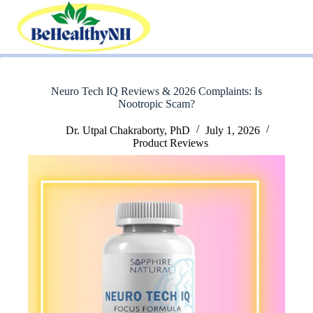
Skip
to
content
Neuro Tech IQ Reviews & 2026 Complaints: Is
Nootropic Scam?
Dr. Utpal Chakraborty, PhD
July 1, 2026
Product Reviews