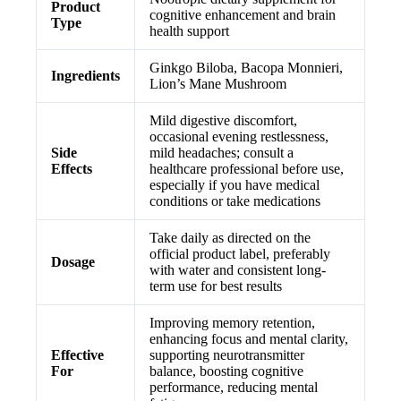
Product
cognitive enhancement and brain
Type
health support
Ginkgo Biloba, Bacopa Monnieri,
Ingredients
Lion’s Mane Mushroom
Mild digestive discomfort,
occasional evening restlessness,
Side
mild headaches; consult a
Effects
healthcare professional before use,
especially if you have medical
conditions or take medications
Take daily as directed on the
official product label, preferably
Dosage
with water and consistent long-
term use for best results
Improving memory retention,
enhancing focus and mental clarity,
Effective
supporting neurotransmitter
For
balance, boosting cognitive
performance, reducing mental