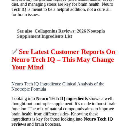
diet, and managing stress are key for brain health. Neuro
Tech IQ is meant to be a helpful addition, not a cure-all
for brain issues.
See also
Collagenius Reviews: 2026 Nootopia
Supplement Ingredients List
✅
See Latest Customer Reports On
Neuro Tech IQ – This May Change
Your Mind
Neuro Tech IQ Ingredients: Clinical Analysis of the
Nootropic Formula
Looking into
Neuro Tech IQ ingredients
shows a well-
thought-out nootropic supplement. It’s made to boost brain
function. The mix of natural compounds aims to improve
brain health from different sides. Knowing these
ingredients is key for those looking into
Neuro Tech IQ
reviews
and brain boosters.