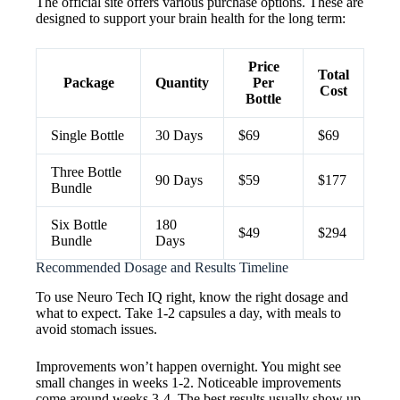
The official site offers various purchase options. These are
designed to support your brain health for the long term:
Price
Total
Package
Quantity
Per
Cost
Bottle
Single Bottle
30 Days
$69
$69
Three Bottle
90 Days
$59
$177
Bundle
Six Bottle
180
$49
$294
Bundle
Days
Recommended Dosage and Results Timeline
To use Neuro Tech IQ right, know the right dosage and
what to expect. Take 1-2 capsules a day, with meals to
avoid stomach issues.
Improvements won’t happen overnight. You might see
small changes in weeks 1-2. Noticeable improvements
come around weeks 3-4. The best results usually show up