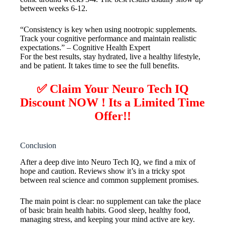
between weeks 6-12.
“Consistency is key when using nootropic supplements.
Track your cognitive performance and maintain realistic
expectations.” – Cognitive Health Expert
For the best results, stay hydrated, live a healthy lifestyle,
and be patient. It takes time to see the full benefits.
✅ Claim Your Neuro Tech IQ
Discount NOW ! Its a Limited Time
Offer!!
Conclusion
After a deep dive into Neuro Tech IQ, we find a mix of
hope and caution. Reviews show it’s in a tricky spot
between real science and common supplement promises.
The main point is clear: no supplement can take the place
of basic brain health habits. Good sleep, healthy food,
managing stress, and keeping your mind active are key.