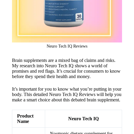
Neuro Tech IQ Reviews
Brain supplements are a mixed bag of claims and risks.
My research into Neuro Tech IQ shows a world of
promises and red flags. It’s crucial for consumers to know
before they spend their health and money.
It’s important for you to know what you’re putting in your
body. This detailed Neuro Tech IQ Reviews will help you
make a smart choice about this debated brain supplement.
Product
Neuro Tech IQ
Name
Nootropic dietary supplement for