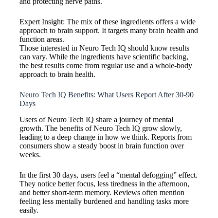
and protecting nerve paths.
Expert Insight: The mix of these ingredients offers a wide
approach to brain support. It targets many brain health and
function areas.
Those interested in Neuro Tech IQ should know results
can vary. While the ingredients have scientific backing,
the best results come from regular use and a whole-body
approach to brain health.
Neuro Tech IQ Benefits: What Users Report After 30-90
Days
Users of Neuro Tech IQ share a journey of mental
growth. The benefits of Neuro Tech IQ grow slowly,
leading to a deep change in how we think. Reports from
consumers show a steady boost in brain function over
weeks.
In the first 30 days, users feel a “mental defogging” effect.
They notice better focus, less tiredness in the afternoon,
and better short-term memory. Reviews often mention
feeling less mentally burdened and handling tasks more
easily.