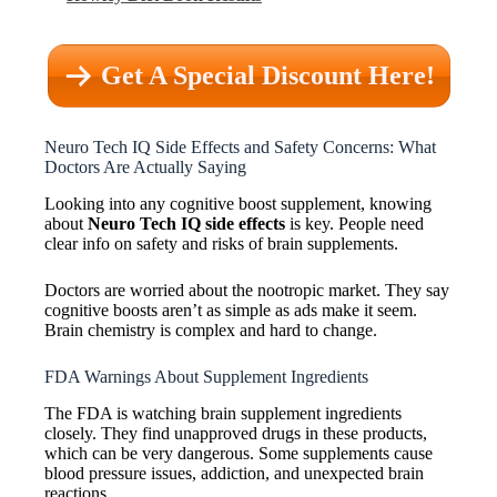
Get A Special Discount Here!
Neuro Tech IQ Side Effects and Safety Concerns: What
Doctors Are Actually Saying
Looking into any cognitive boost supplement, knowing
about
Neuro Tech IQ side effects
is key. People need
clear info on safety and risks of brain supplements.
Doctors are worried about the nootropic market. They say
cognitive boosts aren’t as simple as ads make it seem.
Brain chemistry is complex and hard to change.
FDA Warnings About Supplement Ingredients
The FDA is watching brain supplement ingredients
closely. They find unapproved drugs in these products,
which can be very dangerous. Some supplements cause
blood pressure issues, addiction, and unexpected brain
reactions.