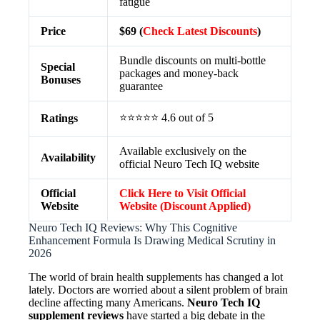
fatigue
Price
$69 (
Check Latest Discounts
)
Bundle discounts on multi-bottle
Special
packages and money-back
Bonuses
guarantee
⭐⭐⭐⭐⭐ 4.6 out of 5
Ratings
Available exclusively on the
Availability
official Neuro Tech IQ website
Official
Click Here to Visit Official
Website
Website (Discount Applied)
Neuro Tech IQ Reviews: Why This Cognitive
Enhancement Formula Is Drawing Medical Scrutiny in
2026
The world of brain health supplements has changed a lot
lately. Doctors are worried about a silent problem of brain
decline affecting many Americans.
Neuro Tech IQ
supplement reviews
have started a big debate in the