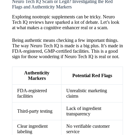
Neuro Tech IQ Scam or Legit? Investigating the Red
Flags and Authenticity Markers
Exploring nootropic supplements can be tricky. Neuro
Tech IQ reviews have sparked a lot of debate. Let’s look
at what makes a cognitive enhancer real or a scam.
Being authentic means checking a few important things.
The way Neuro Tech IQ is made is a big plus. It’s made in
FDA-registered, GMP-certified facilities. This is a good
sign for those wondering if Neuro Tech IQ is real or not.
Authenticity
Potential Red Flags
Markers
FDA-registered
Unrealistic marketing
facilities
claims
Lack of ingredient
Third-party testing
transparency
Clear ingredient
No verifiable customer
labeling
service