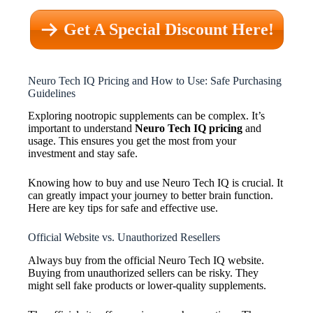
Get A Special Discount Here!
Neuro Tech IQ Pricing and How to Use: Safe Purchasing
Guidelines
Exploring nootropic supplements can be complex. It’s
important to understand
Neuro Tech IQ pricing
and
usage. This ensures you get the most from your
investment and stay safe.
Knowing how to buy and use Neuro Tech IQ is crucial. It
can greatly impact your journey to better brain function.
Here are key tips for safe and effective use.
Official Website vs. Unauthorized Resellers
Always buy from the official Neuro Tech IQ website.
Buying from unauthorized sellers can be risky. They
might sell fake products or lower-quality supplements.