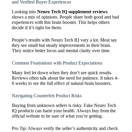
and Verified Buyer Experiences
Looking into
Neuro Tech IQ supplement reviews
shows a mix of opinions. People share both good and bad
experiences with this brain booster. This helps others
decide if it’s right for them.
People’s results with Neuro Tech IQ vary a lot. Most say
they see small but steady improvements in their brain.
They notice better focus and mental clarity over time.
Common Frustrations with Product Expectations
Many feel let down when they don’t see quick results.
Reviews often talk about the need for patience. It takes 4-
6 weeks to see the full effect of natural brain boosters.
Navigating Counterfeit Product Risks
Buying from unknown sellers is risky. Fake Neuro Tech
IQ products can harm your health. Always buy from the
official website to be sure of what you’re getting.
Pro Tip: Always verify the seller’s authenticity and check