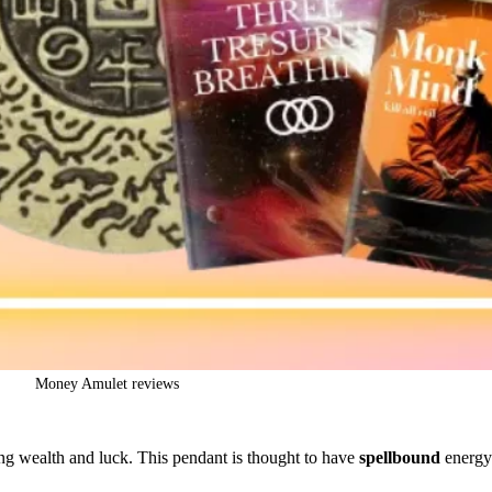
Money Amulet reviews
bring wealth and luck. This pendant is thought to have
spellbound
energy 