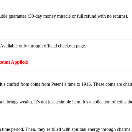
le guarantee (30-day money miracle or full refund with no returns).
Available only through official checkout page.
scount Applied)
It’s crafted from coins from Peter I’s time to 1916. These coins are cha
 it brings wealth. It’s not just a simple item. It’s a collection of coins t
 time period. Then, they’re filled with spiritual energy through charms a