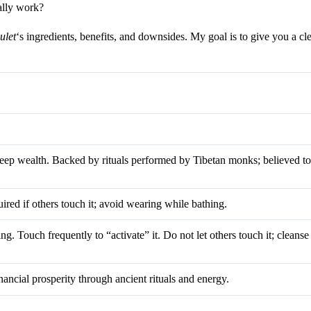
eally work?
let
‘s ingredients, benefits, and downsides. My goal is to give you a cl
keep wealth. Backed by rituals performed by Tibetan monks; believed t
ired if others touch it; avoid wearing while bathing.
g. Touch frequently to “activate” it. Do not let others touch it; cleanse 
nancial prosperity through ancient rituals and energy.