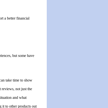
t a better financial
riences, but some have
can take time to show
 reviews, not just the
ituation and what
g it to other products out