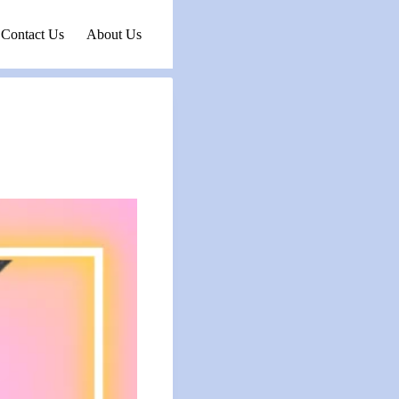
Contact Us
About Us