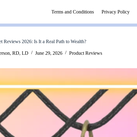
Terms and Conditions
Privacy Policy
Reviews 2026: Is It a Real Path to Wealth?
erson, RD, LD
June 29, 2026
Product Reviews