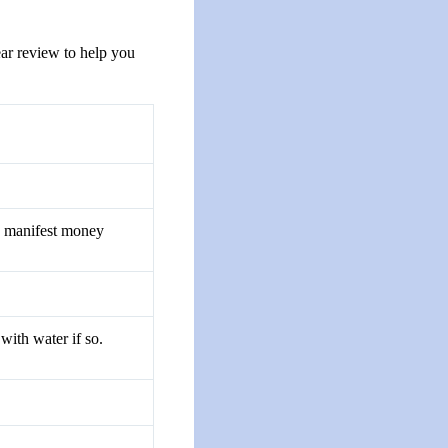
ear review to help you
o manifest money
with water if so.