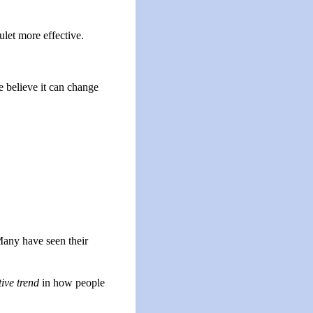
ulet more effective.
e believe it can change
Many have seen their
tive trend
in how people