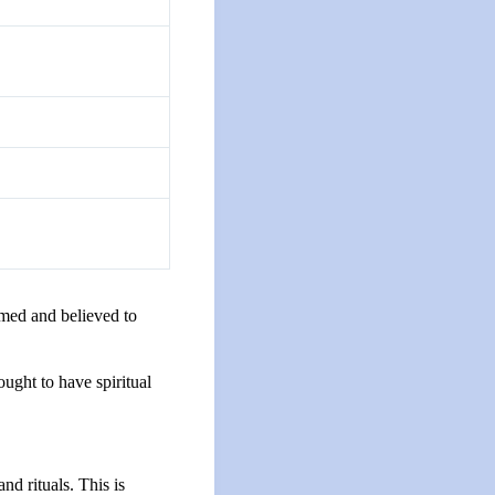
rmed and believed to
hought to have spiritual
nd rituals. This is