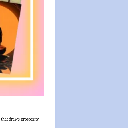
that draws prosperity.