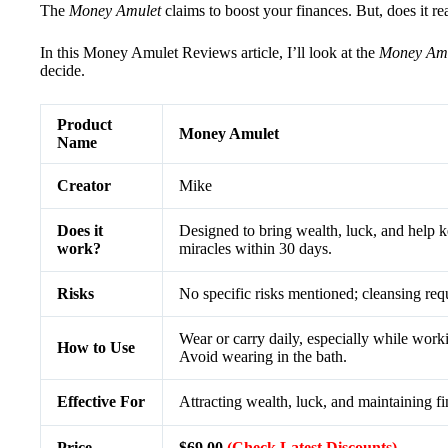
The
Money Amulet
claims to boost your finances. But, does it r
In this Money Amulet Reviews article, I’ll look at the
Money Amu
decide.
Product
Money Amulet
Name
Creator
Mike
Does it
Designed to bring wealth, luck, and help 
work?
miracles within 30 days.
Risks
No specific risks mentioned; cleansing requ
Wear or carry daily, especially while workin
How to Use
Avoid wearing in the bath.
Effective For
Attracting wealth, luck, and maintaining fi
Price
$69.00
(Check Latest Discounts)