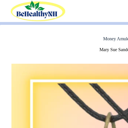
Skip
to
content
Money Amulet 
Mary Sue Sand