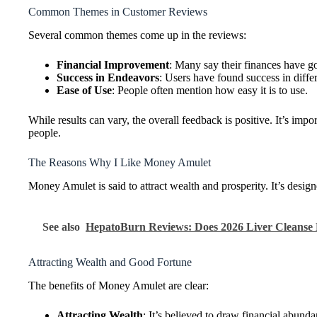
Common Themes in Customer Reviews
Several common themes come up in the reviews:
Financial Improvement
: Many say their finances have go
Success in Endeavors
: Users have found success in diff
Ease of Use
: People often mention how easy it is to use.
While results can vary, the overall feedback is positive. It’s i
people.
The Reasons Why I Like Money Amulet
Money Amulet is said to attract wealth and prosperity. It’s desig
See also
HepatoBurn Reviews: Does 2026 Liver Cleanse 
Attracting Wealth and Good Fortune
The benefits of Money Amulet are clear:
Attracting Wealth
: It’s believed to draw financial abun