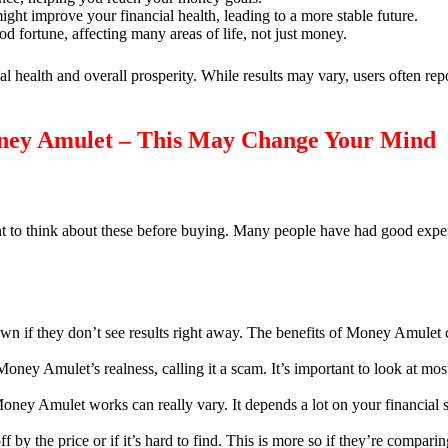
ht improve your financial health, leading to a more stable future.
od fortune, affecting many areas of life, not just money.
 health and overall prosperity. While results may vary, users often repor
ney Amulet – This May Change Your Mind
ant to think about these before buying. Many people have had good expe
wn if they don’t see results right away. The benefits of Money Amulet 
ney Amulet’s realness, calling it a scam. It’s important to look at most
ey Amulet works can really vary. It depends a lot on your financial s
by the price or if it’s hard to find. This is more so if they’re comparin