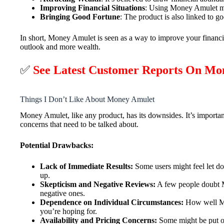
Improving Financial Situations
: Using Money Amulet mig
Bringing Good Fortune
: The product is also linked to go
In short, Money Amulet is seen as a way to improve your financial
outlook and more wealth.
✅
See Latest Customer Reports On Mo
Things I Don’t Like About Money Amulet
Money Amulet, like any product, has its downsides. It’s import
concerns that need to be talked about.
Potential Drawbacks:
Lack of Immediate Results:
Some users might feel let do
up.
Skepticism and Negative Reviews:
A few people doubt Mo
negative ones.
Dependence on Individual Circumstances:
How well Mon
you’re hoping for.
Availability and Pricing Concerns:
Some might be put off 