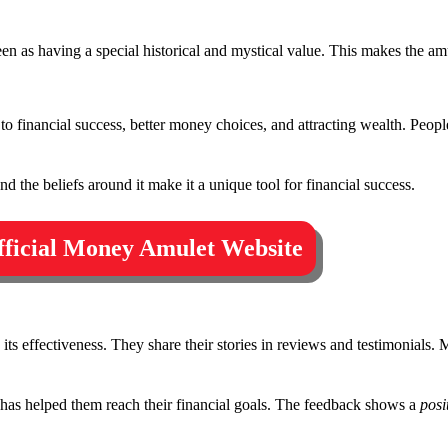
een as having a special historical and mystical value. This makes the am
 to financial success, better money choices, and attracting wealth. Peopl
d the beliefs around it make it a unique tool for financial success.
Official Money Amulet Website
s effectiveness. They share their stories in reviews and testimonials. 
as helped them reach their financial goals. The feedback shows a
posi