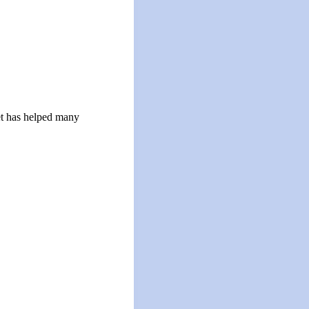
let has helped many