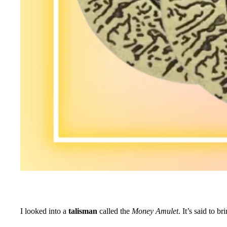
I looked into a
talisman
called the
Money Amulet
. It’s said to 