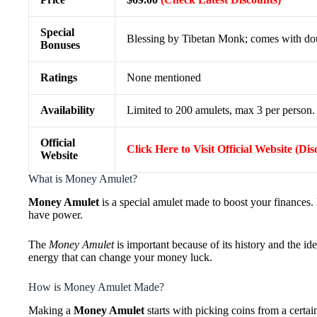
Special
Blessing by Tibetan Monk; comes with doub
Bonuses
Ratings
None mentioned
Availability
Limited to 200 amulets, max 3 per person. 
Official
Click Here to Visit Official Website (Di
Website
What is Money Amulet?
Money Amulet
is a special amulet made to boost your finances. 
have power.
The
Money Amulet
is important because of its history and the idea
energy that can change your money luck.
How is Money Amulet Made?
Making a
Money Amulet
starts with picking coins from a certain