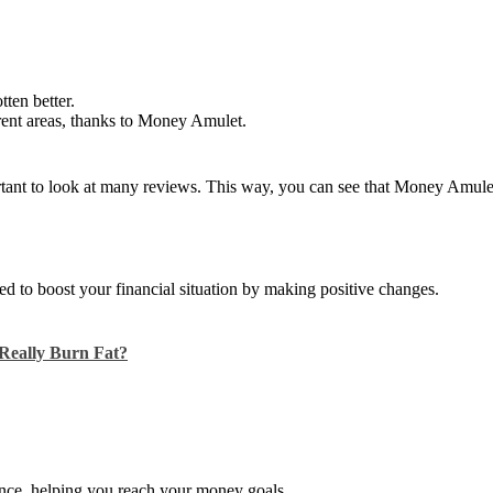
tten better.
erent areas, thanks to Money Amulet.
mportant to look at many reviews. This way, you can see that Money Amu
ned to boost your financial situation by making positive changes.
Really Burn Fat?
dance, helping you reach your money goals.