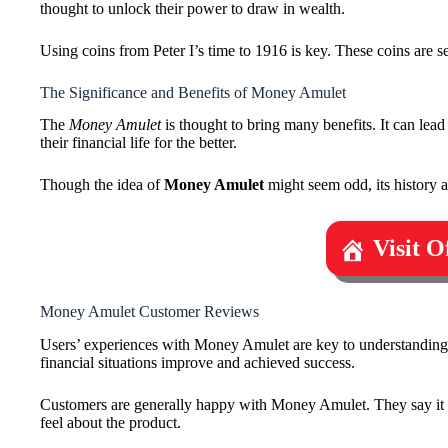
thought to unlock their power to draw in wealth.
Using coins from Peter I’s time to 1916 is key. These coins are s
The Significance and Benefits of Money Amulet
The
Money Amulet
is thought to bring many benefits. It can lead
their financial life for the better.
Though the idea of
Money Amulet
might seem odd, its history an
Visit 
Money Amulet Customer Reviews
Users’ experiences with Money Amulet are key to understanding it
financial situations improve and achieved success.
Customers are generally happy with Money Amulet. They say it h
feel about the product.