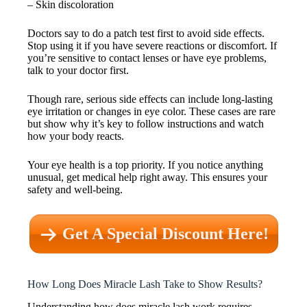
– Skin discoloration
Doctors say to do a patch test first to avoid side effects.
Stop using it if you have severe reactions or discomfort. If
you’re sensitive to contact lenses or have eye problems,
talk to your doctor first.
Though rare, serious side effects can include long-lasting
eye irritation or changes in eye color. These cases are rare
but show why it’s key to follow instructions and watch
how your body reacts.
Your eye health is a top priority. If you notice anything
unusual, get medical help right away. This ensures your
safety and well-being.
Get A Special Discount Here!
How Long Does Miracle Lash Take to Show Results?
Understanding how does miracle lash work requires