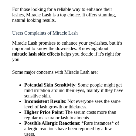
For those looking for a reliable way to enhance their
lashes, Miracle Lash is a top choice. It offers stunning,
natural-looking results.
Users Complaints of Miracle Lash
Miracle Lash promises to enhance your eyelashes, but it’s
important to know the downsides. Knowing about
miracle lash side effects
helps you decide if it’s right for
you.
Some major concerns with Miracle Lash are:
Potential Skin Sensitivity
: Some people might get
mild irritation around their eyes, mainly if they have
sensitive skin.
Inconsistent Results
: Not everyone sees the same
level of lash growth or thickness.
Higher Price Point
: The serum costs more than
regular mascara or lash treatments.
Possible Allergic Reactions
: *Rare instances* of
allergic reactions have been reported by a few
users.