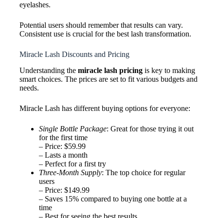
eyelashes.
Potential users should remember that results can vary.
Consistent use is crucial for the best lash transformation.
Miracle Lash Discounts and Pricing
Understanding the
miracle lash pricing
is key to making
smart choices. The prices are set to fit various budgets and
needs.
Miracle Lash has different buying options for everyone:
Single Bottle Package
: Great for those trying it out
for the first time
– Price: $59.99
– Lasts a month
– Perfect for a first try
Three-Month Supply
: The top choice for regular
users
– Price: $149.99
– Saves 15% compared to buying one bottle at a
time
– Best for seeing the best results