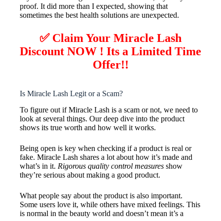
proof. It did more than I expected, showing that
sometimes the best health solutions are unexpected.
✅ Claim Your Miracle Lash
Discount NOW ! Its a Limited Time
Offer!!
Is Miracle Lash Legit or a Scam?
To figure out if Miracle Lash is a scam or not, we need to
look at several things. Our deep dive into the product
shows its true worth and how well it works.
Being open is key when checking if a product is real or
fake. Miracle Lash shares a lot about how it’s made and
what’s in it.
Rigorous quality control measures
show
they’re serious about making a good product.
What people say about the product is also important.
Some users love it, while others have mixed feelings. This
is normal in the beauty world and doesn’t mean it’s a