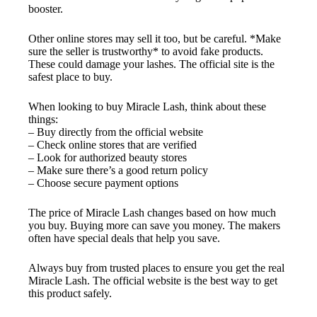
booster.
Other online stores may sell it too, but be careful. *Make
sure the seller is trustworthy* to avoid fake products.
These could damage your lashes. The official site is the
safest place to buy.
When looking to buy Miracle Lash, think about these
things:
– Buy directly from the official website
– Check online stores that are verified
– Look for authorized beauty stores
– Make sure there’s a good return policy
– Choose secure payment options
The price of Miracle Lash changes based on how much
you buy. Buying more can save you money. The makers
often have special deals that help you save.
Always buy from trusted places to ensure you get the real
Miracle Lash. The official website is the best way to get
this product safely.