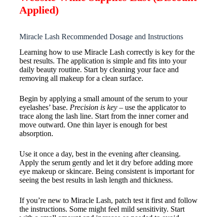
Applied)
Miracle Lash Recommended Dosage and Instructions
Learning how to use Miracle Lash correctly is key for the
best results. The application is simple and fits into your
daily beauty routine. Start by cleaning your face and
removing all makeup for a clean surface.
Begin by applying a small amount of the serum to your
eyelashes’ base.
Precision is key
– use the applicator to
trace along the lash line. Start from the inner corner and
move outward. One thin layer is enough for best
absorption.
Use it once a day, best in the evening after cleansing.
Apply the serum gently and let it dry before adding more
eye makeup or skincare. Being consistent is important for
seeing the best results in lash length and thickness.
If you’re new to Miracle Lash, patch test it first and follow
the instructions. Some might feel mild sensitivity. Start