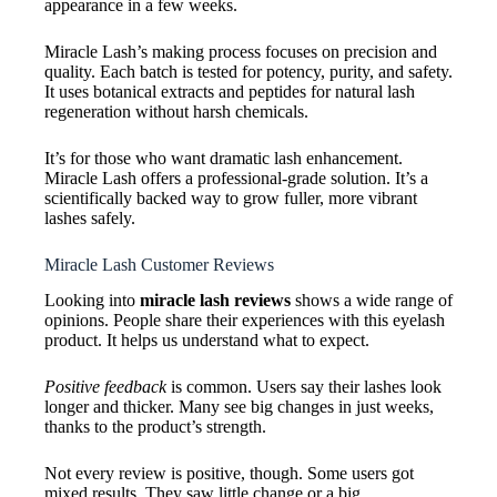
appearance in a few weeks.
Miracle Lash’s making process focuses on precision and
quality. Each batch is tested for potency, purity, and safety.
It uses botanical extracts and peptides for natural lash
regeneration without harsh chemicals.
It’s for those who want dramatic lash enhancement.
Miracle Lash offers a professional-grade solution. It’s a
scientifically backed way to grow fuller, more vibrant
lashes safely.
Miracle Lash Customer Reviews
Looking into
miracle lash reviews
shows a wide range of
opinions. People share their experiences with this eyelash
product. It helps us understand what to expect.
Positive feedback
is common. Users say their lashes look
longer and thicker. Many see big changes in just weeks,
thanks to the product’s strength.
Not every review is positive, though. Some users got
mixed results. They saw little change or a big