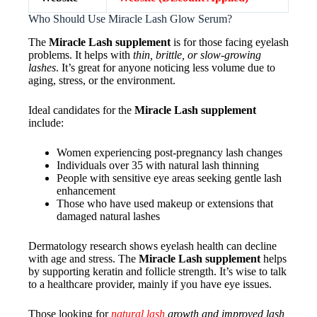
Who Should Use Miracle Lash Glow Serum?
The
Miracle Lash supplement
is for those facing eyelash
problems. It helps with
thin, brittle, or slow-growing
lashes
. It’s great for anyone noticing less volume due to
aging, stress, or the environment.
Ideal candidates for the
Miracle Lash supplement
include:
Women experiencing post-pregnancy lash changes
Individuals over 35 with natural lash thinning
People with sensitive eye areas seeking gentle lash
enhancement
Those who have used makeup or extensions that
damaged natural lashes
Dermatology research shows eyelash health can decline
with age and stress. The
Miracle Lash supplement
helps
by supporting keratin and follicle strength. It’s wise to talk
to a healthcare provider, mainly if you have eye issues.
Those looking for
natural lash
growth and improved lash