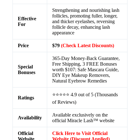
Strengthening and nourishing lash
follicles, promoting fuller, longer,
Effective
and thicker eyelashes, reversing
For
follicle decay, enhancing lash
appearance
Price
$79
(Check Latest Discounts)
365-Day Money-Back Guarantee,
Free Shipping, 3 FREE Bonuses
Special
worth $107: Safe Mascara Guide,
Bonuses
DIY Eye Makeup Removers,
Natural Eyebrow Remedies
⭐⭐⭐⭐⭐ 4.9 out of 5 (Thousands
Ratings
of Reviews)
Available exclusively on the
Availability
official Miracle Lash™ website
Official
Click Here to Visit Official
Website
Website (Discount Applied)