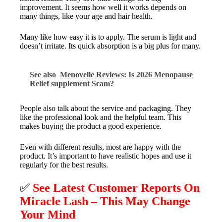
improvement. It seems how well it works depends on
many things, like your age and hair health.
Many like how easy it is to apply. The serum is light and
doesn’t irritate. Its quick absorption is a big plus for many.
See also
Menovelle Reviews: Is 2026 Menopause
Relief supplement Scam?
People also talk about the service and packaging. They
like the professional look and the helpful team. This
makes buying the product a good experience.
Even with different results, most are happy with the
product. It’s important to have realistic hopes and use it
regularly for the best results.
✅
See Latest Customer Reports On
Miracle Lash – This May Change
Your Mind