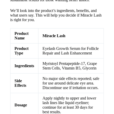
We’ll look into the product’s ingredients, benefits, and
what users say. This will help you decide if Miracle Lash
is right for you.
Product
Miracle Lash
Name
Product
Eyelash Growth Serum for Follicle
Type
Repair and Lash Enhancement
Myristoyl Pentapeptide-17, Grape
Ingredients
Stem Cells, Vitamin B5, Glycerin
No major side effects reported; safe
Side
for use around delicate eye area.
Effects
Discontinue use if irritation occurs.
Apply nightly to upper and lower
lash lines like liquid eyeliner;
Dosage
continue for at least 30 days for
best results.