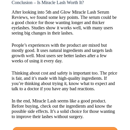
Conclusion – Is Miracle Lash Worth It?
After looking into 5th and Glow Miracle Lash Serum
Reviews, we found some key points. The serum could be
a good choice for those wanting longer and thicker
eyelashes. Studies show it works well, with many users
seeing big changes in their lashes.
People’s experiences with the product are mixed but
mostly good. It uses natural ingredients and targets lash
growth well. Most users see better lashes after a few
weeks of using it every day.
Thinking about cost and safety is important too. The price
is fair, and it’s made with high-quality ingredients. If
you’re thinking about trying it, know what to expect and
talk to a doctor if you have any bad reactions.
In the end, Miracle Lash seems like a good product.
Before buying, check out the ingredients and know the
possible side effects. It’s a solid choice for those wanting
to improve their lashes without surgery.