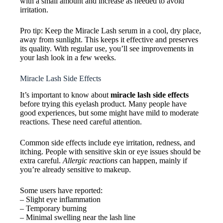
with a small amount and increase as needed to avoid
irritation.
Pro tip: Keep the Miracle Lash serum in a cool, dry place,
away from sunlight. This keeps it effective and preserves
its quality. With regular use, you’ll see improvements in
your lash look in a few weeks.
Miracle Lash Side Effects
It’s important to know about
miracle lash side effects
before trying this eyelash product. Many people have
good experiences, but some might have mild to moderate
reactions. These need careful attention.
Common side effects include eye irritation, redness, and
itching. People with sensitive skin or eye issues should be
extra careful.
Allergic reactions
can happen, mainly if
you’re already sensitive to makeup.
Some users have reported:
– Slight eye inflammation
– Temporary burning
– Minimal swelling near the lash line