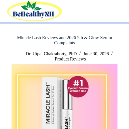
Skip
to
content
Miracle Lash Reviews and 2026 5th & Glow Serum
Complaints
Dr. Utpal Chakraborty, PhD
June 30, 2026
Product Reviews