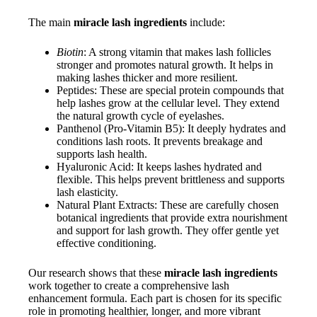
The main
miracle lash ingredients
include:
Biotin
: A strong vitamin that makes lash follicles
stronger and promotes natural growth. It helps in
making lashes thicker and more resilient.
Peptides: These are special protein compounds that
help lashes grow at the cellular level. They extend
the natural growth cycle of eyelashes.
Panthenol (Pro-Vitamin B5): It deeply hydrates and
conditions lash roots. It prevents breakage and
supports lash health.
Hyaluronic Acid: It keeps lashes hydrated and
flexible. This helps prevent brittleness and supports
lash elasticity.
Natural Plant Extracts: These are carefully chosen
botanical ingredients that provide extra nourishment
and support for lash growth. They offer gentle yet
effective conditioning.
Our research shows that these
miracle lash ingredients
work together to create a comprehensive lash
enhancement formula. Each part is chosen for its specific
role in promoting healthier, longer, and more vibrant