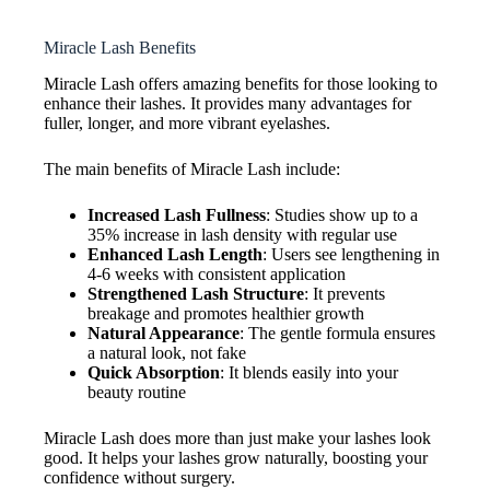
Miracle Lash Benefits
Miracle Lash offers amazing benefits for those looking to
enhance their lashes. It provides many advantages for
fuller, longer, and more vibrant eyelashes.
The main benefits of Miracle Lash include:
Increased Lash Fullness
: Studies show up to a
35% increase in lash density with regular use
Enhanced Lash Length
: Users see lengthening in
4-6 weeks with consistent application
Strengthened Lash Structure
: It prevents
breakage and promotes healthier growth
Natural Appearance
: The gentle formula ensures
a natural look, not fake
Quick Absorption
: It blends easily into your
beauty routine
Miracle Lash does more than just make your lashes look
good. It helps your lashes grow naturally, boosting your
confidence without surgery.