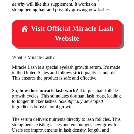
density
will like this supplement. It works on
strengthening hair and possibly growing new lashes.
Visit Official Miracle Lash
Website
What is Miracle Lash?
Miracle Lash is a special eyelash growth serum. It’s made
in the United States and follows strict quality standards.
This ensures the product is safe and effective.
So,
how does miracle lash work?
It targets hair follicle
growth cycles. This stimulates dormant lash roots, leading
to longer, thicker lashes.
Scientifically developed
ingredients boost natural growth.
The serum delivers nutrients directly to lash follicles. This
strengthens existing lashes and encourages new growth.
Users see improvements in lash density, length, and