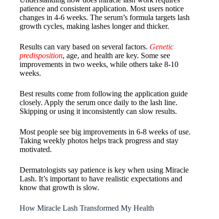
patience and consistent application. Most users notice
changes in 4-6 weeks. The serum’s formula targets lash
growth cycles, making lashes longer and thicker.
Results can vary based on several factors.
Genetic
predisposition
, age, and health are key. Some see
improvements in two weeks, while others take 8-10
weeks.
Best results come from following the application guide
closely. Apply the serum once daily to the lash line.
Skipping or using it inconsistently can slow results.
Most people see big improvements in 6-8 weeks of use.
Taking weekly photos helps track progress and stay
motivated.
Dermatologists say patience is key when using Miracle
Lash. It’s important to have realistic expectations and
know that growth is slow.
How Miracle Lash Transformed My Health