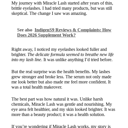
My journey with Miracle Lash started after years of thin,
brittle eyelashes. I had tried many products, but was still
skeptical. The change I saw was amazing.
See also
IndigenS9 Reviews & Complaints: How
Does 2026 Supplement Work?
Right away, I noticed my eyelashes looked fuller and
brighter.
The delicate formula seemed to breathe new life
into my lash line
. It was unlike anything I’d tried before.
But the real surprise was the health benefits. My lashes
grew stronger and broke less. The serum not only made
me look better but also made me feel more confident. It
was a total health makeover.
The best part was how natural it was. Unlike harsh
chemicals, Miracle Lash was gentle and nourishing. My
eye area felt healthier, and my skin looked brighter. It was
more than a beauty product; it was a health solution.
If you’re wondering if Miracle Lash works, my story is