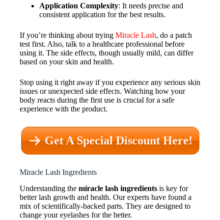
Application Complexity
: It needs precise and
consistent application for the best results.
If you’re thinking about trying
Miracle Lash
, do a patch
test first. Also, talk to a healthcare professional before
using it. The side effects, though usually mild, can differ
based on your skin and health.
Stop using it right away if you experience any serious skin
issues or unexpected side effects. Watching how your
body reacts during the first use is crucial for a safe
experience with the product.
Get A Special Discount Here!
Miracle Lash Ingredients
Understanding the
miracle lash ingredients
is key for
better lash growth and health. Our experts have found a
mix of scientifically-backed parts. They are designed to
change your eyelashes for the better.