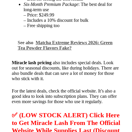
Six-Month Premium Package
: The best deal for
long-term use
– Price: $249.99
– Includes a 10% discount for bulk
– Free shipping too
See also
Matcha Extreme Reviews 2026: Green
Tea Powder Flavors Fake?
Miracle lash pricing
also includes special deals. Look
out for seasonal discounts, like during holidays. There are
also bundle deals that can save a lot of money for those
who stick with it.
For the latest deals, check the official website. It’s also a
good idea to look into subscription plans. They can offer
even more savings for those who use it regularly.
✅ (LOW STOCK ALERT) Click Here
to Get Miracle Lash From The Official
Website While Supplies Last (Discount