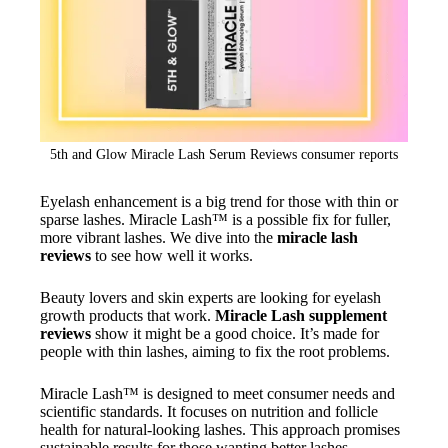
5th and Glow Miracle Lash Serum Reviews consumer reports
Eyelash enhancement is a big trend for those with thin or
sparse lashes. Miracle Lash™ is a possible fix for fuller,
more vibrant lashes. We dive into the
miracle lash
reviews
to see how well it works.
Beauty lovers and skin experts are looking for eyelash
growth products that work.
Miracle Lash supplement
reviews
show it might be a good choice. It’s made for
people with thin lashes, aiming to fix the root problems.
Miracle Lash™ is designed to meet consumer needs and
scientific standards. It focuses on nutrition and follicle
health for natural-looking lashes. This approach promises
sustainable results for those wanting better lashes.