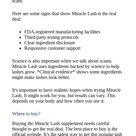
scam.
Here are some signs that show Miracle Lash is the real
deal:
FDA-registered manufacturing facilities
Third-party testing protocols
Clear ingredient disclosure
Responsive customer support
Science is also important when we talk about scams.
Miracle Lash uses ingredients backed by science to help
lashes grow. *Clinical evidence* shows some ingredients
might make lashes look better.
It’s important to have realistic hopes when trying Miracle
Lash. It might work for you, but results can vary. This
depends on your body and how often you use it.
Where to buy?
Buying the Miracle Lash supplement needs careful
thought to get the real deal. The best place to buy is the
official website. It’s the safest way to get this popular lash