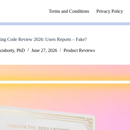
Terms and Conditions
Privacy Policy
ing Code Review 2026: Users Reports – Fake?
kraborty, PhD
June 27, 2026
Product Reviews