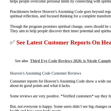
helps people overcome personal limits by connecting with spiritua
Practitioners believe Heaven’s Anointing Code goes beyond regu
spiritual reflection, and focused thinking for a complete transfor
Though the program promises spiritual change, users should be o
They aim to help people discover their inner potential and spiritu
✅
See Latest Customer Reports On He
See also
Third Eye Code Reviews 2026: is Nicole Campb
Heaven’s Anointing Code Customer Reviews
Consumer reports for Heaven’s Anointing Code show a wide range
about its good points and what it lacks.
Some reviews are very positive. *Verified customers* say they fe
But, not everyone is happy. Some users didn’t see big changes o
health and how your body reacts.