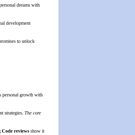
n personal dreams with
sonal development
promises to unlock
es personal growth with
t strategies.
The core
g Code reviews
show it