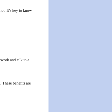
lot. It’s key to know
ework and talk to a
s
. These benefits are