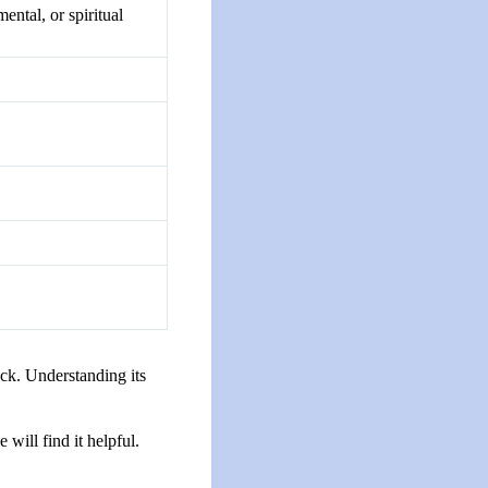
ental, or spiritual
uck. Understanding its
will find it helpful.