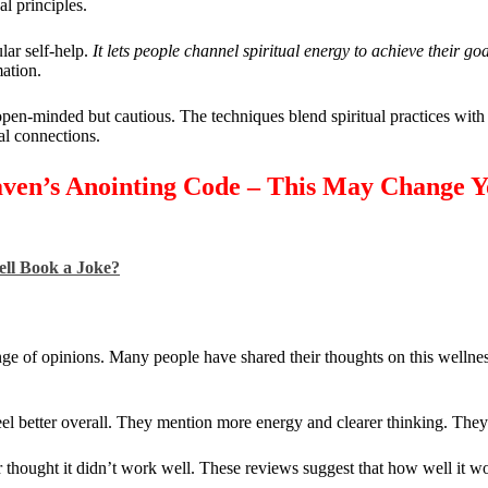
l principles.
lar self-help.
It lets people channel spiritual energy to achieve their goa
mation.
pen-minded but cautious. The techniques blend spiritual practices wit
al connections.
aven’s Anointing Code – This May Change 
ell Book a Joke?
 of opinions. Many people have shared their thoughts on this wellnes
el better overall. They mention more energy and clearer thinking. They l
r thought it didn’t work well. These reviews suggest that how well it 