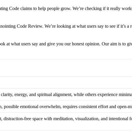
ting Code claims to help people grow. We’re checking if it really works 
nointing Code Review. We’re looking at what users say to see if it’s a 
ook at what users say and give you our honest opinion. Our aim is to giv
 clarity, energy, and spiritual alignment, while others experience minim
on, possible emotional overwhelm, requires consistent effort and open-
, distraction-free space with meditation, visualization, and intentional f