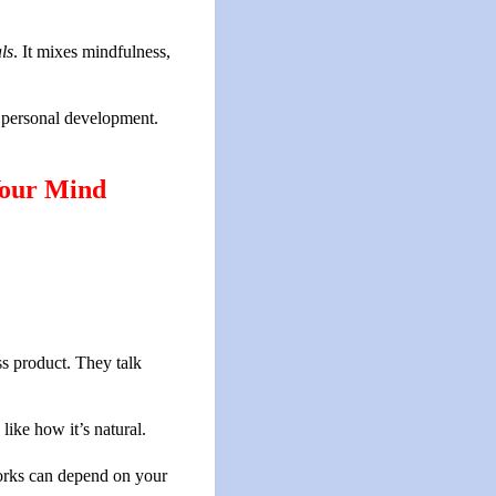
ls
. It mixes mindfulness,
h personal development.
Your Mind
s product. They talk
ike how it’s natural.
works can depend on your