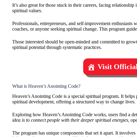
It’s also great for those stuck in their careers, facing relationsh
spiritual values.
Professionals, entrepreneurs, and self-improvement enthusiasts wil
coaches, or anyone seeking spiritual change. This program guide
Those interested should be open-minded and committed to growth.
spiritual potential through systematic practices.
Visit Offici
What is Heaven’s Anointing Code?
Heaven’s Anointing Code is a special spiritual program. It helps 
spiritual development, offering a structured way to change lives.
Exploring how Heaven’s Anointing Code works, users find a detail
idea is to connect people with their deeper spiritual energies
, op
The program has unique components that set it apart. It involves 