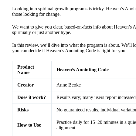
Looking into spiritual growth programs is tricky. Heaven’s Anoin
those looking for change.
We want to give you clear, based-on-facts info about Heaven’s A
spiritually or just another hype.
In this review, we’ll dive into what the program is about. We’ll l
you can decide if Heaven’s Anointing Code is right for you.
Product
Heaven’s Anointing Code
Name
Creator
Anne Beoke
Does it work?
Results vary; many users report increased
Risks
No guaranteed results, individual variati
Practice daily for 15–20 minutes in a quiet
How to Use
alignment.