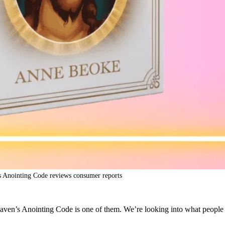
 Anointing Code reviews consumer reports
en’s Anointing Code is one of them. We’re looking into what people say