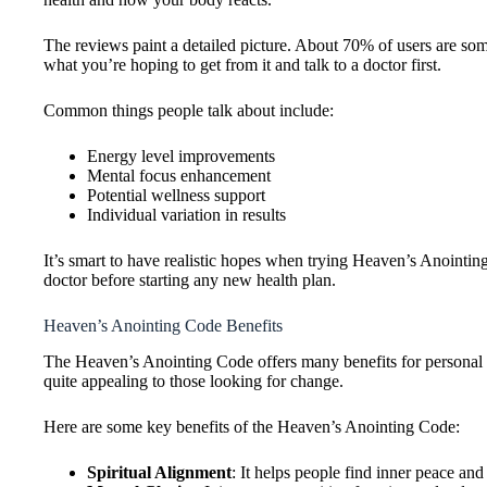
The reviews paint a detailed picture. About 70% of users are som
what you’re hoping to get from it and talk to a doctor first.
Common things people talk about include:
Energy level improvements
Mental focus enhancement
Potential wellness support
Individual variation in results
It’s smart to have realistic hopes when trying Heaven’s Anoint
doctor before starting any new health plan.
Heaven’s Anointing Code Benefits
The Heaven’s Anointing Code offers many benefits for personal w
quite appealing to those looking for change.
Here are some key benefits of the Heaven’s Anointing Code:
Spiritual Alignment
: It helps people find inner peace and