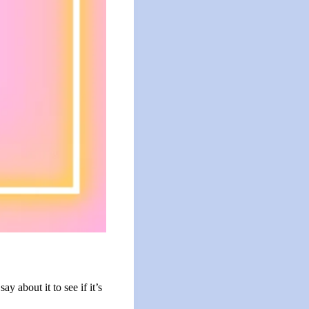
 about it to see if it’s