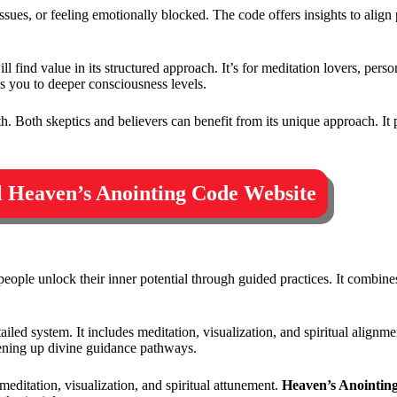
ip issues, or feeling emotionally blocked. The code offers insights to alig
l find value in its structured approach. It’s for meditation lovers, per
s you to deeper consciousness levels.
 Both skeptics and believers can benefit from its unique approach. It 
al Heaven’s Anointing Code Website
people unlock their inner potential through guided practices. It combin
ed system. It includes meditation, visualization, and spiritual alignmen
ening up divine guidance pathways.
meditation, visualization, and spiritual attunement.
Heaven’s Anointin