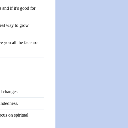
and if it’s good for
real way to grow
e you all the facts so
al changes.
mindedness.
ocus on spiritual