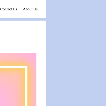
Contact Us
About Us