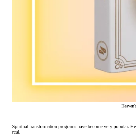
Heaven's
Spiritual transformation programs have become very popular. Heav
real.