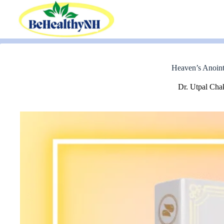
Skip
to
content
Heaven’s Anoint
Dr. Utpal Cha