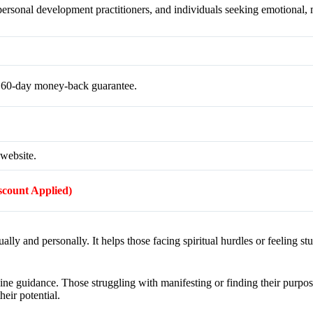
 personal development practitioners, and individuals seeking emotional, m
a 60-day money-back guarantee.
 website.
iscount Applied)
lly and personally. It helps those facing spiritual hurdles or feeling st
vine guidance. Those struggling with manifesting or finding their purpose 
heir potential.