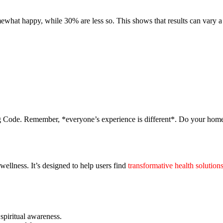
ewhat happy, while 30% are less so. This shows that results can vary a 
ing Code. Remember, *everyone’s experience is different*. Do your hom
ellness. It’s designed to help users find
transformative health solution
 spiritual awareness.