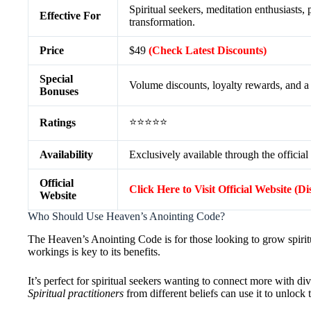
Spiritual seekers, meditation enthusiasts,
Effective For
transformation.
Price
$49
(Check Latest Discounts)
Special
Volume discounts, loyalty rewards, and 
Bonuses
⭐⭐⭐⭐⭐
Ratings
Availability
Exclusively available through the official
Official
Click Here to Visit Official Website (D
Website
Who Should Use Heaven’s Anointing Code?
The Heaven’s Anointing Code is for those looking to grow spiritua
workings is key to its benefits.
It’s perfect for spiritual seekers wanting to connect more with di
Spiritual practitioners
from different beliefs can use it to unlock t