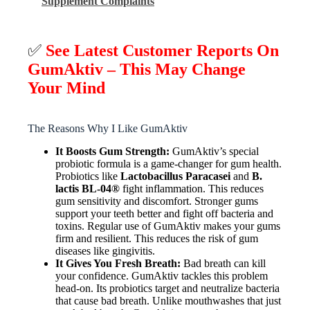
Supplement Complaints
✅
See Latest Customer Reports On
GumAktiv – This May Change
Your Mind
The Reasons Why I Like GumAktiv
It Boosts Gum Strength:
GumAktiv’s special
probiotic formula is a game-changer for gum health.
Probiotics like
Lactobacillus Paracasei
and
B.
lactis BL-04®
fight inflammation. This reduces
gum sensitivity and discomfort. Stronger gums
support your teeth better and fight off bacteria and
toxins. Regular use of GumAktiv makes your gums
firm and resilient. This reduces the risk of gum
diseases like gingivitis.
It Gives You Fresh Breath:
Bad breath can kill
your confidence. GumAktiv tackles this problem
head-on. Its probiotics target and neutralize bacteria
that cause bad breath. Unlike mouthwashes that just