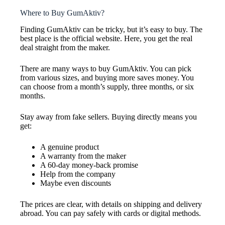
Where to Buy GumAktiv?
Finding GumAktiv can be tricky, but it’s easy to buy. The
best place is the official website. Here, you get the real
deal straight from the maker.
There are many ways to buy GumAktiv. You can pick
from various sizes, and buying more saves money. You
can choose from a month’s supply, three months, or six
months.
Stay away from fake sellers. Buying directly means you
get:
A genuine product
A warranty from the maker
A 60-day money-back promise
Help from the company
Maybe even discounts
The prices are clear, with details on shipping and delivery
abroad. You can pay safely with cards or digital methods.