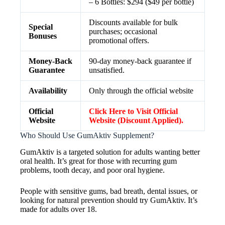
– 6 Bottles: $294 ($49 per bottle)
Discounts available for bulk
Special
purchases; occasional
Bonuses
promotional offers.
Money-Back
90-day money-back guarantee if
Guarantee
unsatisfied.
Availability
Only through the official website
Official
Click Here to Visit Official
Website
Website (Discount Applied).
Who Should Use GumAktiv Supplement?
GumAktiv is a targeted solution for adults wanting better
oral health. It’s great for those with recurring gum
problems, tooth decay, and poor oral hygiene.
People with sensitive gums, bad breath, dental issues, or
looking for natural prevention should try GumAktiv. It’s
made for adults over 18.