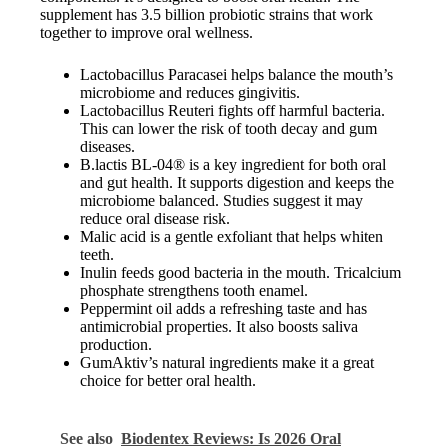
supplement has 3.5 billion probiotic strains that work
together to improve oral wellness.
Lactobacillus Paracasei helps balance the mouth’s
microbiome and reduces gingivitis.
Lactobacillus Reuteri fights off harmful bacteria.
This can lower the risk of tooth decay and gum
diseases.
B.lactis BL-04® is a key ingredient for both oral
and gut health. It supports digestion and keeps the
microbiome balanced. Studies suggest it may
reduce oral disease risk.
Malic acid is a gentle exfoliant that helps whiten
teeth.
Inulin feeds good bacteria in the mouth. Tricalcium
phosphate strengthens tooth enamel.
Peppermint oil adds a refreshing taste and has
antimicrobial properties. It also boosts saliva
production.
GumAktiv’s natural ingredients make it a great
choice for better oral health.
See also
Biodentex Reviews: Is 2026 Oral