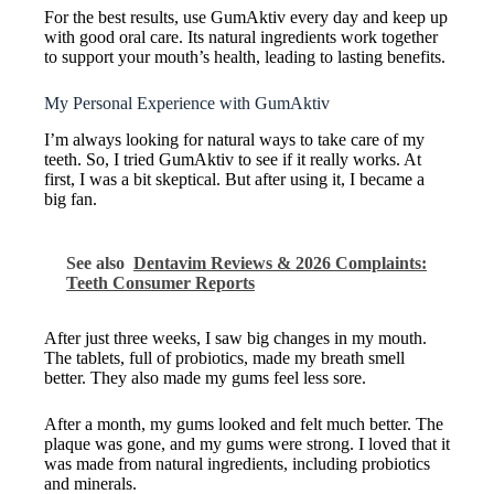
For the best results, use GumAktiv every day and keep up
with good oral care. Its natural ingredients work together
to support your mouth’s health, leading to lasting benefits.
My Personal Experience with GumAktiv
I’m always looking for natural ways to take care of my
teeth. So, I tried GumAktiv to see if it really works. At
first, I was a bit skeptical. But after using it, I became a
big fan.
See also
Dentavim Reviews & 2026 Complaints:
Teeth Consumer Reports
After just three weeks, I saw big changes in my mouth.
The tablets, full of probiotics, made my breath smell
better. They also made my gums feel less sore.
After a month, my gums looked and felt much better. The
plaque was gone, and my gums were strong. I loved that it
was made from natural ingredients, including probiotics
and minerals.