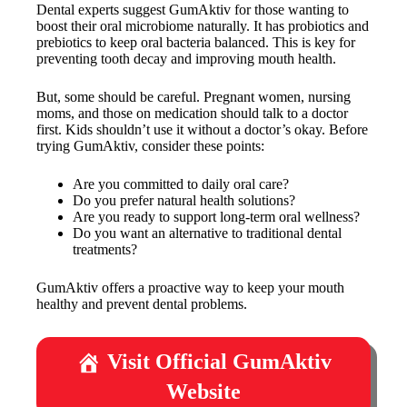
Dental experts suggest GumAktiv for those wanting to
boost their oral microbiome naturally. It has probiotics and
prebiotics to keep oral bacteria balanced. This is key for
preventing tooth decay and improving mouth health.
But, some should be careful. Pregnant women, nursing
moms, and those on medication should talk to a doctor
first. Kids shouldn’t use it without a doctor’s okay. Before
trying GumAktiv, consider these points:
Are you committed to daily oral care?
Do you prefer natural health solutions?
Are you ready to support long-term oral wellness?
Do you want an alternative to traditional dental
treatments?
GumAktiv offers a proactive way to keep your mouth
healthy and prevent dental problems.
Visit Official GumAktiv
Website