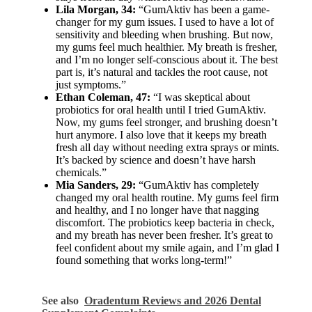
Lila Morgan, 34:
“GumAktiv has been a game-
changer for my gum issues. I used to have a lot of
sensitivity and bleeding when brushing. But now,
my gums feel much healthier. My breath is fresher,
and I’m no longer self-conscious about it. The best
part is, it’s natural and tackles the root cause, not
just symptoms.”
Ethan Coleman, 47:
“I was skeptical about
probiotics for oral health until I tried GumAktiv.
Now, my gums feel stronger, and brushing doesn’t
hurt anymore. I also love that it keeps my breath
fresh all day without needing extra sprays or mints.
It’s backed by science and doesn’t have harsh
chemicals.”
Mia Sanders, 29:
“GumAktiv has completely
changed my oral health routine. My gums feel firm
and healthy, and I no longer have that nagging
discomfort. The probiotics keep bacteria in check,
and my breath has never been fresher. It’s great to
feel confident about my smile again, and I’m glad I
found something that works long-term!”
See also
Oradentum Reviews and 2026 Dental