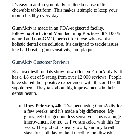
It’s easy to add to your daily routine because of its
chewable tablet form. This makes it simple to keep your
mouth healthy every day.
GumAktiv is made in an FDA-registered facility,
following strict Good Manufacturing Practices. It’s 100%
natural and non-GMO, perfect for those who want a
holistic dental care solution. It’s designed to tackle issues
like bad breath, gum sensitivity, and plaque.
GumAktiv Customer Reviews
Real user testimonials show how effective GumAktiv is. It
has a 4.8 out of 5 rating from over 12,000 reviews. People
have shared their positive experiences with this oral health
supplement. They talk about big improvements in their
dental health.
Rory Petersen, 40:
“I’ve been using GumAktiv for
a few weeks, and it’s made a big difference. My
gums feel stronger and less sensitive. This is a huge
improvement for me, as I’ve struggled with this for
years. The probiotics really work, and my breath
stays fresh all day without needing mouthwash.”