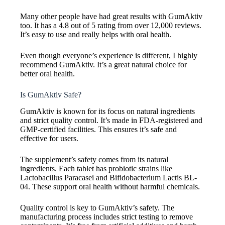
Many other people have had great results with GumAktiv
too. It has a 4.8 out of 5 rating from over 12,000 reviews.
It’s easy to use and really helps with oral health.
Even though everyone’s experience is different, I highly
recommend GumAktiv. It’s a great natural choice for
better oral health.
Is GumAktiv Safe?
GumAktiv is known for its focus on natural ingredients
and strict quality control. It’s made in FDA-registered and
GMP-certified facilities. This ensures it’s safe and
effective for users.
The supplement’s safety comes from its natural
ingredients. Each tablet has probiotic strains like
Lactobacillus Paracasei and Bifidobacterium Lactis BL-
04. These support oral health without harmful chemicals.
Quality control is key to GumAktiv’s safety. The
manufacturing process includes strict testing to remove