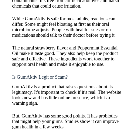
contaminants. It’s free from artificial additives and harsh
chemicals that could cause irritation.
While GumAktiv is safe for most adults, reactions can
differ. Some might feel bloating at first as their oral
microbiome adjusts. People with health issues or on
medications should talk to their doctor before trying it.
The natural strawberry flavor and Peppermint Essential
Oil make it taste good. They also help keep the product
safe and effective. These ingredients work together to
support oral health and make it enjoyable to use.
Is GumAktiv Legit or Scam?
GumAktiv is a product that raises questions about its
legitimacy. It’s important to check if it’s real. The website
looks new and has little online presence, which is a
warning sign.
But, GumAktiv has some good points. It has probiotics
that might help your gums. Studies show it can improve
gum health in a few weeks.