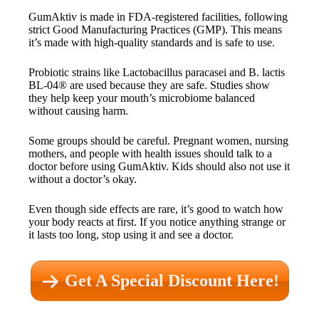
GumAktiv is made in FDA-registered facilities, following
strict Good Manufacturing Practices (GMP). This means
it’s made with high-quality standards and is safe to use.
Probiotic strains like Lactobacillus paracasei and B. lactis
BL-04® are used because they are safe. Studies show
they help keep your mouth’s microbiome balanced
without causing harm.
Some groups should be careful. Pregnant women, nursing
mothers, and people with health issues should talk to a
doctor before using GumAktiv. Kids should also not use it
without a doctor’s okay.
Even though side effects are rare, it’s good to watch how
your body reacts at first. If you notice anything strange or
it lasts too long, stop using it and see a doctor.
Get A Special Discount Here!