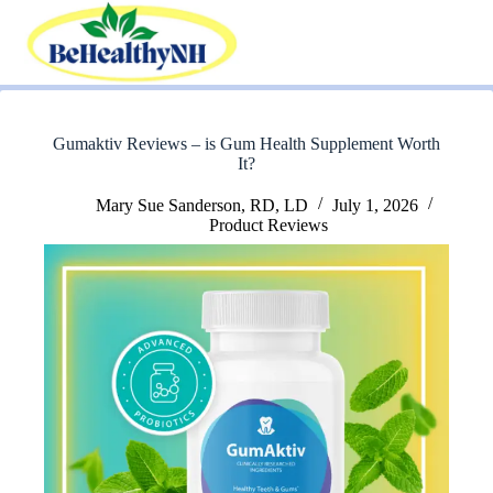
Skip
to
content
Gumaktiv Reviews – is Gum Health Supplement Worth
It?
Mary Sue Sanderson, RD, LD
July 1, 2026
Product Reviews