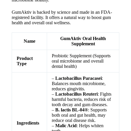
GumAktiv is backed by science and made in an FDA-
registered facility. It offers a natural way to boost gum
health and overall oral wellness.
GumAktiv Oral Health
Name
Supplement
Probiotic Supplement (Supports
Product
oral microbiome and overall
Type
dental health)
–
Lactobacillus Paracasei
:
Balances mouth microbiome,
reduces gingivitis.
–
Lactobacillus Reuteri
: Fights
harmful bacteria, reduces risk of
tooth decay and gum diseases.
–
B. lactis BL-04®
: Supports
both oral and gut health, may
reduce oral disease risk.
Ingredients
–
Malic Acid
: Helps whiten
teeth.