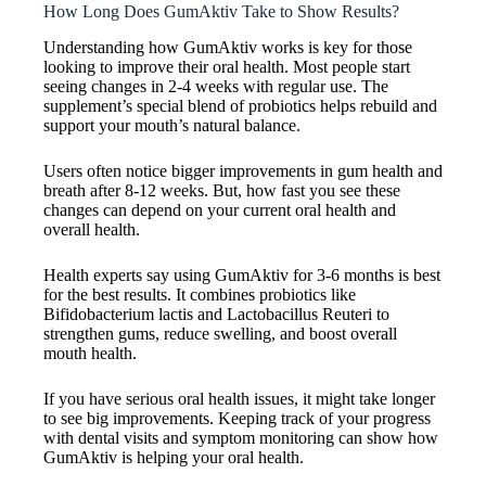
How Long Does GumAktiv Take to Show Results?
Understanding how GumAktiv works is key for those
looking to improve their oral health. Most people start
seeing changes in 2-4 weeks with regular use. The
supplement’s special blend of probiotics helps rebuild and
support your mouth’s natural balance.
Users often notice bigger improvements in gum health and
breath after 8-12 weeks. But, how fast you see these
changes can depend on your current oral health and
overall health.
Health experts say using GumAktiv for 3-6 months is best
for the best results. It combines probiotics like
Bifidobacterium lactis and Lactobacillus Reuteri to
strengthen gums, reduce swelling, and boost overall
mouth health.
If you have serious oral health issues, it might take longer
to see big improvements. Keeping track of your progress
with dental visits and symptom monitoring can show how
GumAktiv is helping your oral health.