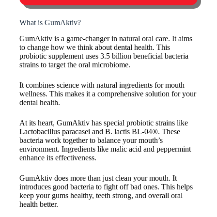
What is GumAktiv?
GumAktiv is a game-changer in natural oral care. It aims
to change how we think about dental health. This
probiotic supplement uses 3.5 billion beneficial bacteria
strains to target the oral microbiome.
It combines science with natural ingredients for mouth
wellness. This makes it a comprehensive solution for your
dental health.
At its heart, GumAktiv has special probiotic strains like
Lactobacillus paracasei and B. lactis BL-04®. These
bacteria work together to balance your mouth’s
environment. Ingredients like malic acid and peppermint
enhance its effectiveness.
GumAktiv does more than just clean your mouth. It
introduces good bacteria to fight off bad ones. This helps
keep your gums healthy, teeth strong, and overall oral
health better.