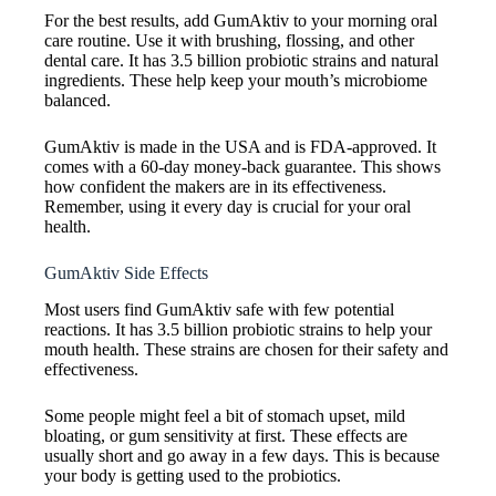
For the best results, add GumAktiv to your morning oral
care routine. Use it with brushing, flossing, and other
dental care. It has 3.5 billion probiotic strains and natural
ingredients. These help keep your mouth’s microbiome
balanced.
GumAktiv is made in the USA and is FDA-approved. It
comes with a 60-day money-back guarantee. This shows
how confident the makers are in its effectiveness.
Remember, using it every day is crucial for your oral
health.
GumAktiv Side Effects
Most users find GumAktiv safe with few potential
reactions. It has 3.5 billion probiotic strains to help your
mouth health. These strains are chosen for their safety and
effectiveness.
Some people might feel a bit of stomach upset, mild
bloating, or gum sensitivity at first. These effects are
usually short and go away in a few days. This is because
your body is getting used to the probiotics.