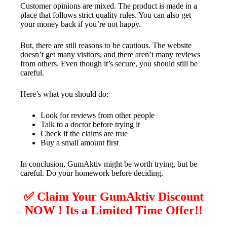
Customer opinions are mixed. The product is made in a
place that follows strict quality rules. You can also get
your money back if you’re not happy.
But, there are still reasons to be cautious. The website
doesn’t get many visitors, and there aren’t many reviews
from others. Even though it’s secure, you should still be
careful.
Here’s what you should do:
Look for reviews from other people
Talk to a doctor before trying it
Check if the claims are true
Buy a small amount first
In conclusion, GumAktiv might be worth trying, but be
careful. Do your homework before deciding.
✅ Claim Your GumAktiv Discount
NOW ! Its a Limited Time Offer!!