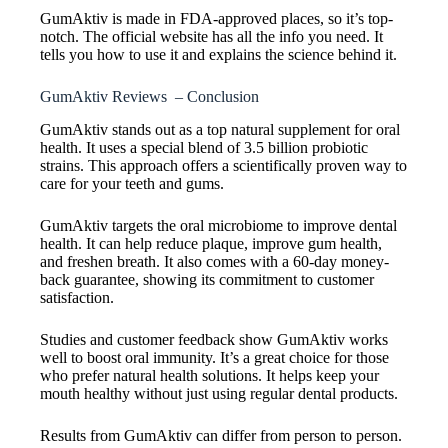
GumAktiv is made in FDA-approved places, so it’s top-
notch. The official website has all the info you need. It
tells you how to use it and explains the science behind it.
GumAktiv Reviews – Conclusion
GumAktiv stands out as a top natural supplement for oral
health. It uses a special blend of 3.5 billion probiotic
strains. This approach offers a scientifically proven way to
care for your teeth and gums.
GumAktiv targets the oral microbiome to improve dental
health. It can help reduce plaque, improve gum health,
and freshen breath. It also comes with a 60-day money-
back guarantee, showing its commitment to customer
satisfaction.
Studies and customer feedback show GumAktiv works
well to boost oral immunity. It’s a great choice for those
who prefer natural health solutions. It helps keep your
mouth healthy without just using regular dental products.
Results from GumAktiv can differ from person to person.