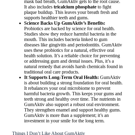
mask bad breath, GumAktiv gets to the root cause.
It also includes
tricalcium phosphate
to fight
plaque buildup. This leaves your breath fresh and
supports healthier teeth and gums.
Science Backs Up GumAktiv’s Benefits:
Probiotics are backed by science for oral health.
Studies show they reduce harmful bacteria in the
mouth. This includes bacteria linked to gum
diseases like gingivitis and periodontitis. GumAktiv
uses these probiotics for a natural, effective oral
health solution. It’s a reliable choice for preventing
or addressing gum and dental issues. Plus, it’s a
natural remedy that avoids harsh chemicals found in
traditional oral care products.
It Supports Long-Term Oral Health:
GumAktiv
is about building a strong foundation for oral health.
It rebalances your oral microbiome to prevent
harmful bacteria growth. This keeps your gums and
teeth strong and healthy over time. The nutrients in
GumAktiv also support a robust oral environment.
They strengthen enamel and support healthy gums.
GumAktiv is more than a supplement; it’s an
investment in your smile for the long term.
Things I Don’t Like About GumAktiv