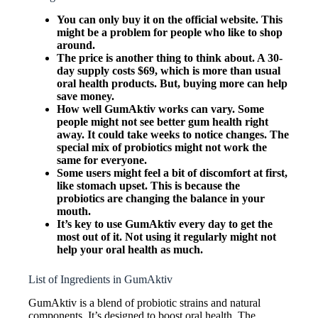
You can only buy it on the official website. This
might be a problem for people who like to shop
around.
The price is another thing to think about. A 30-
day supply costs $69, which is more than usual
oral health products. But, buying more can help
save money.
How well GumAktiv works can vary. Some
people might not see better gum health right
away. It could take weeks to notice changes. The
special mix of probiotics might not work the
same for everyone.
Some users might feel a bit of discomfort at first,
like stomach upset. This is because the
probiotics are changing the balance in your
mouth.
It’s key to use GumAktiv every day to get the
most out of it. Not using it regularly might not
help your oral health as much.
List of Ingredients in GumAktiv
GumAktiv is a blend of probiotic strains and natural
components. It’s designed to boost oral health. The