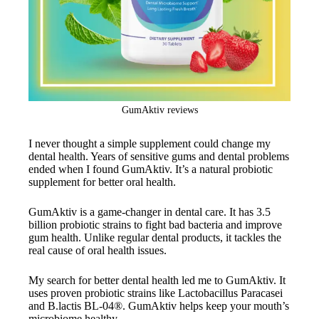
GumAktiv reviews
I never thought a simple supplement could change my
dental health. Years of sensitive gums and dental problems
ended when I found GumAktiv. It’s a natural probiotic
supplement for better oral health.
GumAktiv is a game-changer in dental care. It has 3.5
billion probiotic strains to fight bad bacteria and improve
gum health. Unlike regular dental products, it tackles the
real cause of oral health issues.
My search for better dental health led me to GumAktiv. It
uses proven probiotic strains like Lactobacillus Paracasei
and B.lactis BL-04®. GumAktiv helps keep your mouth’s
microbiome healthy.