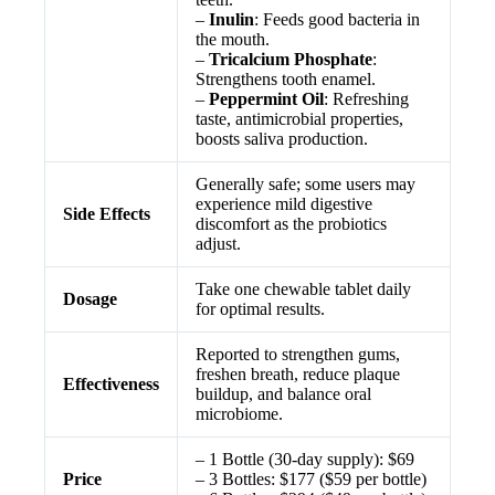
–
Inulin
: Feeds good bacteria in
the mouth.
–
Tricalcium Phosphate
:
Strengthens tooth enamel.
–
Peppermint Oil
: Refreshing
taste, antimicrobial properties,
boosts saliva production.
Generally safe; some users may
experience mild digestive
Side Effects
discomfort as the probiotics
adjust.
Take one chewable tablet daily
Dosage
for optimal results.
Reported to strengthen gums,
freshen breath, reduce plaque
Effectiveness
buildup, and balance oral
microbiome.
– 1 Bottle (30-day supply): $69
Price
– 3 Bottles: $177 ($59 per bottle)