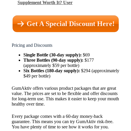
Supplement Worth It? User
Get A Special Discount Here!
Pricing and Discounts
Single Bottle (30-day supply):
$69
Three Bottles (90-day supply):
$177
(approximately $59 per bottle)
Six Bottles (180-day supply):
$294 (approximately
$49 per bottle)
GumAktiv offers various product packages that are great
value. The prices are set to be flexible and offer discounts
for long-term use. This makes it easier to keep your mouth
healthy over time.
Every package comes with a 60-day money-back
guarantee. This means you can try GumAktiv risk-free.
You have plenty of time to see how it works for you.