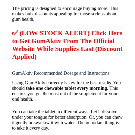
The pricing is designed to encourage buying more. This
makes bulk discounts appealing for those serious about
gum health.
✅ (LOW STOCK ALERT) Click Here
to Get GumAktiv From The Official
Website While Supplies Last (Discount
Applied)
GumAktiv Recommended Dosage and Instructions
Using GumAktiv correctly is key for the best results. You
should
take one chewable tablet every morning
. This
ensures you get the most out of the supplement for your
oral health.
You can take the tablet in different ways. Let it dissolve
under your tongue for better absorption. Or, you can chew
it gently or swallow it with water. The important thing is
to take it every day.