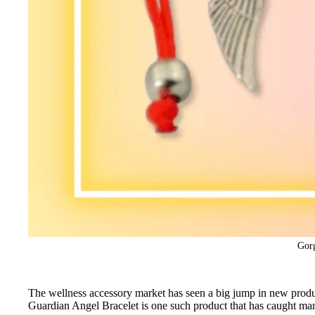
Gorg
The wellness accessory market has seen a big jump in new produc
Guardian Angel Bracelet is one such product that has caught ma