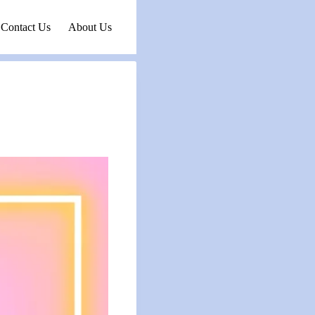
Contact Us
About Us