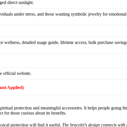
ed direct sunlight.
dividuals under stress, and those wanting symbolic jewelry for emotiona
r wellness, detailed usage guide, lifetime access, bulk purchase savings
e official website.
ount Applied)
iritual protection and meaningful accessories. It helps people going t
ct for those curious about its benefits.
sical protection will find it useful.
The bracelet’s design connects with 