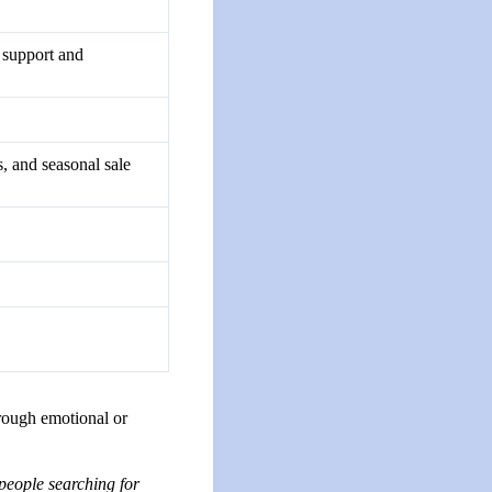
l support and
, and seasonal sale
hrough emotional or
people searching for