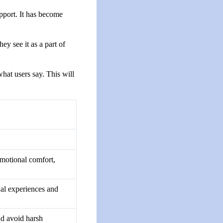
pport. It has become
hey see it as a part of
what users say. This will
motional comfort,
dual experiences and
and avoid harsh