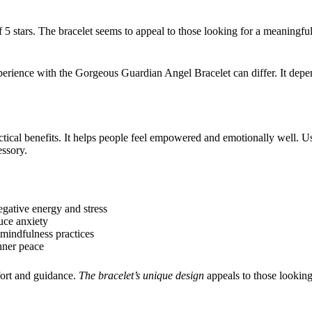
 5 stars. The bracelet seems to appeal to those looking for a meaningful, 
perience with the Gorgeous Guardian Angel Bracelet can differ. It depe
ctical benefits. It helps people feel empowered and emotionally well. U
ssory.
negative energy and stress
uce anxiety
mindfulness practices
nner peace
fort and guidance.
The bracelet’s unique design
appeals to those looking