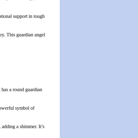
otional support in tough
elry. This guardian angel
t has a round guardian
powerful symbol of
, adding a shimmer. It’s