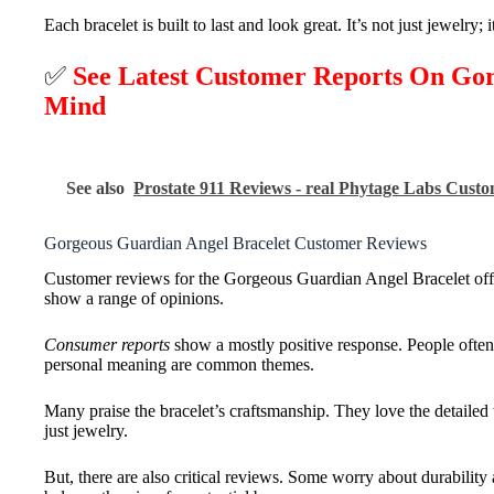
Each bracelet is built to last and look great. It’s not just jewelry; 
✅
See Latest Customer Reports On Go
Mind
See also
Prostate 911 Reviews - real Phytage Labs Cust
Gorgeous Guardian Angel Bracelet Customer Reviews
Customer reviews for the Gorgeous Guardian Angel Bracelet offer
show a range of opinions.
Consumer reports
show a mostly positive response. People often t
personal meaning are common themes.
Many praise the bracelet’s craftsmanship. They love the detailed 
just jewelry.
But, there are also critical reviews. Some worry about durabilit