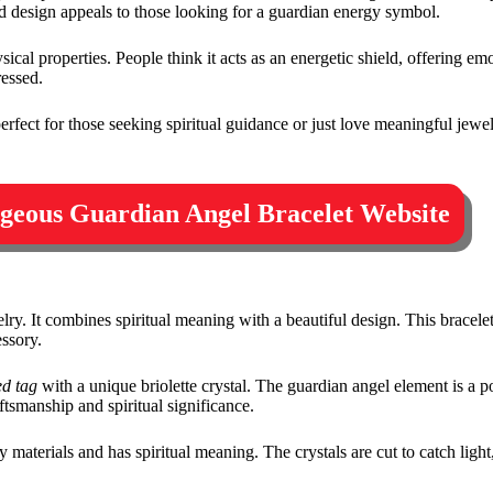
led design appeals to those looking for a guardian energy symbol.
sical properties. People think it acts as an energetic shield, offering em
ressed.
s perfect for those seeking spiritual guidance or just love meaningful jew
orgeous Guardian Angel Bracelet Website
ry. It combines spiritual meaning with a beautiful design. This bracele
ssory.
d tag
with a unique briolette crystal. The guardian angel element is a 
ftsmanship and spiritual significance.
y materials and has spiritual meaning. The crystals are cut to catch light