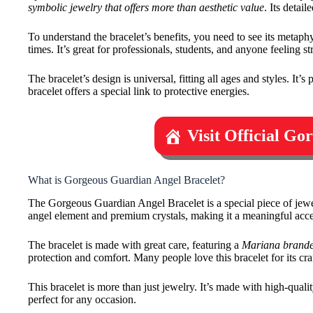
symbolic jewelry that offers more than aesthetic value
. Its detai
To understand the bracelet’s benefits, you need to see its metaphy
times. It’s great for professionals, students, and anyone feeling st
The bracelet’s design is universal, fitting all ages and styles. It’
bracelet offers a special link to protective energies.
Visit Official G
What is Gorgeous Guardian Angel Bracelet?
The Gorgeous Guardian Angel Bracelet is a special piece of jewel
angel element and premium crystals, making it a meaningful acce
The bracelet is made with great care, featuring a
Mariana brande
protection and comfort. Many people love this bracelet for its cra
This bracelet is more than just jewelry. It’s made with high-qualit
perfect for any occasion.