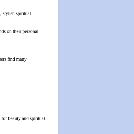
stylish spiritual
nds on their personal
sers find many
 for beauty and spiritual