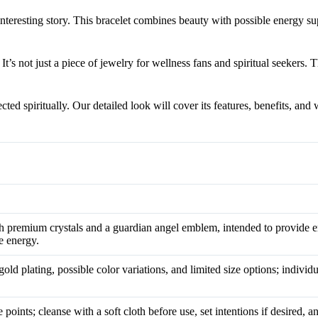
teresting story. This bracelet combines beauty with possible energy su
 It’s not just a piece of jewelry for wellness fans and spiritual seekers. T
d spiritually. Our detailed look will cover its features, benefits, and 
h premium crystals and a guardian angel emblem, intended to provide e
ve energy.
gold plating, possible color variations, and limited size options; indivi
 points; cleanse with a soft cloth before use, set intentions if desired, 