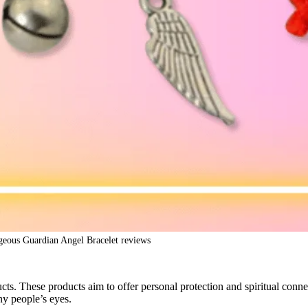
eous Guardian Angel Bracelet reviews
ts. These products aim to offer personal protection and spiritual con
ny people’s eyes.