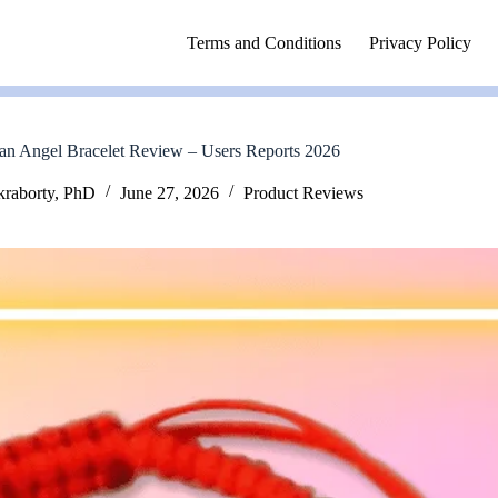
Terms and Conditions
Privacy Policy
n Angel Bracelet Review – Users Reports 2026
kraborty, PhD
June 27, 2026
Product Reviews