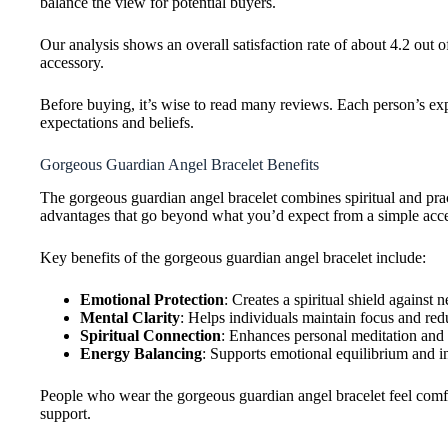
balance the view for potential buyers.
Our analysis shows an overall satisfaction rate of about 4.2 out of
accessory.
Before buying, it’s wise to read many reviews. Each person’s ex
expectations and beliefs.
Gorgeous Guardian Angel Bracelet Benefits
The gorgeous guardian angel bracelet combines spiritual and pra
advantages that go beyond what you’d expect from a simple acce
Key benefits of the gorgeous guardian angel bracelet include:
Emotional Protection
: Creates a spiritual shield against 
Mental Clarity
: Helps individuals maintain focus and red
Spiritual Connection
: Enhances personal meditation and 
Energy Balancing
: Supports emotional equilibrium and i
People who wear the gorgeous guardian angel bracelet feel com
support.