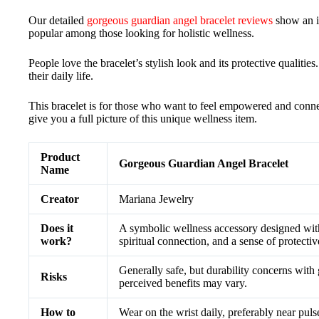
Our detailed
gorgeous guardian angel bracelet reviews
show an in
popular among those looking for holistic wellness.
People love the bracelet’s stylish look and its protective qualities.
their daily life.
This bracelet is for those who want to feel empowered and connecte
give you a full picture of this unique wellness item.
Product
Gorgeous Guardian Angel Bracelet
Name
Creator
Mariana Jewelry
Does it
A symbolic wellness accessory designed wit
work?
spiritual connection, and a sense of protecti
Generally safe, but durability concerns with 
Risks
perceived benefits may vary.
How to
Wear on the wrist daily, preferably near pulse