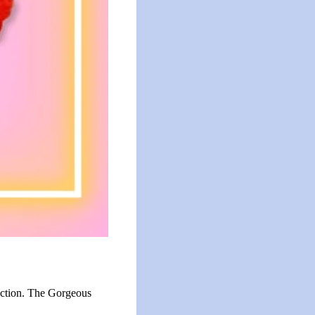
nection. The Gorgeous