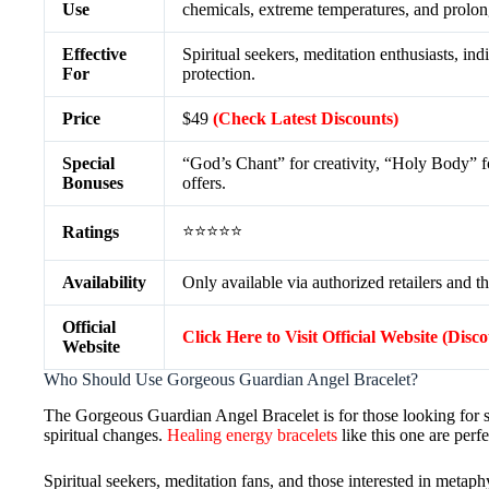
Use
chemicals, extreme temperatures, and prolong
Effective
Spiritual seekers, meditation enthusiasts, in
For
protection.
Price
$49
(Check Latest Discounts)
Special
“God’s Chant” for creativity, “Holy Body” fo
Bonuses
offers.
⭐⭐⭐⭐⭐
Ratings
Availability
Only available via authorized retailers and th
Official
Click Here to Visit Official Website (Disc
Website
Who Should Use Gorgeous Guardian Angel Bracelet?
The Gorgeous Guardian Angel Bracelet is for those looking for sp
spiritual changes.
Healing energy bracelets
like this one are perfe
Spiritual seekers, meditation fans, and those interested in metaphy