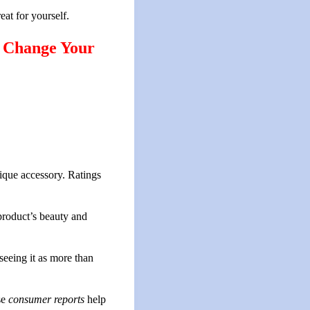
reat for yourself.
y Change Your
ique accessory. Ratings
 product’s beauty and
seeing it as more than
se
consumer reports
help