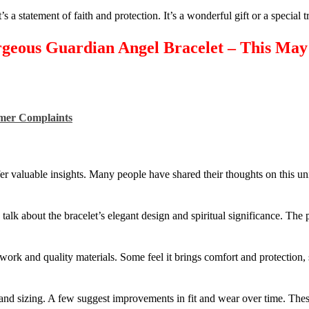
it’s a statement of faith and protection. It’s a wonderful gift or a special t
rgeous Guardian Angel Bracelet – This Ma
omer Complaints
 valuable insights. Many people have shared their thoughts on this un
alk about the bracelet’s elegant design and spiritual significance. The
work and quality materials. Some feel it brings comfort and protection, 
y and sizing. A few suggest improvements in fit and wear over time. The