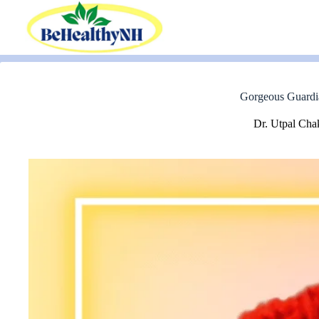
Skip
to
content
Gorgeous Guardia
Dr. Utpal Cha