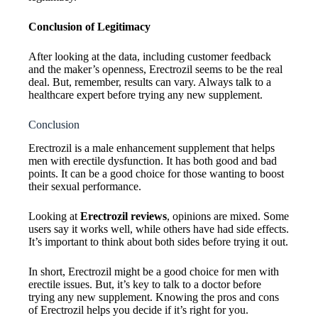
Conclusion of Legitimacy
After looking at the data, including customer feedback
and the maker’s openness, Erectrozil seems to be the real
deal. But, remember, results can vary. Always talk to a
healthcare expert before trying any new supplement.
Conclusion
Erectrozil is a male enhancement supplement that helps
men with erectile dysfunction. It has both good and bad
points. It can be a good choice for those wanting to boost
their sexual performance.
Looking at
Erectrozil reviews
, opinions are mixed. Some
users say it works well, while others have had side effects.
It’s important to think about both sides before trying it out.
In short, Erectrozil might be a good choice for men with
erectile issues. But, it’s key to talk to a doctor before
trying any new supplement. Knowing the pros and cons
of Erectrozil helps you decide if it’s right for you.