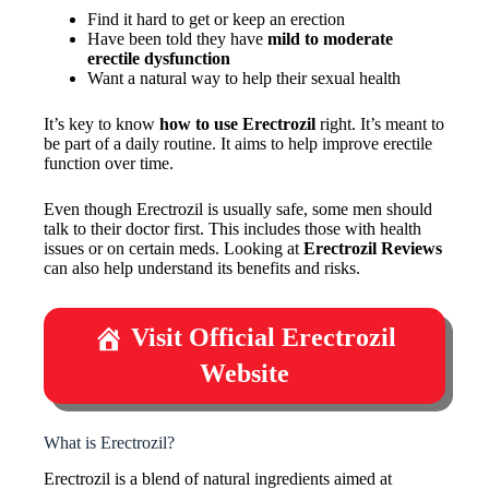
Find it hard to get or keep an erection
Have been told they have
mild to moderate
erectile dysfunction
Want a natural way to help their sexual health
It’s key to know
how to use Erectrozil
right. It’s meant to
be part of a daily routine. It aims to help improve erectile
function over time.
Even though Erectrozil is usually safe, some men should
talk to their doctor first. This includes those with health
issues or on certain meds. Looking at
Erectrozil Reviews
can also help understand its benefits and risks.
Visit Official Erectrozil
Website
What is Erectrozil?
Erectrozil is a blend of natural ingredients aimed at