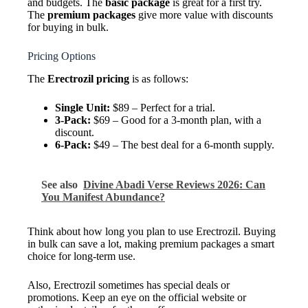
and budgets. The
basic package
is great for a first try.
The
premium packages
give more value with discounts
for buying in bulk.
Pricing Options
The
Erectrozil pricing
is as follows:
Single Unit:
$89 – Perfect for a trial.
3-Pack:
$69 – Good for a 3-month plan, with a
discount.
6-Pack:
$49 – The best deal for a 6-month supply.
See also
Divine Abadi Verse Reviews 2026: Can
You Manifest Abundance?
Think about how long you plan to use Erectrozil. Buying
in bulk can save a lot, making premium packages a smart
choice for long-term use.
Also, Erectrozil sometimes has special deals or
promotions. Keep an eye on the official website or