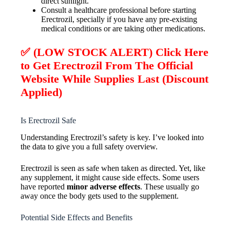
direct sunlight.
Consult a healthcare professional before starting
Erectrozil, specially if you have any pre-existing
medical conditions or are taking other medications.
✅ (LOW STOCK ALERT) Click Here
to Get
Erectrozil
From The Official
Website While Supplies Last (Discount
Applied)
Is Erectrozil Safe
Understanding Erectrozil’s safety is key. I’ve looked into
the data to give you a full safety overview.
Erectrozil is seen as safe when taken as directed. Yet, like
any supplement, it might cause side effects. Some users
have reported
minor adverse effects
. These usually go
away once the body gets used to the supplement.
Potential Side Effects and Benefits