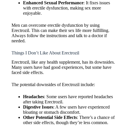
Enhanced Sexual Performance
: It fixes issues
with erectile dysfunction, making sex more
enjoyable.
Men can overcome erectile dysfunction by using
Erectrozil. This can make their sex life more fulfilling.
Always follow the instructions and talk to a doctor if
needed.
Things I Don’t Like About Erectrozil
Erectrozil, like any health supplement, has its downsides.
Many users have had good experiences, but some have
faced side effects.
The potential downsides of Erectrozil include:
Headaches
: Some users have reported headaches
after taking Erectrozil.
Digestive Issues
: A few users have experienced
bloating or stomach discomfort.
Other Potential Side Effects
: There’s a chance of
other side effects, though they’re less common.