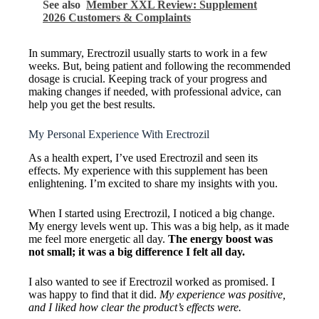
See also
Member XXL Review: Supplement
2026 Customers & Complaints
In summary, Erectrozil usually starts to work in a few
weeks. But, being patient and following the recommended
dosage is crucial. Keeping track of your progress and
making changes if needed, with professional advice, can
help you get the best results.
My Personal Experience With Erectrozil
As a health expert, I’ve used Erectrozil and seen its
effects. My experience with this supplement has been
enlightening. I’m excited to share my insights with you.
When I started using Erectrozil, I noticed a big change.
My energy levels went up. This was a big help, as it made
me feel more energetic all day.
The energy boost was
not small; it was a big difference I felt all day.
I also wanted to see if Erectrozil worked as promised. I
was happy to find that it did.
My experience was positive,
and I liked how clear the product’s effects were.