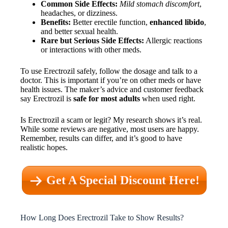
Common Side Effects:
Mild stomach discomfort
,
headaches, or dizziness.
Benefits:
Better erectile function,
enhanced libido
,
and better sexual health.
Rare but Serious Side Effects:
Allergic reactions
or interactions with other meds.
To use Erectrozil safely, follow the dosage and talk to a
doctor. This is important if you’re on other meds or have
health issues. The maker’s advice and customer feedback
say Erectrozil is
safe for most adults
when used right.
Is Erectrozil a scam or legit? My research shows it’s real.
While some reviews are negative, most users are happy.
Remember, results can differ, and it’s good to have
realistic hopes.
Get A Special Discount Here!
How Long Does Erectrozil Take to Show Results?