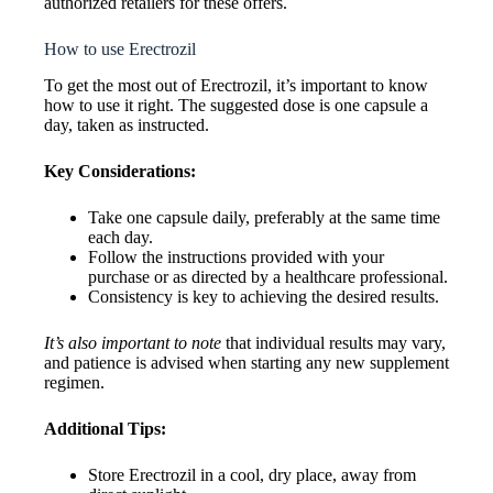
authorized retailers for these offers.
How to use Erectrozil
To get the most out of Erectrozil, it’s important to know
how to use it right. The suggested dose is one capsule a
day, taken as instructed.
Key Considerations:
Take one capsule daily, preferably at the same time
each day.
Follow the instructions provided with your
purchase or as directed by a healthcare professional.
Consistency is key to achieving the desired results.
It’s also important to note
that individual results may vary,
and patience is advised when starting any new supplement
regimen.
Additional Tips:
Store Erectrozil in a cool, dry place, away from