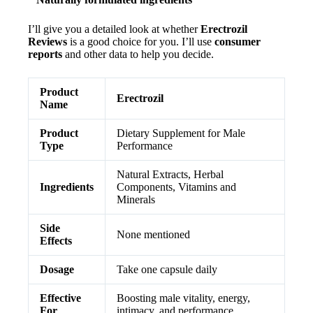
I’ll give you a detailed look at whether
Erectrozil
Reviews
is a good choice for you. I’ll use
consumer
reports
and other data to help you decide.
Product
Erectrozil
Name
Product
Dietary Supplement for Male
Type
Performance
Natural Extracts, Herbal
Ingredients
Components, Vitamins and
Minerals
Side
None mentioned
Effects
Dosage
Take one capsule daily
Effective
Boosting male vitality, energy,
For
intimacy, and performance