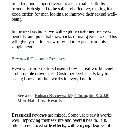
function, and support overall male sexual health. Its
formula is designed to be safe and effective, making it a
good option for men looking to improve their sexual well-
being.
In the next sections, we will explore customer reviews,
benefits, and potential drawbacks of using Erectrozil. This
will give you a full view of what to expect from this
supplement.
Erectrozil Customer Reviews
Reviews from Erectrozil users show its real-world benefits
and possible downsides. Customer feedback is key to
seeing how a product works in everyday life.
See also
Folisin Reviews: My Thoughts & 2026
Men Hair Loss Results
Erectrozil reviews
are mixed. Some users say it works
well, improving their sex life and overall health. But,
others have faced
side effects
, with varying degrees of