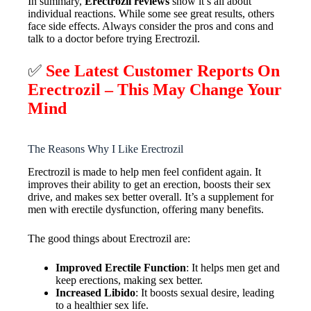
In summary,
Erectrozil reviews
show it’s all about
individual reactions. While some see great results, others
face side effects. Always consider the pros and cons and
talk to a doctor before trying Erectrozil.
✅
See Latest Customer Reports On
Erectrozil
– This May Change Your
Mind
The Reasons Why I Like Erectrozil
Erectrozil is made to help men feel confident again. It
improves their ability to get an erection, boosts their sex
drive, and makes sex better overall. It’s a supplement for
men with erectile dysfunction, offering many benefits.
The good things about Erectrozil are:
Improved Erectile Function
: It helps men get and
keep erections, making sex better.
Increased Libido
: It boosts sexual desire, leading
to a healthier sex life.