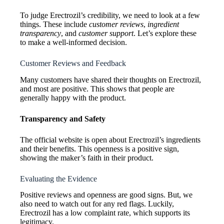
To judge Erectrozil’s credibility, we need to look at a few
things. These include
customer reviews
,
ingredient
transparency
, and
customer support
. Let’s explore these
to make a well-informed decision.
Customer Reviews and Feedback
Many customers have shared their thoughts on Erectrozil,
and most are positive. This shows that people are
generally happy with the product.
Transparency and Safety
The official website is open about Erectrozil’s ingredients
and their benefits. This openness is a positive sign,
showing the maker’s faith in their product.
Evaluating the Evidence
Positive reviews and openness are good signs. But, we
also need to watch out for any red flags. Luckily,
Erectrozil has a low complaint rate, which supports its
legitimacy.