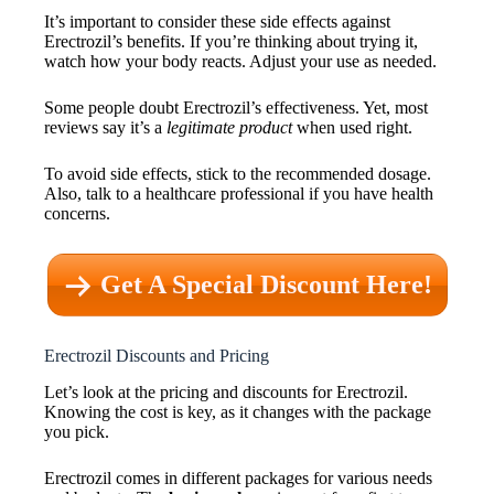
It’s important to consider these side effects against
Erectrozil’s benefits. If you’re thinking about trying it,
watch how your body reacts. Adjust your use as needed.
Some people doubt Erectrozil’s effectiveness. Yet, most
reviews say it’s a
legitimate product
when used right.
To avoid side effects, stick to the recommended dosage.
Also, talk to a healthcare professional if you have health
concerns.
Get A Special Discount Here!
Erectrozil Discounts and Pricing
Let’s look at the pricing and discounts for Erectrozil.
Knowing the cost is key, as it changes with the package
you pick.
Erectrozil comes in different packages for various needs