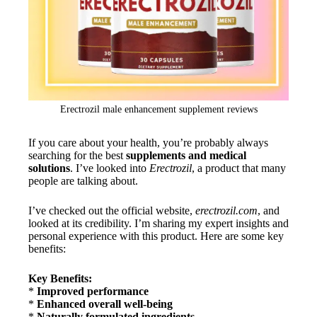
Erectrozil male enhancement supplement reviews
If you care about your health, you’re probably always
searching for the best
supplements and medical
solutions
. I’ve looked into
Erectrozil
, a product that many
people are talking about.
I’ve checked out the official website,
erectrozil.com
, and
looked at its credibility. I’m sharing my expert insights and
personal experience with this product. Here are some key
benefits:
Key Benefits:
*
Improved performance
*
Enhanced overall well-being
*
Naturally formulated ingredients