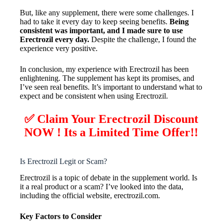
But, like any supplement, there were some challenges. I
had to take it every day to keep seeing benefits.
Being
consistent was important, and I made sure to use
Erectrozil every day.
Despite the challenge, I found the
experience very positive.
In conclusion, my experience with Erectrozil has been
enlightening. The supplement has kept its promises, and
I’ve seen real benefits. It’s important to understand what to
expect and be consistent when using Erectrozil.
✅ Claim Your
Erectrozil
Discount
NOW ! Its a Limited Time Offer!!
Is Erectrozil Legit or Scam?
Erectrozil is a topic of debate in the supplement world. Is
it a real product or a scam? I’ve looked into the data,
including the official website, erectrozil.com.
Key Factors to Consider