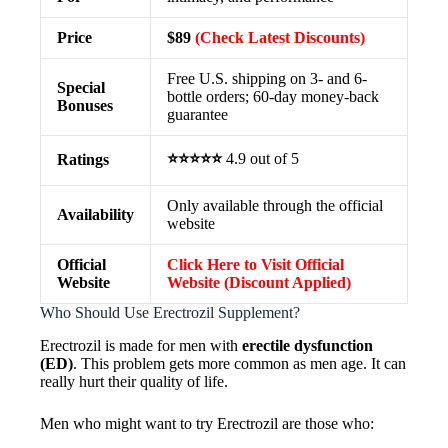
Price
$89
(Check Latest Discounts)
Free U.S. shipping on 3- and 6-
Special
bottle orders; 60-day money-back
Bonuses
guarantee
⭐⭐⭐⭐⭐
4.9 out of 5
Ratings
Only available through the official
Availability
website
Official
Click Here to Visit Official
Website
Website (Discount Applied)
Who Should Use Erectrozil Supplement?
Erectrozil is made for men with
erectile dysfunction
(ED)
. This problem gets more common as men age. It can
really hurt their quality of life.
Men who might want to try Erectrozil are those who: