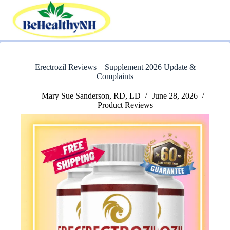
Skip
to
content
Erectrozil Reviews – Supplement 2026 Update &
Complaints
Mary Sue Sanderson, RD, LD
June 28, 2026
Product Reviews