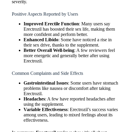
severity.
Positive Aspects Reported by Users
Improved Erectile Function
: Many users say
Erectrozil has boosted their sex life, making them
more confident and perform better.
Enhanced Libido
: Some have noticed a rise in
their sex drive, thanks to the supplement.
Better Overall Well-being
: A few reviewers feel
more energetic and generally better after using
Erectrozil.
Common Complaints and Side Effects
Gastrointestinal Issues
: Some users have stomach
problems like nausea or discomfort after taking
Erectrozil.
Headaches
: A few have reported headaches after
using the supplement.
Variable Effectiveness
: Erectrozil’s success varies
among users, leading to mixed feelings about its
effectiveness.