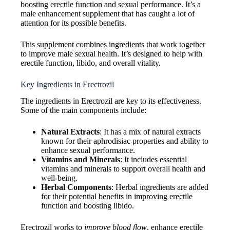
boosting erectile function and sexual performance. It’s a
male enhancement supplement that has caught a lot of
attention for its possible benefits.
This supplement combines ingredients that work together
to improve male sexual health. It’s designed to help with
erectile function, libido, and overall vitality.
Key Ingredients in Erectrozil
The ingredients in Erectrozil are key to its effectiveness.
Some of the main components include:
Natural Extracts
: It has a mix of natural extracts
known for their aphrodisiac properties and ability to
enhance sexual performance.
Vitamins and Minerals
: It includes essential
vitamins and minerals to support overall health and
well-being.
Herbal Components
: Herbal ingredients are added
for their potential benefits in improving erectile
function and boosting libido.
Erectrozil works to
improve blood flow
, enhance erectile