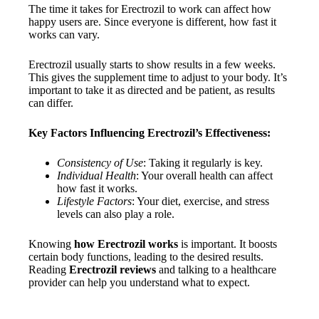
The time it takes for Erectrozil to work can affect how
happy users are. Since everyone is different, how fast it
works can vary.
Erectrozil usually starts to show results in a few weeks.
This gives the supplement time to adjust to your body. It’s
important to take it as directed and be patient, as results
can differ.
Key Factors Influencing Erectrozil’s Effectiveness:
Consistency of Use
: Taking it regularly is key.
Individual Health
: Your overall health can affect
how fast it works.
Lifestyle Factors
: Your diet, exercise, and stress
levels can also play a role.
Knowing
how Erectrozil works
is important. It boosts
certain body functions, leading to the desired results.
Reading
Erectrozil reviews
and talking to a healthcare
provider can help you understand what to expect.