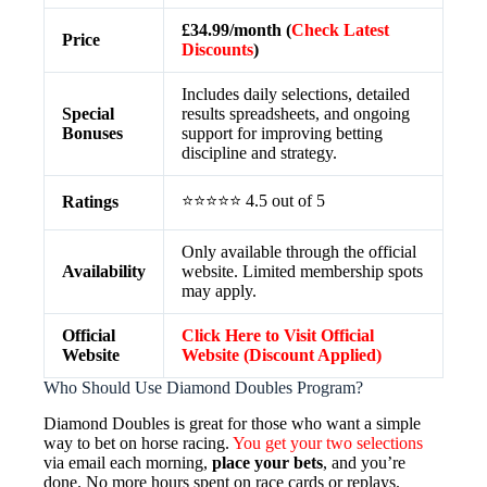
£34.99/month (
Check Latest
Price
Discounts
)
Includes daily selections, detailed
Special
results spreadsheets, and ongoing
Bonuses
support for improving betting
discipline and strategy.
⭐⭐⭐⭐⭐ 4.5 out of 5
Ratings
Only available through the official
Availability
website. Limited membership spots
may apply.
Official
Click Here to Visit Official
Website
Website (Discount Applied)
Who Should Use Diamond Doubles Program?
Diamond Doubles is great for those who want a simple
way to bet on horse racing.
You get your two selections
via email each morning,
place your bets
, and you’re
done. No more hours spent on race cards or replays.