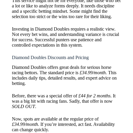
This service might not be for everyone, like those who bet
a lot or like to analyze forms deeply. It needs discipline
and a specific betting mindset. Some might find the
selection too strict or the wins too rare for their liking.
Investing in Diamond Doubles requires a realistic view.
Not every bet wins, and understanding variance is crucial
for success. Successful punters use patience and
controlled expectations in this system.
Diamond Doubles Discounts and Pricing
Diamond Doubles offers great deals for serious horse
racing bettors. The standard price is
£34.99/month
. This
includes daily tips, detailed results, and expert advice on
betting.
Before, there was a special offer of
£44 for 2 months
. It
was a big hit with racing fans. Sadly, that offer is now
SOLD OUT
.
Now, spots are available at the regular price of
£34.99/month
. If you’re interested, act fast. Availability
can change quickly.