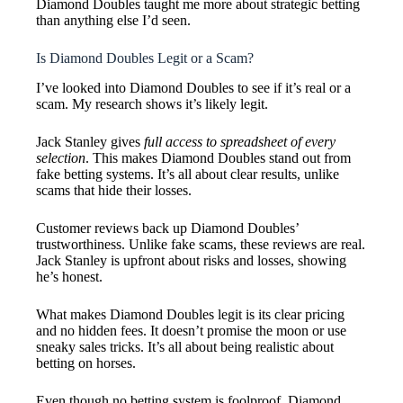
Diamond Doubles taught me more about strategic betting
than anything else I’d seen.
Is Diamond Doubles Legit or a Scam?
I’ve looked into Diamond Doubles to see if it’s real or a
scam. My research shows it’s likely legit.
Jack Stanley gives
full access to spreadsheet of every
selection
. This makes Diamond Doubles stand out from
fake betting systems. It’s all about clear results, unlike
scams that hide their losses.
Customer reviews back up Diamond Doubles’
trustworthiness. Unlike fake scams, these reviews are real.
Jack Stanley is upfront about risks and losses, showing
he’s honest.
What makes Diamond Doubles legit is its clear pricing
and no hidden fees. It doesn’t promise the moon or use
sneaky sales tricks. It’s all about being realistic about
betting on horses.
Even though no betting system is foolproof, Diamond