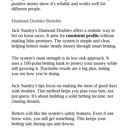
positive stories show it’s reliable and works well for
different people.
Diamond Doubles Benefits
Jack Stanley’s Diamond Doubles offers a realistic way to
bet on horse races. It aims for
consistent profits
without
making false promises. The system is simple and clear,
helping bettors make steady money through smart betting.
The system’s main strength is its low-risk approach. It
uses a 100-point betting bank to protect your money while
still growing it.
Trackable results
are a big plus, letting
you see how you’re doing.
Jack Stanley’s tips focus on making the most of good days
with doubles. This method helps you plan your bets, not
just guess. It’s about building a solid betting income, not
chasing dreams.
Bettors will like the system’s safety features. Even if one
horse wins, you still get something. This keeps your
betting safe during ups and downs.