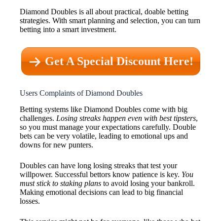
Diamond Doubles is all about practical, doable betting
strategies. With smart planning and selection, you can turn
betting into a smart investment.
Get A Special Discount Here!
Users Complaints of Diamond Doubles
Betting systems like Diamond Doubles come with big
challenges.
Losing streaks happen even with best tipsters
,
so you must manage your expectations carefully. Double
bets can be very volatile, leading to emotional ups and
downs for new punters.
Doubles can have long losing streaks that test your
willpower. Successful bettors know patience is key.
You
must stick to staking plans
to avoid losing your bankroll.
Making emotional decisions can lead to big financial
losses.