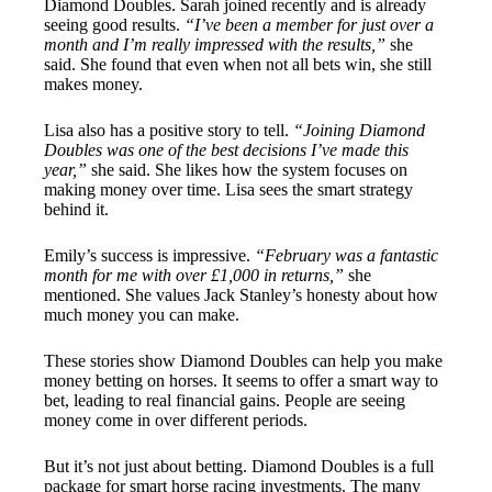
Diamond Doubles. Sarah joined recently and is already
seeing good results.
“I’ve been a member for just over a
month and I’m really impressed with the results,”
she
said. She found that even when not all bets win, she still
makes money.
Lisa also has a positive story to tell.
“Joining Diamond
Doubles was one of the best decisions I’ve made this
year,”
she said. She likes how the system focuses on
making money over time. Lisa sees the smart strategy
behind it.
Emily’s success is impressive.
“February was a fantastic
month for me with over £1,000 in returns,”
she
mentioned. She values Jack Stanley’s honesty about how
much money you can make.
These stories show Diamond Doubles can help you make
money betting on horses. It seems to offer a smart way to
bet, leading to real financial gains. People are seeing
money come in over different periods.
But it’s not just about betting. Diamond Doubles is a full
package for smart horse racing investments. The many