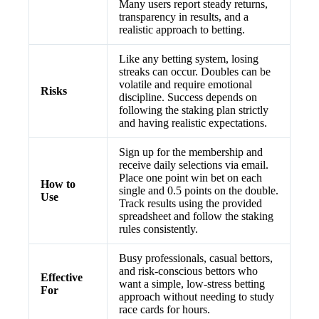
Many users report steady returns,
transparency in results, and a
realistic approach to betting.
Like any betting system, losing
streaks can occur. Doubles can be
volatile and require emotional
Risks
discipline. Success depends on
following the staking plan strictly
and having realistic expectations.
Sign up for the membership and
receive daily selections via email.
Place one point win bet on each
How to
single and 0.5 points on the double.
Use
Track results using the provided
spreadsheet and follow the staking
rules consistently.
Busy professionals, casual bettors,
and risk-conscious bettors who
Effective
want a simple, low-stress betting
For
approach without needing to study
race cards for hours.