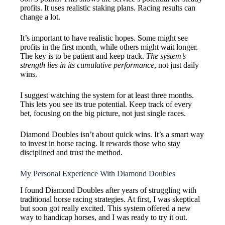
profits. It uses realistic staking plans. Racing results can
change a lot.
It’s important to have realistic hopes. Some might see
profits in the first month, while others might wait longer.
The key is to be patient and keep track.
The system’s
strength lies in its cumulative performance
, not just daily
wins.
I suggest watching the system for at least three months.
This lets you see its true potential. Keep track of every
bet, focusing on the big picture, not just single races.
Diamond Doubles isn’t about quick wins. It’s a smart way
to invest in horse racing. It rewards those who stay
disciplined and trust the method.
My Personal Experience With Diamond Doubles
I found Diamond Doubles after years of struggling with
traditional horse racing strategies. At first, I was skeptical
but soon got really excited. This system offered a new
way to handicap horses, and I was ready to try it out.