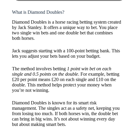
What is Diamond Doubles?
Diamond Doubles is a horse racing betting system created
by Jack Stanley. It offers a unique way to bet. You place
two single win bets and one double bet that combines
both horses.
Jack suggests starting with a 100-point betting bank. This
lets you adjust your bets based on your budget.
The method involves betting
1 point win bet on each
single and 0.5 points on the double
. For example, betting
£20 per point means £20 on each single and £10 on the
double. This method helps protect your money when
you’re not winning.
Diamond Doubles is known for its smart risk
management. The singles act as a safety net, keeping you
from losing too much. If both horses win, the double bet
can bring in big wins. It’s not about winning every day
but about making smart bets.