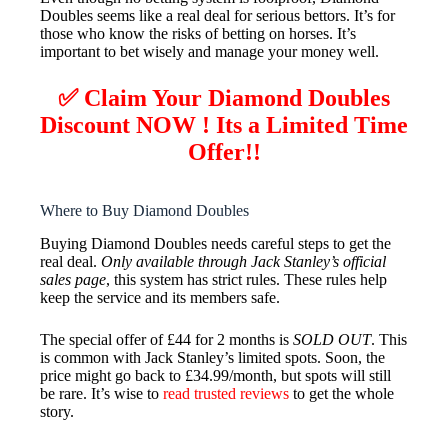
Doubles seems like a real deal for serious bettors. It’s for
those who know the risks of betting on horses. It’s
important to bet wisely and manage your money well.
✅ Claim Your Diamond Doubles
Discount NOW ! Its a Limited Time
Offer!!
Where to Buy Diamond Doubles
Buying Diamond Doubles needs careful steps to get the
real deal.
Only available through Jack Stanley’s official
sales page
, this system has strict rules. These rules help
keep the service and its members safe.
The special offer of £44 for 2 months is
SOLD OUT
. This
is common with Jack Stanley’s limited spots. Soon, the
price might go back to £34.99/month, but spots will still
be rare. It’s wise to
read trusted reviews
to get the whole
story.