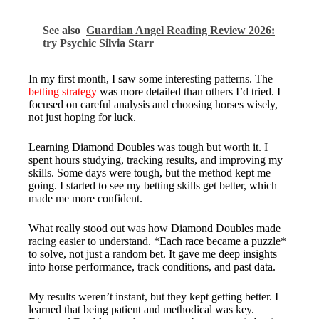
See also
Guardian Angel Reading Review 2026:
try Psychic Silvia Starr
In my first month, I saw some interesting patterns. The
betting strategy
was more detailed than others I’d tried. I
focused on careful analysis and choosing horses wisely,
not just hoping for luck.
Learning Diamond Doubles was tough but worth it. I
spent hours studying, tracking results, and improving my
skills. Some days were tough, but the method kept me
going. I started to see my betting skills get better, which
made me more confident.
What really stood out was how Diamond Doubles made
racing easier to understand. *Each race became a puzzle*
to solve, not just a random bet. It gave me deep insights
into horse performance, track conditions, and past data.
My results weren’t instant, but they kept getting better. I
learned that being patient and methodical was key.