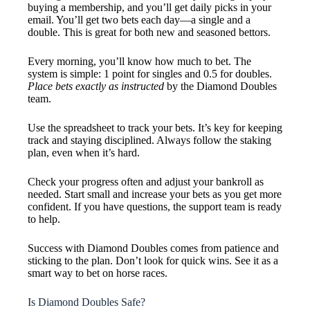
buying a membership, and you’ll get daily picks in your
email. You’ll get two bets each day—a single and a
double. This is great for both new and seasoned bettors.
Every morning, you’ll know how much to bet. The
system is simple: 1 point for singles and 0.5 for doubles.
Place bets exactly as instructed
by the Diamond Doubles
team.
Use the spreadsheet to track your bets. It’s key for keeping
track and staying disciplined. Always follow the staking
plan, even when it’s hard.
Check your progress often and adjust your bankroll as
needed. Start small and increase your bets as you get more
confident. If you have questions, the support team is ready
to help.
Success with Diamond Doubles comes from patience and
sticking to the plan. Don’t look for quick wins. See it as a
smart way to bet on horse races.
Is Diamond Doubles Safe?