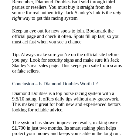
Remember, Diamond Doubles isn’t sold through third
parties or resellers. You must buy it straight from the
source for real authenticity. Jack Stanley’s link is the
only
right way
to get this racing system.
Keep an eye out for new spots to join. Bookmark the
official page and check it often. Spots fill up fast, so you
must act fast when you see a chance.
Tip: Always make sure you’re on the official site before
you pay. Look for security signs and make sure it’s Jack
Stanley’s real sales page. This keeps you safe from scams
or fake sellers.
Conclusion – Is Diamond Doubles Worth It?
Diamond Doubles is a top horse racing system with a
9.5/10 rating. It offers daily tips without any guesswork.
This makes it great for both new and experienced bettors
looking for reliable advice.
The system has shown impressive results, making
over
£1
,700 in just two months. Its smart staking plan helps
protect your money and keeps you stable in the long run.