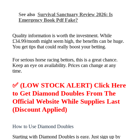
See also
Survival Sanctuary Review 2026: Is
Emergency Book Pdf Fake?
Quality information is worth the investment. While
£34.99/month might seem high, the benefits can be huge.
You get tips that could really boost your betting.
For serious horse racing bettors, this is a great chance.
Keep an eye on availability. Prices can change at any
time.
✅ (LOW STOCK ALERT) Click Here
to Get Diamond Doubles From The
Official Website While Supplies Last
(Discount Applied)
How to Use Diamond Doubles
Starting with Diamond Doubles is easy. Just sign up by