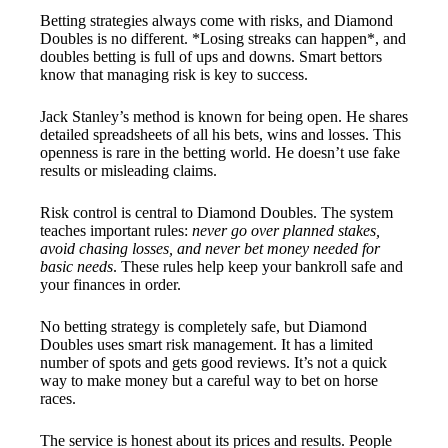
Betting strategies always come with risks, and Diamond
Doubles is no different. *Losing streaks can happen*, and
doubles betting is full of ups and downs. Smart bettors
know that managing risk is key to success.
Jack Stanley’s method is known for being open. He shares
detailed spreadsheets of all his bets, wins and losses. This
openness is rare in the betting world. He doesn’t use fake
results or misleading claims.
Risk control is central to Diamond Doubles. The system
teaches important rules:
never go over planned stakes,
avoid chasing losses, and never bet money needed for
basic needs
. These rules help keep your bankroll safe and
your finances in order.
No betting strategy is completely safe, but Diamond
Doubles uses smart risk management. It has a limited
number of spots and gets good reviews. It’s not a quick
way to make money but a careful way to bet on horse
races.
The service is honest about its prices and results. People