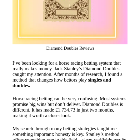
Diamond Doubles Reviews
I’ve been looking for a horse racing betting system that
really makes money. Jack Stanley’s Diamond Doubles
caught my attention. After months of research, I found a
method that changes how bettors play
singles and
doubles.
Horse racing betting can be very confusing. Most systems
promise big wins but don’t deliver. Diamond Doubles is
different. It has made £1,734.73 in just two months,
making it worth a closer look.
My search through many betting strategies taught me
something important: honesty is key. Stanley’s method
offers something rare in this field – clear, verifiable results