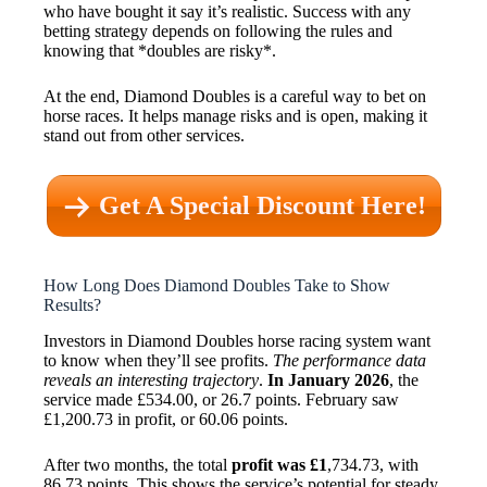
who have bought it say it’s realistic. Success with any
betting strategy depends on following the rules and
knowing that *doubles are risky*.
At the end, Diamond Doubles is a careful way to bet on
horse races. It helps manage risks and is open, making it
stand out from other services.
Get A Special Discount Here!
How Long Does Diamond Doubles Take to Show
Results?
Investors in Diamond Doubles horse racing system want
to know when they’ll see profits.
The performance data
reveals an interesting trajectory
.
In January 2026
, the
service made £534.00, or 26.7 points. February saw
£1,200.73 in profit, or 60.06 points.
After two months, the total
profit was £1
,734.73, with
86.73 points. This shows the service’s potential for steady