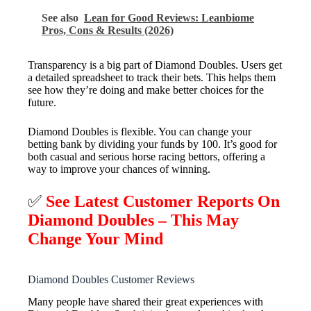
See also
Lean for Good Reviews: Leanbiome
Pros, Cons & Results (2026)
Transparency is a big part of Diamond Doubles. Users get
a detailed spreadsheet to track their bets. This helps them
see how they’re doing and make better choices for the
future.
Diamond Doubles is flexible. You can change your
betting bank by dividing your funds by 100. It’s good for
both casual and serious horse racing bettors, offering a
way to improve your chances of winning.
✅
See Latest Customer Reports On
Diamond Doubles – This May
Change Your Mind
Diamond Doubles Customer Reviews
Many people have shared their great experiences with