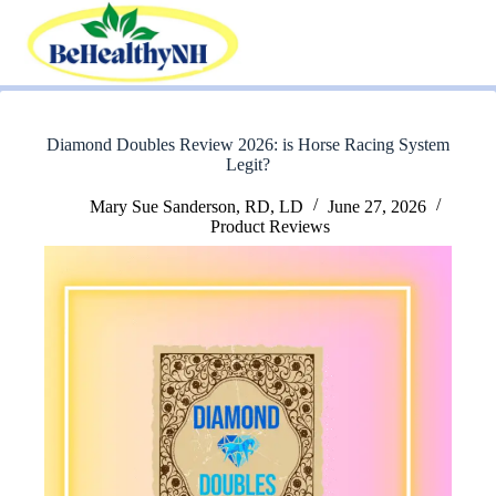
Skip
to
content
Diamond Doubles Review 2026: is Horse Racing System
Legit?
Mary Sue Sanderson, RD, LD
June 27, 2026
Product Reviews