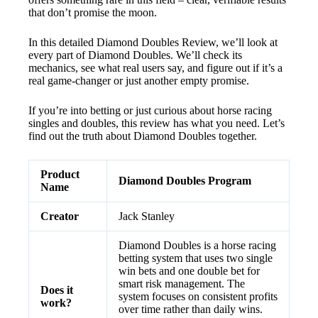
that don’t promise the moon.
In this detailed Diamond Doubles Review, we’ll look at
every part of Diamond Doubles. We’ll check its
mechanics, see what real users say, and figure out if it’s a
real game-changer or just another empty promise.
If you’re into betting or just curious about horse racing
singles and doubles, this review has what you need. Let’s
find out the truth about Diamond Doubles together.
Product
Diamond Doubles Program
Name
Creator
Jack Stanley
Diamond Doubles is a horse racing
betting system that uses two single
win bets and one double bet for
smart risk management. The
Does it
system focuses on consistent profits
work?
over time rather than daily wins.