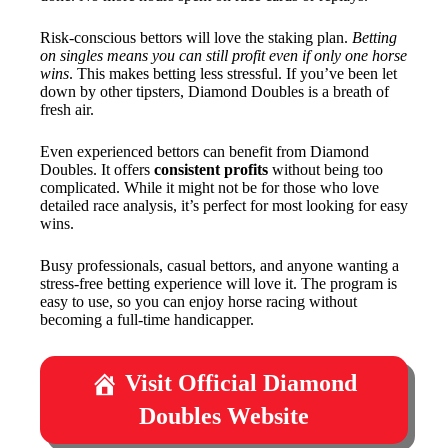
Risk-conscious bettors will love the staking plan.
Betting
on singles means you can still profit even if only one horse
wins
. This makes betting less stressful. If you’ve been let
down by other tipsters, Diamond Doubles is a breath of
fresh air.
Even experienced bettors can benefit from Diamond
Doubles. It offers
consistent profits
without being too
complicated. While it might not be for those who love
detailed race analysis, it’s perfect for most looking for easy
wins.
Busy professionals, casual bettors, and anyone wanting a
stress-free betting experience will love it. The program is
easy to use, so you can enjoy horse racing without
becoming a full-time handicapper.
Visit Official Diamond
Doubles Website