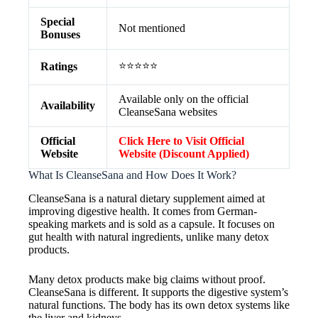
Special
Not mentioned
Bonuses
⭐⭐⭐⭐⭐
Ratings
Available only on the official
Availability
CleanseSana websites
Official
Click Here to Visit Official
Website
Website (Discount Applied)
What Is CleanseSana and How Does It Work?
CleanseSana is a natural dietary supplement aimed at
improving digestive health. It comes from German-
speaking markets and is sold as a capsule. It focuses on
gut health with natural ingredients, unlike many detox
products.
Many detox products make big claims without proof.
CleanseSana is different. It supports the digestive system’s
natural functions. The body has its own detox systems like
the liver and kidneys.