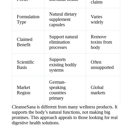
claims
Natural dietary
Formulation
Varies
supplement
Type
widely
capsules
Support natural
Remove
Claimed
elimination
toxins from
Benefit
processes
body
Supports
Scientific
Often
existing bodily
Basis
unsupported
systems
German-
Market
speaking
Global
Region
countries
markets
primary
CleanseSana is different from many wellness products. It
supports the body’s natural functions, not making big
promises. This approach appeals to those looking for real
digestive health solutions.