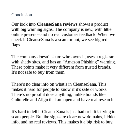
Conclusion
Our look into
CleanseSana reviews
shows a product
with big warning signs. The company is new, with little
online presence and no real customer feedback. When we
check if CleanseSana is a scam or not, we see big red
flags.
The company doesn’t share who owns it, uses a registrar
with shady sites, and has an “Amazon Phishing” warning.
These points make it very different from trusted brands.
It’s not safe to buy from them.
There’s no clear info on what’s in CleanseSana. This
makes it hard for people to know if it’s safe or works.
There’s no proof it does anything, unlike brands like
Culturelle and Align that are open and have real research.
It’s hard to tell if CleanseSana is just bad or if it’s trying to
scam people. But the signs are clear: new domains, hidden
info, and no real reviews. This makes it a big risk to buy.