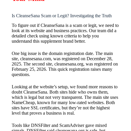
Is CleanseSana Scam or Legit? Investigating the Truth
To figure out if CleanseSana is a scam or legit, we need to
look at its website and business practices. Our team did a
detailed check using known criteria to help you
understand this supplement brand better.
One big issue is the domain registration date. The main
site, cleansesana.com, was registered on December 28,
2025. The second site, cleansesana.org, was registered on
February 25, 2026. This quick registration raises many
questions.
Looking at the website’s setup, we found more reasons to
doubt CleanseSana. Both sites hide who owns them,
which is legal but not very transparent. The main site uses
NameCheap, known for many low-rated websites. Both
sites have SSL certificates, but they’re not the highest
level that proves a business is real.
Tools like DNSFilter and ScamAdviser gave mixed
signals. DNSFilter said cleansesana.org is safe, but