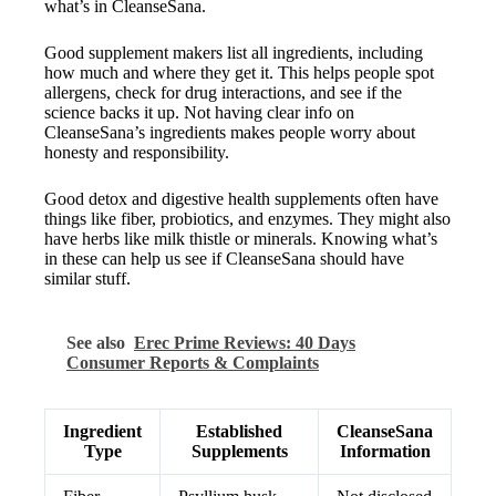
what’s in CleanseSana.
Good supplement makers list all ingredients, including
how much and where they get it. This helps people spot
allergens, check for drug interactions, and see if the
science backs it up. Not having clear info on
CleanseSana’s ingredients makes people worry about
honesty and responsibility.
Good detox and digestive health supplements often have
things like fiber, probiotics, and enzymes. They might also
have herbs like milk thistle or minerals. Knowing what’s
in these can help us see if CleanseSana should have
similar stuff.
See also
Erec Prime Reviews: 40 Days
Consumer Reports & Complaints
Ingredient
Established
CleanseSana
Type
Supplements
Information