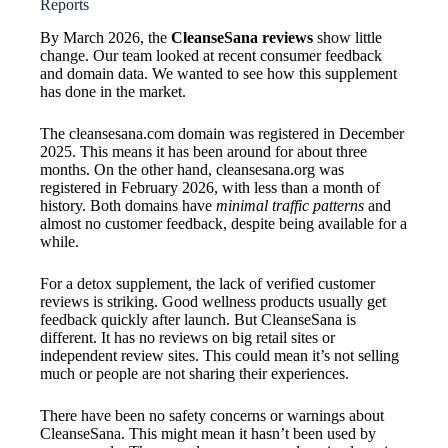
Reports
By March 2026, the
CleanseSana reviews
show little
change. Our team looked at recent consumer feedback
and domain data. We wanted to see how this supplement
has done in the market.
The cleansesana.com domain was registered in December
2025. This means it has been around for about three
months. On the other hand, cleansesana.org was
registered in February 2026, with less than a month of
history. Both domains have
minimal traffic patterns
and
almost no customer feedback, despite being available for a
while.
For a detox supplement, the lack of verified customer
reviews is striking. Good wellness products usually get
feedback quickly after launch. But CleanseSana is
different. It has no reviews on big retail sites or
independent review sites. This could mean it’s not selling
much or people are not sharing their experiences.
There have been no safety concerns or warnings about
CleanseSana. This might mean it hasn’t been used by