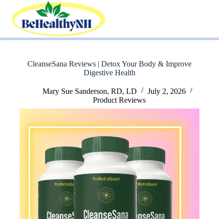
Skip
to
content
CleanseSana Reviews | Detox Your Body & Improve
Digestive Health
Mary Sue Sanderson, RD, LD
July 2, 2026
Product Reviews