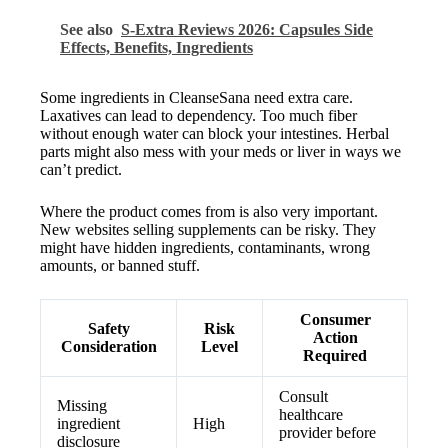
See also
S-Extra Reviews 2026: Capsules Side
Effects, Benefits, Ingredients
Some ingredients in CleanseSana need extra care.
Laxatives can lead to dependency. Too much fiber
without enough water can block your intestines. Herbal
parts might also mess with your meds or liver in ways we
can’t predict.
Where the product comes from is also very important.
New websites selling supplements can be risky. They
might have hidden ingredients, contaminants, wrong
amounts, or banned stuff.
Consumer
Safety
Risk
Action
Consideration
Level
Required
Consult
Missing
healthcare
ingredient
High
provider before
disclosure