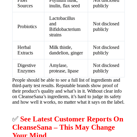
Fiber
Psyllium husk,
Not disclosed
Sources
inulin, flax seed
publicly
Lactobacillus
and
Not disclosed
Probiotics
Bifidobacterium
publicly
strains
Herbal
Milk thistle,
Not disclosed
Extracts
dandelion, ginger
publicly
Digestive
Amylase,
Not disclosed
Enzymes
protease, lipase
publicly
People should be able to see a full list of ingredients and
third-party test results. Reputable brands show proof of
their product’s quality and what’s in it. Without clear info
on CleanseSana’s ingredients, it’s hard to judge its safety
and how well it works, no matter what it says on the label.
✅
See Latest Customer Reports On
CleanseSana – This May Change
Your Mind