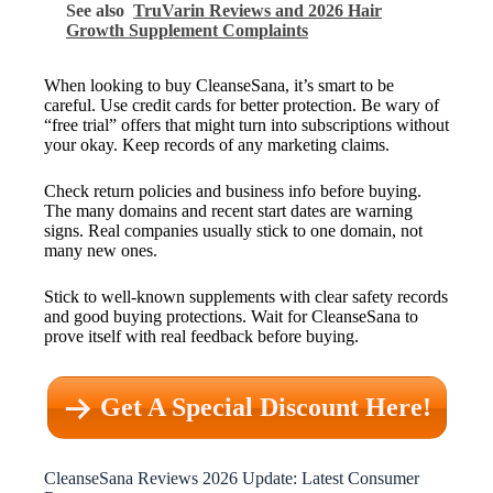
See also
TruVarin Reviews and 2026 Hair
Growth Supplement Complaints
When looking to buy CleanseSana, it’s smart to be
careful. Use credit cards for better protection. Be wary of
“free trial” offers that might turn into subscriptions without
your okay. Keep records of any marketing claims.
Check return policies and business info before buying.
The many domains and recent start dates are warning
signs. Real companies usually stick to one domain, not
many new ones.
Stick to well-known supplements with clear safety records
and good buying protections. Wait for CleanseSana to
prove itself with real feedback before buying.
Get A Special Discount Here!
CleanseSana Reviews 2026 Update: Latest Consumer