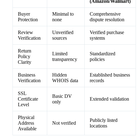
(Amazon/Walmart)
Buyer
Minimal to
Comprehensive
Protection
none
dispute resolution
Review
Unverified
Verified purchase
Verification
sources
systems
Return
Limited
Standardized
Policy
transparency
policies
Clarity
Business
Hidden
Established business
Verification
WHOIS data
records
SSL
Basic DV
Certificate
Extended validation
only
Level
Physical
Publicly listed
Address
Not verified
locations
Available