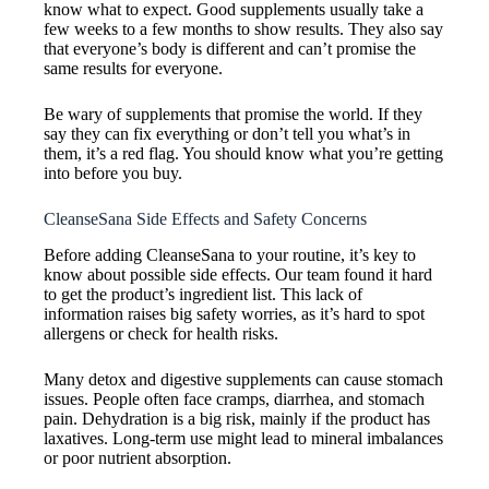
know what to expect. Good supplements usually take a
few weeks to a few months to show results. They also say
that everyone’s body is different and can’t promise the
same results for everyone.
Be wary of supplements that promise the world. If they
say they can fix everything or don’t tell you what’s in
them, it’s a red flag. You should know what you’re getting
into before you buy.
CleanseSana Side Effects and Safety Concerns
Before adding CleanseSana to your routine, it’s key to
know about possible side effects. Our team found it hard
to get the product’s ingredient list. This lack of
information raises big safety worries, as it’s hard to spot
allergens or check for health risks.
Many detox and digestive supplements can cause stomach
issues. People often face cramps, diarrhea, and stomach
pain. Dehydration is a big risk, mainly if the product has
laxatives. Long-term use might lead to mineral imbalances
or poor nutrient absorption.