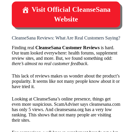
Visit Official CleanseSana
Website
CleanseSana Reviews: What Are Real Customers Saying?
Finding real
CleanseSana Customer Reviews
is hard.
Our team looked everywhere: health forums, supplement
review sites, and more. But, we found something odd:
there’s almost no real customer feedback
.
This lack of reviews makes us wonder about the product’s
popularity. It seems like not many people know about it or
have tried it.
Looking at CleanseSana’s online presence, things get
even more suspicious. ScamAdviser says cleansesana.com
has only 5 views. And cleansesana.org has a very low
ranking. This shows that not many people are visiting
their sites.