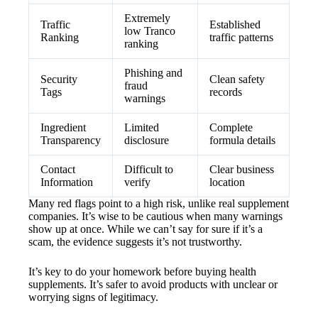
Extremely
Traffic
Established
low Tranco
Ranking
traffic patterns
ranking
Phishing and
Security
Clean safety
fraud
Tags
records
warnings
Ingredient
Limited
Complete
Transparency
disclosure
formula details
Contact
Difficult to
Clear business
Information
verify
location
Many red flags point to a high risk, unlike real supplement
companies. It’s wise to be cautious when many warnings
show up at once. While we can’t say for sure if it’s a
scam, the evidence suggests it’s not trustworthy.
It’s key to do your homework before buying health
supplements. It’s safer to avoid products with unclear or
worrying signs of legitimacy.