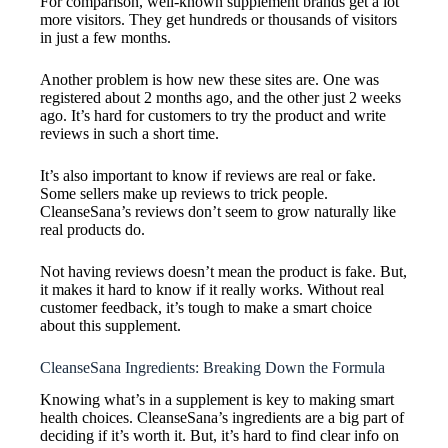
For comparison, well-known supplement brands get a lot
more visitors. They get hundreds or thousands of visitors
in just a few months.
Another problem is how new these sites are. One was
registered about 2 months ago, and the other just 2 weeks
ago. It’s hard for customers to try the product and write
reviews in such a short time.
It’s also important to know if reviews are real or fake.
Some sellers make up reviews to trick people.
CleanseSana’s reviews don’t seem to grow naturally like
real products do.
Not having reviews doesn’t mean the product is fake. But,
it makes it hard to know if it really works. Without real
customer feedback, it’s tough to make a smart choice
about this supplement.
CleanseSana Ingredients: Breaking Down the Formula
Knowing what’s in a supplement is key to making smart
health choices. CleanseSana’s ingredients are a big part of
deciding if it’s worth it. But, it’s hard to find clear info on