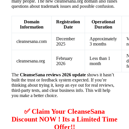
many people. The new cleansesana.org domain also raises
questions about trademark issues and possible confusion.
Domain
Registration
Operational
Information
Date
Duration
December
Approximately
V
cleansesana.com
2025
3 months
n
February
Less than 1
cleansesana.org
d
2026
month
f
The
CleanseSana reviews 2026 update
shows it hasn’t
built the trust or feedback system expected. If you’re
thinking about trying it, keep an eye out for real reviews,
third-party tests, and clear business info. This will help
you make a better choice.
✅ Claim Your
CleanseSana
Discount NOW ! Its a Limited Time
Offer!!