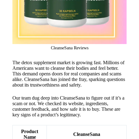
CleanseSana Reviews
The detox supplement market is growing fast. Millions of
Americans want to cleanse their bodies and feel better.
This demand opens doors for real companies and scams
alike. CleanseSana has joined the fray, sparking questions
about its trustworthiness and safety.
Our team dug deep into CleanseSana to figure out if it’s a
scam or not. We checked its website, ingredients,
customer feedback, and how safe it is to buy. These are
key signs of a product’s legitimacy.
Product
CleanseSana
Name