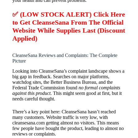
your health and can prevent problems.
✅ (LOW STOCK ALERT) Click Here
to Get CleanseSana From The Official
Website While Supplies Last (Discount
Applied)
CleanseSana Reviews and Complaints: The Complete
Picture
Looking into CleanseSana’s complaint landscape shows a
big gap in feedback. Searches on major platforms,
watchdog sites, the Better Business Bureau, and the
Federal Trade Commission found
no formal complaints
against this product
. This might seem good at first, but it
needs careful thought.
There’s a key point here: CleanseSana hasn’t reached
many customers. Website traffic is very low, with
cleansesana.com getting almost no visitors. This means
few people have bought the product, leading to almost no
reviews or complaints.