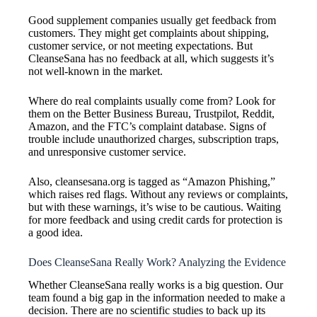
Good supplement companies usually get feedback from
customers. They might get complaints about shipping,
customer service, or not meeting expectations. But
CleanseSana has no feedback at all, which suggests it’s
not well-known in the market.
Where do real complaints usually come from? Look for
them on the Better Business Bureau, Trustpilot, Reddit,
Amazon, and the FTC’s complaint database. Signs of
trouble include unauthorized charges, subscription traps,
and unresponsive customer service.
Also, cleansesana.org is tagged as “Amazon Phishing,”
which raises red flags. Without any reviews or complaints,
but with these warnings, it’s wise to be cautious. Waiting
for more feedback and using credit cards for protection is
a good idea.
Does CleanseSana Really Work? Analyzing the Evidence
Whether CleanseSana really works is a big question. Our
team found a big gap in the information needed to make a
decision. There are no scientific studies to back up its