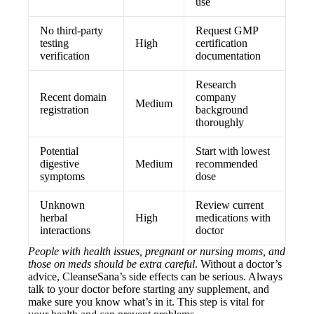
use
No third-party
Request GMP
testing
High
certification
verification
documentation
Research
Recent domain
company
Medium
registration
background
thoroughly
Potential
Start with lowest
digestive
Medium
recommended
symptoms
dose
Unknown
Review current
herbal
High
medications with
interactions
doctor
People with health issues, pregnant or nursing moms, and
those on meds should be extra careful
. Without a doctor’s
advice, CleanseSana’s side effects can be serious. Always
talk to your doctor before starting any supplement, and
make sure you know what’s in it. This step is vital for