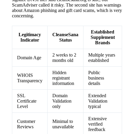
ScamAdviser called it risky. The second site has warnings
about Amazon phishing and gift card scams, which is very
concerning.
Established
Legitimacy
CleanseSana
Supplement
Indicator
Status
Brands
2 weeks to 2
Multiple years
Domain Age
months old
established
Hidden
Public
WHOIS
registrant
business
Transparency
information
details
SSL
Domain
Extended
Certificate
Validation
Validation
Level
only
typical
Extensive
Customer
Minimal to
verified
Reviews
unavailable
feedback