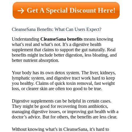
Get A Special Discount Here!
CleanseSana Benefits: What Can Users Expect?
Understanding
CleanseSana benefits
means knowing
what’s real and what’s not. It’s a digestive health
supplement that claims to support the gut naturally. Real
benefits might include better digestion, less bloating, and
better nutrient absorption.
Your body has its own detox system. The liver, kidneys,
lymphatic system, and digestive tract work hard to keep
you healthy. Claims of quick toxin removal, fast weight
loss, or clearer skin are often too good to be true.
Digestive supplements can be helpful in certain cases.
They might be good for recovering from antibiotics,
managing digestive issues, or improving gut health with a
doctor’s advice. But for others, the benefits are less clear.
Without knowing what’s in CleanseSana, it’s hard to