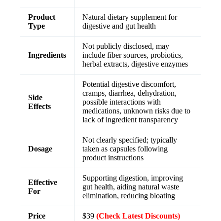
Product
Natural dietary supplement for
Type
digestive and gut health
Not publicly disclosed, may
Ingredients
include fiber sources, probiotics,
herbal extracts, digestive enzymes
Potential digestive discomfort,
cramps, diarrhea, dehydration,
Side
possible interactions with
Effects
medications, unknown risks due to
lack of ingredient transparency
Not clearly specified; typically
Dosage
taken as capsules following
product instructions
Supporting digestion, improving
Effective
gut health, aiding natural waste
For
elimination, reducing bloating
Price
$39
(Check Latest Discounts)