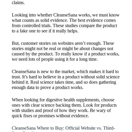
claims.
Looking into whether CleanseSana works, we must know
what counts as solid evidence. The best evidence comes
from controlled trials. These studies compare the product
to a fake one to see if it really helps.
But, customer stories on websites aren’t enough. These
stories might not be real or might be about changes not
caused by the product. To really know if a product works,
we need lots of people using it for a long time.
CleanseSana is new to the market, which makes it hard to
trust. It’s hard to believe in a product without solid science
behind it. Real science takes time, and so does gathering
enough data to prove a product works.
When looking for digestive health supplements, choose
ones with clear science backing them. Look for products
with studies and proof of how they work. Be wary of
quick fixes or promises without evidence.
CleanseSana Where to Buy: Official Website vs. Third-