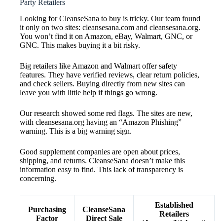
Party Retailers
Looking for CleanseSana to buy is tricky. Our team found
it only on two sites: cleansesana.com and cleansesana.org.
You won’t find it on Amazon, eBay, Walmart, GNC, or
GNC. This makes buying it a bit risky.
Big retailers like Amazon and Walmart offer safety
features. They have verified reviews, clear return policies,
and check sellers. Buying directly from new sites can
leave you with little help if things go wrong.
Our research showed some red flags. The sites are new,
with cleansesana.org having an “Amazon Phishing”
warning. This is a big warning sign.
Good supplement companies are open about prices,
shipping, and returns. CleanseSana doesn’t make this
information easy to find. This lack of transparency is
concerning.
Established
Purchasing
CleanseSana
Retailers
Factor
Direct Sale