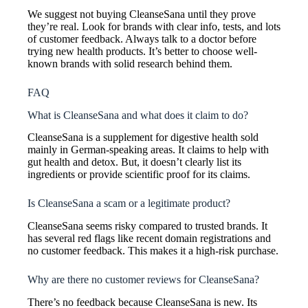
We suggest not buying CleanseSana until they prove
they’re real. Look for brands with clear info, tests, and lots
of customer feedback. Always talk to a doctor before
trying new health products. It’s better to choose well-
known brands with solid research behind them.
FAQ
What is CleanseSana and what does it claim to do?
CleanseSana is a supplement for digestive health sold
mainly in German-speaking areas. It claims to help with
gut health and detox. But, it doesn’t clearly list its
ingredients or provide scientific proof for its claims.
Is CleanseSana a scam or a legitimate product?
CleanseSana seems risky compared to trusted brands. It
has several red flags like recent domain registrations and
no customer feedback. This makes it a high-risk purchase.
Why are there no customer reviews for CleanseSana?
There’s no feedback because CleanseSana is new. Its