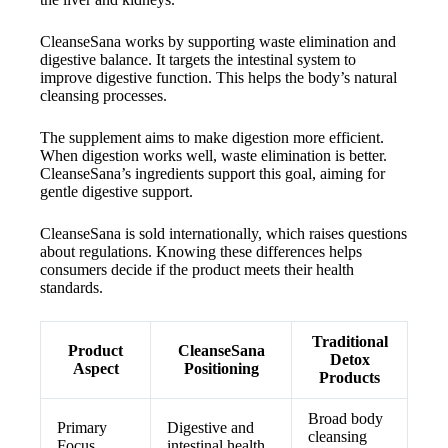
CleanseSana works by supporting waste elimination and
digestive balance. It targets the intestinal system to
improve digestive function. This helps the body’s natural
cleansing processes.
The supplement aims to make digestion more efficient.
When digestion works well, waste elimination is better.
CleanseSana’s ingredients support this goal, aiming for
gentle digestive support.
CleanseSana is sold internationally, which raises questions
about regulations. Knowing these differences helps
consumers decide if the product meets their health
standards.
Traditional
Product
CleanseSana
Detox
Aspect
Positioning
Products
Broad body
Primary
Digestive and
cleansing
Focus
intestinal health