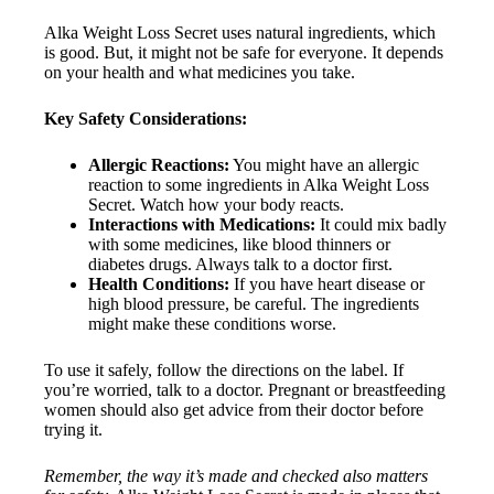
Alka Weight Loss Secret uses natural ingredients, which
is good. But, it might not be safe for everyone. It depends
on your health and what medicines you take.
Key Safety Considerations:
Allergic Reactions:
You might have an allergic
reaction to some ingredients in Alka Weight Loss
Secret. Watch how your body reacts.
Interactions with Medications:
It could mix badly
with some medicines, like blood thinners or
diabetes drugs. Always talk to a doctor first.
Health Conditions:
If you have heart disease or
high blood pressure, be careful. The ingredients
might make these conditions worse.
To use it safely, follow the directions on the label. If
you’re worried, talk to a doctor. Pregnant or breastfeeding
women should also get advice from their doctor before
trying it.
Remember, the way it’s made and checked also matters