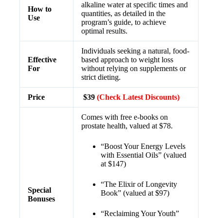
alkaline water at specific times and
How to
quantities, as detailed in the
Use
program’s guide, to achieve
optimal results.
Individuals seeking a natural, food-
Effective
based approach to weight loss
For
without relying on supplements or
strict dieting.
Price
$39
(Check Latest Discounts)
Comes with free e-books on
prostate health, valued at $78.
“Boost Your Energy Levels
with Essential Oils” (valued
at $147)
“The Elixir of Longevity
Special
Book” (valued at $97)
Bonuses
“Reclaiming Your Youth”