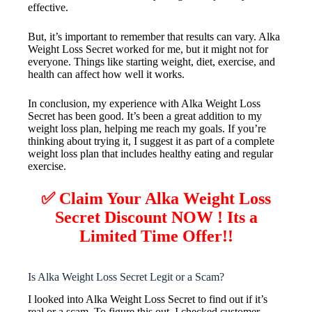
effective.
But, it’s important to remember that results can vary. Alka
Weight Loss Secret worked for me, but it might not for
everyone. Things like starting weight, diet, exercise, and
health can affect how well it works.
In conclusion, my experience with Alka Weight Loss
Secret has been good. It’s been a great addition to my
weight loss plan, helping me reach my goals. If you’re
thinking about trying it, I suggest it as part of a complete
weight loss plan that includes healthy eating and regular
exercise.
✅ Claim Your Alka Weight Loss
Secret Discount NOW ! Its a
Limited Time Offer!!
Is Alka Weight Loss Secret Legit or a Scam?
I looked into Alka Weight Loss Secret to find out if it’s
real or a scam. To figure this out, I checked customer