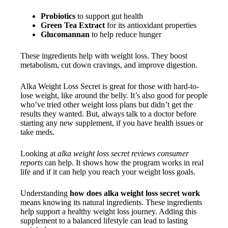
Probiotics
to support gut health
Green Tea Extract
for its antioxidant properties
Glucomannan
to help reduce hunger
These ingredients help with weight loss. They boost
metabolism, cut down cravings, and improve digestion.
Alka Weight Loss Secret is great for those with hard-to-
lose weight, like around the belly. It’s also good for people
who’ve tried other weight loss plans but didn’t get the
results they wanted. But, always talk to a doctor before
starting any new supplement, if you have health issues or
take meds.
Looking at
alka weight loss secret reviews consumer
reports
can help. It shows how the program works in real
life and if it can help you reach your weight loss goals.
Understanding
how does alka weight loss secret work
means knowing its natural ingredients. These ingredients
help support a healthy weight loss journey. Adding this
supplement to a balanced lifestyle can lead to lasting