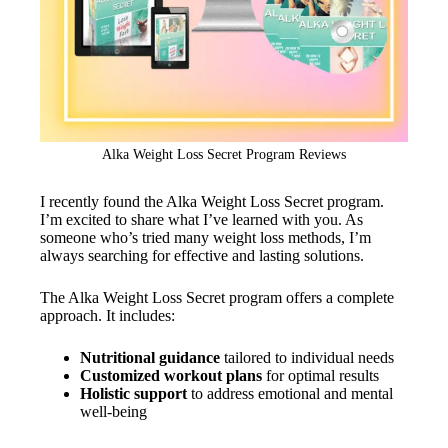
Alka Weight Loss Secret Program Reviews
I recently found the Alka Weight Loss Secret program.
I’m excited to share what I’ve learned with you. As
someone who’s tried many weight loss methods, I’m
always searching for effective and lasting solutions.
The Alka Weight Loss Secret program offers a complete
approach. It includes:
Nutritional guidance
tailored to individual needs
Customized workout plans
for optimal results
Holistic support
to address emotional and mental
well-being