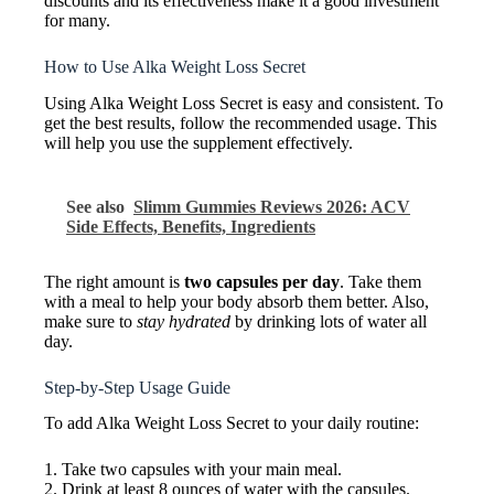
discounts and its effectiveness make it a good investment
for many.
How to Use Alka Weight Loss Secret
Using Alka Weight Loss Secret is easy and consistent. To
get the best results, follow the recommended usage. This
will help you use the supplement effectively.
See also
Slimm Gummies Reviews 2026: ACV
Side Effects, Benefits, Ingredients
The right amount is
two capsules per day
. Take them
with a meal to help your body absorb them better. Also,
make sure to
stay hydrated
by drinking lots of water all
day.
Step-by-Step Usage Guide
To add Alka Weight Loss Secret to your daily routine:
1. Take two capsules with your main meal.
2. Drink at least 8 ounces of water with the capsules.