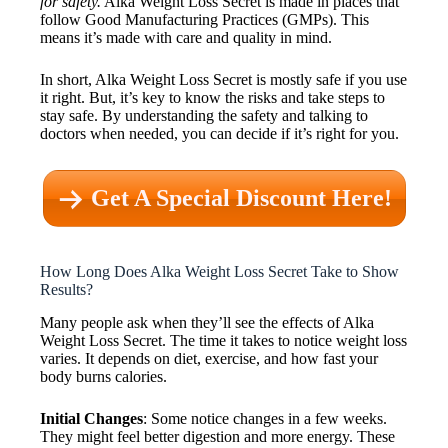
for safety.
Alka Weight Loss Secret is made in places that
follow Good Manufacturing Practices (GMPs). This
means it’s made with care and quality in mind.
In short, Alka Weight Loss Secret is mostly safe if you use
it right. But, it’s key to know the risks and take steps to
stay safe. By understanding the safety and talking to
doctors when needed, you can decide if it’s right for you.
Get A Special Discount Here!
How Long Does Alka Weight Loss Secret Take to Show
Results?
Many people ask when they’ll see the effects of Alka
Weight Loss Secret. The time it takes to notice weight loss
varies. It depends on diet, exercise, and how fast your
body burns calories.
Initial Changes
: Some notice changes in a few weeks.
They might feel better digestion and more energy. These