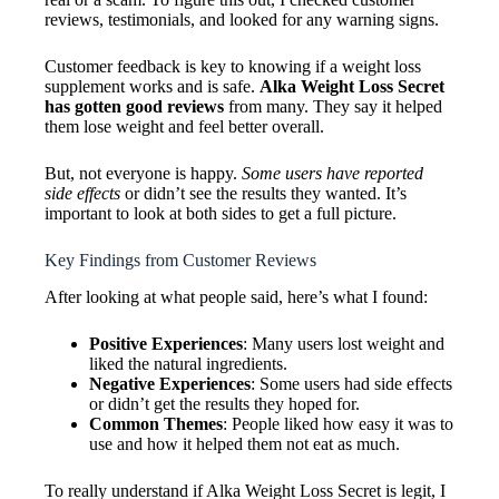
reviews, testimonials, and looked for any warning signs.
Customer feedback is key to knowing if a weight loss
supplement works and is safe.
Alka Weight Loss Secret
has gotten good reviews
from many. They say it helped
them lose weight and feel better overall.
But, not everyone is happy.
Some users have reported
side effects
or didn’t see the results they wanted. It’s
important to look at both sides to get a full picture.
Key Findings from Customer Reviews
After looking at what people said, here’s what I found:
Positive Experiences
: Many users lost weight and
liked the natural ingredients.
Negative Experiences
: Some users had side effects
or didn’t get the results they hoped for.
Common Themes
: People liked how easy it was to
use and how it helped them not eat as much.
To really understand if Alka Weight Loss Secret is legit, I