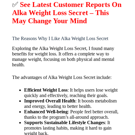
✅
See Latest Customer Reports On
Alka Weight Loss Secret – This
May Change Your Mind
The Reasons Why I Like Alka Weight Loss Secret
Exploring the Alka Weight Loss Secret, I found many
benefits for weight loss. It offers a complete way to
manage weight, focusing on both physical and mental
health.
The advantages of Alka Weight Loss Secret include:
Efficient Weight Loss
: It helps users lose weight
quickly and effectively, reaching their goals.
Improved Overall Health
: It boosts metabolism
and energy, leading to better health.
Enhanced Well-being
: People feel better overall,
thanks to the program’s all-around approach.
Supports Sustainable Lifestyle Changes
: It
promotes lasting habits, making it hard to gain
weight back.