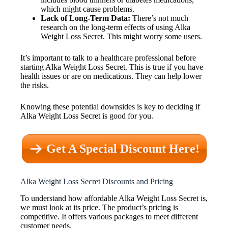
which might cause problems.
Lack of Long-Term Data:
There’s not much
research on the long-term effects of using Alka
Weight Loss Secret. This might worry some users.
It’s important to talk to a healthcare professional before
starting Alka Weight Loss Secret. This is true if you have
health issues or are on medications. They can help lower
the risks.
Knowing these potential downsides is key to deciding if
Alka Weight Loss Secret is good for you.
Get A Special Discount Here!
Alka Weight Loss Secret Discounts and Pricing
To understand how affordable Alka Weight Loss Secret is,
we must look at its price. The product’s pricing is
competitive. It offers various packages to meet different
customer needs.