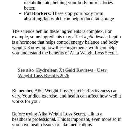
metabolic rate, helping your body burn calories
better.
Fat Blockers
: These stop your body from
absorbing fat, which can help reduce fat storage.
The science behind these ingredients is complex. For
example, some ingredients may affect
leptin levels
. Leptin
is a hormone that helps control energy balance and body
weight. Knowing how these ingredients work can help
you understand the benefits of Alka Weight Loss Secret.
See also
Hydrolean Xt Gold Reviews - User
Weight Loss Results 2026
Remember, Alka Weight Loss Secret’s effectiveness can
vary. Your diet, exercise, and health can affect how well it
works for you.
Before trying Alka Weight Loss Secret, talk to a
healthcare professional. This is important, even more so if
you have health issues or take medications.