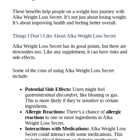
These benefits help people on a weight loss journey with
Alka Weight Loss Secret. It’s not just about losing weight.
It’s about improving health and feeling better overall.
Things I Don’t Like About Alka Weight Loss Secret
Alka Weight Loss Secret has its good points, but there are
downsides too. Like any supplement, it can have risks and
side effects.
Some of the cons of using Alka Weight Loss Secret
include:
Potential Side Effects:
Users might feel
gastrointestinal discomfort
, like bloating or gas.
This is more likely if they’re sensitive to certain
ingredients.
Allergic Reactions:
There’s a chance of
allergic
reactions
to one or more ingredients in Alka
Weight Loss Secret.
Interactions with Medications:
Alka Weight Loss
Secret could interact with some medications. This
includes blood thinners or diabetes medications,