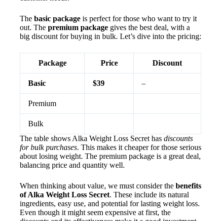
The
basic package
is perfect for those who want to try it
out. The
premium package
gives the best deal, with a
big discount for buying in bulk. Let’s dive into the pricing:
Package
Price
Discount
Basic
$39
–
Premium
Bulk
The table shows Alka Weight Loss Secret has
discounts
for bulk purchases
. This makes it cheaper for those serious
about losing weight. The premium package is a great deal,
balancing price and quantity well.
When thinking about value, we must consider the
benefits
of Alka Weight Loss Secret
. These include its natural
ingredients, easy use, and potential for lasting weight loss.
Even though it might seem expensive at first, the