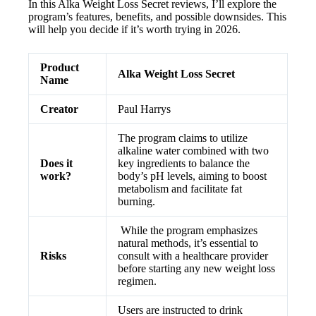
In this Alka Weight Loss Secret reviews, I’ll explore the
program’s features, benefits, and possible downsides. This
will help you decide if it’s worth trying in 2026.
Product
Alka Weight Loss Secret
Name
Creator
Paul Harrys
The program claims to utilize
alkaline water combined with two
Does it
key ingredients to balance the
work?
body’s pH levels, aiming to boost
metabolism and facilitate fat
burning.
While the program emphasizes
natural methods, it’s essential to
Risks
consult with a healthcare provider
before starting any new weight loss
regimen.
Users are instructed to drink