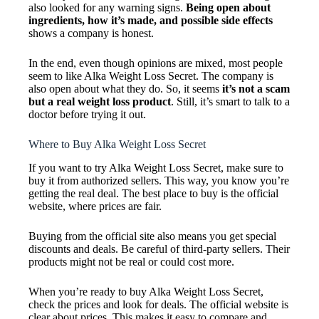
also looked for any warning signs.
Being open about
ingredients, how it’s made, and possible side effects
shows a company is honest.
In the end, even though opinions are mixed, most people
seem to like Alka Weight Loss Secret. The company is
also open about what they do. So, it seems
it’s not a scam
but a real weight loss product
. Still, it’s smart to talk to a
doctor before trying it out.
Where to Buy Alka Weight Loss Secret
If you want to try Alka Weight Loss Secret, make sure to
buy it from authorized sellers. This way, you know you’re
getting the real deal. The best place to buy is the official
website, where prices are fair.
Buying from the official site also means you get special
discounts and deals. Be careful of third-party sellers. Their
products might not be real or could cost more.
When you’re ready to buy Alka Weight Loss Secret,
check the prices and look for deals. The official website is
clear about prices. This makes it easy to compare and