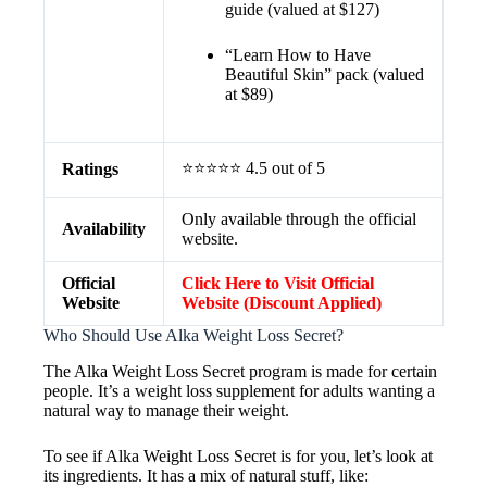
guide (valued at $127)
“Learn How to Have
Beautiful Skin” pack (valued
at $89)
⭐⭐⭐⭐⭐ 4.5 out of 5
Ratings
Only available through the official
Availability
website.
Official
Click Here to Visit Official
Website
Website (Discount Applied)
Who Should Use Alka Weight Loss Secret?
The Alka Weight Loss Secret program is made for certain
people. It’s a weight loss supplement for adults wanting a
natural way to manage their weight.
To see if Alka Weight Loss Secret is for you, let’s look at
its ingredients. It has a mix of natural stuff, like: