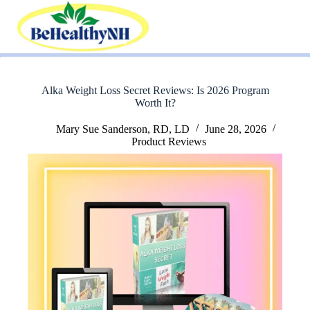
Skip
to
content
Alka Weight Loss Secret Reviews: Is 2026 Program
Worth It?
Mary Sue Sanderson, RD, LD
June 28, 2026
Product Reviews