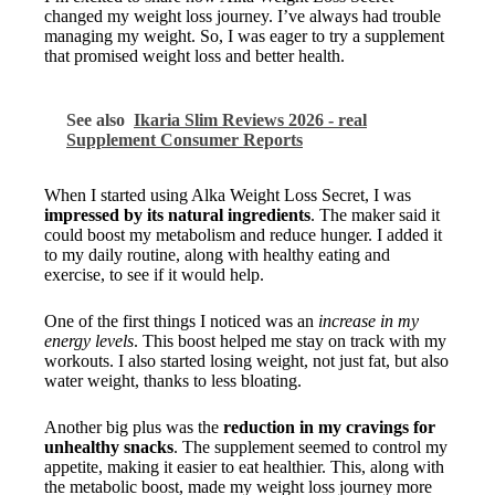
changed my weight loss journey. I’ve always had trouble
managing my weight. So, I was eager to try a supplement
that promised weight loss and better health.
See also
Ikaria Slim Reviews 2026 - real
Supplement Consumer Reports
When I started using Alka Weight Loss Secret, I was
impressed by its natural ingredients
. The maker said it
could boost my metabolism and reduce hunger. I added it
to my daily routine, along with healthy eating and
exercise, to see if it would help.
One of the first things I noticed was an
increase in my
energy levels
. This boost helped me stay on track with my
workouts. I also started losing weight, not just fat, but also
water weight, thanks to less bloating.
Another big plus was the
reduction in my cravings for
unhealthy snacks
. The supplement seemed to control my
appetite, making it easier to eat healthier. This, along with
the metabolic boost, made my weight loss journey more