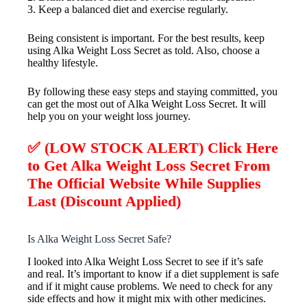
3. Keep a balanced diet and exercise regularly.
Being consistent is important. For the best results, keep
using Alka Weight Loss Secret as told. Also, choose a
healthy lifestyle.
By following these easy steps and staying committed, you
can get the most out of Alka Weight Loss Secret. It will
help you on your weight loss journey.
✅ (LOW STOCK ALERT) Click Here
to Get Alka Weight Loss Secret From
The Official Website While Supplies
Last (Discount Applied)
Is Alka Weight Loss Secret Safe?
I looked into Alka Weight Loss Secret to see if it’s safe
and real. It’s important to know if a diet supplement is safe
and if it might cause problems. We need to check for any
side effects and how it might mix with other medicines.