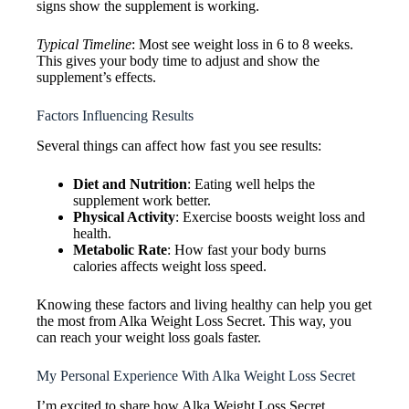
signs show the supplement is working.
Typical Timeline
: Most see weight loss in 6 to 8 weeks.
This gives your body time to adjust and show the
supplement’s effects.
Factors Influencing Results
Several things can affect how fast you see results:
Diet and Nutrition
: Eating well helps the
supplement work better.
Physical Activity
: Exercise boosts weight loss and
health.
Metabolic Rate
: How fast your body burns
calories affects weight loss speed.
Knowing these factors and living healthy can help you get
the most from Alka Weight Loss Secret. This way, you
can reach your weight loss goals faster.
My Personal Experience With Alka Weight Loss Secret
I’m excited to share how Alka Weight Loss Secret