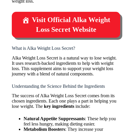
weight loss.
Visit Official Alka Weight
Loss Secret Website
What is Alka Weight Loss Secret?
Alka Weight Loss Secret is a natural way to lose weight.
It uses research-backed ingredients to help with weight
loss. This supplement aims to support your weight loss
journey with a blend of natural components.
Understanding the Science Behind the Ingredients
The success of Alka Weight Loss Secret comes from its
chosen ingredients. Each one plays a part in helping you
lose weight. The
key ingredients
include:
Natural Appetite Suppressants
: These help you
feel less hungry, making dieting easier.
Metabolism Boosters
: They increase your