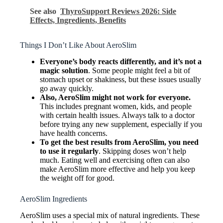
See also
ThyroSupport Reviews 2026: Side
Effects, Ingredients, Benefits
Things I Don’t Like About AeroSlim
Everyone’s body reacts differently, and it’s not a
magic solution
. Some people might feel a bit of
stomach upset or shakiness, but these issues usually
go away quickly.
Also, AeroSlim might not work for everyone.
This includes pregnant women, kids, and people
with certain health issues. Always talk to a doctor
before trying any new supplement, especially if you
have health concerns.
To get the best results from AeroSlim, you need
to use it regularly
. Skipping doses won’t help
much. Eating well and exercising often can also
make AeroSlim more effective and help you keep
the weight off for good.
AeroSlim Ingredients
AeroSlim uses a special mix of natural ingredients. These