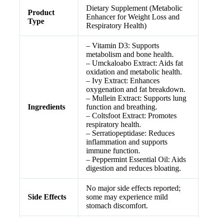
Dietary Supplement (Metabolic
Product
Enhancer for Weight Loss and
Type
Respiratory Health)
– Vitamin D3: Supports
metabolism and bone health.
– Umckaloabo Extract: Aids fat
oxidation and metabolic health.
– Ivy Extract: Enhances
oxygenation and fat breakdown.
– Mullein Extract: Supports lung
Ingredients
function and breathing.
– Coltsfoot Extract: Promotes
respiratory health.
– Serratiopeptidase: Reduces
inflammation and supports
immune function.
– Peppermint Essential Oil: Aids
digestion and reduces bloating.
No major side effects reported;
Side Effects
some may experience mild
stomach discomfort.