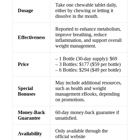
Take one chewable tablet daily,
Dosage
either by chewing or letting it
dissolve in the mouth.
Reported to enhance metabolism,
improve breathing, reduce
Effectiveness
inflammation, and support overall
weight management.
– 1 Bottle (30-day supply): $69
Price
– 3 Bottles: $177 ($59 per bottle)
– 6 Bottles: $294 ($49 per bottle)
May include additional resources,
Special
such as health and weight
Bonuses
management eBooks, depending
on promotions.
Money-Back
60-day money-back guarantee if
Guarantee
unsatisfied.
Only available through the
Availability
official website