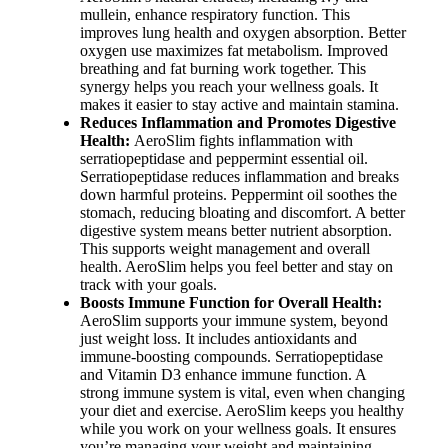
mullein, enhance respiratory function. This
improves lung health and oxygen absorption. Better
oxygen use maximizes fat metabolism. Improved
breathing and fat burning work together. This
synergy helps you reach your wellness goals. It
makes it easier to stay active and maintain stamina.
Reduces Inflammation and Promotes Digestive
Health:
AeroSlim fights inflammation with
serratiopeptidase and peppermint essential oil.
Serratiopeptidase reduces inflammation and breaks
down harmful proteins. Peppermint oil soothes the
stomach, reducing bloating and discomfort. A better
digestive system means better nutrient absorption.
This supports weight management and overall
health. AeroSlim helps you feel better and stay on
track with your goals.
Boosts Immune Function for Overall Health:
AeroSlim supports your immune system, beyond
just weight loss. It includes antioxidants and
immune-boosting compounds. Serratiopeptidase
and Vitamin D3 enhance immune function. A
strong immune system is vital, even when changing
your diet and exercise. AeroSlim keeps you healthy
while you work on your wellness goals. It ensures
you’re managing your weight and maintaining