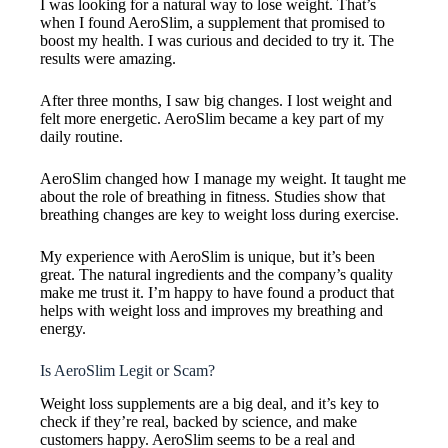
I was looking for a natural way to lose weight. That’s
when I found AeroSlim, a supplement that promised to
boost my health. I was curious and decided to try it. The
results were amazing.
After three months, I saw big changes. I lost weight and
felt more energetic. AeroSlim became a key part of my
daily routine.
AeroSlim changed how I manage my weight. It taught me
about the role of breathing in fitness. Studies show that
breathing changes are key to weight loss during exercise.
My experience with AeroSlim is unique, but it’s been
great. The natural ingredients and the company’s quality
make me trust it. I’m happy to have found a product that
helps with weight loss and improves my breathing and
energy.
Is AeroSlim Legit or Scam?
Weight loss supplements are a big deal, and it’s key to
check if they’re real, backed by science, and make
customers happy. AeroSlim seems to be a real and