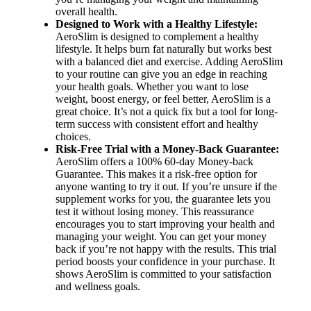
overall health.
Designed to Work with a Healthy Lifestyle:
AeroSlim is designed to complement a healthy
lifestyle. It helps burn fat naturally but works best
with a balanced diet and exercise. Adding AeroSlim
to your routine can give you an edge in reaching
your health goals. Whether you want to lose
weight, boost energy, or feel better, AeroSlim is a
great choice. It’s not a quick fix but a tool for long-
term success with consistent effort and healthy
choices.
Risk-Free Trial with a Money-Back Guarantee:
AeroSlim offers a 100% 60-day Money-back
Guarantee. This makes it a risk-free option for
anyone wanting to try it out. If you’re unsure if the
supplement works for you, the guarantee lets you
test it without losing money. This reassurance
encourages you to start improving your health and
managing your weight. You can get your money
back if you’re not happy with the results. This trial
period boosts your confidence in your purchase. It
shows AeroSlim is committed to your satisfaction
and wellness goals.