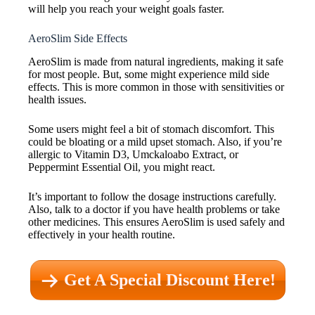
will help you reach your weight goals faster.
AeroSlim Side Effects
AeroSlim is made from natural ingredients, making it safe
for most people. But, some might experience mild side
effects. This is more common in those with sensitivities or
health issues.
Some users might feel a bit of stomach discomfort. This
could be bloating or a mild upset stomach. Also, if you’re
allergic to Vitamin D3, Umckaloabo Extract, or
Peppermint Essential Oil, you might react.
It’s important to follow the dosage instructions carefully.
Also, talk to a doctor if you have health problems or take
other medicines. This ensures AeroSlim is used safely and
effectively in your health routine.
Get A Special Discount Here!