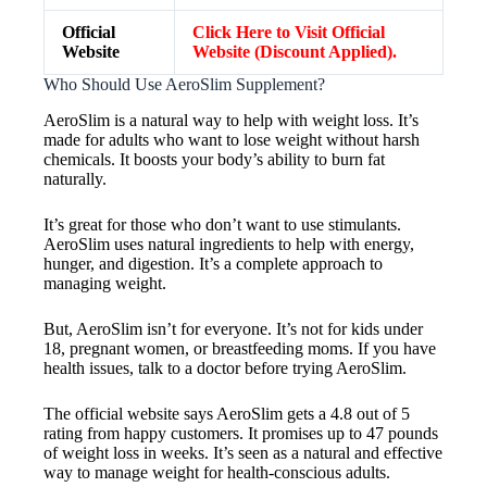
Official
Click Here to Visit Official
Website
Website (Discount Applied).
Who Should Use AeroSlim Supplement?
AeroSlim is a natural way to help with weight loss. It’s
made for adults who want to lose weight without harsh
chemicals. It boosts your body’s ability to burn fat
naturally.
It’s great for those who don’t want to use stimulants.
AeroSlim uses natural ingredients to help with energy,
hunger, and digestion. It’s a complete approach to
managing weight.
But, AeroSlim isn’t for everyone. It’s not for kids under
18, pregnant women, or breastfeeding moms. If you have
health issues, talk to a doctor before trying AeroSlim.
The official website says AeroSlim gets a 4.8 out of 5
rating from happy customers. It promises up to 47 pounds
of weight loss in weeks. It’s seen as a natural and effective
way to manage weight for health-conscious adults.