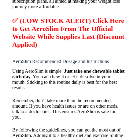
subscription plans, all aimed at making your weight loss
journey more affordable.
✅ (LOW STOCK ALERT) Click Here
to Get AeroSlim From The Official
Website While Supplies Last (Discount
Applied)
AeroSlim Recommended Dosage and Instructions
Using AeroSlim is simple.
Just take one chewable tablet
each day
. You can chew it or let it dissolve in your
mouth. Sticking to this routine daily is best for the best
results.
Remember, don’t take more than the recommended
amount. If you have health issues or are on other meds,
talk to a doctor first. This ensures AeroSlim is safe for
you.
By following the guidelines, you can get the most out of
AeroSlim. Adding it to a healthy diet and exercise routine