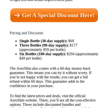
Get A Special Discount Here!
Pricing and Discounts
Single Bottle (30-day supply):
$69
Three Bottles (90-day supply):
$177
(approximately $59 per bottle)
Six Bottles (180-day supply):
$294 (approximately
$49 per bottle)
The AeroSlim also comes with a 60-day money-back
guarantee. This means you can try it without worry. If
you’re not happy with the results, you can get a full
refund within 60 days. This guarantee adds to the
confidence in your purchase.
To find the latest prices and deals, visit the official
AeroSlim website. There, you’ll see all the cost-effective
options. These include discounted bundles and