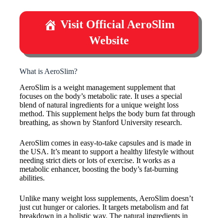
Visit Official AeroSlim
Website
What is AeroSlim?
AeroSlim is a weight management supplement that
focuses on the body’s metabolic rate. It uses a special
blend of natural ingredients for a unique weight loss
method. This supplement helps the body burn fat through
breathing, as shown by Stanford University research.
AeroSlim comes in easy-to-take capsules and is made in
the USA. It’s meant to support a healthy lifestyle without
needing strict diets or lots of exercise. It works as a
metabolic enhancer, boosting the body’s fat-burning
abilities.
Unlike many weight loss supplements, AeroSlim doesn’t
just cut hunger or calories. It targets metabolism and fat
breakdown in a holistic way. The natural ingredients in