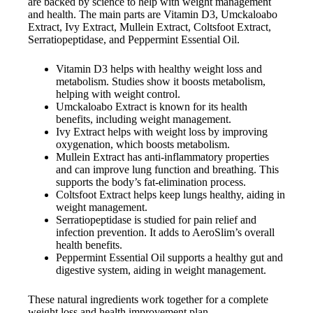
are backed by science to help with weight management
and health. The main parts are Vitamin D3, Umckaloabo
Extract, Ivy Extract, Mullein Extract, Coltsfoot Extract,
Serratiopeptidase, and Peppermint Essential Oil.
Vitamin D3 helps with healthy weight loss and
metabolism. Studies show it boosts metabolism,
helping with weight control.
Umckaloabo Extract is known for its health
benefits, including weight management.
Ivy Extract helps with weight loss by improving
oxygenation, which boosts metabolism.
Mullein Extract has anti-inflammatory properties
and can improve lung function and breathing. This
supports the body’s fat-elimination process.
Coltsfoot Extract helps keep lungs healthy, aiding in
weight management.
Serratiopeptidase is studied for pain relief and
infection prevention. It adds to AeroSlim’s overall
health benefits.
Peppermint Essential Oil supports a healthy gut and
digestive system, aiding in weight management.
These natural ingredients work together for a complete
weight loss and health improvement plan.