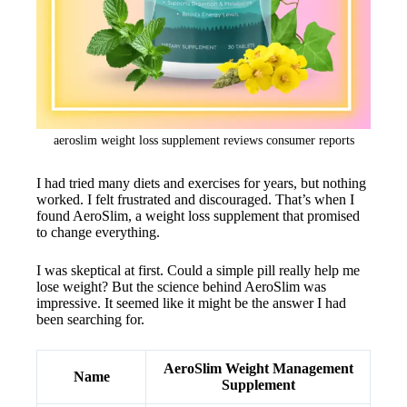
aeroslim weight loss supplement reviews consumer reports
I had tried many diets and exercises for years, but nothing
worked. I felt frustrated and discouraged. That’s when I
found AeroSlim, a weight loss supplement that promised
to change everything.
I was skeptical at first. Could a simple pill really help me
lose weight? But the science behind AeroSlim was
impressive. It seemed like it might be the answer I had
been searching for.
AeroSlim Weight Management
Name
Supplement