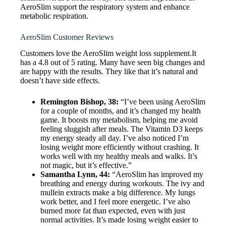
AeroSlim support the respiratory system and enhance
metabolic respiration.
AeroSlim Customer Reviews
Customers love the AeroSlim weight loss supplement.It
has a 4.8 out of 5 rating. Many have seen big changes and
are happy with the results. They like that it’s natural and
doesn’t have side effects.
Remington Bishop, 38:
“I’ve been using AeroSlim
for a couple of months, and it’s changed my health
game. It boosts my metabolism, helping me avoid
feeling sluggish after meals. The Vitamin D3 keeps
my energy steady all day. I’ve also noticed I’m
losing weight more efficiently without crashing. It
works well with my healthy meals and walks. It’s
not magic, but it’s effective.”
Samantha Lynn, 44:
“AeroSlim has improved my
breathing and energy during workouts. The ivy and
mullein extracts make a big difference. My lungs
work better, and I feel more energetic. I’ve also
burned more fat than expected, even with just
normal activities. It’s made losing weight easier to