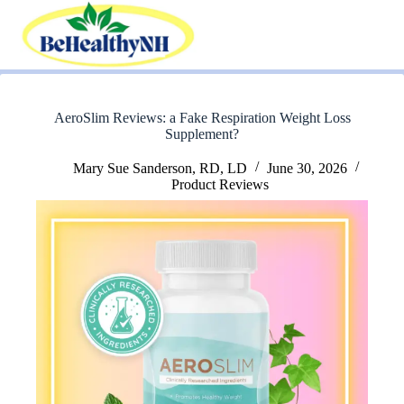
Skip
to
content
AeroSlim Reviews: a Fake Respiration Weight Loss
Supplement?
Mary Sue Sanderson, RD, LD
June 30, 2026
Product Reviews