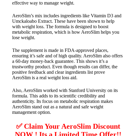
effective way to manage weight.
AeroSlim’s mix includes ingredients like Vitamin D3 and
Umckaloabo Extract. These have been shown to help
with weight loss. The formula is designed to boost
metabolic respiration, which is how AeroSlim helps you
lose weight.
The supplement is made in FDA-approved places,
ensuring it’s safe and of high quality. AeroSlim also offers
a 60-day money-back guarantee. This shows it’s a
trustworthy product. Even though results can differ, the
positive feedback and clear ingredients list prove
AeroSlim is a real weight loss aid.
Also, AeroSlim worked with Stanford University on its
formula. This adds to its scientific credibility and
authenticity. Its focus on metabolic respiration makes
AeroSlim stand out as a natural and safe weight
management option.
✅ Claim Your AeroSlim Discount
NOW ! Its a Limited Time Offer!!