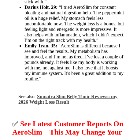
stick with.”
Darius Holt, 29:
“I tried AeroSlim for constant
bloating and natural digestion help. The peppermint
oil is a huge relief. My stomach feels less
uncomfortable now. The weight loss is a bonus, but
feeling light and energetic is more impressive. It
also helps with inflammation, which I didn’t expect.
I’m on the right track with my health.”
Emily Tran, 35:
“AeroSlim is different because I
see and feel the results. My metabolism has
improved, and I’m not as tired. I’ve lost a couple of
pounds already. It feels like my body is working
with me, not against me. I also love that it boosts
my immune system. It’s been a great addition to my
routine.”
See also
Sumatra Slim Belly Tonic Reviews: my
2026 Weight Loss Result
✅
See Latest Customer Reports On
AeroSlim – This May Change Your