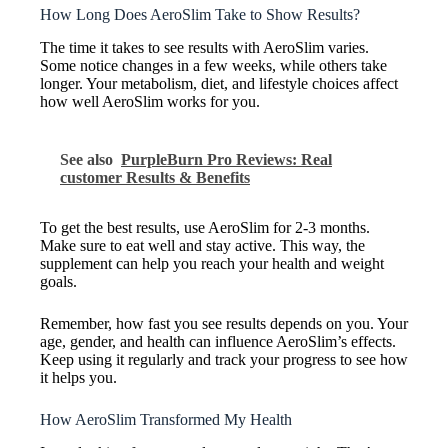
How Long Does AeroSlim Take to Show Results?
The time it takes to see results with AeroSlim varies.
Some notice changes in a few weeks, while others take
longer. Your metabolism, diet, and lifestyle choices affect
how well AeroSlim works for you.
See also
PurpleBurn Pro Reviews: Real
customer Results & Benefits
To get the best results, use AeroSlim for 2-3 months.
Make sure to eat well and stay active. This way, the
supplement can help you reach your health and weight
goals.
Remember, how fast you see results depends on you. Your
age, gender, and health can influence AeroSlim’s effects.
Keep using it regularly and track your progress to see how
it helps you.
How AeroSlim Transformed My Health