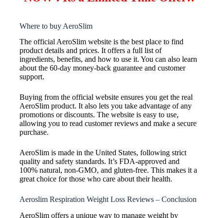
Where to buy AeroSlim
The official AeroSlim website is the best place to find
product details and prices. It offers a full list of
ingredients, benefits, and how to use it. You can also learn
about the 60-day money-back guarantee and customer
support.
Buying from the official website ensures you get the real
AeroSlim product. It also lets you take advantage of any
promotions or discounts. The website is easy to use,
allowing you to read customer reviews and make a secure
purchase.
AeroSlim is made in the United States, following strict
quality and safety standards. It’s FDA-approved and
100% natural, non-GMO, and gluten-free. This makes it a
great choice for those who care about their health.
Aeroslim Respiration Weight Loss Reviews – Conclusion
AeroSlim offers a unique way to manage weight by