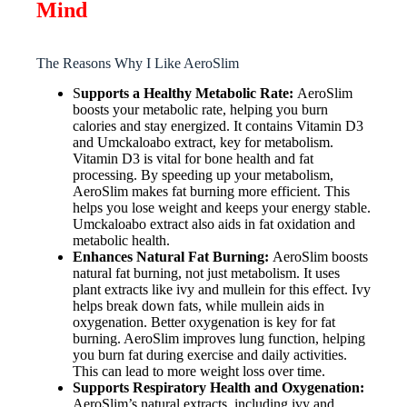
Mind
The Reasons Why I Like AeroSlim
S
upports a Healthy Metabolic Rate:
AeroSlim
boosts your metabolic rate, helping you burn
calories and stay energized. It contains Vitamin D3
and Umckaloabo extract, key for metabolism.
Vitamin D3 is vital for bone health and fat
processing. By speeding up your metabolism,
AeroSlim makes fat burning more efficient. This
helps you lose weight and keeps your energy stable.
Umckaloabo extract also aids in fat oxidation and
metabolic health.
Enhances Natural Fat Burning:
AeroSlim boosts
natural fat burning, not just metabolism. It uses
plant extracts like ivy and mullein for this effect. Ivy
helps break down fats, while mullein aids in
oxygenation. Better oxygenation is key for fat
burning. AeroSlim improves lung function, helping
you burn fat during exercise and daily activities.
This can lead to more weight loss over time.
Supports Respiratory Health and Oxygenation:
AeroSlim’s natural extracts, including ivy and